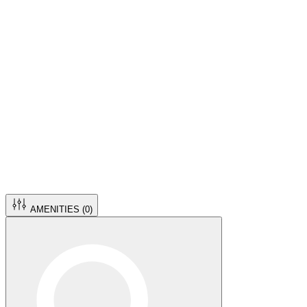
AMENITIES (
0
)