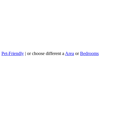
|
Pet-Friendly
| or choose different a
Area
or
Bedrooms