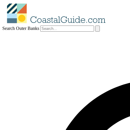
Search Outer Banks