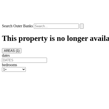
Search Outer Banks
This property is no longer avail
AREAS (
1
)
dates
bedrooms