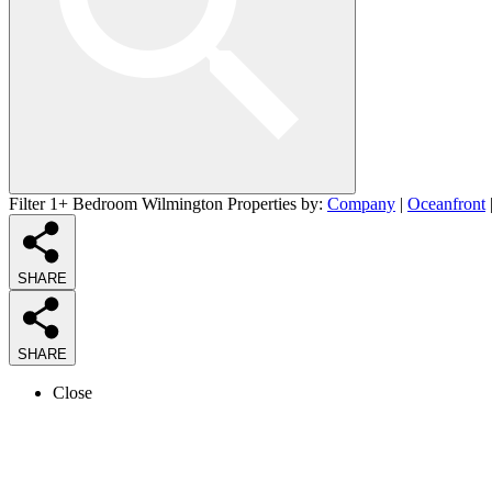
Filter 1+ Bedroom Wilmington Properties by:
Company
|
Oceanfront
SHARE
SHARE
Close