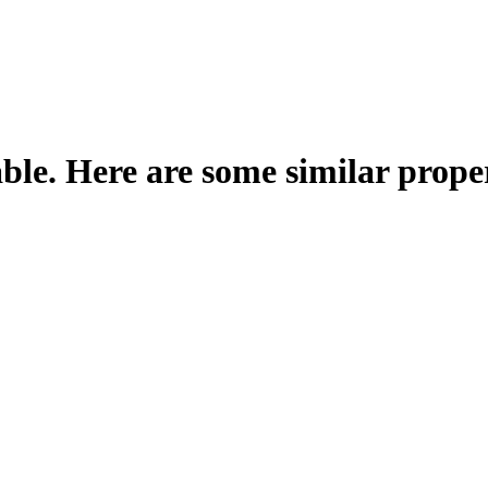
able. Here are some similar proper