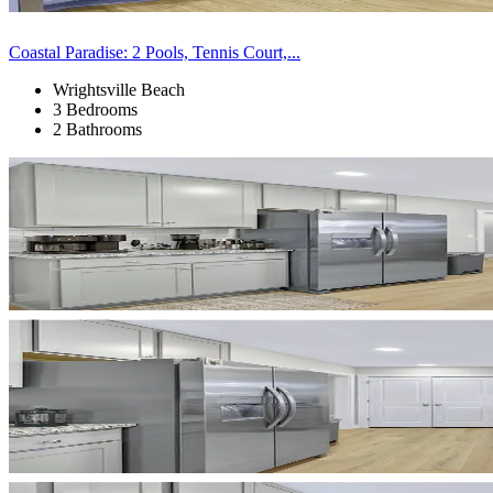
Coastal Paradise: 2 Pools, Tennis Court,...
Wrightsville Beach
3 Bedrooms
2 Bathrooms