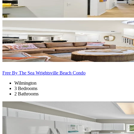
Free By The Sea Wrightsville Beach Condo
Wilmington
3 Bedrooms
2 Bathrooms