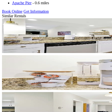
Apache Pier
- 0.6 miles
Book Online
Get Information
Similar Rentals