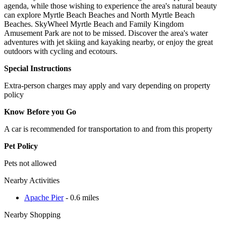
agenda, while those wishing to experience the area's natural beauty
can explore Myrtle Beach Beaches and North Myrtle Beach
Beaches. SkyWheel Myrtle Beach and Family Kingdom
Amusement Park are not to be missed. Discover the area's water
adventures with jet skiing and kayaking nearby, or enjoy the great
outdoors with cycling and ecotours.
Special Instructions
Extra-person charges may apply and vary depending on property
policy
Know Before you Go
A car is recommended for transportation to and from this property
Pet Policy
Pets not allowed
Nearby Activities
Apache Pier
- 0.6 miles
Nearby Shopping