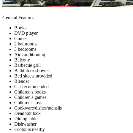
General Features
Books
DVD player
Games
2 bathrooms
3 bedrooms
Air conditioning
Balcony
Barbecue grill
Bathtub or shower
Bed sheets provided
Blender
Car recommended
Children's books
Children's games
Children's toys
Cookware/dishes/utensils
Deadbolt lock
Dining table
Dishwasher
Ecotours nearby