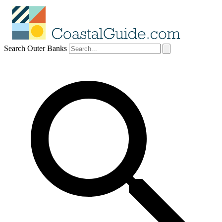
Search Outer Banks