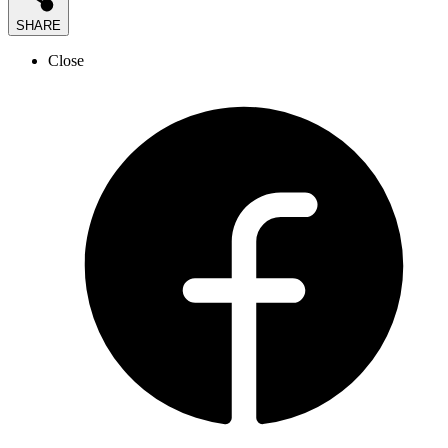
SHARE
Close