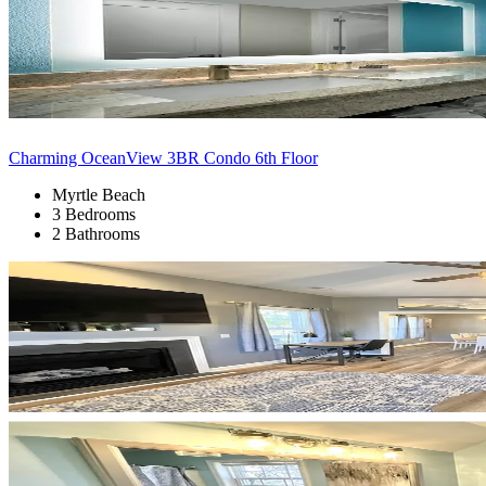
Charming OceanView 3BR Condo 6th Floor
Myrtle Beach
3 Bedrooms
2 Bathrooms