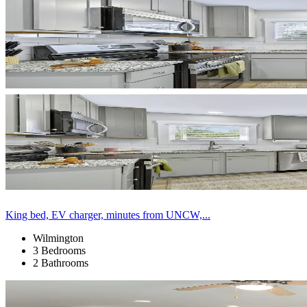
King bed, EV charger, minutes from UNCW,...
Wilmington
3 Bedrooms
2 Bathrooms