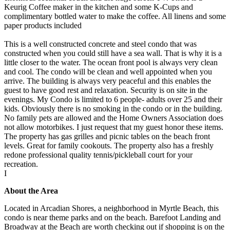
Keurig Coffee maker in the kitchen and some K-Cups and
complimentary bottled water to make the coffee. All linens and some
paper products included
This is a well constructed concrete and steel condo that was
constructed when you could still have a sea wall. That is why it is a
little closer to the water. The ocean front pool is always very clean
and cool. The condo will be clean and well appointed when you
arrive. The building is always very peaceful and this enables the
guest to have good rest and relaxation. Security is on site in the
evenings. My Condo is limited to 6 people- adults over 25 and their
kids. Obviously there is no smoking in the condo or in the building.
No family pets are allowed and the Home Owners Association does
not allow motorbikes. I just request that my guest honor these items.
The property has gas grilles and picnic tables on the beach front
levels. Great for family cookouts. The property also has a freshly
redone professional quality tennis/pickleball court for your
recreation.
I
About the Area
Located in Arcadian Shores, a neighborhood in Myrtle Beach, this
condo is near theme parks and on the beach. Barefoot Landing and
Broadway at the Beach are worth checking out if shopping is on the