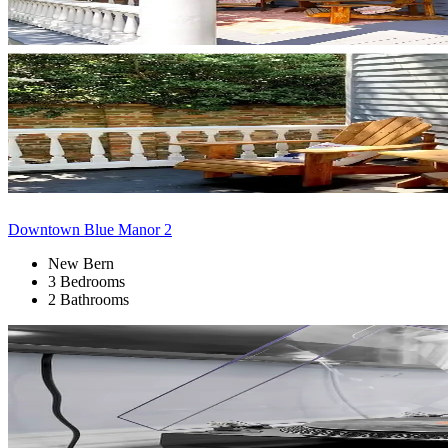
Downtown Blue Manor 2
New Bern
3 Bedrooms
2 Bathrooms