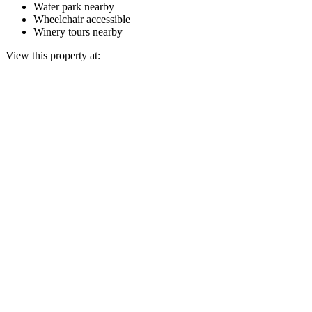
Water park nearby
Wheelchair accessible
Winery tours nearby
View this property at: