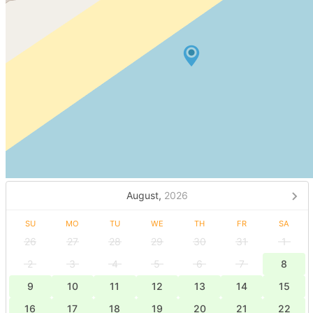
August,
2026
SU
MO
TU
WE
TH
FR
SA
26
27
28
29
30
31
1
2
3
4
5
6
7
8
9
10
11
12
13
14
15
16
17
18
19
20
21
22