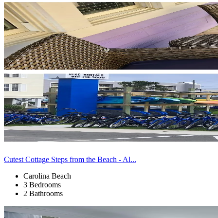
Cutest Cottage Steps from the Beach - Al...
Carolina Beach
3 Bedrooms
2 Bathrooms