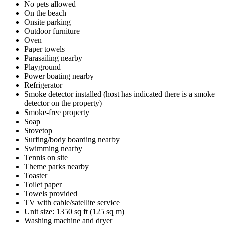
No pets allowed
On the beach
Onsite parking
Outdoor furniture
Oven
Paper towels
Parasailing nearby
Playground
Power boating nearby
Refrigerator
Smoke detector installed (host has indicated there is a smoke
detector on the property)
Smoke-free property
Soap
Stovetop
Surfing/body boarding nearby
Swimming nearby
Tennis on site
Theme parks nearby
Toaster
Toilet paper
Towels provided
TV with cable/satellite service
Unit size: 1350 sq ft (125 sq m)
Washing machine and dryer