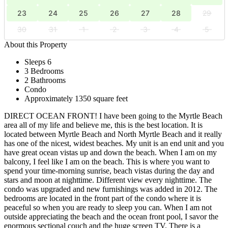
23
24
25
26
27
28
29
30
31
1
2
3
4
5
About this Property
Sleeps 6
3 Bedrooms
2 Bathrooms
Condo
Approximately 1350 square feet
DIRECT OCEAN FRONT! I have been going to the Myrtle Beach
area all of my life and believe me, this is the best location. It is
located between Myrtle Beach and North Myrtle Beach and it really
has one of the nicest, widest beaches. My unit is an end unit and you
have great ocean vistas up and down the beach. When I am on my
balcony, I feel like I am on the beach. This is where you want to
spend your time-morning sunrise, beach vistas during the day and
stars and moon at nighttime. Different view every nighttime. The
condo was upgraded and new furnishings was added in 2012. The
bedrooms are located in the front part of the condo where it is
peaceful so when you are ready to sleep you can. When I am not
outside appreciating the beach and the ocean front pool, I savor the
enormous sectional couch and the huge screen TV. There is a