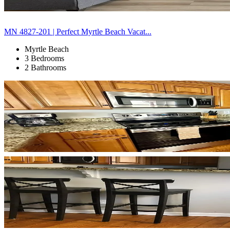
MN 4827-201 | Perfect Myrtle Beach Vacat...
Myrtle Beach
3 Bedrooms
2 Bathrooms