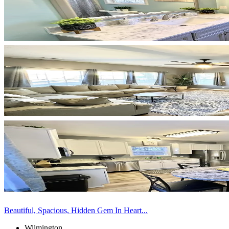
Beautiful, Spacious, Hidden Gem In Heart...
Wilmington