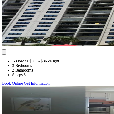
As low as $365
- $365
/Night
3 Bedrooms
2 Bathrooms
Sleeps 6
Book Online
Get Information