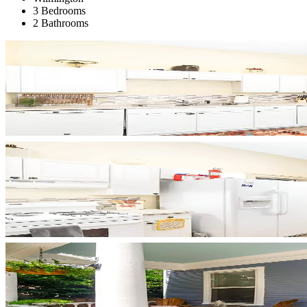
3 Bedrooms
2 Bathrooms