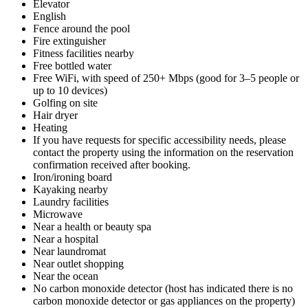
Elevator
English
Fence around the pool
Fire extinguisher
Fitness facilities nearby
Free bottled water
Free WiFi, with speed of 250+ Mbps (good for 3–5 people or
up to 10 devices)
Golfing on site
Hair dryer
Heating
If you have requests for specific accessibility needs, please
contact the property using the information on the reservation
confirmation received after booking.
Iron/ironing board
Kayaking nearby
Laundry facilities
Microwave
Near a health or beauty spa
Near a hospital
Near laundromat
Near outlet shopping
Near the ocean
No carbon monoxide detector (host has indicated there is no
carbon monoxide detector or gas appliances on the property)