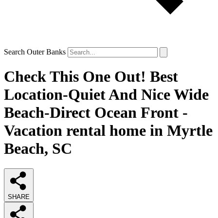
Search Outer Banks
Check This One Out! Best
Location-Quiet And Nice Wide
Beach-Direct Ocean Front -
Vacation rental home in Myrtle
Beach, SC
SHARE