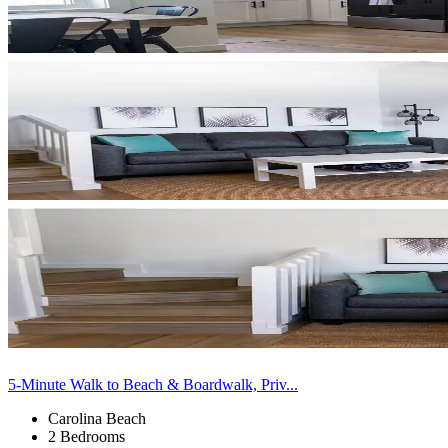
5-Minute Walk to Beach & Boardwalk, Priv...
Carolina Beach
2 Bedrooms