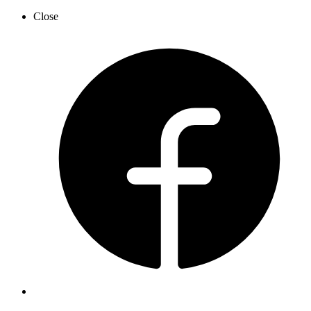
Close