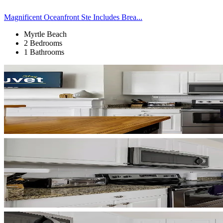
Magnificent Oceanfront Ste Includes Brea...
Myrtle Beach
2 Bedrooms
1 Bathrooms