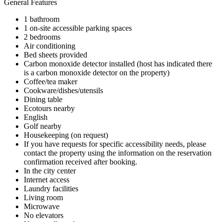
General Features
1 bathroom
1 on-site accessible parking spaces
2 bedrooms
Air conditioning
Bed sheets provided
Carbon monoxide detector installed (host has indicated there
is a carbon monoxide detector on the property)
Coffee/tea maker
Cookware/dishes/utensils
Dining table
Ecotours nearby
English
Golf nearby
Housekeeping (on request)
If you have requests for specific accessibility needs, please
contact the property using the information on the reservation
confirmation received after booking.
In the city center
Internet access
Laundry facilities
Living room
Microwave
No elevators