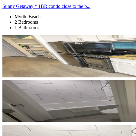
Sunny Getaway * 1BR condo close to the b...
Myrtle Beach
2 Bedrooms
1 Bathrooms