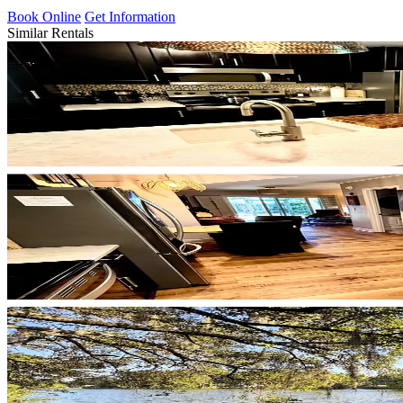
Book Online
Get Information
Similar Rentals