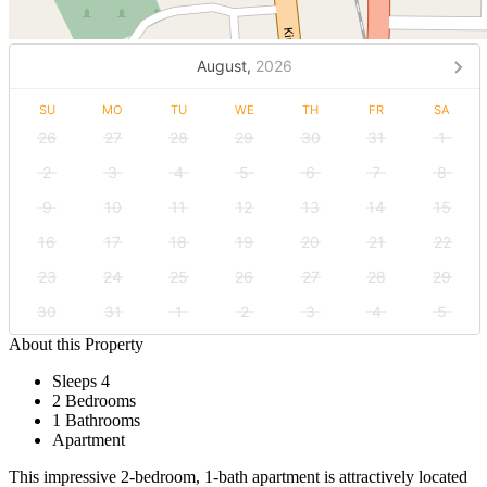
August,
2026
SU
MO
TU
WE
TH
FR
SA
26
27
28
29
30
31
1
2
3
4
5
6
7
8
9
10
11
12
13
14
15
16
17
18
19
20
21
22
23
24
25
26
27
28
29
30
31
1
2
3
4
5
About this Property
Sleeps 4
2 Bedrooms
1 Bathrooms
Apartment
This impressive 2-bedroom, 1-bath apartment is attractively located