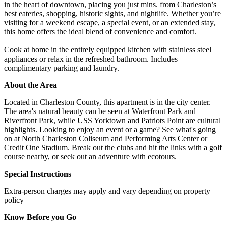
in the heart of downtown, placing you just mins. from Charleston’s
best eateries, shopping, historic sights, and nightlife. Whether you’re
visiting for a weekend escape, a special event, or an extended stay,
this home offers the ideal blend of convenience and comfort.
Cook at home in the entirely equipped kitchen with stainless steel
appliances or relax in the refreshed bathroom. Includes
complimentary parking and laundry.
About the Area
Located in Charleston County, this apartment is in the city center.
The area's natural beauty can be seen at Waterfront Park and
Riverfront Park, while USS Yorktown and Patriots Point are cultural
highlights. Looking to enjoy an event or a game? See what's going
on at North Charleston Coliseum and Performing Arts Center or
Credit One Stadium. Break out the clubs and hit the links with a golf
course nearby, or seek out an adventure with ecotours.
Special Instructions
Extra-person charges may apply and vary depending on property
policy
Know Before you Go