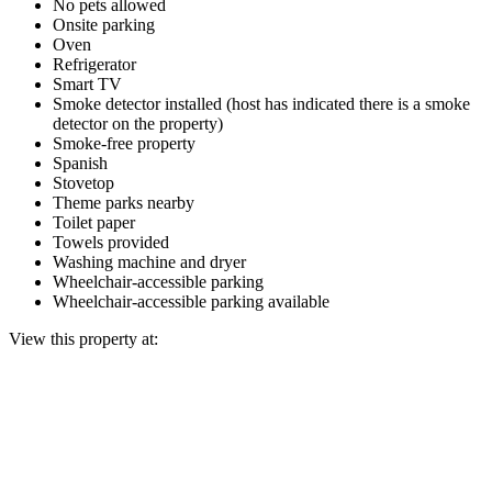
No pets allowed
Onsite parking
Oven
Refrigerator
Smart TV
Smoke detector installed (host has indicated there is a smoke
detector on the property)
Smoke-free property
Spanish
Stovetop
Theme parks nearby
Toilet paper
Towels provided
Washing machine and dryer
Wheelchair-accessible parking
Wheelchair-accessible parking available
View this property at: