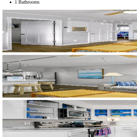
1 Bathrooms