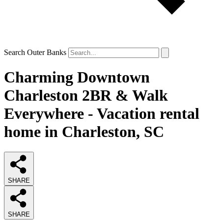
Search Outer Banks
Charming Downtown
Charleston 2BR & Walk
Everywhere - Vacation rental
home in Charleston, SC
SHARE
SHARE