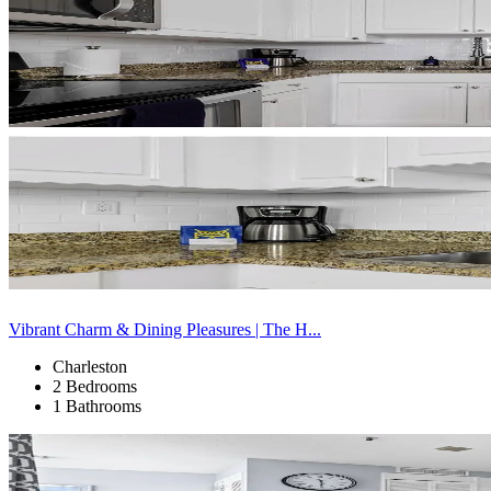
Vibrant Charm & Dining Pleasures | The H...
Charleston
2 Bedrooms
1 Bathrooms