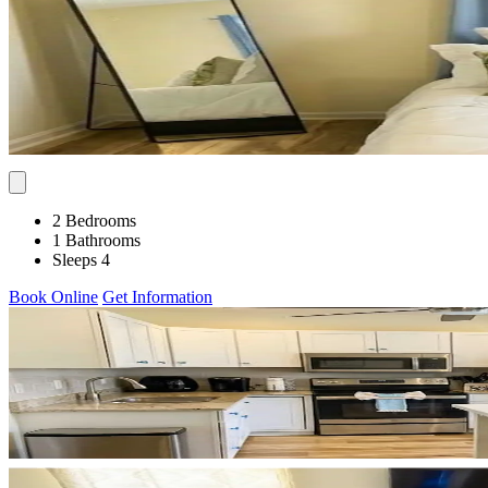
2 Bedrooms
1 Bathrooms
Sleeps 4
Book Online
Get Information