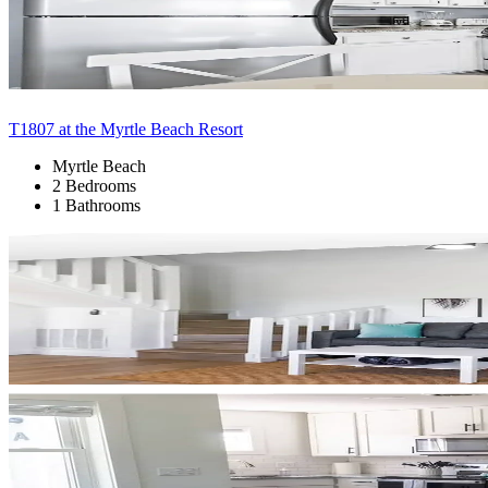
T1807 at the Myrtle Beach Resort
Myrtle Beach
2 Bedrooms
1 Bathrooms