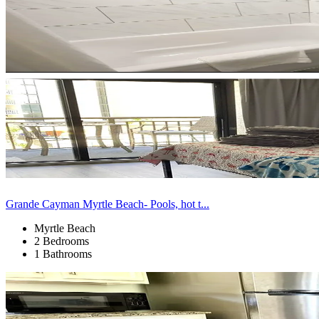
Grande Cayman Myrtle Beach- Pools, hot t...
Myrtle Beach
2 Bedrooms
1 Bathrooms