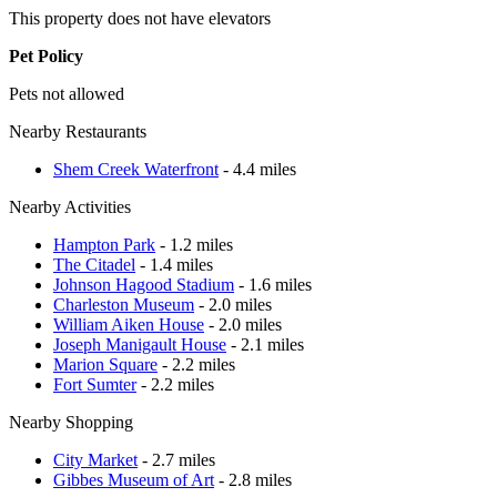
This property does not have elevators
Pet Policy
Pets not allowed
Nearby Restaurants
Shem Creek Waterfront
- 4.4 miles
Nearby Activities
Hampton Park
- 1.2 miles
The Citadel
- 1.4 miles
Johnson Hagood Stadium
- 1.6 miles
Charleston Museum
- 2.0 miles
William Aiken House
- 2.0 miles
Joseph Manigault House
- 2.1 miles
Marion Square
- 2.2 miles
Fort Sumter
- 2.2 miles
Nearby Shopping
City Market
- 2.7 miles
Gibbes Museum of Art
- 2.8 miles