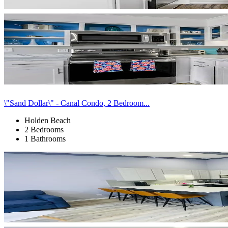
\"Sand Dollar\" - Canal Condo, 2 Bedroom...
Holden Beach
2 Bedrooms
1 Bathrooms