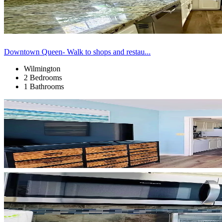
Downtown Queen- Walk to shops and restau...
Wilmington
2 Bedrooms
1 Bathrooms