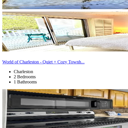
World of Charleston - Quiet + Cozy Townh...
Charleston
2 Bedrooms
1 Bathrooms