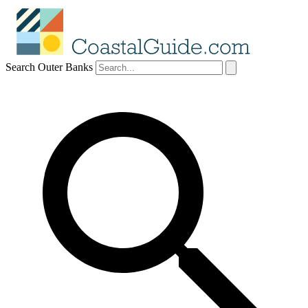
Search Outer Banks