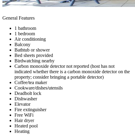
General Features
1 bathroom
1 bedroom
Air conditioning
Balcony
Bathtub or shower
Bed sheets provided
Birdwatching nearby
Carbon monoxide detector not reported (host has not
indicated whether there is a carbon monoxide detector on the
property; consider bringing a portable detector)
Coffee/tea maker
Cookware/dishes/utensils
Deadbolt lock
Dishwasher
Elevator
Fire extinguisher
Free WiFi
Hair dryer
Heated pool
Heating