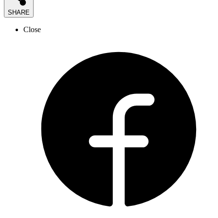
SHARE
Close