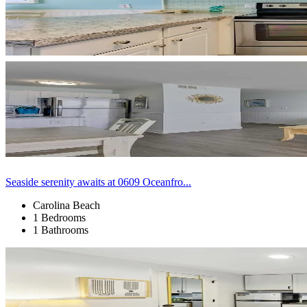
Seaside serenity awaits at 0609 Oceanfro...
Carolina Beach
1 Bedrooms
1 Bathrooms