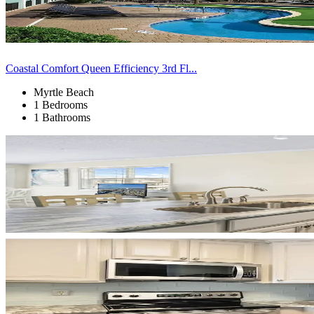
Coastal Comfort Queen Efficiency 3rd Fl...
Myrtle Beach
1 Bedrooms
1 Bathrooms