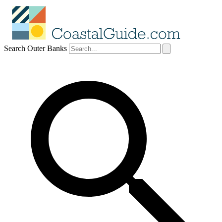
Search Outer Banks