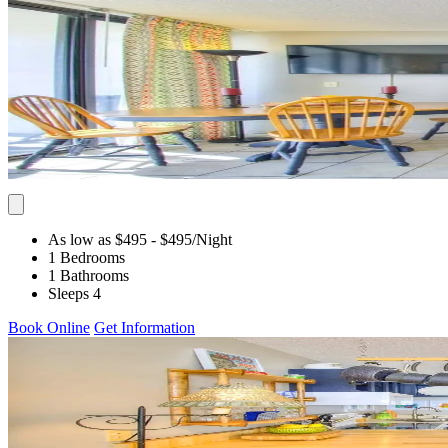
As low as $495
- $495
/Night
1 Bedrooms
1 Bathrooms
Sleeps 4
Book Online
Get Information