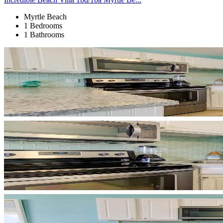
Myrtle Beach
1 Bedrooms
1 Bathrooms