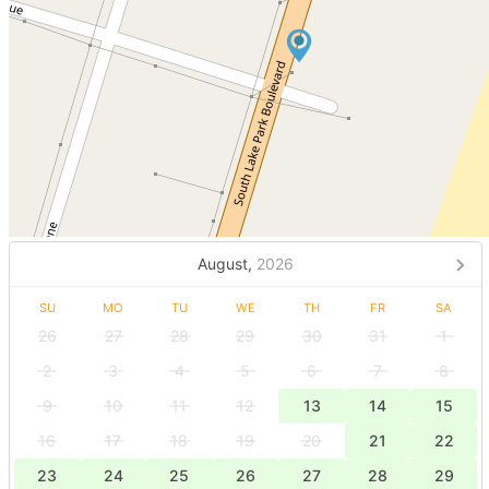
August,
2026
SU
MO
TU
WE
TH
FR
SA
26
27
28
29
30
31
1
2
3
4
5
6
7
8
9
10
11
12
13
14
15
16
17
18
19
20
21
22
23
24
25
26
27
28
29