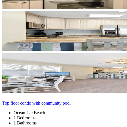
Top floor condo with community pool
Ocean Isle Beach
1 Bedrooms
1 Bathrooms