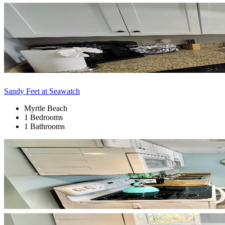
Sandy Feet at Seawatch
Myrtle Beach
1 Bedrooms
1 Bathrooms