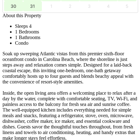
30
31
1
2
3
4
5
About this Property
Sleeps 4
1 Bedrooms
1 Bathrooms
Condo
Soak up sweeping Atlantic vistas from this premier sixth-floor
oceanfront condo in Carolina Beach, where the shoreline is just
steps away and relaxation comes simple. Designed for a laid-back
coastal escape, this inviting one-bedroom, one-bath getaway
comfortably hosts up to four guests and blends beachy appeal with
the convenience of resort-style amenities.
Inside, the open living area offers a welcoming place to relax after a
day by the water, complete with comfortable seating, TV, Wi-Fi, and
painless access to the balcony for fresh sea air and sunrise coffee.
The well-equipped kitchen includes everything needed for simple
meals and snacks, featuring a refrigerator, stove, oven, microwave,
dishwasher, coffee maker, ice maker, and essential cookware and
dishes. Guests savor the thoughtful touches throughout, from fresh
linens and towels to air conditioning, heating, and handy extras that
make longer stays feel effortless.