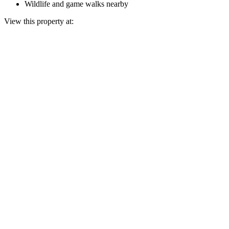
Wildlife and game walks nearby
View this property at: