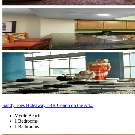
Sandy Toes Hideaway 1BR Condo on the Atl...
Myrtle Beach
1 Bedrooms
1 Bathrooms