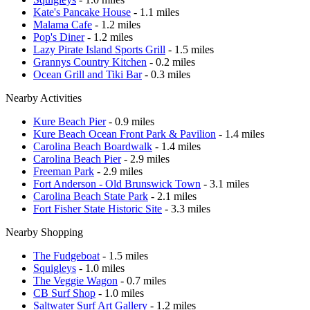
Kate's Pancake House
- 1.1 miles
Malama Cafe
- 1.2 miles
Pop's Diner
- 1.2 miles
Lazy Pirate Island Sports Grill
- 1.5 miles
Grannys Country Kitchen
- 0.2 miles
Ocean Grill and Tiki Bar
- 0.3 miles
Nearby Activities
Kure Beach Pier
- 0.9 miles
Kure Beach Ocean Front Park & Pavilion
- 1.4 miles
Carolina Beach Boardwalk
- 1.4 miles
Carolina Beach Pier
- 2.9 miles
Freeman Park
- 2.9 miles
Fort Anderson - Old Brunswick Town
- 3.1 miles
Carolina Beach State Park
- 2.1 miles
Fort Fisher State Historic Site
- 3.3 miles
Nearby Shopping
The Fudgeboat
- 1.5 miles
Squigleys
- 1.0 miles
The Veggie Wagon
- 0.7 miles
CB Surf Shop
- 1.0 miles
Saltwater Surf Art Gallery
- 1.2 miles