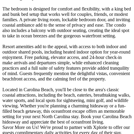
The bedroom is designed for comfort and flexibility, with a king bed
and bunk bed setup that works well for couples, friends, or modest
families. A private living room, lockable bedroom door, and inviting
coastal ambiance add to the sense of privacy and ease. The condo
also includes a balcony with outdoor seating, creating the ideal spot
to take in ocean breezes and the gorgeous waterfront setting.
Resort amenities add to the appeal, with access to both indoor and
outdoor shared pools, including heated indoor option for year-round
enjoyment. Free parking, elevator access, and 24-hour check-in
make arrivals and departures simple, while enhanced cleaning
practices and a full suite of safety features provide added tranquility
of mind. Guests frequently mention the delightful vistas, convenient
beachfront access, and the calming feel of the property.
Located in Carolina Beach, you'll be close to the area's classic
coastal attractions, including the beach, eateries, breathtaking walks,
water sports, and local spots for sightseeing, mini golf, and wildlife
viewing. Whether you're planning a charming hideaway or a fun-
filled beach getaway, this oceanfront escape offers an memorable
setting for your next North Carolina stay. Book your Carolina Beach
hideaway and appreciate the best of oceanfront living.
Savor More on Us! We're proud to partner with Xplorie to offer our
guests complimentary daily activities for every day of their stay.