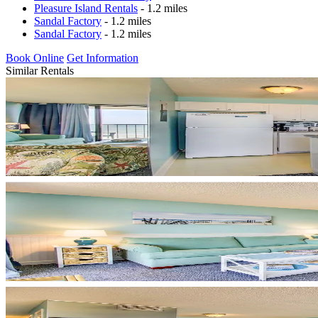
Pleasure Island Rentals
- 1.2 miles
Sandal Factory
- 1.2 miles
Sandal Factory
- 1.2 miles
Book Online
Get Information
Similar Rentals