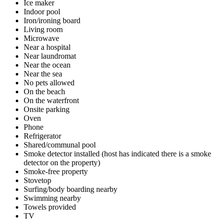
Ice maker
Indoor pool
Iron/ironing board
Living room
Microwave
Near a hospital
Near laundromat
Near the ocean
Near the sea
No pets allowed
On the beach
On the waterfront
Onsite parking
Oven
Phone
Refrigerator
Shared/communal pool
Smoke detector installed (host has indicated there is a smoke
detector on the property)
Smoke-free property
Stovetop
Surfing/body boarding nearby
Swimming nearby
Towels provided
TV