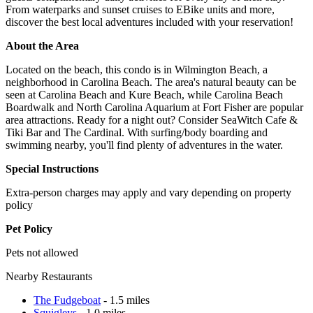
From waterparks and sunset cruises to EBike units and more,
discover the best local adventures included with your reservation!
About the Area
Located on the beach, this condo is in Wilmington Beach, a
neighborhood in Carolina Beach. The area's natural beauty can be
seen at Carolina Beach and Kure Beach, while Carolina Beach
Boardwalk and North Carolina Aquarium at Fort Fisher are popular
area attractions. Ready for a night out? Consider SeaWitch Cafe &
Tiki Bar and The Cardinal. With surfing/body boarding and
swimming nearby, you'll find plenty of adventures in the water.
Special Instructions
Extra-person charges may apply and vary depending on property
policy
Pet Policy
Pets not allowed
Nearby Restaurants
The Fudgeboat
- 1.5 miles
Squigleys
- 1.0 miles