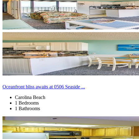
Oceanfront bliss awaits at 0506 Seaside ...
Carolina Beach
1 Bedrooms
1 Bathrooms