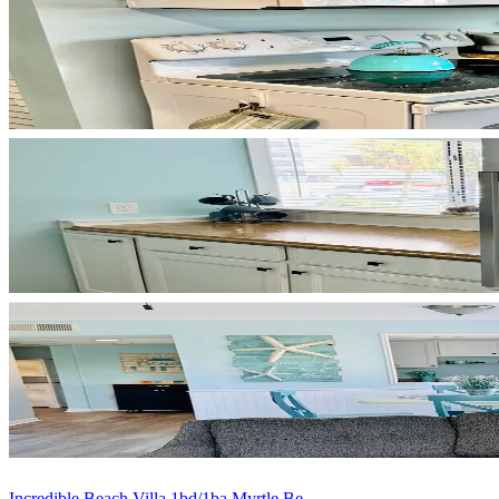
Incredible Beach Villa 1bd/1ba Myrtle Be...