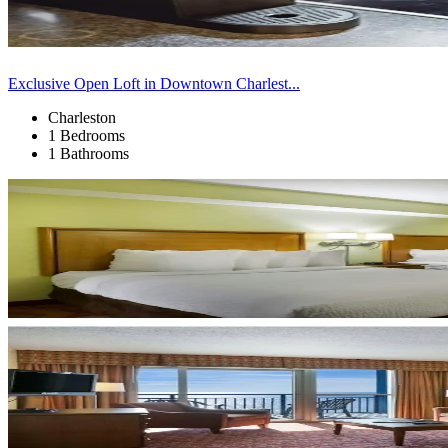
Exclusive Open Loft in Downtown Charlest...
Charleston
1 Bedrooms
1 Bathrooms