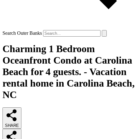
Search Outer Banks
Charming 1 Bedroom
Oceanfront Condo at Carolina
Beach for 4 guests. - Vacation
rental home in Carolina Beach,
NC
SHARE