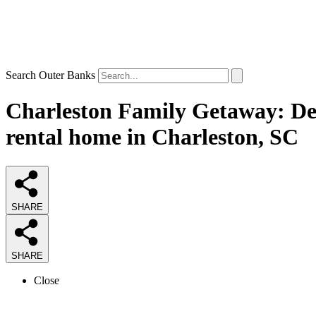
Search Outer Banks
Charleston Family Getaway: Del
rental home in Charleston, SC
SHARE
SHARE
Close