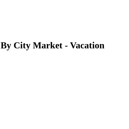
By City Market - Vacation