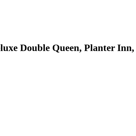
uxe Double Queen, Planter Inn, 