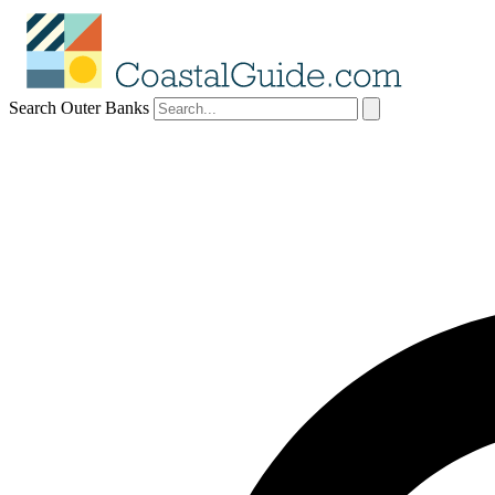
Search Outer Banks