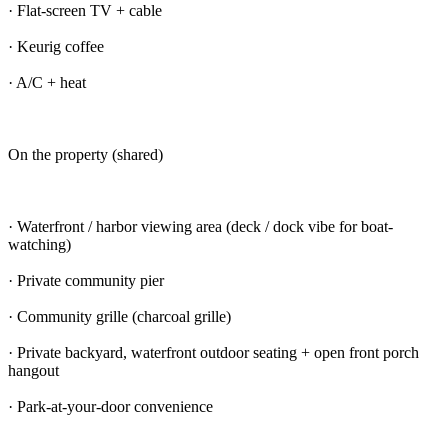
· Flat-screen TV + cable
· Keurig coffee
· A/C + heat
On the property (shared)
· Waterfront / harbor viewing area (deck / dock vibe for boat-
watching)
· Private community pier
· Community grille (charcoal grille)
· Private backyard, waterfront outdoor seating + open front porch
hangout
· Park-at-your-door convenience