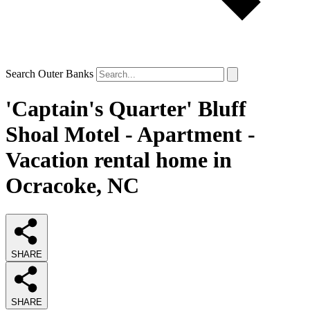
Search Outer Banks
'Captain's Quarter' Bluff
Shoal Motel - Apartment -
Vacation rental home in
Ocracoke, NC
SHARE
SHARE