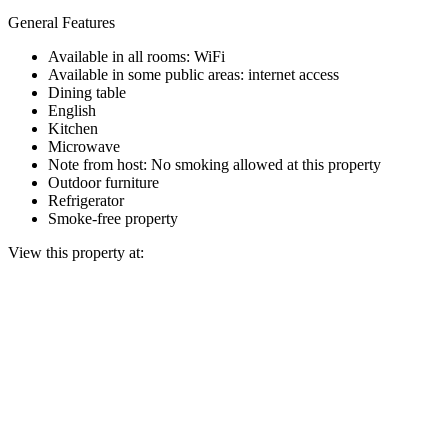
General Features
Available in all rooms: WiFi
Available in some public areas: internet access
Dining table
English
Kitchen
Microwave
Note from host: No smoking allowed at this property
Outdoor furniture
Refrigerator
Smoke-free property
View this property at: