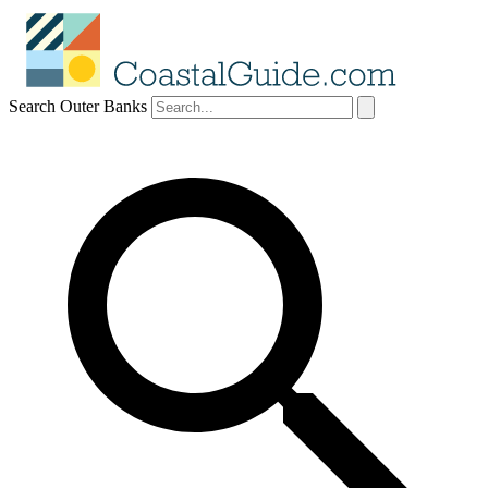
Search Outer Banks