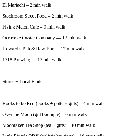
El Mariachi – 2 min walk
Stockroom Street Food – 2 min walk
Flying Melon Café – 9 min walk
Ocracoke Oyster Company — 12 min walk
Howard’s Pub & Raw Bar — 17 min walk
1718 Brewing — 17 min walk
Stores + Local Finds
Books to be Red (books + pottery gifts) – 4 min walk
Over the Moon (gift boutique) – 6 min walk
Moonraker Tea Shop (tea + gifts) – 10 min walk