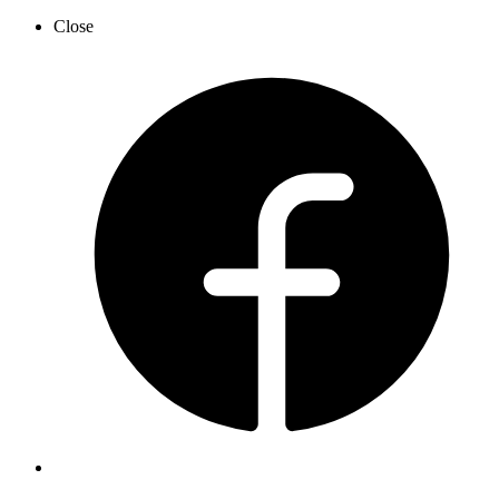
Close