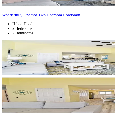
Wonderfully Updated Two Bedroom Condomin...
Hilton Head
2 Bedrooms
2 Bathrooms