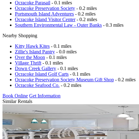
Ocracoke Parasail
- 0.1 miles
Ocracoke Preservation Society
- 0.2 miles
Portsmouth Island Adventures
- 0.2 miles
Ocracoke Island Visitor Center
- 0.2 miles
Southern Environmental Law - Outer Banks
- 0.3 miles
Nearby Shopping
Kitty Hawk Kites
- 0.1 miles
Zillie's Island Pantry
- 0.0 miles
Over the Moon
- 0.1 miles
Village Thrift
- 0.1 miles
Down Creek Gallery
- 0.1 miles
Ocracoke Island Golf Carts
- 0.1 miles
Ocracoke Preservation Society Museum Gift Shop
- 0.2 miles
Ocracoke Seafood Co.
- 0.2 miles
Book Online
Get Information
Similar Rentals