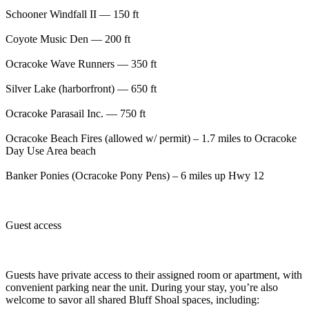
Schooner Windfall II — 150 ft
Coyote Music Den — 200 ft
Ocracoke Wave Runners — 350 ft
Silver Lake (harborfront) — 650 ft
Ocracoke Parasail Inc. — 750 ft
Ocracoke Beach Fires (allowed w/ permit) – 1.7 miles to Ocracoke
Day Use Area beach
Banker Ponies (Ocracoke Pony Pens) – 6 miles up Hwy 12
Guest access
Guests have private access to their assigned room or apartment, with
convenient parking near the unit. During your stay, you’re also
welcome to savor all shared Bluff Shoal spaces, including: