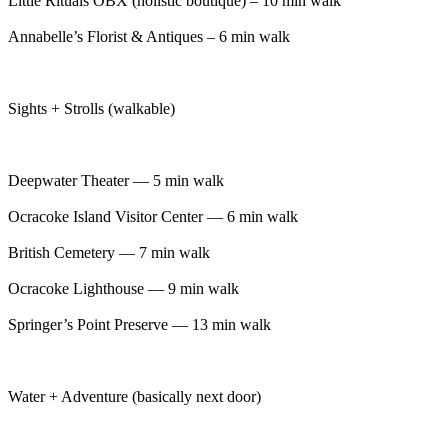
Little Rituals OBX (holistic boutique) – 10 min walk
Annabelle’s Florist & Antiques – 6 min walk
Sights + Strolls (walkable)
Deepwater Theater — 5 min walk
Ocracoke Island Visitor Center — 6 min walk
British Cemetery — 7 min walk
Ocracoke Lighthouse — 9 min walk
Springer’s Point Preserve — 13 min walk
Water + Adventure (basically next door)