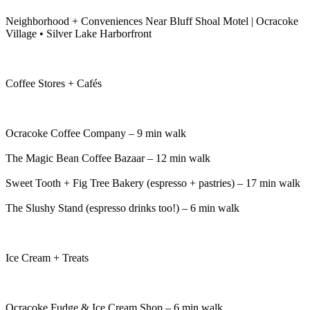
Neighborhood + Conveniences Near Bluff Shoal Motel | Ocracoke
Village • Silver Lake Harborfront
Coffee Stores + Cafés
Ocracoke Coffee Company – 9 min walk
The Magic Bean Coffee Bazaar – 12 min walk
Sweet Tooth + Fig Tree Bakery (espresso + pastries) – 17 min walk
The Slushy Stand (espresso drinks too!) – 6 min walk
Ice Cream + Treats
Ocracoke Fudge & Ice Cream Shop – 6 min walk