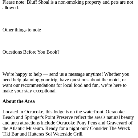
Please note: Bluff Shoal is a non-smoking property and pets are not
allowed.
Other things to note
Questions Before You Book?
We’re happy to help — send us a message anytime! Whether you
need help planning your trip, have questions about the motel, or
want our recommendations for local food and fun, we’re here to
make your stay exceptional.
About the Area
Located in Ocracoke, this lodge is on the waterfront. Ocracoke
Beach and Springer's Point Preserve reflect the area's natural beauty
and area attractions include Ocracoke Pony Pens and Graveyard of
the Atlantic Museum. Ready for a night out? Consider The Wreck
Tiki Bar and Hatteras Sol Waterside Grill.