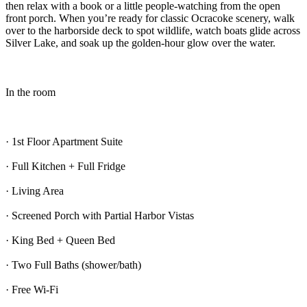
then relax with a book or a little people-watching from the open
front porch. When you’re ready for classic Ocracoke scenery, walk
over to the harborside deck to spot wildlife, watch boats glide across
Silver Lake, and soak up the golden-hour glow over the water.
In the room
· 1st Floor Apartment Suite
· Full Kitchen + Full Fridge
· Living Area
· Screened Porch with Partial Harbor Vistas
· King Bed + Queen Bed
· Two Full Baths (shower/bath)
· Free Wi-Fi