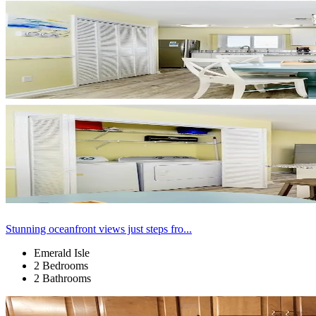
Stunning oceanfront views just steps fro...
Emerald Isle
2 Bedrooms
2 Bathrooms