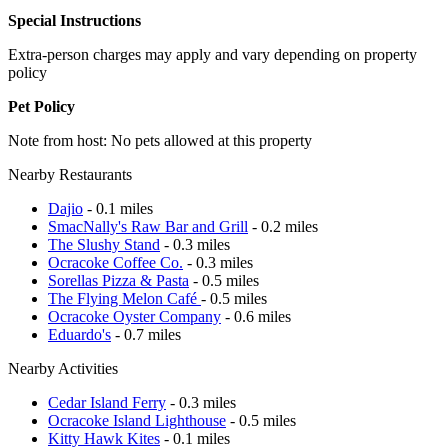
Special Instructions
Extra-person charges may apply and vary depending on property
policy
Pet Policy
Note from host: No pets allowed at this property
Nearby Restaurants
Dajio
- 0.1 miles
SmacNally's Raw Bar and Grill
- 0.2 miles
The Slushy Stand
- 0.3 miles
Ocracoke Coffee Co.
- 0.3 miles
Sorellas Pizza & Pasta
- 0.5 miles
The Flying Melon Café
- 0.5 miles
Ocracoke Oyster Company
- 0.6 miles
Eduardo's
- 0.7 miles
Nearby Activities
Cedar Island Ferry
- 0.3 miles
Ocracoke Island Lighthouse
- 0.5 miles
Kitty Hawk Kites
- 0.1 miles