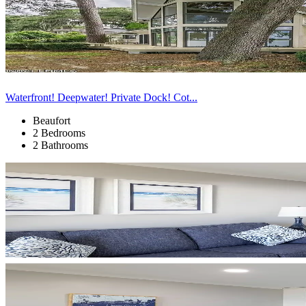
Waterfront! Deepwater! Private Dock! Cot...
Beaufort
2 Bedrooms
2 Bathrooms