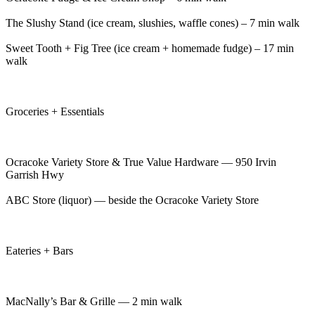
The Slushy Stand (ice cream, slushies, waffle cones) – 7 min walk
Sweet Tooth + Fig Tree (ice cream + homemade fudge) – 17 min
walk
Groceries + Essentials
Ocracoke Variety Store & True Value Hardware — 950 Irvin
Garrish Hwy
ABC Store (liquor) — beside the Ocracoke Variety Store
Eateries + Bars
MacNally’s Bar & Grille — 2 min walk