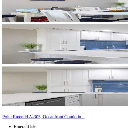
Point Emerald A-305, Oceanfront Condo in...
Emerald Isle