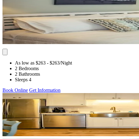
As low as $263
- $263
/Night
2 Bedrooms
2 Bathrooms
Sleeps 4
Book Online
Get Information