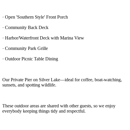
· Open 'Southern Style' Front Porch
· Community Back Deck
· Harbor/Waterfront Deck with Marina View
· Community Park Grille
· Outdoor Picnic Table Dining
Our Private Pier on Silver Lake—ideal for coffee, boat-watching,
sunsets, and spotting wildlife.
These outdoor areas are shared with other guests, so we enjoy
everybody keeping things tidy and respectful.