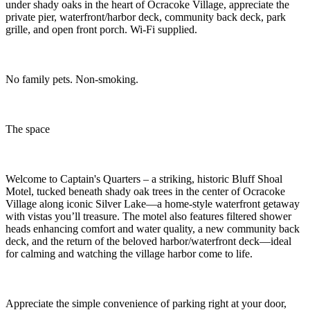
under shady oaks in the heart of Ocracoke Village, appreciate the
private pier, waterfront/harbor deck, community back deck, park
grille, and open front porch. Wi-Fi supplied.
No family pets. Non-smoking.
The space
Welcome to Captain's Quarters – a striking, historic Bluff Shoal
Motel, tucked beneath shady oak trees in the center of Ocracoke
Village along iconic Silver Lake—a home-style waterfront getaway
with vistas you’ll treasure. The motel also features filtered shower
heads enhancing comfort and water quality, a new community back
deck, and the return of the beloved harbor/waterfront deck—ideal
for calming and watching the village harbor come to life.
Appreciate the simple convenience of parking right at your door,