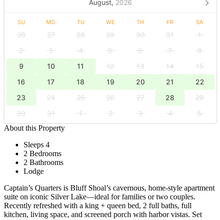
August,
2026
SU
MO
TU
WE
TH
FR
SA
26
27
28
29
30
31
1
2
3
4
5
6
7
8
9
10
11
12
13
14
15
16
17
18
19
20
21
22
23
24
25
26
27
28
29
30
31
1
2
3
4
5
About this Property
Sleeps 4
2 Bedrooms
2 Bathrooms
Lodge
Captain’s Quarters is Bluff Shoal’s cavernous, home-style apartment
suite on iconic Silver Lake—ideal for families or two couples.
Recently refreshed with a king + queen bed, 2 full baths, full
kitchen, living space, and screened porch with harbor vistas. Set