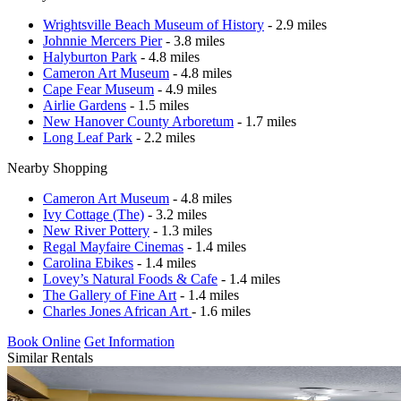
Wrightsville Beach Museum of History
- 2.9 miles
Johnnie Mercers Pier
- 3.8 miles
Halyburton Park
- 4.8 miles
Cameron Art Museum
- 4.8 miles
Cape Fear Museum
- 4.9 miles
Airlie Gardens
- 1.5 miles
New Hanover County Arboretum
- 1.7 miles
Long Leaf Park
- 2.2 miles
Nearby Shopping
Cameron Art Museum
- 4.8 miles
Ivy Cottage (The)
- 3.2 miles
New River Pottery
- 1.3 miles
Regal Mayfaire Cinemas
- 1.4 miles
Carolina Ebikes
- 1.4 miles
Lovey’s Natural Foods & Cafe
- 1.4 miles
The Gallery of Fine Art
- 1.4 miles
Charles Jones African Art
- 1.6 miles
Book Online
Get Information
Similar Rentals