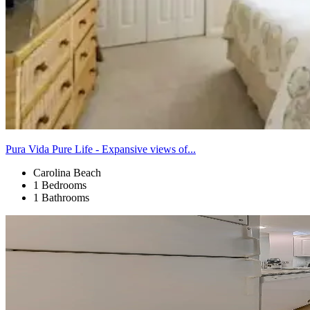
Pura Vida Pure Life - Expansive views of...
Carolina Beach
1 Bedrooms
1 Bathrooms