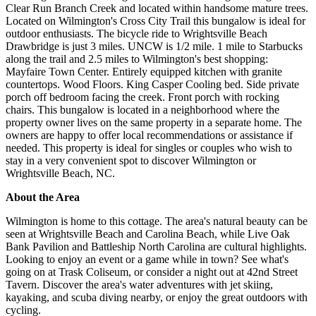
Clear Run Branch Creek and located within handsome mature trees.
Located on Wilmington's Cross City Trail this bungalow is ideal for
outdoor enthusiasts. The bicycle ride to Wrightsville Beach
Drawbridge is just 3 miles. UNCW is 1/2 mile. 1 mile to Starbucks
along the trail and 2.5 miles to Wilmington's best shopping:
Mayfaire Town Center. Entirely equipped kitchen with granite
countertops. Wood Floors. King Casper Cooling bed. Side private
porch off bedroom facing the creek. Front porch with rocking
chairs. This bungalow is located in a neighborhood where the
property owner lives on the same property in a separate home. The
owners are happy to offer local recommendations or assistance if
needed. This property is ideal for singles or couples who wish to
stay in a very convenient spot to discover Wilmington or
Wrightsville Beach, NC.
About the Area
Wilmington is home to this cottage. The area's natural beauty can be
seen at Wrightsville Beach and Carolina Beach, while Live Oak
Bank Pavilion and Battleship North Carolina are cultural highlights.
Looking to enjoy an event or a game while in town? See what's
going on at Trask Coliseum, or consider a night out at 42nd Street
Tavern. Discover the area's water adventures with jet skiing,
kayaking, and scuba diving nearby, or enjoy the great outdoors with
cycling.