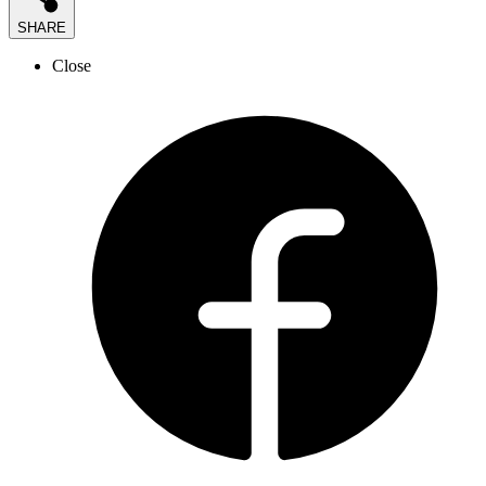
SHARE
Close