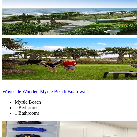
Waveside Wonder: Myrtle Beach Boardwalk ...
Myrtle Beach
1 Bedrooms
1 Bathrooms