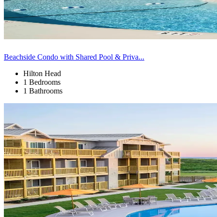
Beachside Condo with Shared Pool & Priva...
Hilton Head
1 Bedrooms
1 Bathrooms