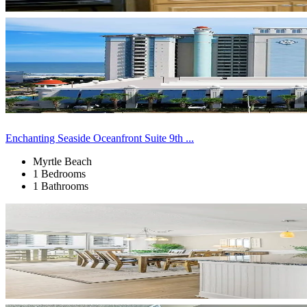
Enchanting Seaside Oceanfront Suite 9th ...
Myrtle Beach
1 Bedrooms
1 Bathrooms