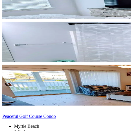
Peaceful Golf Course Condo
Myrtle Beach