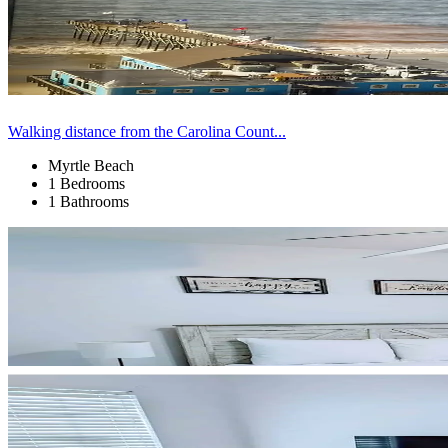
Walking distance from the Carolina Count...
Myrtle Beach
1 Bedrooms
1 Bathrooms