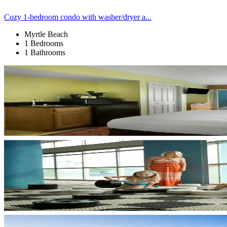
Cozy 1-bedroom condo with washer/dryer a...
Myrtle Beach
1 Bedrooms
1 Bathrooms