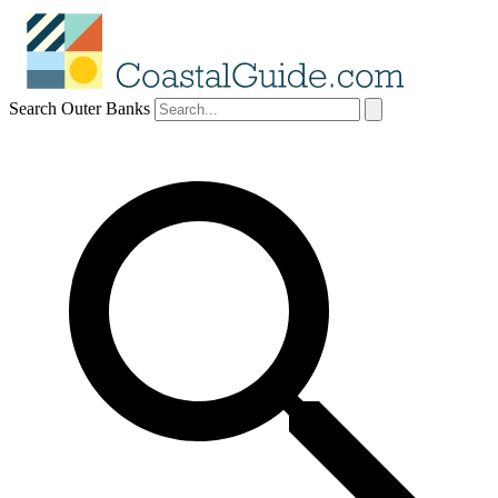
Search Outer Banks