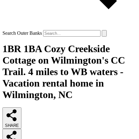
Search Outer Banks
1BR 1BA Cozy Creekside
Cottage on Wilmington's CC
Trail. 4 miles to WB waters -
Vacation rental home in
Wilmington, NC
SHARE