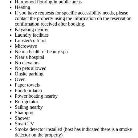
Hardwood flooring in public areas
Heating
If you have requests for specific accessibility needs, please
contact the property using the information on the reservation
confirmation received after booking.
Kayaking nearby
Laundry facilities
Lobster/crab pot
Microwave
Near a health or beauty spa
Near a hospital
No elevators
No pets allowed
Onsite parking
Oven
Paper towels
Porch or lanai
Power boating nearby
Refrigerator
Sailing nearby
Shampoo
Shower
Smart TV
Smoke detector installed (host has indicated there is a smoke
detector on the property)