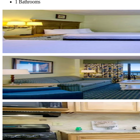
1 Bathrooms