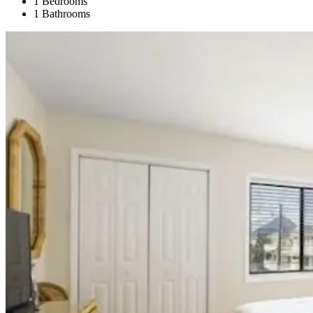
1 Bedrooms
1 Bathrooms