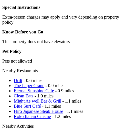
Special Instructions
Extra-person charges may apply and vary depending on property
policy
Know Before you Go
This property does not have elevators
Pet Policy
Pets not allowed
Nearby Restaurants
Drift
- 0.6 miles
The Paper Crane
- 0.9 miles
Eternal Sunshine Cafe
- 0.9 miles
Clean Eatz
- 1.0 miles
Might As well Bar & Grill
- 1.1 miles
Blue Surf Café
- 1.1 miles
Hiro Japanese Steak House
- 1.1 miles
Roko Italian Cuisine
- 1.2 miles
Nearby Activities