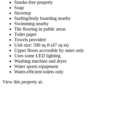
Smoke-free property
Soap
Stovetop
Surfing/body boarding nearby
Swimming nearby
Tile flooring in public areas
Toilet paper
Towels provided
Unit size: 500 sq ft (47 sq m)
Upper floors accessible by stairs only
Uses some LED lighting
Washing machine and dryer
Water sports equipment
Water-efficient toilets only
View this property at: