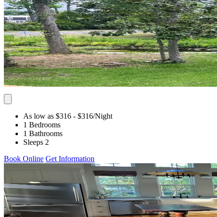
As low as $316
- $316
/Night
1 Bedrooms
1 Bathrooms
Sleeps 2
Book Online
Get Information