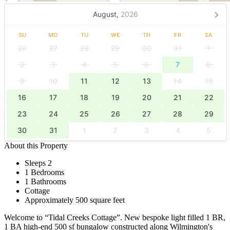
August,
2026
SU
MO
TU
WE
TH
FR
SA
26
27
28
29
30
31
1
2
3
4
5
6
7
8
9
10
11
12
13
14
15
16
17
18
19
20
21
22
23
24
25
26
27
28
29
30
31
1
2
3
4
5
About this Property
Sleeps 2
1 Bedrooms
1 Bathrooms
Cottage
Approximately 500 square feet
Welcome to “Tidal Creeks Cottage”. New bespoke light filled 1 BR,
1 BA high-end 500 sf bungalow constructed along Wilmington's