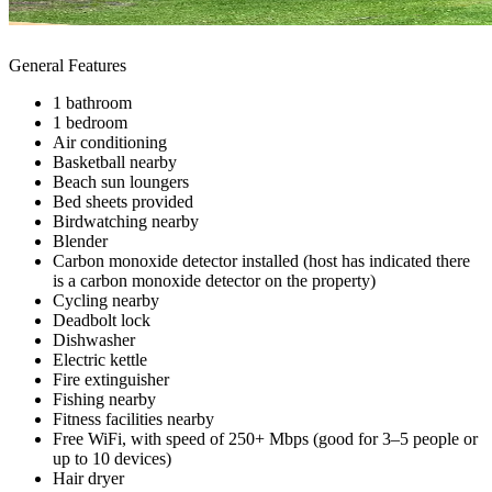
General Features
1 bathroom
1 bedroom
Air conditioning
Basketball nearby
Beach sun loungers
Bed sheets provided
Birdwatching nearby
Blender
Carbon monoxide detector installed (host has indicated there
is a carbon monoxide detector on the property)
Cycling nearby
Deadbolt lock
Dishwasher
Electric kettle
Fire extinguisher
Fishing nearby
Fitness facilities nearby
Free WiFi, with speed of 250+ Mbps (good for 3–5 people or
up to 10 devices)
Hair dryer