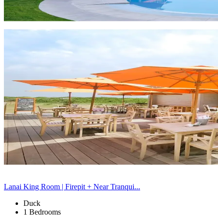
Lanai King Room | Firepit + Near Tranqui...
Duck
1 Bedrooms