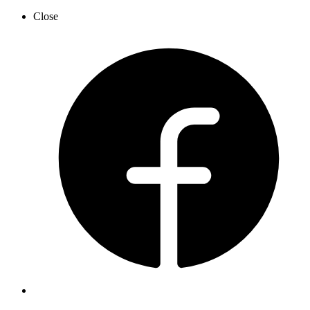
Close