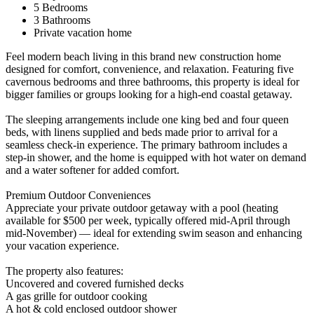
5 Bedrooms
3 Bathrooms
Private vacation home
Feel modern beach living in this brand new construction home
designed for comfort, convenience, and relaxation. Featuring five
cavernous bedrooms and three bathrooms, this property is ideal for
bigger families or groups looking for a high-end coastal getaway.
The sleeping arrangements include one king bed and four queen
beds, with linens supplied and beds made prior to arrival for a
seamless check-in experience. The primary bathroom includes a
step-in shower, and the home is equipped with hot water on demand
and a water softener for added comfort.
Premium Outdoor Conveniences
Appreciate your private outdoor getaway with a pool (heating
available for $500 per week, typically offered mid-April through
mid-November) — ideal for extending swim season and enhancing
your vacation experience.
The property also features:
Uncovered and covered furnished decks
A gas grille for outdoor cooking
A hot & cold enclosed outdoor shower