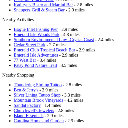
Kathryn's Bistro and Martini Bar
- 2.8 miles
Snapperz Grill & Steam Bar
- 2.9 miles
Nearby Activities
Bogue Inlet Fishing Pier
- 2.9 miles
Emerald Isle Woods Park
- 4.8 miles
Southern Environmental Law -Crystal Coast
- 2.4 miles
Cedar Street Park
- 2.7 miles
Emerald Club Tropical Beach Bar
- 2.9 miles
Emerald Isle Adventures
- 2.9 miles
77 West Bar
- 3.4 miles
Patsy Pond Nature Trail
- 3.5 miles
Nearby Shopping
Thundering Shrimp Tattoo
- 2.8 miles
Ben & Jerry's
- 2.9 miles
Silver Lining Tattoo Shop
- 3.3 miles
Mountain Brook Vineyards
- 4.2 miles
Sandal Factory
- 1.4 miles
Churchwell's Jewelers
- 2.8 miles
Island Essentials
- 2.9 miles
Carolina Home and Garden
- 2.9 miles