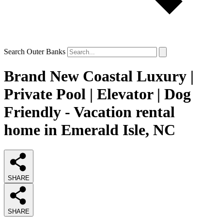
Search Outer Banks
Brand New Coastal Luxury |
Private Pool | Elevator | Dog
Friendly - Vacation rental
home in Emerald Isle, NC
SHARE
SHARE