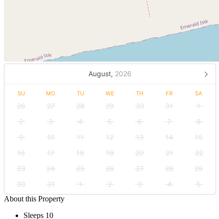
August,
2026
SU
MO
TU
WE
TH
FR
SA
26
27
28
29
30
31
1
2
3
4
5
6
7
8
9
10
11
12
13
14
15
16
17
18
19
20
21
22
23
24
25
26
27
28
29
30
31
1
2
3
4
5
About this Property
Sleeps 10