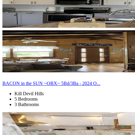
BACON in the SUN ~OBX~ 5Bd/3Ba - 2024 O...
Kill Devil Hills
5 Bedrooms
3 Bathrooms