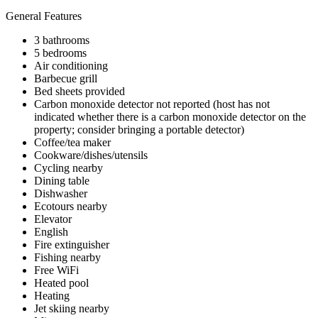
General Features
3 bathrooms
5 bedrooms
Air conditioning
Barbecue grill
Bed sheets provided
Carbon monoxide detector not reported (host has not
indicated whether there is a carbon monoxide detector on the
property; consider bringing a portable detector)
Coffee/tea maker
Cookware/dishes/utensils
Cycling nearby
Dining table
Dishwasher
Ecotours nearby
Elevator
English
Fire extinguisher
Fishing nearby
Free WiFi
Heated pool
Heating
Jet skiing nearby