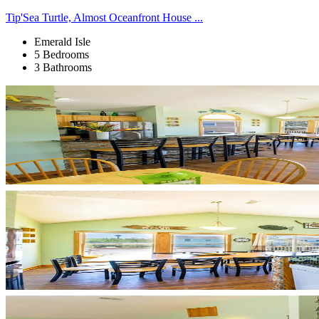
Tip'Sea Turtle, Almost Oceanfront House ...
Emerald Isle
5 Bedrooms
3 Bathrooms