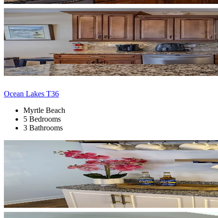
Ocean Lakes T36
Myrtle Beach
5 Bedrooms
3 Bathrooms