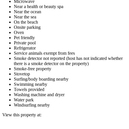
Microwave
Near a health or beauty spa
Near the ocean
Near the sea
On the beach
Onsite parking
Oven
Pet friendly
Private pool
Refrigerator
Service animals exempt from fees
Smoke detector not reported (host has not indicated whether
there is a smoke detector on the property)
Smoke-free property
Stovetop
Surfing/body boarding nearby
Swimming nearby
Towels provided
Washing machine and dryer
Water park
Windsurfing nearby
View this property at: