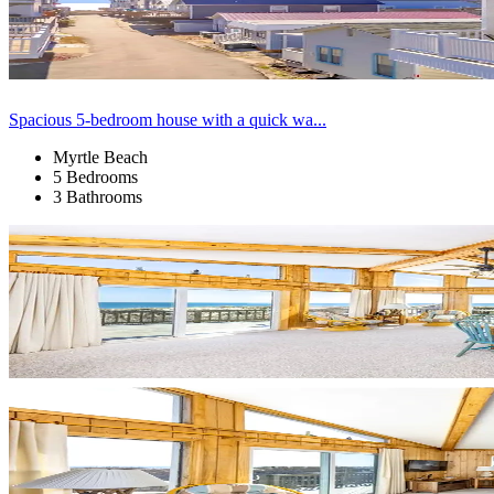
Spacious 5-bedroom house with a quick wa...
Myrtle Beach
5 Bedrooms
3 Bathrooms