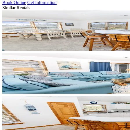
Book Online
Get Information
Similar Rentals