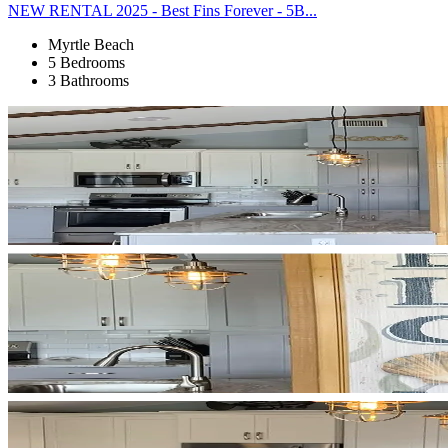
NEW RENTAL 2025 - Best Fins Forever - 5B...
Myrtle Beach
5 Bedrooms
3 Bathrooms