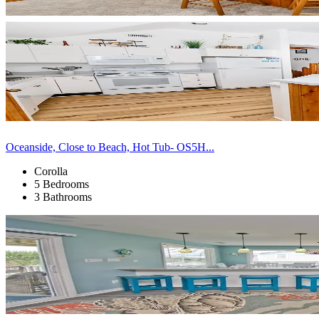
Oceanside, Close to Beach, Hot Tub- OS5H...
Corolla
5 Bedrooms
3 Bathrooms