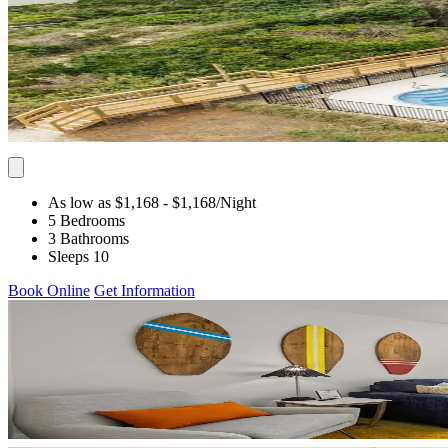
As low as $1,168
- $1,168
/Night
5 Bedrooms
3 Bathrooms
Sleeps 10
Book Online
Get Information