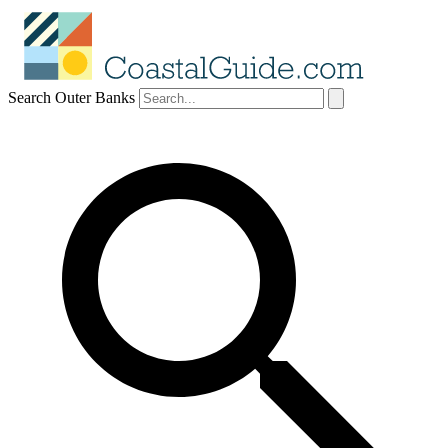
Search Outer Banks