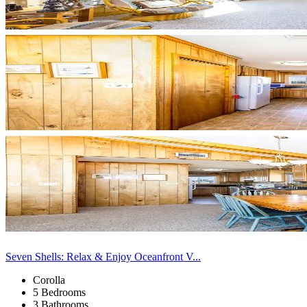
Seven Shells: Relax & Enjoy Oceanfront V...
Corolla
5 Bedrooms
3 Bathrooms