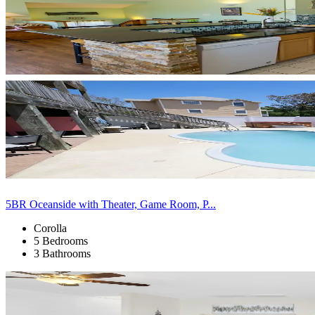
5BR Oceanside with Theater, Game Room, P...
Corolla
5 Bedrooms
3 Bathrooms