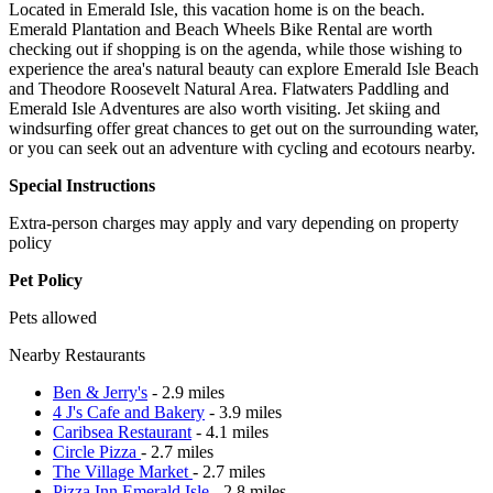
Located in Emerald Isle, this vacation home is on the beach.
Emerald Plantation and Beach Wheels Bike Rental are worth
checking out if shopping is on the agenda, while those wishing to
experience the area's natural beauty can explore Emerald Isle Beach
and Theodore Roosevelt Natural Area. Flatwaters Paddling and
Emerald Isle Adventures are also worth visiting. Jet skiing and
windsurfing offer great chances to get out on the surrounding water,
or you can seek out an adventure with cycling and ecotours nearby.
Special Instructions
Extra-person charges may apply and vary depending on property
policy
Pet Policy
Pets allowed
Nearby Restaurants
Ben & Jerry's
- 2.9 miles
4 J's Cafe and Bakery
- 3.9 miles
Caribsea Restaurant
- 4.1 miles
Circle Pizza
- 2.7 miles
The Village Market
- 2.7 miles
Pizza Inn Emerald Isle
- 2.8 miles