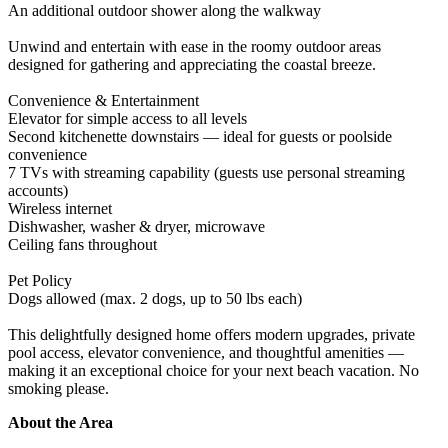
An additional outdoor shower along the walkway
Unwind and entertain with ease in the roomy outdoor areas
designed for gathering and appreciating the coastal breeze.
Convenience & Entertainment
Elevator for simple access to all levels
Second kitchenette downstairs — ideal for guests or poolside
convenience
7 TVs with streaming capability (guests use personal streaming
accounts)
Wireless internet
Dishwasher, washer & dryer, microwave
Ceiling fans throughout
Pet Policy
Dogs allowed (max. 2 dogs, up to 50 lbs each)
This delightfully designed home offers modern upgrades, private
pool access, elevator convenience, and thoughtful amenities —
making it an exceptional choice for your next beach vacation. No
smoking please.
About the Area