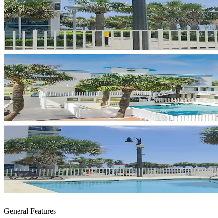
General Features