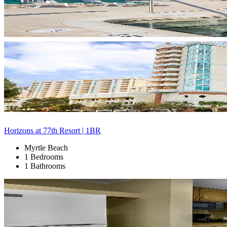
Horizons at 77th Resort | 1BR
Myrtle Beach
1 Bedrooms
1 Bathrooms