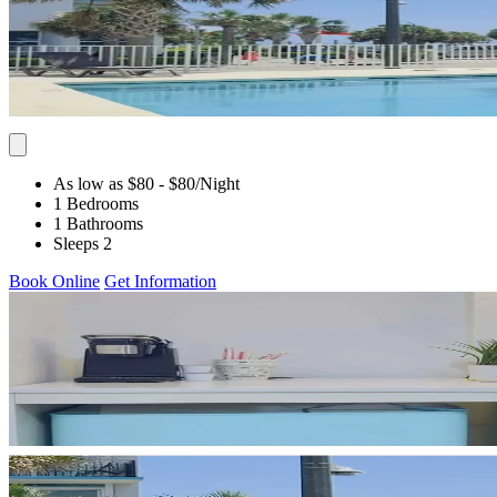
As low as $80
- $80
/Night
1 Bedrooms
1 Bathrooms
Sleeps 2
Book Online
Get Information