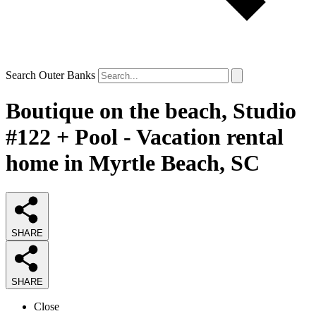
Search Outer Banks
Boutique on the beach, Studio
#122 + Pool - Vacation rental
home in Myrtle Beach, SC
SHARE
SHARE
Close