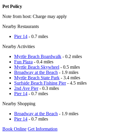
Pet Policy
Note from host: Charge may apply
Nearby Restaurants
Pier 14
- 0.7 miles
Nearby Activities
Myrtle Beach Boardwalk
- 0.2 miles
Fun Plaza
- 0.4 miles
Myrtle Beach Skywheel
- 0.5 miles
Broadway at the Beach
- 1.9 miles
Myrtle Beach State Park
- 3.4 miles
Surfside Beach Fishing Pier
- 4.5 miles
2nd Ave Pier
- 0.3 miles
Pier 14
- 0.7 miles
Nearby Shopping
Broadway at the Beach
- 1.9 miles
Pier 14
- 0.7 miles
Book Online
Get Information