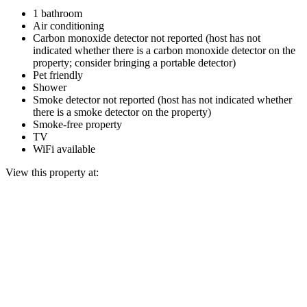
1 bathroom
Air conditioning
Carbon monoxide detector not reported (host has not
indicated whether there is a carbon monoxide detector on the
property; consider bringing a portable detector)
Pet friendly
Shower
Smoke detector not reported (host has not indicated whether
there is a smoke detector on the property)
Smoke-free property
TV
WiFi available
View this property at: