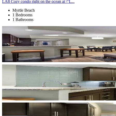
LA8 Cozy condo right on the ocean at \"L...
Myrtle Beach
1 Bedrooms
1 Bathrooms