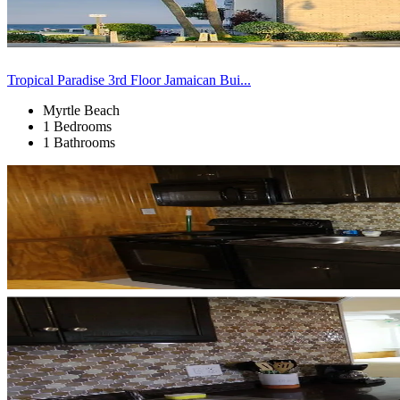
Tropical Paradise 3rd Floor Jamaican Bui...
Myrtle Beach
1 Bedrooms
1 Bathrooms