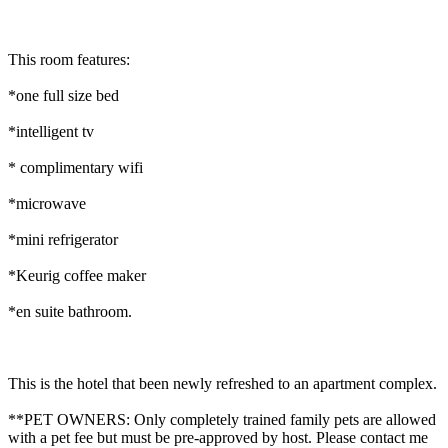
This room features:
*one full size bed
*intelligent tv
* complimentary wifi
*microwave
*mini refrigerator
*Keurig coffee maker
*en suite bathroom.
This is the hotel that been newly refreshed to an apartment complex.
**PET OWNERS: Only completely trained family pets are allowed
with a pet fee but must be pre-approved by host. Please contact me