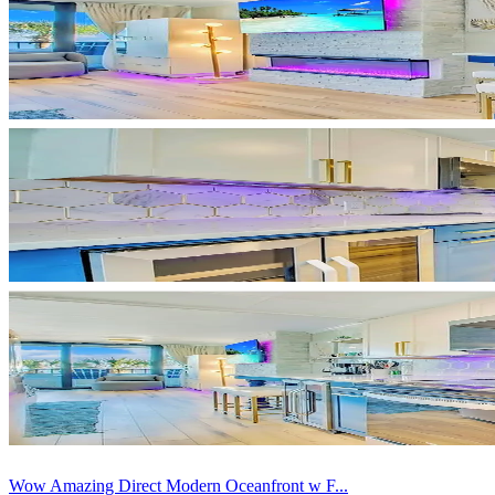
Wow Amazing Direct Modern Oceanfront w F...