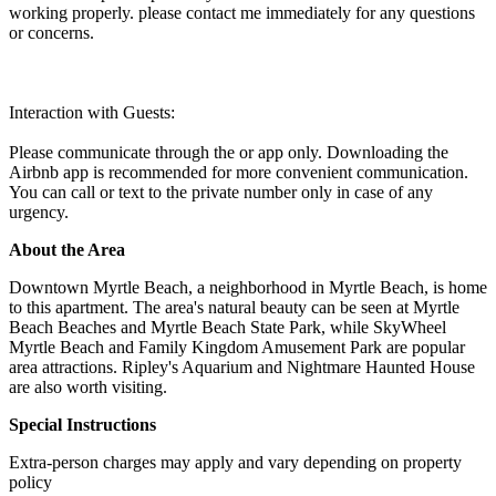
working properly. please contact me immediately for any questions
or concerns.
Interaction with Guests:
Please communicate through the or app only. Downloading the
Airbnb app is recommended for more convenient communication.
You can call or text to the private number only in case of any
urgency.
About the Area
Downtown Myrtle Beach, a neighborhood in Myrtle Beach, is home
to this apartment. The area's natural beauty can be seen at Myrtle
Beach Beaches and Myrtle Beach State Park, while SkyWheel
Myrtle Beach and Family Kingdom Amusement Park are popular
area attractions. Ripley's Aquarium and Nightmare Haunted House
are also worth visiting.
Special Instructions
Extra-person charges may apply and vary depending on property
policy