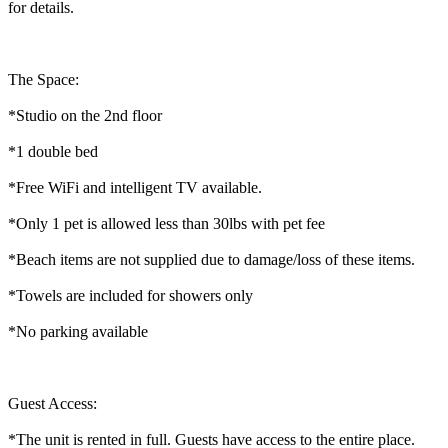
for details.
The Space:
*Studio on the 2nd floor
*1 double bed
*Free WiFi and intelligent TV available.
*Only 1 pet is allowed less than 30lbs with pet fee
*Beach items are not supplied due to damage/loss of these items.
*Towels are included for showers only
*No parking available
Guest Access:
*The unit is rented in full. Guests have access to the entire place.