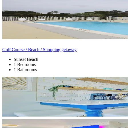
Golf Course / Beach / Shopping getaway
Sunset Beach
1 Bedrooms
1 Bathrooms