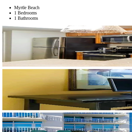
Myrtle Beach
1 Bedrooms
1 Bathrooms