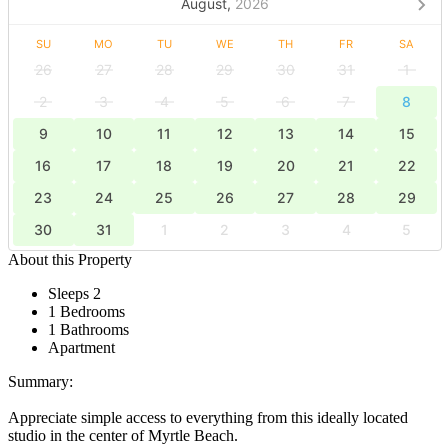
August,
2026
SU
MO
TU
WE
TH
FR
SA
26
27
28
29
30
31
1
2
3
4
5
6
7
8
9
10
11
12
13
14
15
16
17
18
19
20
21
22
23
24
25
26
27
28
29
30
31
1
2
3
4
5
About this Property
Sleeps 2
1 Bedrooms
1 Bathrooms
Apartment
Summary:
Appreciate simple access to everything from this ideally located
studio in the center of Myrtle Beach.