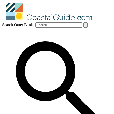
Search Outer Banks