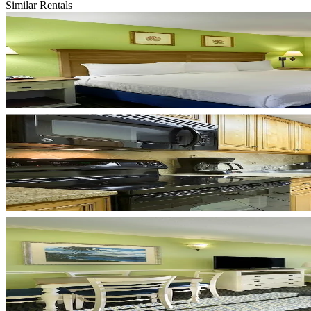
Similar Rentals