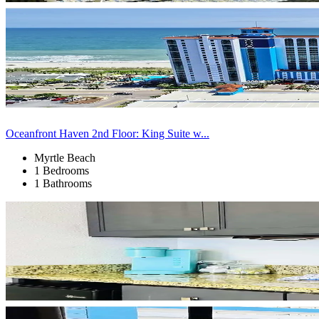
Oceanfront Haven 2nd Floor: King Suite w...
Myrtle Beach
1 Bedrooms
1 Bathrooms