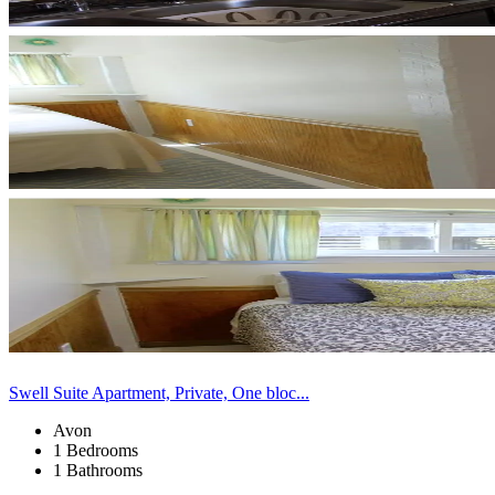
Swell Suite Apartment, Private, One bloc...
Avon
1 Bedrooms
1 Bathrooms