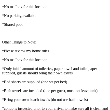
*No mailbox for this location.
*No parking available
*Shared pool
Other Things to Note:
*Please review my home rules.
*No mailbox for this location.
*Only initial amount of toiletries, paper towel and toilet paper
supplied, guests should bring their own extras.
*Bed sheets are supplied (one set per bed)
*Bath towels are included (one per guest, must not leave unit)
*Bring your own beach towels (do not use bath towels)
*condo is inspected prior to your arrival to make sure all is clean and