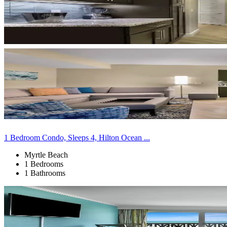
1 Bedroom Condo, Sleeps 4, Hilton Ocean ...
Myrtle Beach
1 Bedrooms
1 Bathrooms