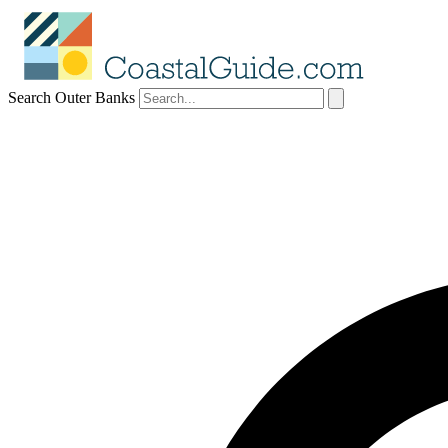
Search Outer Banks