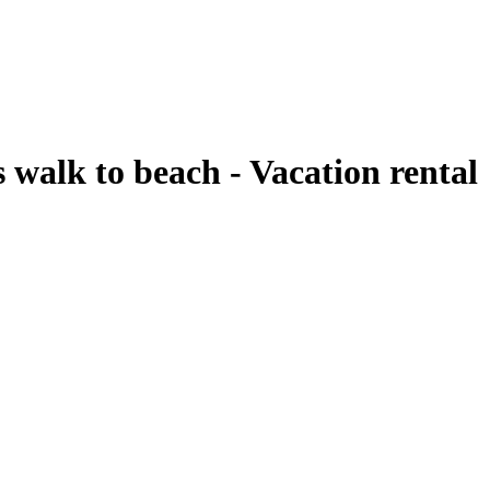
 walk to beach - Vacation rental