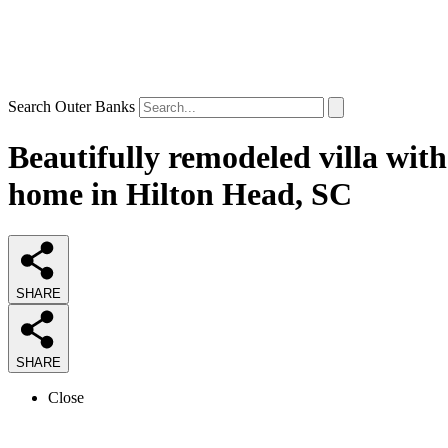
Search Outer Banks
Beautifully remodeled villa with
home in Hilton Head, SC
SHARE
SHARE
Close