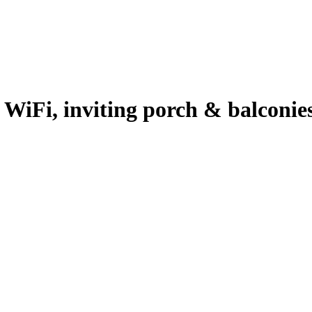
 WiFi, inviting porch & balconies