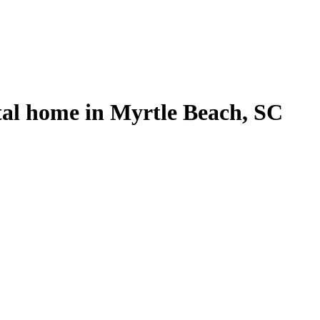
tal home in Myrtle Beach, SC