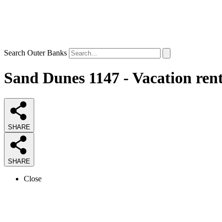
Search Outer Banks
Sand Dunes 1147 - Vacation ren
SHARE
SHARE
Close