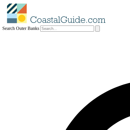
Search Outer Banks