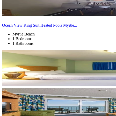
Ocean View King Suit Heated Pools Myrtle...
Myrtle Beach
1 Bedrooms
1 Bathrooms