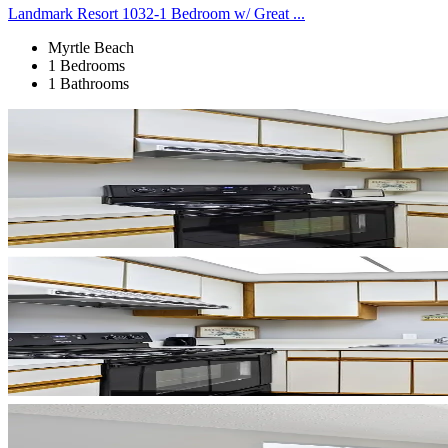
Landmark Resort 1032-1 Bedroom w/ Great ...
Myrtle Beach
1 Bedrooms
1 Bathrooms