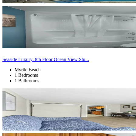
Seaside Luxury: 8th Floor Ocean View Stu...
Myrtle Beach
1 Bedrooms
1 Bathrooms