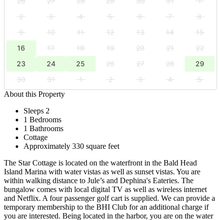
26
27
28
29
30
31
1
2
3
4
5
6
7
8
9
10
11
12
13
14
15
16
17
18
19
20
21
22
23
24
25
26
27
28
29
30
31
1
2
3
4
5
About this Property
Sleeps 2
1 Bedrooms
1 Bathrooms
Cottage
Approximately 330 square feet
The Star Cottage is located on the waterfront in the Bald Head
Island Marina with water vistas as well as sunset vistas. You are
within walking distance to Jule’s and Dephina's Eateries. The
bungalow comes with local digital TV as well as wireless internet
and Netflix. A four passenger golf cart is supplied. We can provide a
temporary membership to the BHI Club for an additional charge if
you are interested. Being located in the harbor, you are on the water