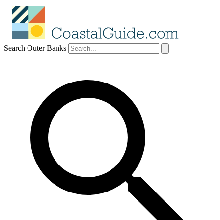
Search Outer Banks