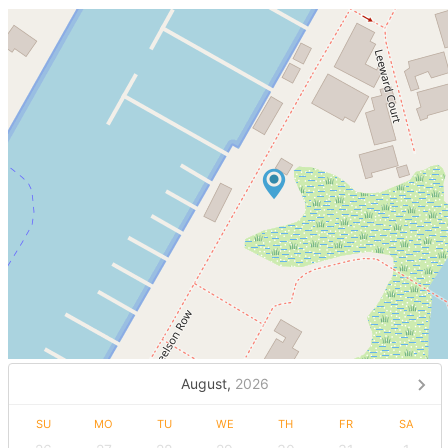
August,
2026
SU
MO
TU
WE
TH
FR
SA