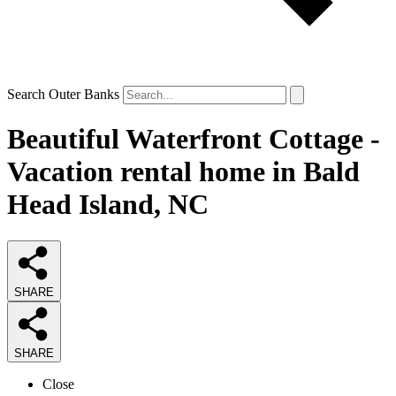
Search Outer Banks
Beautiful Waterfront Cottage -
Vacation rental home in Bald
Head Island, NC
SHARE
SHARE
Close