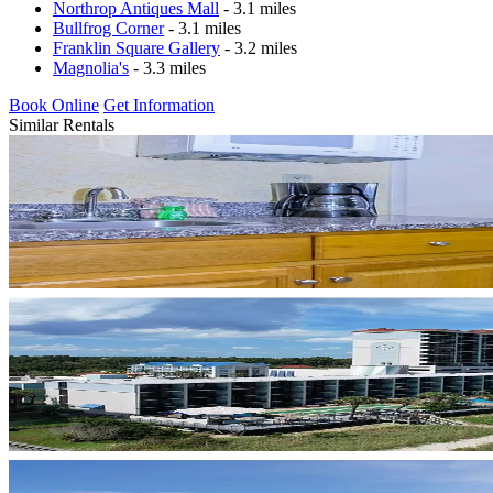
Northrop Antiques Mall
- 3.1 miles
Bullfrog Corner
- 3.1 miles
Franklin Square Gallery
- 3.2 miles
Magnolia's
- 3.3 miles
Book Online
Get Information
Similar Rentals