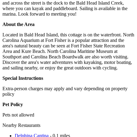
and across the street is the dock to the Bald Head Island Creek,
where you can kayak and paddleboard. Sailing is available in the
marina. Look forward to meeting you!
About the Area
Located in Bald Head Island, this cottage is on the waterfront. North
Carolina Aquarium at Fort Fisher is a popular attraction and the
area's natural beauty can be seen at Fort Fisher State Recreation
Area and Kure Beach. North Carolina Maritime Museum at
Southport and Carolina Beach Boardwalk are also worth visiting.
Discover the area's water adventures with kayaking, motor boating,
and sailing nearby, or enjoy the great outdoors with cycling.
Special Instructions
Extra-person charges may apply and vary depending on property
policy
Pet Policy
Pets not allowed
Nearby Restaurants
Delphina Cantina
- 0.1 miles