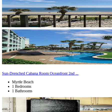
Sun-Drenched Cabana Room Oceanfront 2nd ...
Myrtle Beach
1 Bedrooms
1 Bathrooms