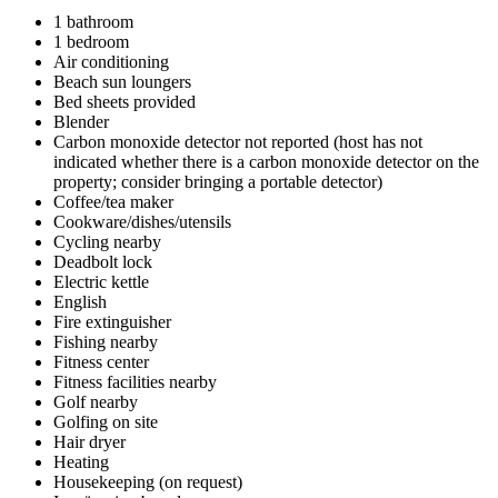
1 bathroom
1 bedroom
Air conditioning
Beach sun loungers
Bed sheets provided
Blender
Carbon monoxide detector not reported (host has not
indicated whether there is a carbon monoxide detector on the
property; consider bringing a portable detector)
Coffee/tea maker
Cookware/dishes/utensils
Cycling nearby
Deadbolt lock
Electric kettle
English
Fire extinguisher
Fishing nearby
Fitness center
Fitness facilities nearby
Golf nearby
Golfing on site
Hair dryer
Heating
Housekeeping (on request)