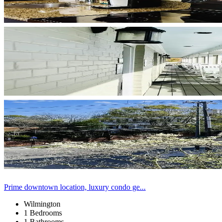
Prime downtown location, luxury condo ge...
Wilmington
1 Bedrooms
1 Bathrooms