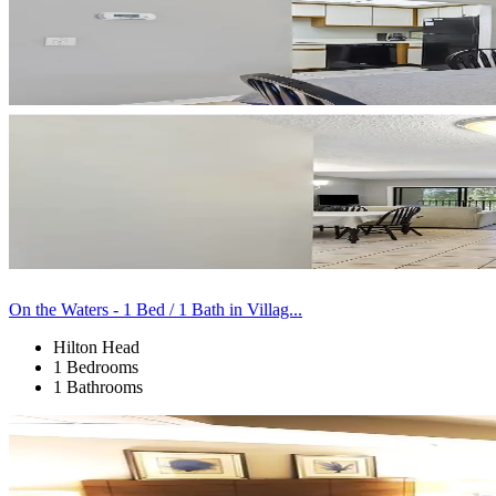
On the Waters - 1 Bed / 1 Bath in Villag...
Hilton Head
1 Bedrooms
1 Bathrooms