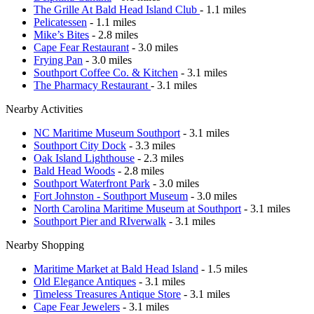
The Grille At Bald Head Island Club
- 1.1 miles
Pelicatessen
- 1.1 miles
Mike’s Bites
- 2.8 miles
Cape Fear Restaurant
- 3.0 miles
Frying Pan
- 3.0 miles
Southport Coffee Co. & Kitchen
- 3.1 miles
The Pharmacy Restaurant
- 3.1 miles
Nearby Activities
NC Maritime Museum Southport
- 3.1 miles
Southport City Dock
- 3.3 miles
Oak Island Lighthouse
- 2.3 miles
Bald Head Woods
- 2.8 miles
Southport Waterfront Park
- 3.0 miles
Fort Johnston - Southport Museum
- 3.0 miles
North Carolina Maritime Museum at Southport
- 3.1 miles
Southport Pier and RIverwalk
- 3.1 miles
Nearby Shopping
Maritime Market at Bald Head Island
- 1.5 miles
Old Elegance Antiques
- 3.1 miles
Timeless Treasures Antique Store
- 3.1 miles
Cape Fear Jewelers
- 3.1 miles