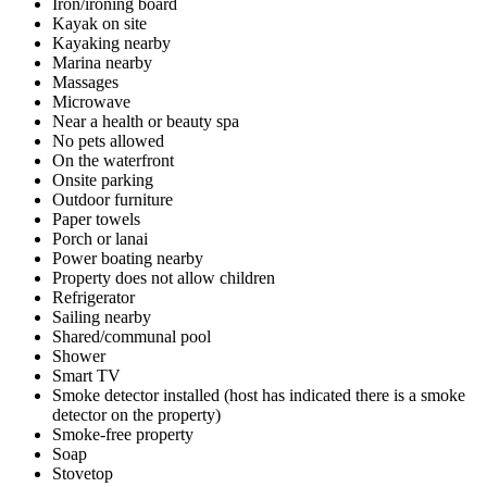
Iron/ironing board
Kayak on site
Kayaking nearby
Marina nearby
Massages
Microwave
Near a health or beauty spa
No pets allowed
On the waterfront
Onsite parking
Outdoor furniture
Paper towels
Porch or lanai
Power boating nearby
Property does not allow children
Refrigerator
Sailing nearby
Shared/communal pool
Shower
Smart TV
Smoke detector installed (host has indicated there is a smoke
detector on the property)
Smoke-free property
Soap
Stovetop