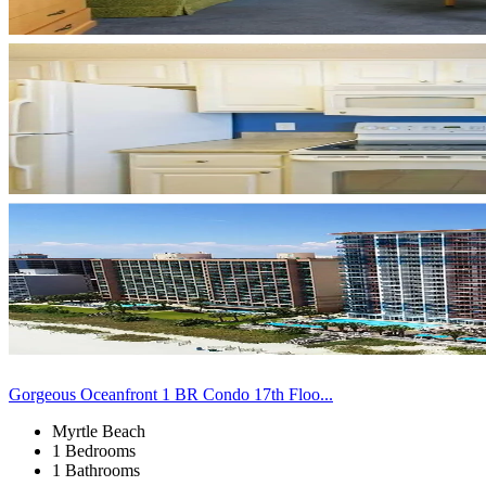
Gorgeous Oceanfront 1 BR Condo 17th Floo...
Myrtle Beach
1 Bedrooms
1 Bathrooms