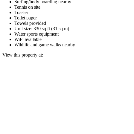
Surfing/body boarding nearby
Tennis on site
Toaster
Toilet paper
Towels provided
Unit size: 330 sq ft (31 sq m)
Water sports equipment
WiFi available
Wildlife and game walks nearby
View this property at: