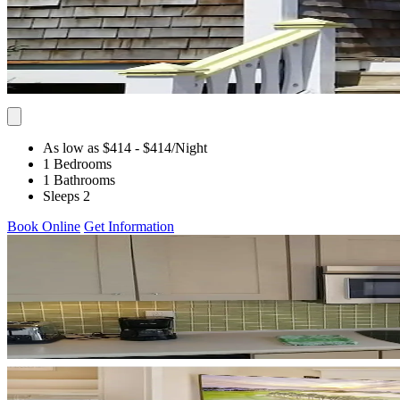
As low as $414
- $414
/Night
1 Bedrooms
1 Bathrooms
Sleeps 2
Book Online
Get Information