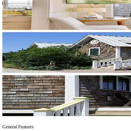
General Features