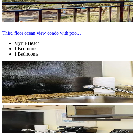
Third-floor ocean-view condo with pool, ...
Myrtle Beach
1 Bedrooms
1 Bathrooms