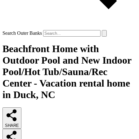
Search Outer Banks
Beachfront Home with
Outdoor Pool and New Indoor
Pool/Hot Tub/Sauna/Rec
Center - Vacation rental home
in Duck, NC
SHARE