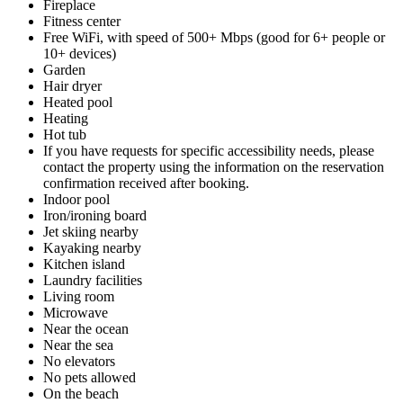
Fireplace
Fitness center
Free WiFi, with speed of 500+ Mbps (good for 6+ people or
10+ devices)
Garden
Hair dryer
Heated pool
Heating
Hot tub
If you have requests for specific accessibility needs, please
contact the property using the information on the reservation
confirmation received after booking.
Indoor pool
Iron/ironing board
Jet skiing nearby
Kayaking nearby
Kitchen island
Laundry facilities
Living room
Microwave
Near the ocean
Near the sea
No elevators
No pets allowed
On the beach