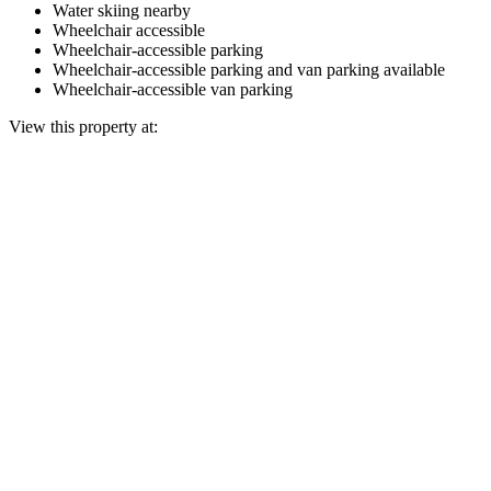
Water skiing nearby
Wheelchair accessible
Wheelchair-accessible parking
Wheelchair-accessible parking and van parking available
Wheelchair-accessible van parking
View this property at: