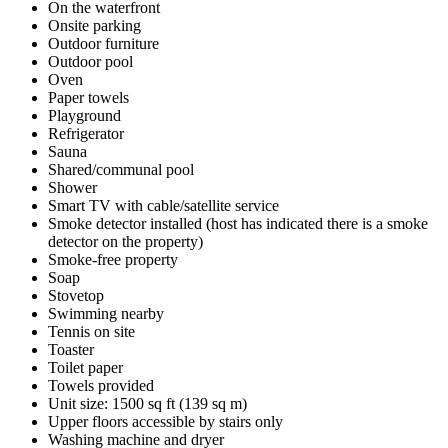
On the waterfront
Onsite parking
Outdoor furniture
Outdoor pool
Oven
Paper towels
Playground
Refrigerator
Sauna
Shared/communal pool
Shower
Smart TV with cable/satellite service
Smoke detector installed (host has indicated there is a smoke
detector on the property)
Smoke-free property
Soap
Stovetop
Swimming nearby
Tennis on site
Toaster
Toilet paper
Towels provided
Unit size: 1500 sq ft (139 sq m)
Upper floors accessible by stairs only
Washing machine and dryer