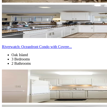
Riverwatch: Oceanfront Condo with Covere...
Oak Island
3 Bedrooms
2 Bathrooms