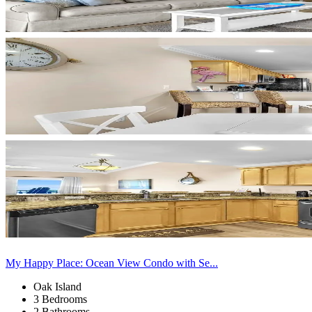
My Happy Place: Ocean View Condo with Se...
Oak Island
3 Bedrooms
2 Bathrooms