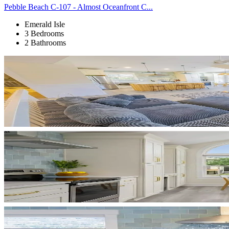
Pebble Beach C-107 - Almost Oceanfront C...
Emerald Isle
3 Bedrooms
2 Bathrooms