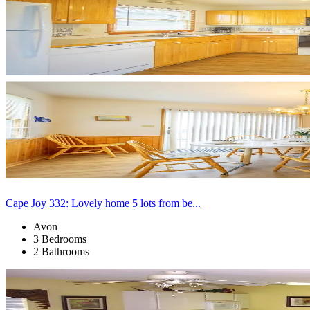
Cape Joy 332: Lovely home 5 lots from be...
Avon
3 Bedrooms
2 Bathrooms