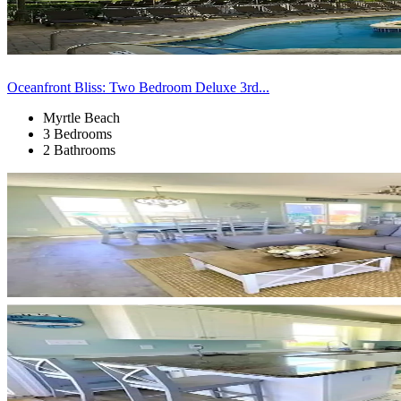
Oceanfront Bliss: Two Bedroom Deluxe 3rd...
Myrtle Beach
3 Bedrooms
2 Bathrooms