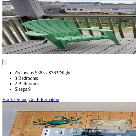
As low as $363
- $363
/Night
3 Bedrooms
2 Bathrooms
Sleeps 9
Book Online
Get Information