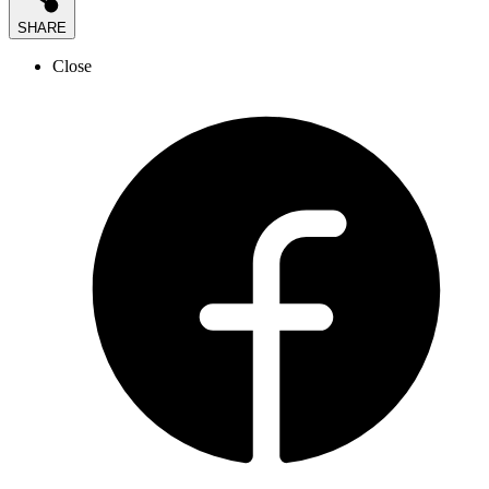
SHARE
Close