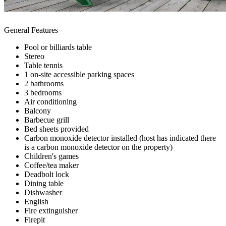
General Features
Pool or billiards table
Stereo
Table tennis
1 on-site accessible parking spaces
2 bathrooms
3 bedrooms
Air conditioning
Balcony
Barbecue grill
Bed sheets provided
Carbon monoxide detector installed (host has indicated there
is a carbon monoxide detector on the property)
Children's games
Coffee/tea maker
Deadbolt lock
Dining table
Dishwasher
English
Fire extinguisher
Firepit