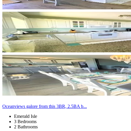
Oceanviews galore from this 3BR, 2.5BA b...
Emerald Isle
3 Bedrooms
2 Bathrooms