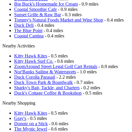
Big Buck's Homemade Ice Cream
- 0.9 miles
Coastal Smoothie Cafe
- 0.9 miles
Sunset Grille & Raw Bar
- 0.3 miles
Tommy's Natural Foods Market and Wine Shop
- 0.4 miles
Duck Deli
- 0.4 miles
The Blue Point
- 0.4 miles
Coastal Cantina
- 0.4 miles
Nearby Activities
Kitty Hawk Kites
- 0.5 miles
Kitty Hawk Surf Co.
- 0.6 miles
ZoomAround Street Legal Golf Cart Rentals
- 0.9 miles
Nor'Banks Sailing & Watersports
- 1.0 miles
Duck Corolla Parasail
- 2.2 miles
Duck Town Park & Boardwalk
- 0.7 miles
Sharky's Bait, Tackle, and Charters
- 0.2 miles
Duck's Cottage Coffee & Bookshop
- 0.5 miles
Nearby Shopping
Kitty Hawk Kites
- 0.5 miles
Gray's
- 0.5 miles
Donutz on a Stick
- 0.6 miles
The Mystic Jewel
- 0.6 miles