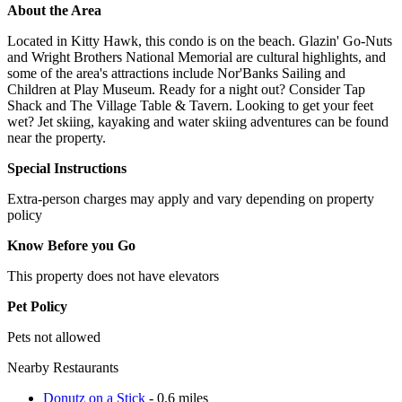
About the Area
Located in Kitty Hawk, this condo is on the beach. Glazin' Go-Nuts
and Wright Brothers National Memorial are cultural highlights, and
some of the area's attractions include Nor'Banks Sailing and
Children at Play Museum. Ready for a night out? Consider Tap
Shack and The Village Table & Tavern. Looking to get your feet
wet? Jet skiing, kayaking and water skiing adventures can be found
near the property.
Special Instructions
Extra-person charges may apply and vary depending on property
policy
Know Before you Go
This property does not have elevators
Pet Policy
Pets not allowed
Nearby Restaurants
Donutz on a Stick
- 0.6 miles