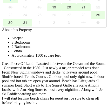
16
17
18
19
20
21
22
23
24
25
26
27
28
29
30
31
1
2
3
4
5
About this Property
Sleeps 9
3 Bedrooms
2 Bathrooms
Condo
Approximately 1500 square feet
Great Piece Of Land . Located in between the Ocean and the Sound
. Constructed in the 1980. Just newly a major remodel was done
From New Siding windows and decks. to .Pavers around pool.
Shuffle bored. Tennis Courts . Outdoor pool only right now. Indoor
pool and hot tub are open year around. Beach has Lifeguards all
summer long. Short walk to The Sunset Grille a favorite Among
locals. with Amazing Sunsets most every nighttime. Along with Jet
ski Paddleboarding and more.
I will start leaving beach chairs for guest just be sure to clean off
before bringing inside .