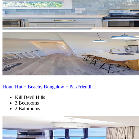
Honu Hut + Beachy Bungalow + Pet-Friendl...
Kill Devil Hills
3 Bedrooms
2 Bathrooms