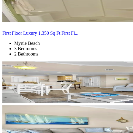
First Floor Luxury 1,350 Sq Ft First Fl...
Myrtle Beach
3 Bedrooms
2 Bathrooms