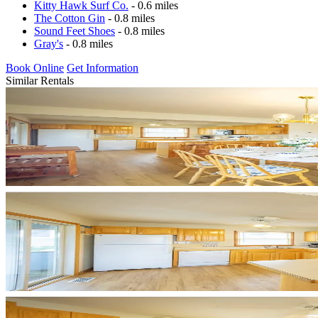
Kitty Hawk Surf Co.
- 0.6 miles
The Cotton Gin
- 0.8 miles
Sound Feet Shoes
- 0.8 miles
Gray's
- 0.8 miles
Book Online
Get Information
Similar Rentals