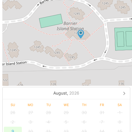
August,
2026
SU
MO
TU
WE
TH
FR
SA
26
27
28
29
30
31
1
2
3
4
5
6
7
8
9
10
11
12
13
14
15