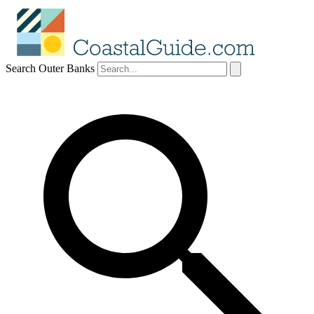
Search Outer Banks