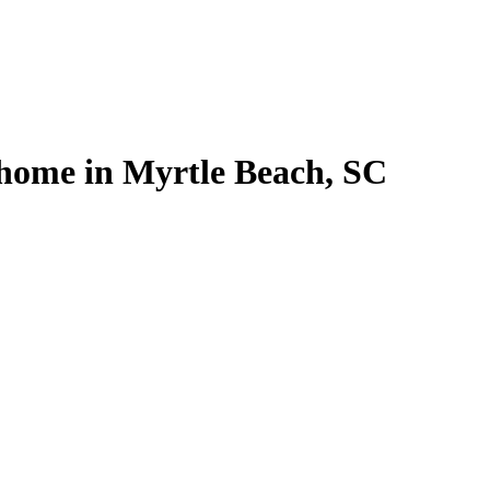
l home in Myrtle Beach, SC