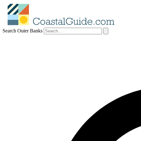
Search Outer Banks