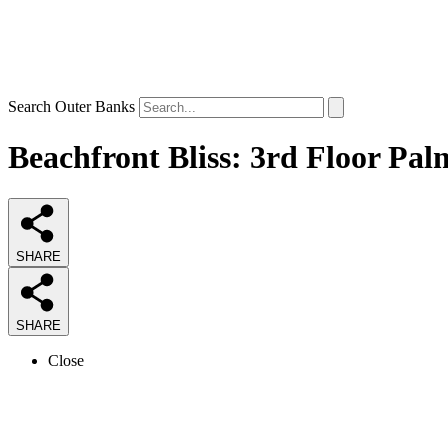
Search Outer Banks
Beachfront Bliss: 3rd Floor Pal
SHARE
SHARE
Close