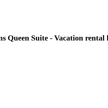
ms Queen Suite - Vacation renta