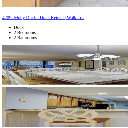
4209- Moby Duck - Duck Retreat | Walk to...
Duck
2 Bedrooms
2 Bathrooms