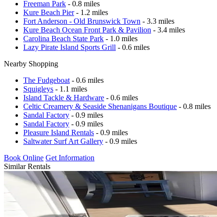
Freeman Park
- 0.8 miles
Kure Beach Pier
- 1.2 miles
Fort Anderson - Old Brunswick Town
- 3.3 miles
Kure Beach Ocean Front Park & Pavilion
- 3.4 miles
Carolina Beach State Park
- 1.0 miles
Lazy Pirate Island Sports Grill
- 0.6 miles
Nearby Shopping
The Fudgeboat
- 0.6 miles
Squigleys
- 1.1 miles
Island Tackle & Hardware
- 0.6 miles
Celtic Creamery & Seaside Shenanigans Boutique
- 0.8 miles
Sandal Factory
- 0.9 miles
Sandal Factory
- 0.9 miles
Pleasure Island Rentals
- 0.9 miles
Saltwater Surf Art Gallery
- 0.9 miles
Book Online
Get Information
Similar Rentals