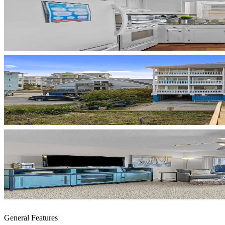
General Features