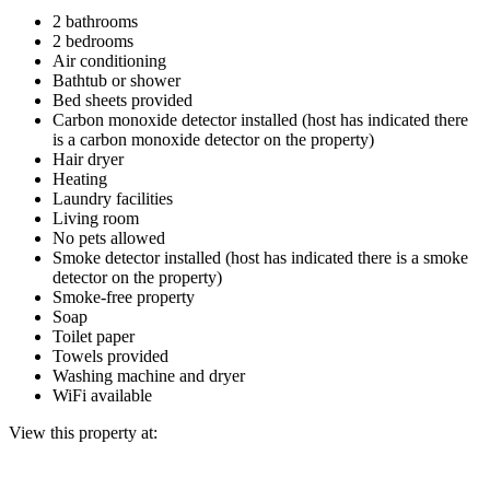
2 bathrooms
2 bedrooms
Air conditioning
Bathtub or shower
Bed sheets provided
Carbon monoxide detector installed (host has indicated there
is a carbon monoxide detector on the property)
Hair dryer
Heating
Laundry facilities
Living room
No pets allowed
Smoke detector installed (host has indicated there is a smoke
detector on the property)
Smoke-free property
Soap
Toilet paper
Towels provided
Washing machine and dryer
WiFi available
View this property at: