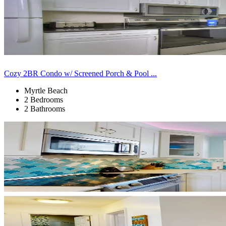
Cozy 2BR Condo w/ Screened Porch & Pool ...
Myrtle Beach
2 Bedrooms
2 Bathrooms