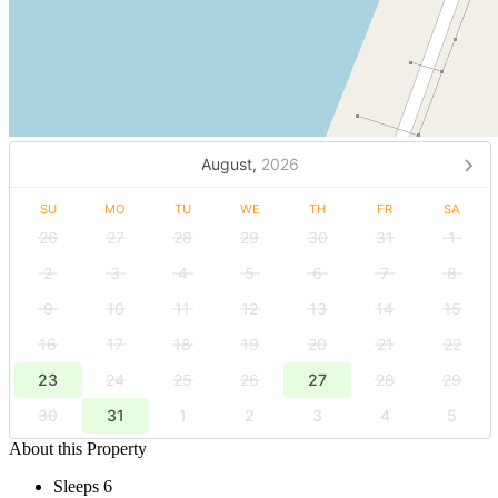
August,
2026
SU
MO
TU
WE
TH
FR
SA
26
27
28
29
30
31
1
2
3
4
5
6
7
8
9
10
11
12
13
14
15
16
17
18
19
20
21
22
23
24
25
26
27
28
29
30
31
1
2
3
4
5
About this Property
Sleeps 6