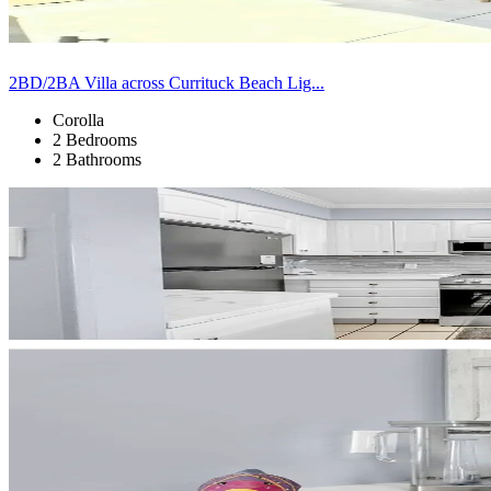
2BD/2BA Villa across Currituck Beach Lig...
Corolla
2 Bedrooms
2 Bathrooms