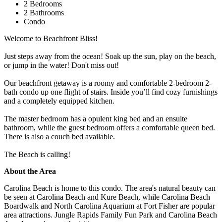
2 Bedrooms
2 Bathrooms
Condo
Welcome to Beachfront Bliss!
Just steps away from the ocean! Soak up the sun, play on the beach,
or jump in the water! Don't miss out!
Our beachfront getaway is a roomy and comfortable 2-bedroom 2-
bath condo up one flight of stairs. Inside you’ll find cozy furnishings
and a completely equipped kitchen.
The master bedroom has a opulent king bed and an ensuite
bathroom, while the guest bedroom offers a comfortable queen bed.
There is also a couch bed available.
The Beach is calling!
About the Area
Carolina Beach is home to this condo. The area's natural beauty can
be seen at Carolina Beach and Kure Beach, while Carolina Beach
Boardwalk and North Carolina Aquarium at Fort Fisher are popular
area attractions. Jungle Rapids Family Fun Park and Carolina Beach