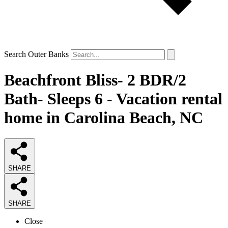
Search Outer Banks
Beachfront Bliss- 2 BDR/2
Bath- Sleeps 6 - Vacation rental
home in Carolina Beach, NC
SHARE
SHARE
Close