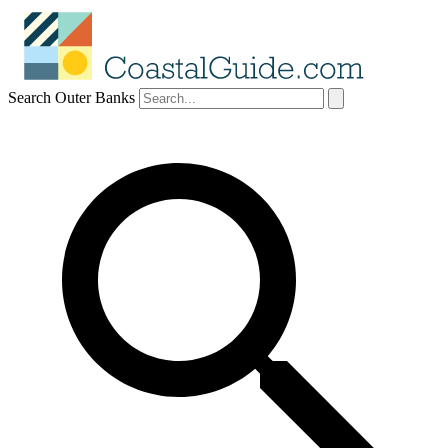
Search Outer Banks