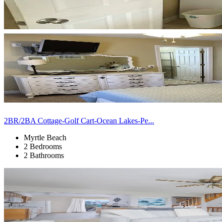
2BR/2BA Cottage-Golf Cart-Ocean Lakes-Pe...
Myrtle Beach
2 Bedrooms
2 Bathrooms