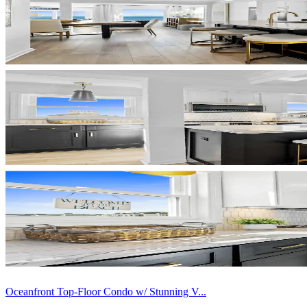
Oceanfront Top-Floor Condo w/ Stunning V...