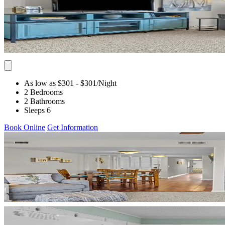
As low as $301
- $301
/Night
2 Bedrooms
2 Bathrooms
Sleeps 6
Book Online
Get Information