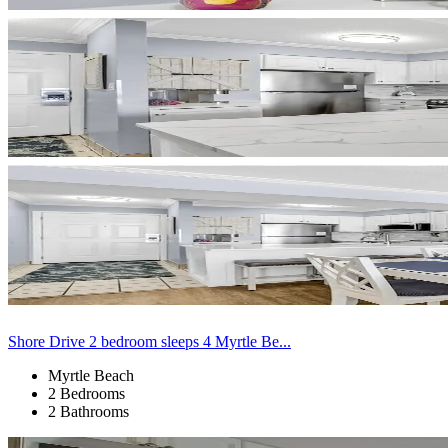
Shore Drive 2 bedroom sleeps 4 Myrtle Be...
Myrtle Beach
2 Bedrooms
2 Bathrooms