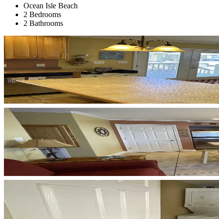
Ocean Isle Beach
2 Bedrooms
2 Bathrooms