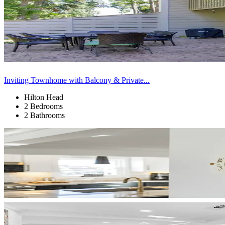
Inviting Townhome with Balcony & Private...
Hilton Head
2 Bedrooms
2 Bathrooms