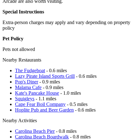
Arcade are also worth visiting.
Special Instructions
Extra-person charges may apply and vary depending on property
policy
Pet Policy
Pets not allowed
Nearby Restaurants
The Fudgeboat
- 0.6 miles
Lazy Pirate Island Sports Grill
- 0.6 miles
Pop's Diner
- 0.9 miles
Malama Cafe
- 0.9 miles
Kate's Pancake House
- 1.0 miles
Squigleys
- 1.1 miles
Cape Fear Boil Company
- 0.5 miles
Hoplite Pub and Beer Garden
- 0.6 miles
Nearby Activities
Carolina Beach Pier
- 0.8 miles
Carolina Beach Boardwalk
- 0.8 miles