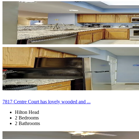
7817 Centre Court has lovely wooded and ...
Hilton Head
2 Bedrooms
2 Bathrooms