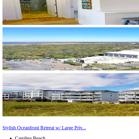
Stylish Oceanfront Retreat w/ Large Priv...
Carolina Beach