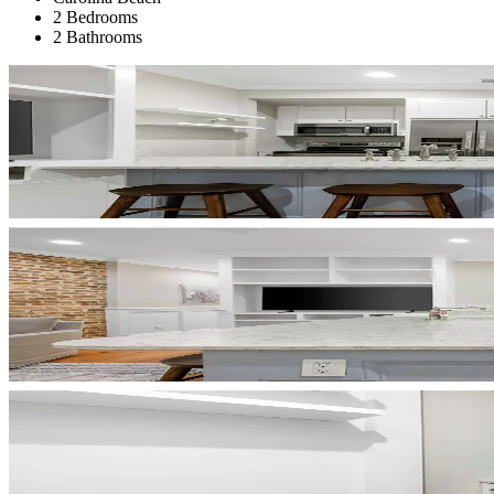
2 Bedrooms
2 Bathrooms