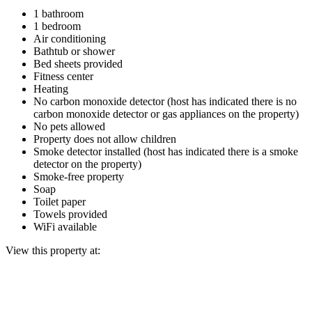
1 bathroom
1 bedroom
Air conditioning
Bathtub or shower
Bed sheets provided
Fitness center
Heating
No carbon monoxide detector (host has indicated there is no
carbon monoxide detector or gas appliances on the property)
No pets allowed
Property does not allow children
Smoke detector installed (host has indicated there is a smoke
detector on the property)
Smoke-free property
Soap
Toilet paper
Towels provided
WiFi available
View this property at: