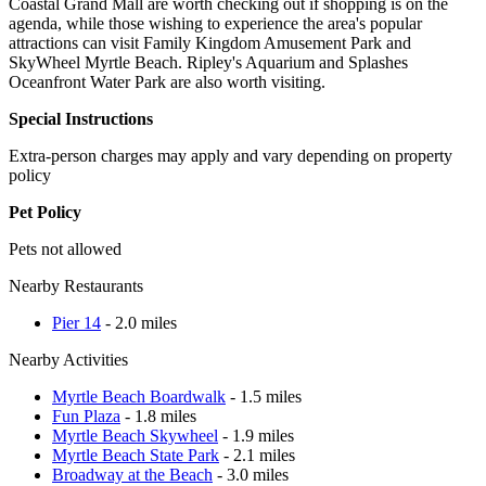
Coastal Grand Mall are worth checking out if shopping is on the
agenda, while those wishing to experience the area's popular
attractions can visit Family Kingdom Amusement Park and
SkyWheel Myrtle Beach. Ripley's Aquarium and Splashes
Oceanfront Water Park are also worth visiting.
Special Instructions
Extra-person charges may apply and vary depending on property
policy
Pet Policy
Pets not allowed
Nearby Restaurants
Pier 14
- 2.0 miles
Nearby Activities
Myrtle Beach Boardwalk
- 1.5 miles
Fun Plaza
- 1.8 miles
Myrtle Beach Skywheel
- 1.9 miles
Myrtle Beach State Park
- 2.1 miles
Broadway at the Beach
- 3.0 miles