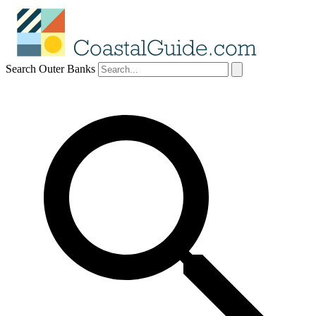
Search Outer Banks