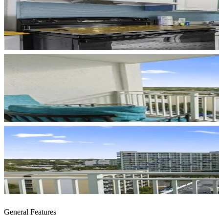
General Features