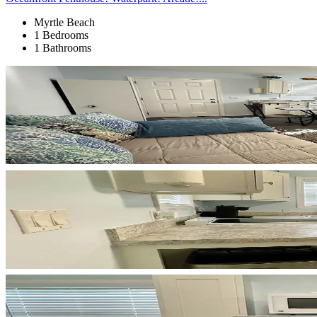
Myrtle Beach
1 Bedrooms
1 Bathrooms