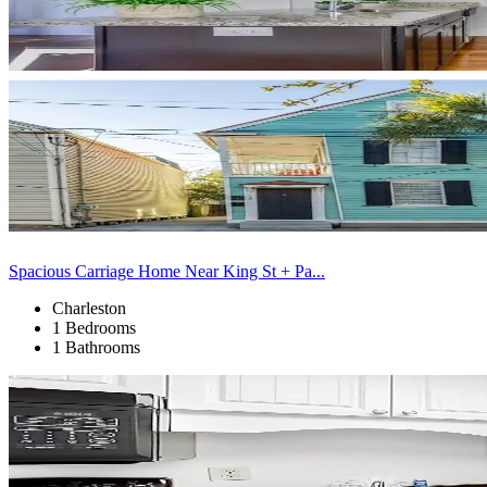
Spacious Carriage Home Near King St + Pa...
Charleston
1 Bedrooms
1 Bathrooms