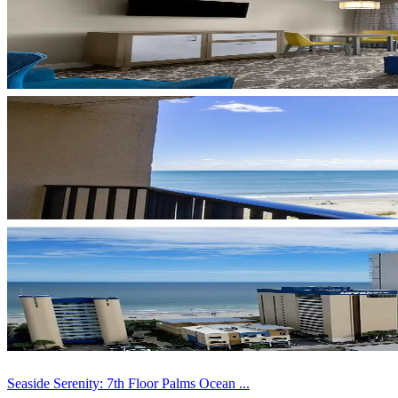
Seaside Serenity: 7th Floor Palms Ocean ...