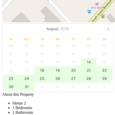
August,
2026
SU
MO
TU
WE
TH
FR
SA
26
27
28
29
30
31
1
2
3
4
5
6
7
8
9
10
11
12
13
14
15
16
17
18
19
20
21
22
23
24
25
26
27
28
29
30
31
1
2
3
4
5
About this Property
Sleeps 2
1 Bedrooms
1 Bathrooms