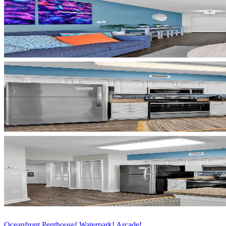
Oceanfront Penthouse! Waterpark! Arcade!...