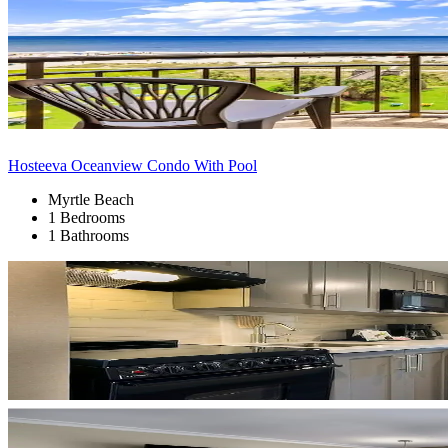
Hosteeva Oceanview Condo With Pool
Myrtle Beach
1 Bedrooms
1 Bathrooms