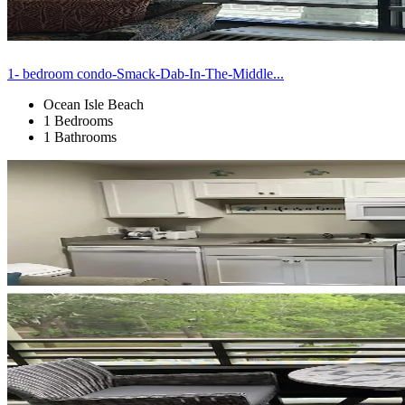
1- bedroom condo-Smack-Dab-In-The-Middle...
Ocean Isle Beach
1 Bedrooms
1 Bathrooms