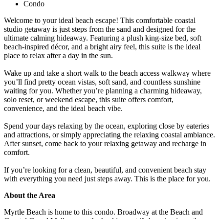
Condo
Welcome to your ideal beach escape! This comfortable coastal
studio getaway is just steps from the sand and designed for the
ultimate calming hideaway. Featuring a plush king-size bed, soft
beach-inspired décor, and a bright airy feel, this suite is the ideal
place to relax after a day in the sun.
Wake up and take a short walk to the beach access walkway where
you’ll find pretty ocean vistas, soft sand, and countless sunshine
waiting for you. Whether you’re planning a charming hideaway,
solo reset, or weekend escape, this suite offers comfort,
convenience, and the ideal beach vibe.
Spend your days relaxing by the ocean, exploring close by eateries
and attractions, or simply appreciating the relaxing coastal ambiance.
After sunset, come back to your relaxing getaway and recharge in
comfort.
If you’re looking for a clean, beautiful, and convenient beach stay
with everything you need just steps away. This is the place for you.
About the Area
Myrtle Beach is home to this condo. Broadway at the Beach and