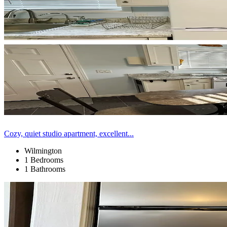
Cozy, quiet studio apartment, excellent...
Wilmington
1 Bedrooms
1 Bathrooms