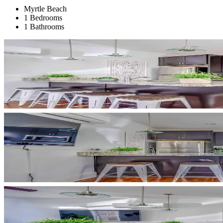
Myrtle Beach
1 Bedrooms
1 Bathrooms