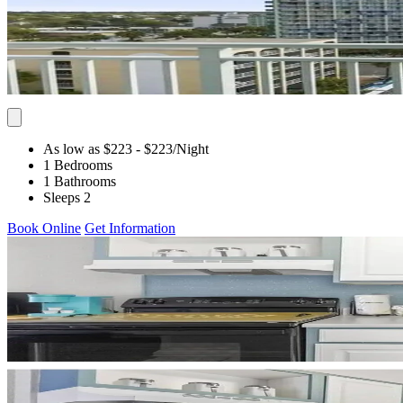
As low as $223
- $223
/Night
1 Bedrooms
1 Bathrooms
Sleeps 2
Book Online
Get Information