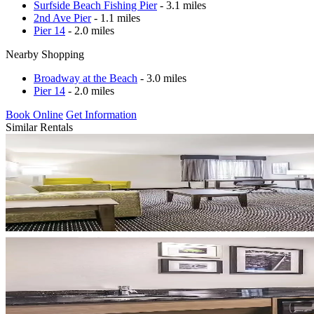
Surfside Beach Fishing Pier
- 3.1 miles
2nd Ave Pier
- 1.1 miles
Pier 14
- 2.0 miles
Nearby Shopping
Broadway at the Beach
- 3.0 miles
Pier 14
- 2.0 miles
Book Online
Get Information
Similar Rentals