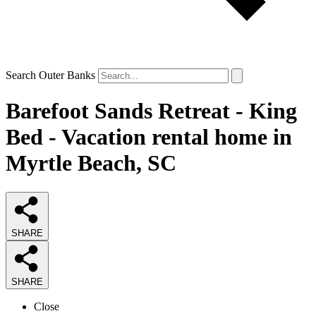
Search Outer Banks
Barefoot Sands Retreat - King
Bed - Vacation rental home in
Myrtle Beach, SC
SHARE
SHARE
Close