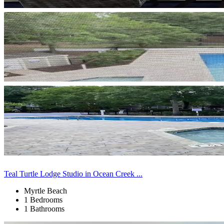
Teal Turtle Lodge Studio in Ocean Creek ...
Myrtle Beach
1 Bedrooms
1 Bathrooms