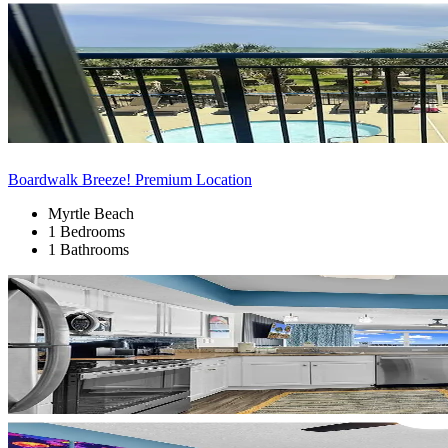
Boardwalk Breeze! Premium Location
Myrtle Beach
1 Bedrooms
1 Bathrooms