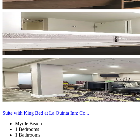
Suite with King Bed at La Quinta Inn: Co...
Myrtle Beach
1 Bedrooms
1 Bathrooms