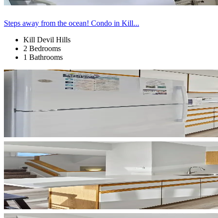
Steps away from the ocean! Condo in Kill...
Kill Devil Hills
2 Bedrooms
1 Bathrooms