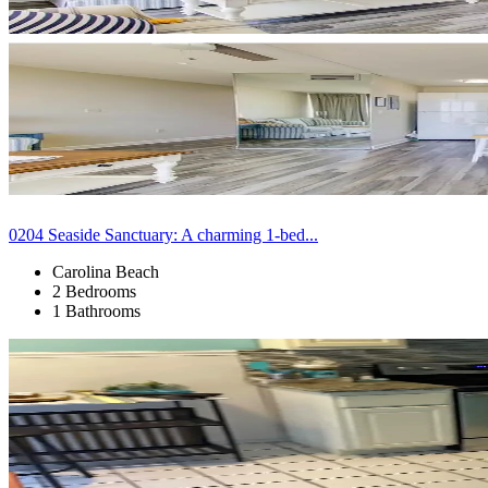
0204 Seaside Sanctuary: A charming 1-bed...
Carolina Beach
2 Bedrooms
1 Bathrooms