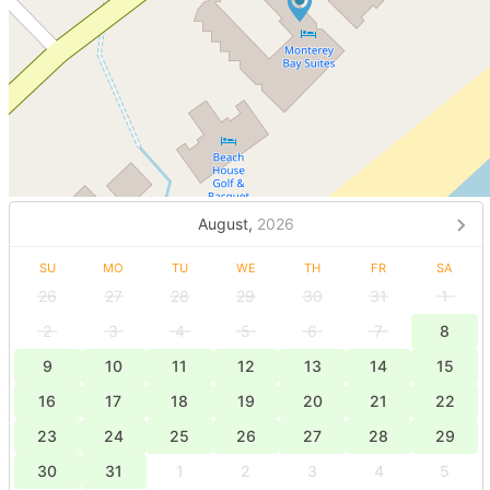
August,
2026
SU
MO
TU
WE
TH
FR
SA
26
27
28
29
30
31
1
2
3
4
5
6
7
8
9
10
11
12
13
14
15
16
17
18
19
20
21
22
23
24
25
26
27
28
29
30
31
1
2
3
4
5