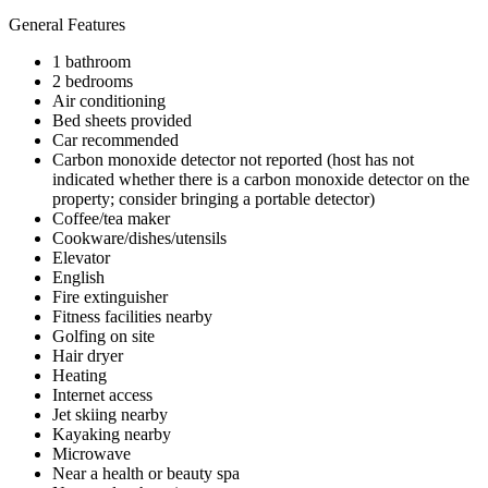
General Features
1 bathroom
2 bedrooms
Air conditioning
Bed sheets provided
Car recommended
Carbon monoxide detector not reported (host has not
indicated whether there is a carbon monoxide detector on the
property; consider bringing a portable detector)
Coffee/tea maker
Cookware/dishes/utensils
Elevator
English
Fire extinguisher
Fitness facilities nearby
Golfing on site
Hair dryer
Heating
Internet access
Jet skiing nearby
Kayaking nearby
Microwave
Near a health or beauty spa