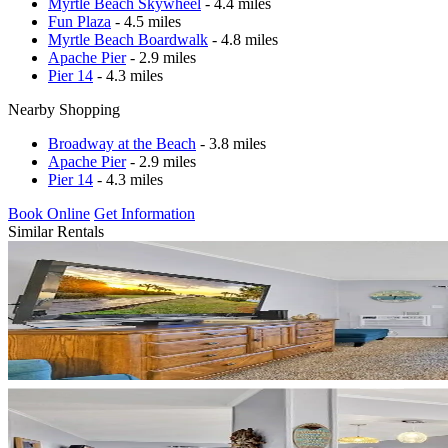
Myrtle Beach Skywheel
- 4.4 miles
Fun Plaza
- 4.5 miles
Myrtle Beach Boardwalk
- 4.8 miles
Apache Pier
- 2.9 miles
Pier 14
- 4.3 miles
Nearby Shopping
Broadway at the Beach
- 3.8 miles
Apache Pier
- 2.9 miles
Pier 14
- 4.3 miles
Book Online
Get Information
Similar Rentals