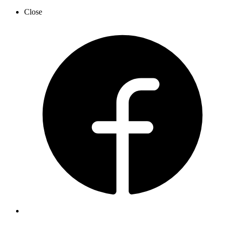
Close