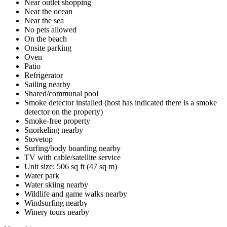
Near outlet shopping
Near the ocean
Near the sea
No pets allowed
On the beach
Onsite parking
Oven
Patio
Refrigerator
Sailing nearby
Shared/communal pool
Smoke detector installed (host has indicated there is a smoke
detector on the property)
Smoke-free property
Snorkeling nearby
Stovetop
Surfing/body boarding nearby
TV with cable/satellite service
Unit size: 506 sq ft (47 sq m)
Water park
Water skiing nearby
Wildlife and game walks nearby
Windsurfing nearby
Winery tours nearby