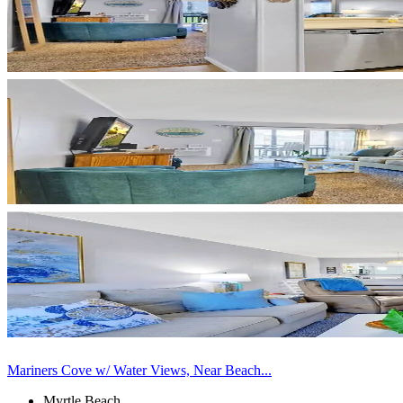
Mariners Cove w/ Water Views, Near Beach...
Myrtle Beach