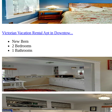
Victorian Vacation Rental Apt in Downtow...
New Bern
2 Bedrooms
1 Bathrooms