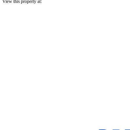
View this property at: