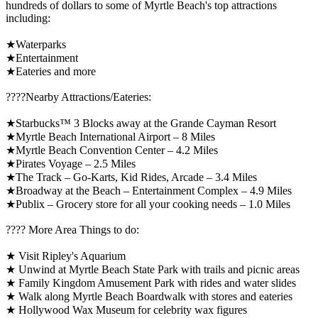
hundreds of dollars to some of Myrtle Beach's top attractions
including:
★Waterparks
★Entertainment
★Eateries and more
????️Nearby Attractions/Eateries:
★Starbucks™ 3 Blocks away at the Grande Cayman Resort
★Myrtle Beach International Airport – 8 Miles
★Myrtle Beach Convention Center – 4.2 Miles
★Pirates Voyage – 2.5 Miles
★The Track – Go-Karts, Kid Rides, Arcade – 3.4 Miles
★Broadway at the Beach – Entertainment Complex – 4.9 Miles
★Publix – Grocery store for all your cooking needs – 1.0 Miles
????️ More Area Things to do:
★ Visit Ripley's Aquarium
★ Unwind at Myrtle Beach State Park with trails and picnic areas
★ Family Kingdom Amusement Park with rides and water slides
★ Walk along Myrtle Beach Boardwalk with stores and eateries
★ Hollywood Wax Museum for celebrity wax figures