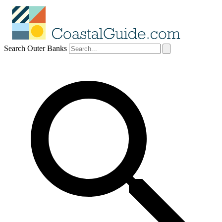
Search Outer Banks