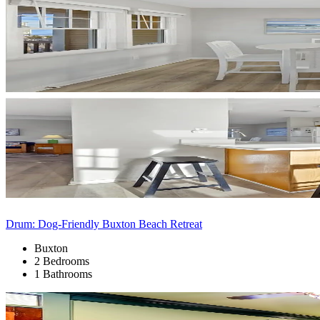
Drum: Dog-Friendly Buxton Beach Retreat
Buxton
2 Bedrooms
1 Bathrooms