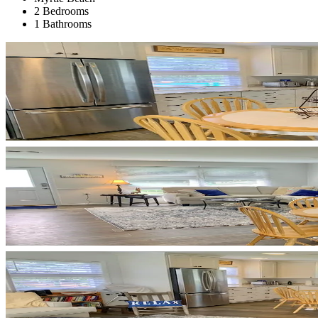
2 Bedrooms
1 Bathrooms