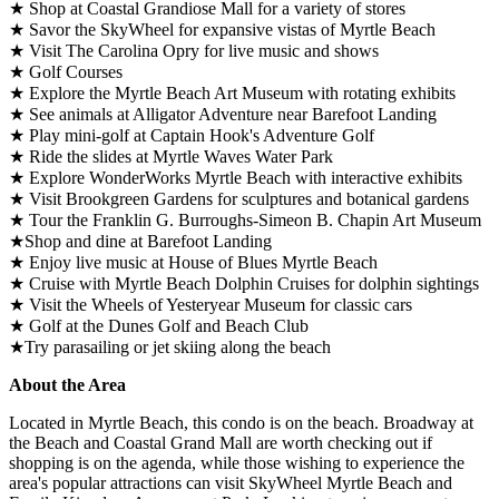
★ Shop at Coastal Grandiose Mall for a variety of stores
★ Savor the SkyWheel for expansive vistas of Myrtle Beach
★ Visit The Carolina Opry for live music and shows
★ Golf Courses
★ Explore the Myrtle Beach Art Museum with rotating exhibits
★ See animals at Alligator Adventure near Barefoot Landing
★ Play mini-golf at Captain Hook's Adventure Golf
★ Ride the slides at Myrtle Waves Water Park
★ Explore WonderWorks Myrtle Beach with interactive exhibits
★ Visit Brookgreen Gardens for sculptures and botanical gardens
★ Tour the Franklin G. Burroughs-Simeon B. Chapin Art Museum
★Shop and dine at Barefoot Landing
★ Enjoy live music at House of Blues Myrtle Beach
★ Cruise with Myrtle Beach Dolphin Cruises for dolphin sightings
★ Visit the Wheels of Yesteryear Museum for classic cars
★ Golf at the Dunes Golf and Beach Club
★Try parasailing or jet skiing along the beach
About the Area
Located in Myrtle Beach, this condo is on the beach. Broadway at
the Beach and Coastal Grand Mall are worth checking out if
shopping is on the agenda, while those wishing to experience the
area's popular attractions can visit SkyWheel Myrtle Beach and