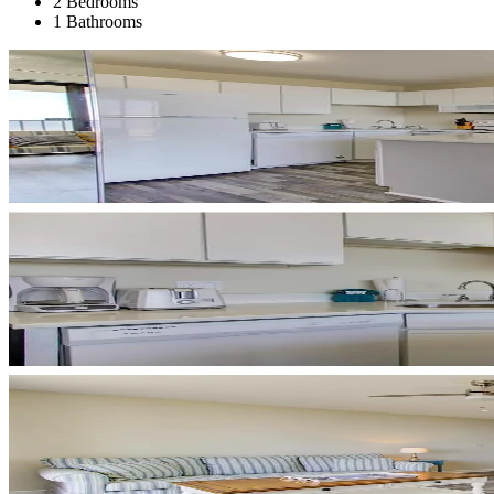
2 Bedrooms
1 Bathrooms