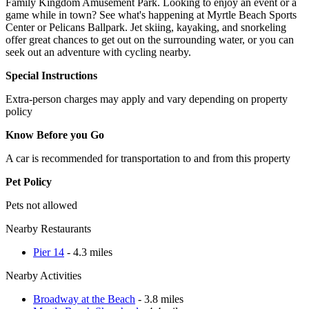
Family Kingdom Amusement Park. Looking to enjoy an event or a
game while in town? See what's happening at Myrtle Beach Sports
Center or Pelicans Ballpark. Jet skiing, kayaking, and snorkeling
offer great chances to get out on the surrounding water, or you can
seek out an adventure with cycling nearby.
Special Instructions
Extra-person charges may apply and vary depending on property
policy
Know Before you Go
A car is recommended for transportation to and from this property
Pet Policy
Pets not allowed
Nearby Restaurants
Pier 14
- 4.3 miles
Nearby Activities
Broadway at the Beach
- 3.8 miles