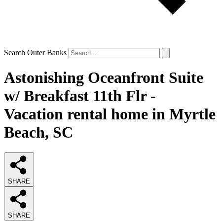
Search Outer Banks
Astonishing Oceanfront Suite
w/ Breakfast 11th Flr -
Vacation rental home in Myrtle
Beach, SC
SHARE
SHARE