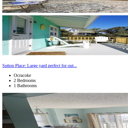
Sutton Place: Large yard perfect for out...
Ocracoke
2 Bedrooms
1 Bathrooms