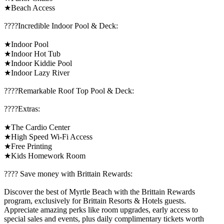
★Beach Access
????️Incredible Indoor Pool & Deck:
★Indoor Pool
★Indoor Hot Tub
★Indoor Kiddie Pool
★Indoor Lazy River
????️Remarkable Roof Top Pool & Deck:
????️Extras:
★The Cardio Center
★High Speed Wi-Fi Access
★Free Printing
★Kids Homework Room
????️ Save money with Brittain Rewards:
Discover the best of Myrtle Beach with the Brittain Rewards
program, exclusively for Brittain Resorts & Hotels guests.
Appreciate amazing perks like room upgrades, early access to
special sales and events, plus daily complimentary tickets worth