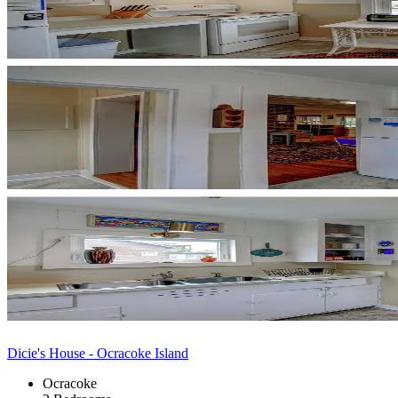
Dicie's House - Ocracoke Island
Ocracoke