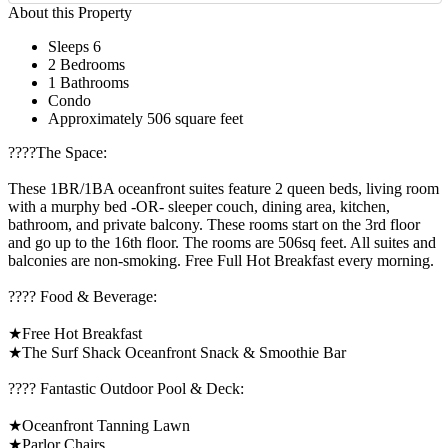
About this Property
Sleeps 6
2 Bedrooms
1 Bathrooms
Condo
Approximately 506 square feet
????️The Space:
These 1BR/1BA oceanfront suites feature 2 queen beds, living room
with a murphy bed -OR- sleeper couch, dining area, kitchen,
bathroom, and private balcony. These rooms start on the 3rd floor
and go up to the 16th floor. The rooms are 506sq feet. All suites and
balconies are non-smoking. Free Full Hot Breakfast every morning.
???? Food & Beverage:
★Free Hot Breakfast
★The Surf Shack Oceanfront Snack & Smoothie Bar
????️ Fantastic Outdoor Pool & Deck:
★Oceanfront Tanning Lawn
★Parlor Chairs