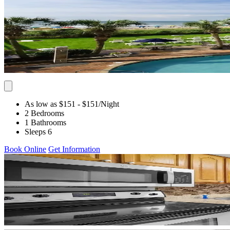
As low as $151
- $151
/Night
2 Bedrooms
1 Bathrooms
Sleeps 6
Book Online
Get Information