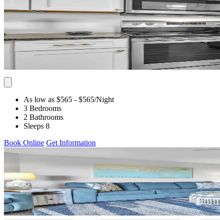
As low as $565
- $565
/Night
3 Bedrooms
2 Bathrooms
Sleeps 8
Book Online
Get Information