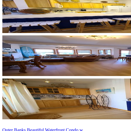
Outer Banks Beautiful Waterfront Condo w...