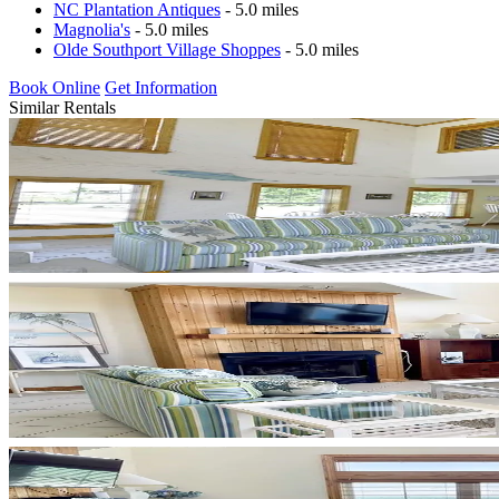
NC Plantation Antiques
- 5.0 miles
Magnolia's
- 5.0 miles
Olde Southport Village Shoppes
- 5.0 miles
Book Online
Get Information
Similar Rentals