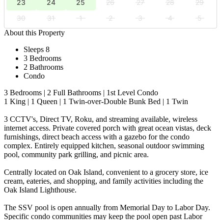
23
24
25
26
27
28
29
30
31
1
2
3
4
5
About this Property
Sleeps 8
3 Bedrooms
2 Bathrooms
Condo
3 Bedrooms | 2 Full Bathrooms | 1st Level Condo
1 King | 1 Queen | 1 Twin-over-Double Bunk Bed | 1 Twin
3 CCTV's, Direct TV, Roku, and streaming available, wireless
internet access. Private covered porch with great ocean vistas, deck
furnishings, direct beach access with a gazebo for the condo
complex. Entirely equipped kitchen, seasonal outdoor swimming
pool, community park grilling, and picnic area.
Centrally located on Oak Island, convenient to a grocery store, ice
cream, eateries, and shopping, and family activities including the
Oak Island Lighthouse.
The SSV pool is open annually from Memorial Day to Labor Day.
Specific condo communities may keep the pool open past Labor