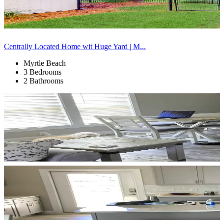
Centrally Located Home wit Huge Yard | M...
Myrtle Beach
3 Bedrooms
2 Bathrooms