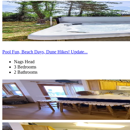
Pool Fun, Beach Days, Dune Hikes! Update...
Nags Head
3 Bedrooms
2 Bathrooms