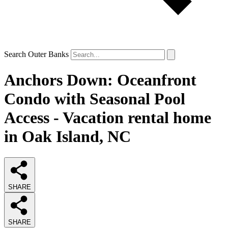
Search Outer Banks
Anchors Down: Oceanfront
Condo with Seasonal Pool
Access - Vacation rental home
in Oak Island, NC
SHARE
SHARE