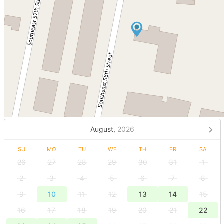
August,
2026
SU
MO
TU
WE
TH
FR
SA
26
27
28
29
30
31
1
2
3
4
5
6
7
8
9
10
11
12
13
14
15
16
17
18
19
20
21
22