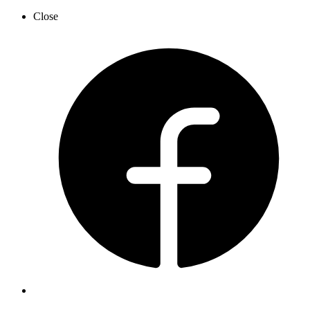
Close