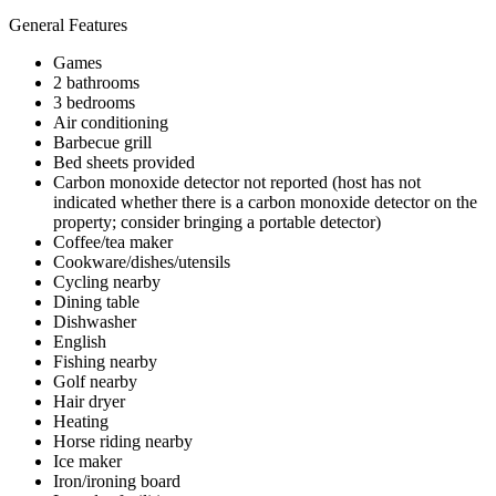
General Features
Games
2 bathrooms
3 bedrooms
Air conditioning
Barbecue grill
Bed sheets provided
Carbon monoxide detector not reported (host has not
indicated whether there is a carbon monoxide detector on the
property; consider bringing a portable detector)
Coffee/tea maker
Cookware/dishes/utensils
Cycling nearby
Dining table
Dishwasher
English
Fishing nearby
Golf nearby
Hair dryer
Heating
Horse riding nearby
Ice maker
Iron/ironing board