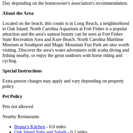
Day depending on the homeowner's association's recommendation.
About the Area
Located on the beach, this condo is in Long Beach, a neighborhood
in Oak Island. North Carolina Aquarium at Fort Fisher is a popular
attraction and the area's natural beauty can be seen at Fort Fisher
State Recreation Area and Kure Beach. North Carolina Maritime
Museum at Southport and Magic Mountain Fun Park are also worth
visiting. Discover the area's water adventures with scuba diving and
fishing nearby, or enjoy the great outdoors with horse riding and
cycling.
Special Instructions
Extra-person charges may apply and vary depending on property
policy
Pet Policy
Pets not allowed
Nearby Restaurants
Beana’s Kitchen
- 0.0 miles
Oak Island Subs and Salads
- 0.1 miles