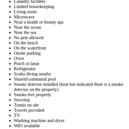
Laundry facilities
Limited housekeeping
Living room
Microwave
Near a health or beauty spa
Near the ocean
Near the sea
No pets allowed
On the beach
On the waterfront
Onsite parking
Oven
Porch or lanai
Refrigerator
Scuba diving nearby
Shared/communal pool
Smoke detector installed (host has indicated there is a smoke
detector on the property)
Smoke-free property
Stovetop
Tennis on site
Towels provided
TV
Washing machine and dryer
WiFi available