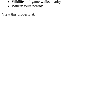
Wildlife and game walks nearby
Winery tours nearby
View this property at: