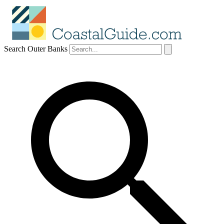
Search Outer Banks