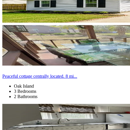
Peaceful cottage centrally located. 8 mi...
Oak Island
3 Bedrooms
2 Bathrooms