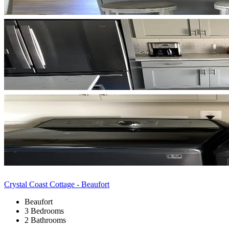
Crystal Coast Cottage - Beaufort
Beaufort
3 Bedrooms
2 Bathrooms