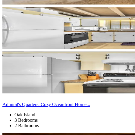
Admiral's Quarters: Cozy Oceanfront Home...
Oak Island
3 Bedrooms
2 Bathrooms