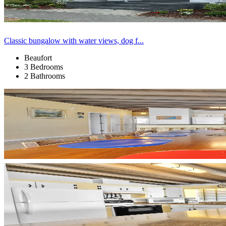
Classic bungalow with water views, dog f...
Beaufort
3 Bedrooms
2 Bathrooms