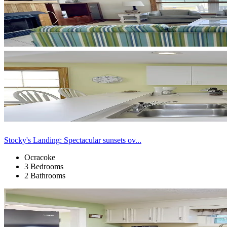
Stocky's Landing: Spectacular sunsets ov...
Ocracoke
3 Bedrooms
2 Bathrooms