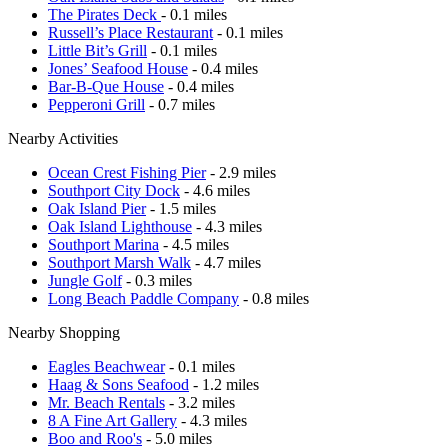
The Pirates Deck
- 0.1 miles
Russell’s Place Restaurant
- 0.1 miles
Little Bit’s Grill
- 0.1 miles
Jones’ Seafood House
- 0.4 miles
Bar-B-Que House
- 0.4 miles
Pepperoni Grill
- 0.7 miles
Nearby Activities
Ocean Crest Fishing Pier
- 2.9 miles
Southport City Dock
- 4.6 miles
Oak Island Pier
- 1.5 miles
Oak Island Lighthouse
- 4.3 miles
Southport Marina
- 4.5 miles
Southport Marsh Walk
- 4.7 miles
Jungle Golf
- 0.3 miles
Long Beach Paddle Company
- 0.8 miles
Nearby Shopping
Eagles Beachwear
- 0.1 miles
Haag & Sons Seafood
- 1.2 miles
Mr. Beach Rentals
- 3.2 miles
8 A Fine Art Gallery
- 4.3 miles
Boo and Roo's
- 5.0 miles