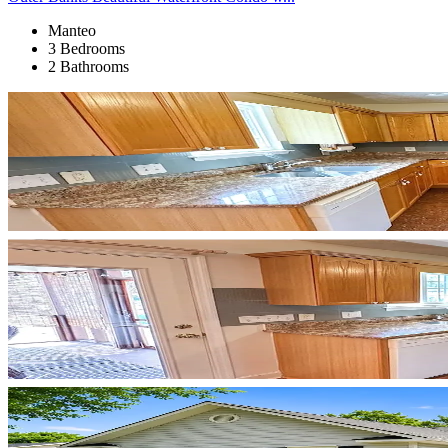
Manteo
3 Bedrooms
2 Bathrooms