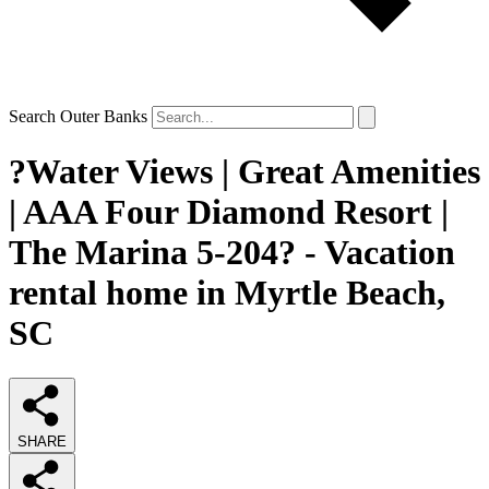
Search Outer Banks
?Water Views | Great Amenities
| AAA Four Diamond Resort |
The Marina 5-204? - Vacation
rental home in Myrtle Beach,
SC
SHARE