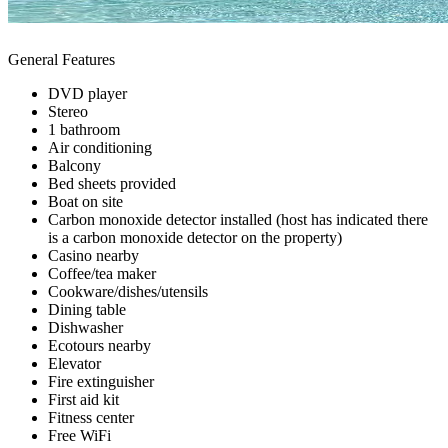
General Features
DVD player
Stereo
1 bathroom
Air conditioning
Balcony
Bed sheets provided
Boat on site
Carbon monoxide detector installed (host has indicated there
is a carbon monoxide detector on the property)
Casino nearby
Coffee/tea maker
Cookware/dishes/utensils
Dining table
Dishwasher
Ecotours nearby
Elevator
Fire extinguisher
First aid kit
Fitness center
Free WiFi