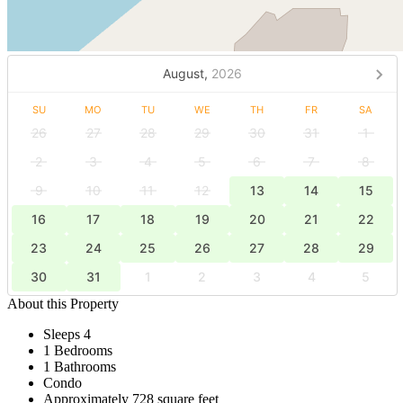
August,
2026
SU
MO
TU
WE
TH
FR
SA
26
27
28
29
30
31
1
2
3
4
5
6
7
8
9
10
11
12
13
14
15
16
17
18
19
20
21
22
23
24
25
26
27
28
29
30
31
1
2
3
4
5
About this Property
Sleeps 4
1 Bedrooms
1 Bathrooms
Condo
Approximately 728 square feet