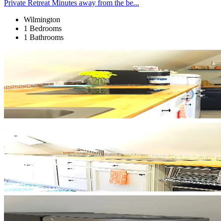
Private Retreat Minutes away from the be...
Wilmington
1 Bedrooms
1 Bathrooms