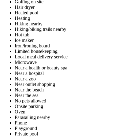
Golfing on site
Hair dryer
Heated pool
Heating
Hiking nearby
Hiking/biking trails nearby
Hot tub
Ice maker
Iron/ironing board
Limited housekeeping
Local meal delivery service
Microwave
Near a health or beauty spa
Near a hospital
Near a zoo
Near outlet shopping
Near the beach
Near the sea
No pets allowed
Onsite parking
Oven
Parasailing nearby
Phone
Playground
Private pool