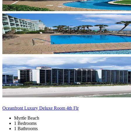
Oceanfront Luxury Deluxe Room 4th Flr
Myrtle Beach
1 Bedrooms
1 Bathrooms