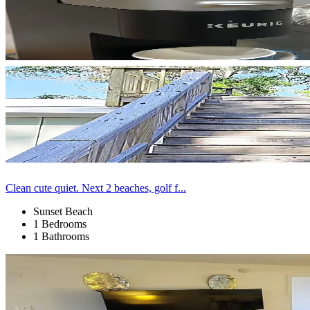
Clean cute quiet. Next 2 beaches, golf f...
Sunset Beach
1 Bedrooms
1 Bathrooms