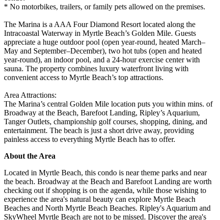
* No motorbikes, trailers, or family pets allowed on the premises.
The Marina is a AAA Four Diamond Resort located along the
Intracoastal Waterway in Myrtle Beach’s Golden Mile. Guests
appreciate a huge outdoor pool (open year-round, heated March–
May and September–December), two hot tubs (open and heated
year-round), an indoor pool, and a 24-hour exercise center with
sauna. The property combines luxury waterfront living with
convenient access to Myrtle Beach’s top attractions.
Area Attractions:
The Marina’s central Golden Mile location puts you within mins. of
Broadway at the Beach, Barefoot Landing, Ripley’s Aquarium,
Tanger Outlets, championship golf courses, shopping, dining, and
entertainment. The beach is just a short drive away, providing
painless access to everything Myrtle Beach has to offer.
About the Area
Located in Myrtle Beach, this condo is near theme parks and near
the beach. Broadway at the Beach and Barefoot Landing are worth
checking out if shopping is on the agenda, while those wishing to
experience the area's natural beauty can explore Myrtle Beach
Beaches and North Myrtle Beach Beaches. Ripley's Aquarium and
SkyWheel Myrtle Beach are not to be missed. Discover the area's