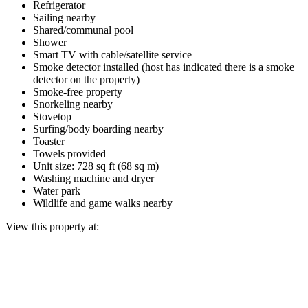
Refrigerator
Sailing nearby
Shared/communal pool
Shower
Smart TV with cable/satellite service
Smoke detector installed (host has indicated there is a smoke
detector on the property)
Smoke-free property
Snorkeling nearby
Stovetop
Surfing/body boarding nearby
Toaster
Towels provided
Unit size: 728 sq ft (68 sq m)
Washing machine and dryer
Water park
Wildlife and game walks nearby
View this property at: