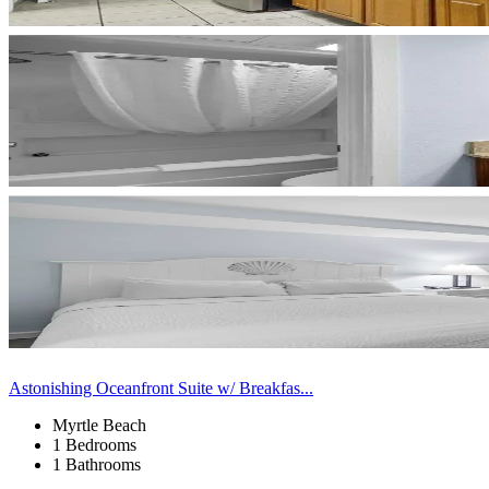
Astonishing Oceanfront Suite w/ Breakfas...
Myrtle Beach
1 Bedrooms
1 Bathrooms