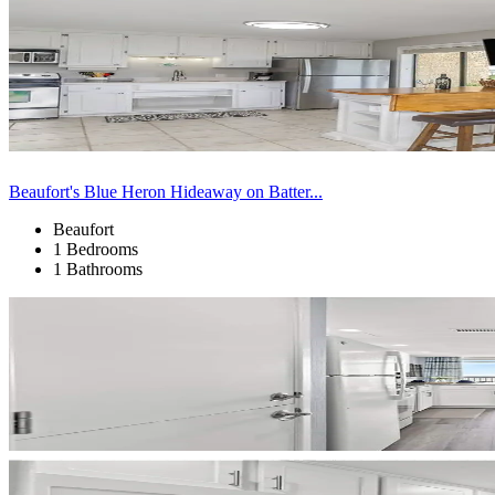
Beaufort's Blue Heron Hideaway on Batter...
Beaufort
1 Bedrooms
1 Bathrooms