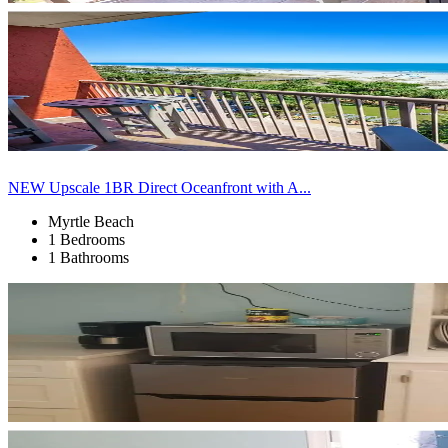
NEW Upscale 1BR Direct Oceanfront with A...
Myrtle Beach
1 Bedrooms
1 Bathrooms