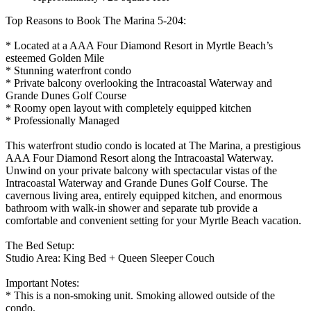
Top Reasons to Book The Marina 5-204:
* Located at a AAA Four Diamond Resort in Myrtle Beach’s
esteemed Golden Mile
* Stunning waterfront condo
* Private balcony overlooking the Intracoastal Waterway and
Grande Dunes Golf Course
* Roomy open layout with completely equipped kitchen
* Professionally Managed
This waterfront studio condo is located at The Marina, a prestigious
AAA Four Diamond Resort along the Intracoastal Waterway.
Unwind on your private balcony with spectacular vistas of the
Intracoastal Waterway and Grande Dunes Golf Course. The
cavernous living area, entirely equipped kitchen, and enormous
bathroom with walk-in shower and separate tub provide a
comfortable and convenient setting for your Myrtle Beach vacation.
The Bed Setup:
Studio Area: King Bed + Queen Sleeper Couch
Important Notes:
* This is a non-smoking unit. Smoking allowed outside of the
condo.