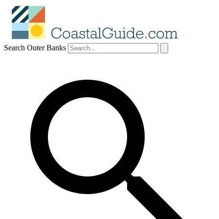
Search Outer Banks