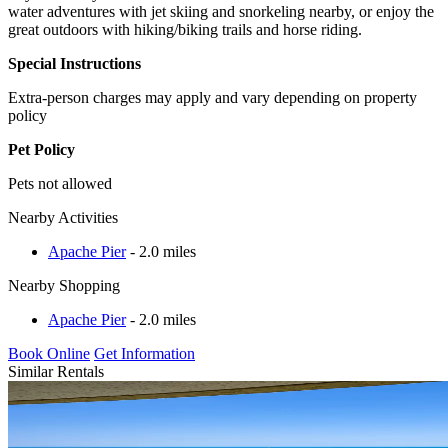
water adventures with jet skiing and snorkeling nearby, or enjoy the
great outdoors with hiking/biking trails and horse riding.
Special Instructions
Extra-person charges may apply and vary depending on property
policy
Pet Policy
Pets not allowed
Nearby Activities
Apache Pier
- 2.0 miles
Nearby Shopping
Apache Pier
- 2.0 miles
Book Online
Get Information
Similar Rentals