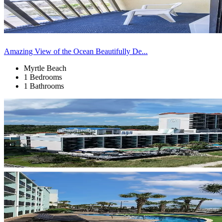
Amazing View of the Ocean Beautifully De...
Myrtle Beach
1 Bedrooms
1 Bathrooms