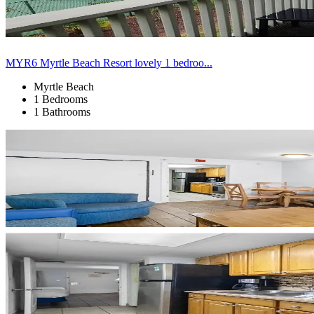
MYR6 Myrtle Beach Resort lovely 1 bedroo...
Myrtle Beach
1 Bedrooms
1 Bathrooms