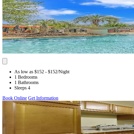
As low as $152
- $152
/Night
1 Bedrooms
1 Bathrooms
Sleeps 4
Book Online
Get Information