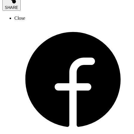
SHARE
Close