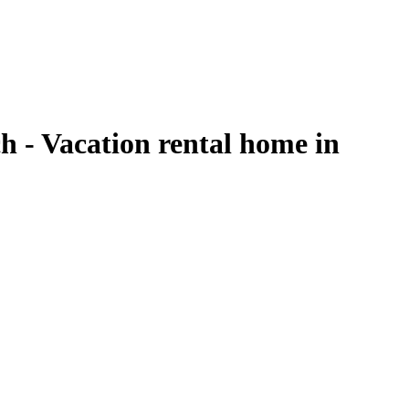
 - Vacation rental home in