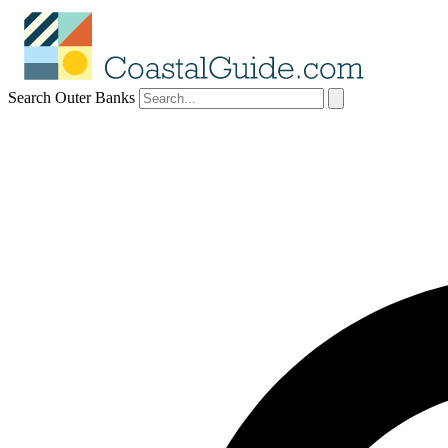
Search Outer Banks