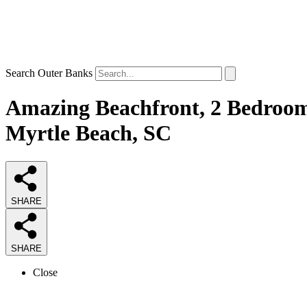
Search Outer Banks
Amazing Beachfront, 2 Bedroom 
Myrtle Beach, SC
SHARE
SHARE
Close