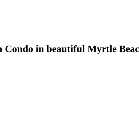
Condo in beautiful Myrtle Beach