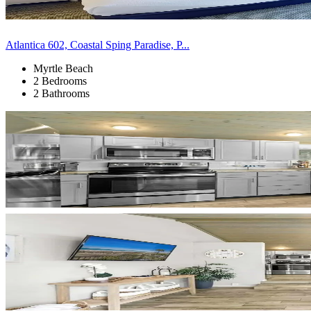
Atlantica 602, Coastal Sping Paradise, P...
Myrtle Beach
2 Bedrooms
2 Bathrooms