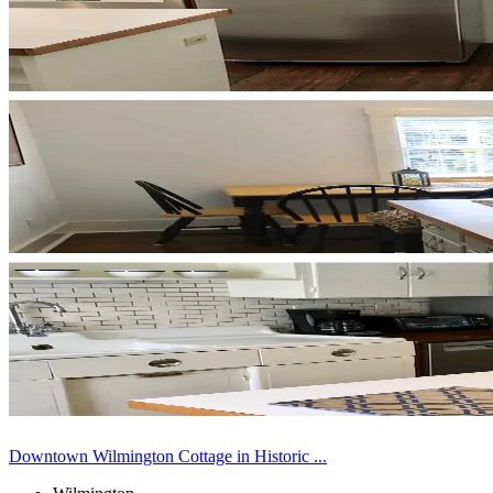
Downtown Wilmington Cottage in Historic ...