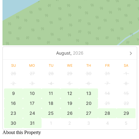
August,
2026
SU
MO
TU
WE
TH
FR
SA
26
27
28
29
30
31
1
2
3
4
5
6
7
8
9
10
11
12
13
14
15
16
17
18
19
20
21
22
23
24
25
26
27
28
29
30
31
1
2
3
4
5
About this Property