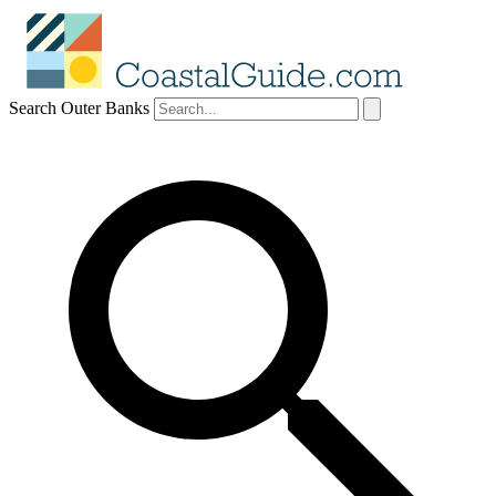
Search Outer Banks