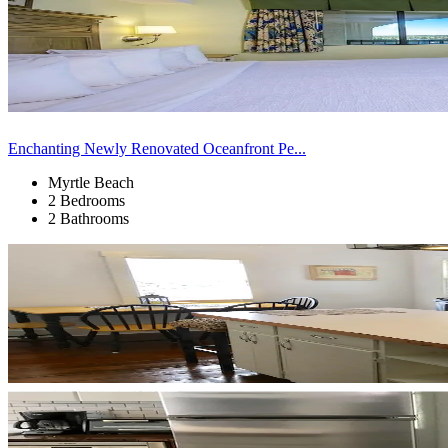
Enchanting Newly Renovated Oceanfront Pe...
Myrtle Beach
2 Bedrooms
2 Bathrooms