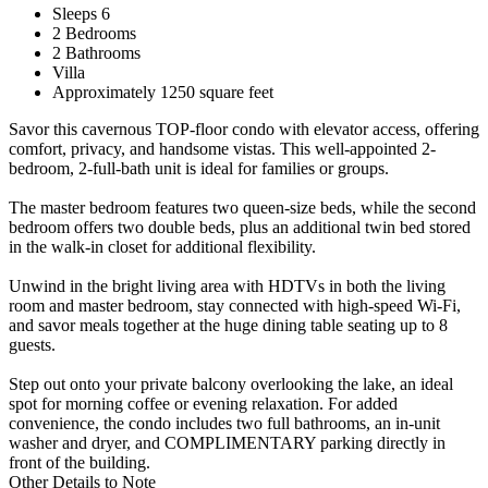
Sleeps 6
2 Bedrooms
2 Bathrooms
Villa
Approximately 1250 square feet
Savor this cavernous TOP-floor condo with elevator access, offering
comfort, privacy, and handsome vistas. This well-appointed 2-
bedroom, 2-full-bath unit is ideal for families or groups.
The master bedroom features two queen-size beds, while the second
bedroom offers two double beds, plus an additional twin bed stored
in the walk-in closet for additional flexibility.
Unwind in the bright living area with HDTVs in both the living
room and master bedroom, stay connected with high-speed Wi-Fi,
and savor meals together at the huge dining table seating up to 8
guests.
Step out onto your private balcony overlooking the lake, an ideal
spot for morning coffee or evening relaxation. For added
convenience, the condo includes two full bathrooms, an in-unit
washer and dryer, and COMPLIMENTARY parking directly in
front of the building.
Other Details to Note