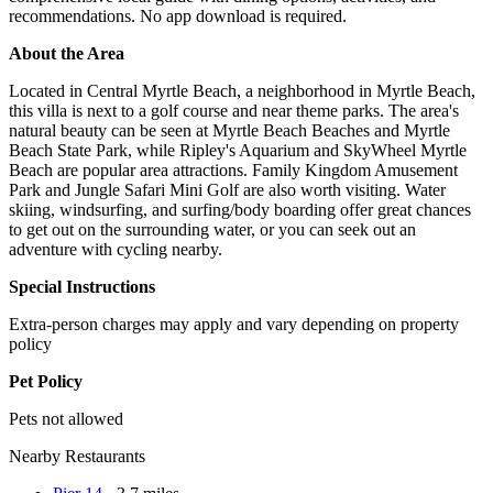
recommendations. No app download is required.
About the Area
Located in Central Myrtle Beach, a neighborhood in Myrtle Beach,
this villa is next to a golf course and near theme parks. The area's
natural beauty can be seen at Myrtle Beach Beaches and Myrtle
Beach State Park, while Ripley's Aquarium and SkyWheel Myrtle
Beach are popular area attractions. Family Kingdom Amusement
Park and Jungle Safari Mini Golf are also worth visiting. Water
skiing, windsurfing, and surfing/body boarding offer great chances
to get out on the surrounding water, or you can seek out an
adventure with cycling nearby.
Special Instructions
Extra-person charges may apply and vary depending on property
policy
Pet Policy
Pets not allowed
Nearby Restaurants