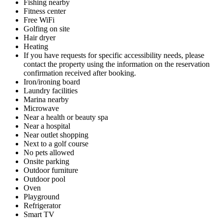
Fishing nearby
Fitness center
Free WiFi
Golfing on site
Hair dryer
Heating
If you have requests for specific accessibility needs, please
contact the property using the information on the reservation
confirmation received after booking.
Iron/ironing board
Laundry facilities
Marina nearby
Microwave
Near a health or beauty spa
Near a hospital
Near outlet shopping
Next to a golf course
No pets allowed
Onsite parking
Outdoor furniture
Outdoor pool
Oven
Playground
Refrigerator
Smart TV