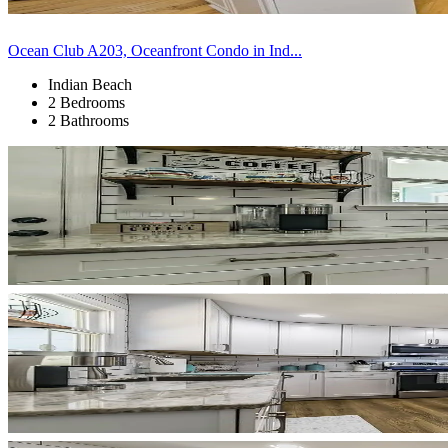
Ocean Club A203, Oceanfront Condo in Ind...
Indian Beach
2 Bedrooms
2 Bathrooms