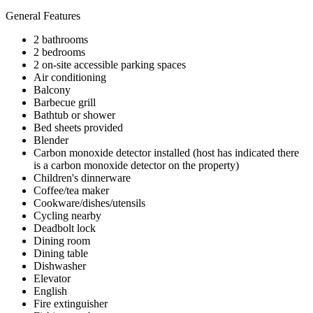
General Features
2 bathrooms
2 bedrooms
2 on-site accessible parking spaces
Air conditioning
Balcony
Barbecue grill
Bathtub or shower
Bed sheets provided
Blender
Carbon monoxide detector installed (host has indicated there
is a carbon monoxide detector on the property)
Children's dinnerware
Coffee/tea maker
Cookware/dishes/utensils
Cycling nearby
Deadbolt lock
Dining room
Dining table
Dishwasher
Elevator
English
Fire extinguisher