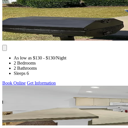
As low as $130
- $130
/Night
2 Bedrooms
2 Bathrooms
Sleeps 6
Book Online
Get Information