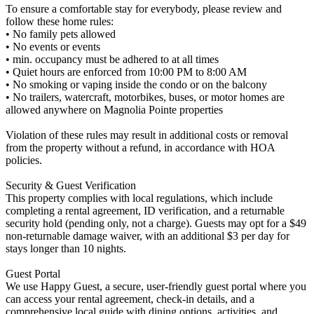
To ensure a comfortable stay for everybody, please review and
follow these home rules:
• No family pets allowed
• No events or events
• min. occupancy must be adhered to at all times
• Quiet hours are enforced from 10:00 PM to 8:00 AM
• No smoking or vaping inside the condo or on the balcony
• No trailers, watercraft, motorbikes, buses, or motor homes are
allowed anywhere on Magnolia Pointe properties
Violation of these rules may result in additional costs or removal
from the property without a refund, in accordance with HOA
policies.
Security & Guest Verification
This property complies with local regulations, which include
completing a rental agreement, ID verification, and a returnable
security hold (pending only, not a charge). Guests may opt for a $49
non-returnable damage waiver, with an additional $3 per day for
stays longer than 10 nights.
Guest Portal
We use Happy Guest, a secure, user-friendly guest portal where you
can access your rental agreement, check-in details, and a
comprehensive local guide with dining options, activities, and