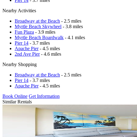
Pier 14
- 3.7 miles
Nearby Activities
Broadway at the Beach
- 2.5 miles
Myrtle Beach Skywheel
- 3.8 miles
Fun Plaza
- 3.9 miles
Myrtle Beach Boardwalk
- 4.1 miles
Pier 14
- 3.7 miles
Apache Pier
- 4.5 miles
2nd Ave Pier
- 4.6 miles
Nearby Shopping
Broadway at the Beach
- 2.5 miles
Pier 14
- 3.7 miles
Apache Pier
- 4.5 miles
Book Online
Get Information
Similar Rentals