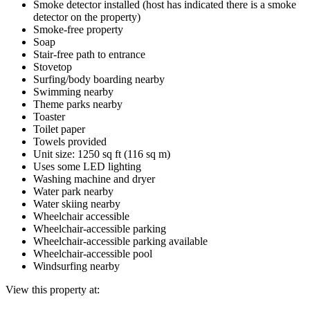
Smoke detector installed (host has indicated there is a smoke
detector on the property)
Smoke-free property
Soap
Stair-free path to entrance
Stovetop
Surfing/body boarding nearby
Swimming nearby
Theme parks nearby
Toaster
Toilet paper
Towels provided
Unit size: 1250 sq ft (116 sq m)
Uses some LED lighting
Washing machine and dryer
Water park nearby
Water skiing nearby
Wheelchair accessible
Wheelchair-accessible parking
Wheelchair-accessible parking available
Wheelchair-accessible pool
Windsurfing nearby
View this property at: