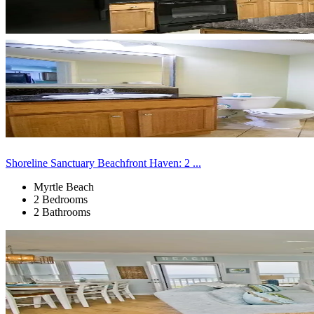
Shoreline Sanctuary Beachfront Haven: 2 ...
Myrtle Beach
2 Bedrooms
2 Bathrooms