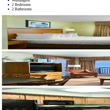
Wilmington
2 Bedrooms
2 Bathrooms