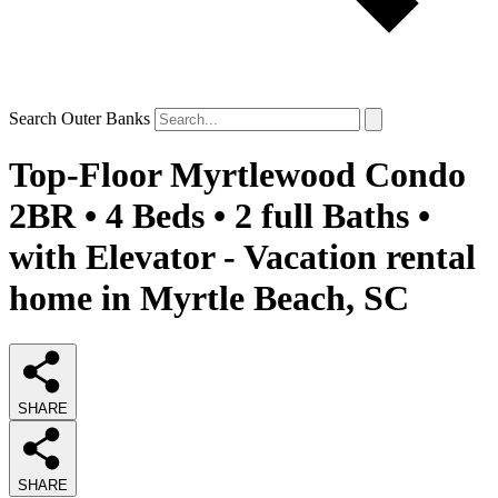
Search Outer Banks
Top-Floor Myrtlewood Condo
2BR • 4 Beds • 2 full Baths •
with Elevator - Vacation rental
home in Myrtle Beach, SC
SHARE
SHARE