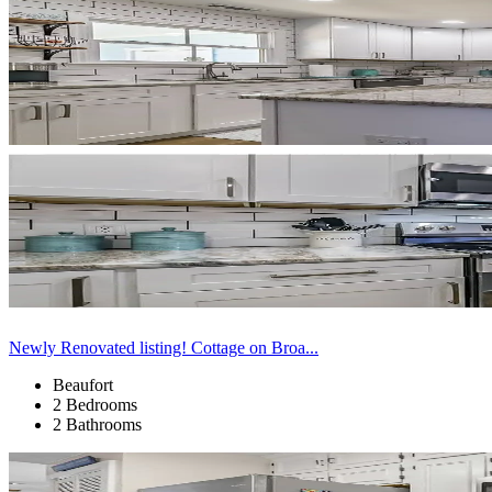
Newly Renovated listing! Cottage on Broa...
Beaufort
2 Bedrooms
2 Bathrooms