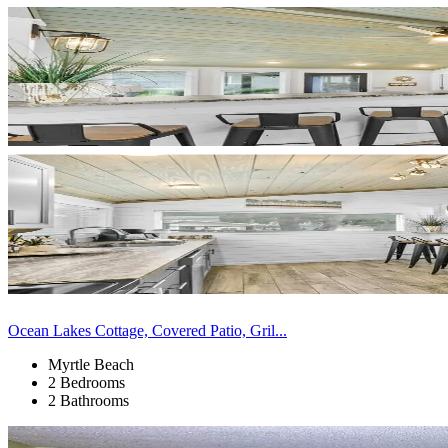
Ocean Lakes Cottage, Covered Patio, Gril...
Myrtle Beach
2 Bedrooms
2 Bathrooms