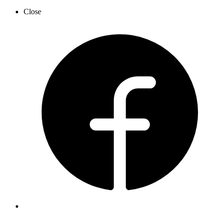
Close