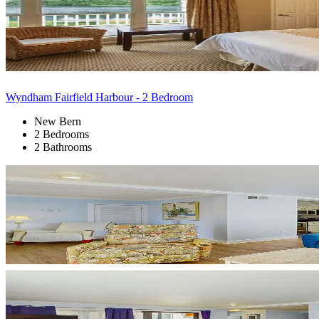
Wyndham Fairfield Harbour - 2 Bedroom
New Bern
2 Bedrooms
2 Bathrooms