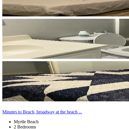
Minutes to Beach, broadway at the beach ...
Myrtle Beach
2 Bedrooms