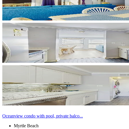
Oceanview condo with pool, private balco...
Myrtle Beach