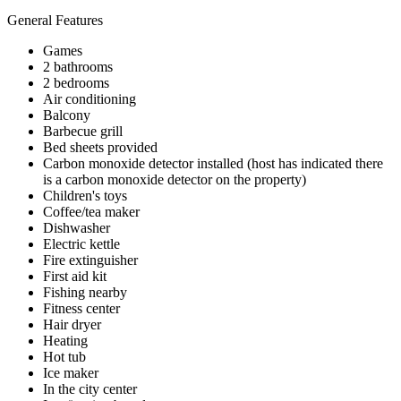
General Features
Games
2 bathrooms
2 bedrooms
Air conditioning
Balcony
Barbecue grill
Bed sheets provided
Carbon monoxide detector installed (host has indicated there
is a carbon monoxide detector on the property)
Children's toys
Coffee/tea maker
Dishwasher
Electric kettle
Fire extinguisher
First aid kit
Fishing nearby
Fitness center
Hair dryer
Heating
Hot tub
Ice maker
In the city center