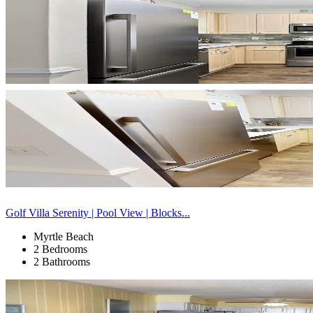
Golf Villa Serenity | Pool View | Blocks...
Myrtle Beach
2 Bedrooms
2 Bathrooms