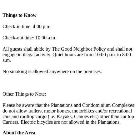
Things to Know
Check-in time: 4:00 p.m.
Check-out time: 10:00 a.m.
All guests shall abide by The Good Neighbor Policy and shall not
engage in illegal activity. Quiet hours are from 10:00 p.m. to 8:00
a.m.
No smoking is allowed anywhere on the premises.
Other Things to Note:
Please be aware that the Plantations and Condominium Complexes
do not allow trailers, motor homes, motorbikes and/or recreational
cars and rooftop cargo (i.e. Kayaks, Canoes etc.) other than car top
Carriers. Electric bicycles are not allowed in the Plantations.
About the Area