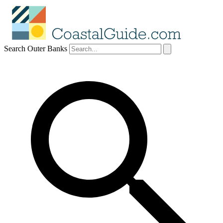
Search Outer Banks