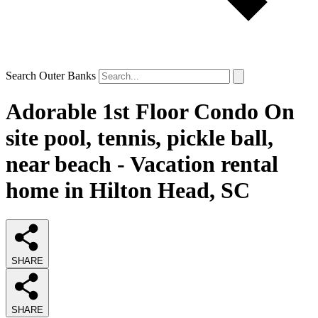
Search Outer Banks
Adorable 1st Floor Condo On
site pool, tennis, pickle ball,
near beach - Vacation rental
home in Hilton Head, SC
SHARE
SHARE