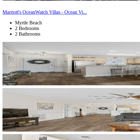
Marriott's OceanWatch Villas - Ocean Vi...
Myrtle Beach
2 Bedrooms
2 Bathrooms