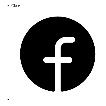
Close