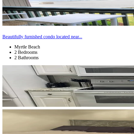
Beautifully furnished condo located near...
Myrtle Beach
2 Bedrooms
2 Bathrooms