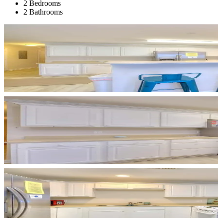
2 Bedrooms
2 Bathrooms