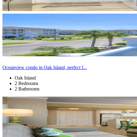
Oceanview condo in Oak Island, perfect f...
Oak Island
2 Bedrooms
2 Bathrooms