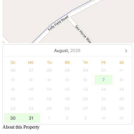
August,
2026
SU
MO
TU
WE
TH
FR
SA
26
27
28
29
30
31
1
2
3
4
5
6
7
8
9
10
11
12
13
14
15
16
17
18
19
20
21
22
23
24
25
26
27
28
29
30
31
1
2
3
4
5
About this Property