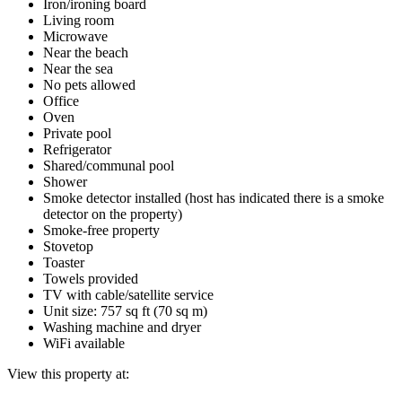
Iron/ironing board
Living room
Microwave
Near the beach
Near the sea
No pets allowed
Office
Oven
Private pool
Refrigerator
Shared/communal pool
Shower
Smoke detector installed (host has indicated there is a smoke
detector on the property)
Smoke-free property
Stovetop
Toaster
Towels provided
TV with cable/satellite service
Unit size: 757 sq ft (70 sq m)
Washing machine and dryer
WiFi available
View this property at: