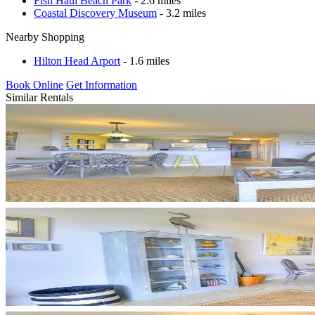
Fish Haul Beach Park
- 2.6 miles
Coastal Discovery Museum
- 3.2 miles
Nearby Shopping
Hilton Head Arport
- 1.6 miles
Book Online
Get Information
Similar Rentals