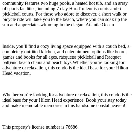
community features two huge pools, a heated hot tub, and an array
of sports facilities, including 7 clay Har-Tru tennis courts and 6
pickleball courts. For those who adore to discover, a short walk or
bicycle ride will take you to the beach, where you can soak up the
sun and appreciate swimming in the elegant Atlantic Ocean.
Inside, you’ll find a cozy living space equipped with a couch bed, a
completely outfitted kitchen, and entertainment options like board
games and books for all ages, racquets( pickleball and Racquet
ball)and beach chairs and beach toys.Whether you’re looking for
adventure or relaxation, this condo is the ideal base for your Hilton
Head vacation.
Whether you’re looking for adventure or relaxation, this condo is the
ideal base for your Hilton Head experience. Book your stay today
and make memorable memories in this handsome coastal heaven!
This property's license number is 76686.