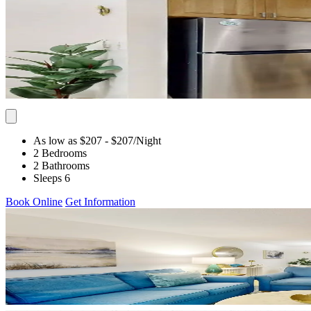
As low as $207
- $207
/Night
2 Bedrooms
2 Bathrooms
Sleeps 6
Book Online
Get Information