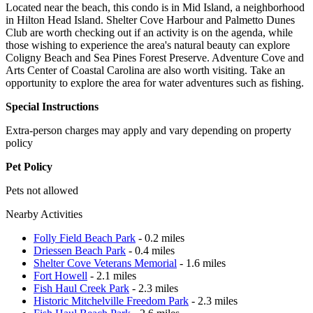
Located near the beach, this condo is in Mid Island, a neighborhood
in Hilton Head Island. Shelter Cove Harbour and Palmetto Dunes
Club are worth checking out if an activity is on the agenda, while
those wishing to experience the area's natural beauty can explore
Coligny Beach and Sea Pines Forest Preserve. Adventure Cove and
Arts Center of Coastal Carolina are also worth visiting. Take an
opportunity to explore the area for water adventures such as fishing.
Special Instructions
Extra-person charges may apply and vary depending on property
policy
Pet Policy
Pets not allowed
Nearby Activities
Folly Field Beach Park
- 0.2 miles
Driessen Beach Park
- 0.4 miles
Shelter Cove Veterans Memorial
- 1.6 miles
Fort Howell
- 2.1 miles
Fish Haul Creek Park
- 2.3 miles
Historic Mitchelville Freedom Park
- 2.3 miles