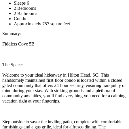
Sleeps 6
2 Bedrooms
2 Bathrooms
Condo
Approximately 757 square feet
Summary:
Fiddlers Cove 5B
The Space:
Welcome to your ideal hideaway in Hilton Head, SC! This
handsomely maintained first-floor condo is located within a closed,
gated community that offers 24-hour security, ensuring tranquility of
mind during your stay. With striking grounds and a plethora of
community amenities, you’ll find everything you need for a calming
vacation right at your fingertips.
Step outside to savor the inviting patio, complete with comfortable
furnishings and a gas grille, ideal for alfresco dining. The