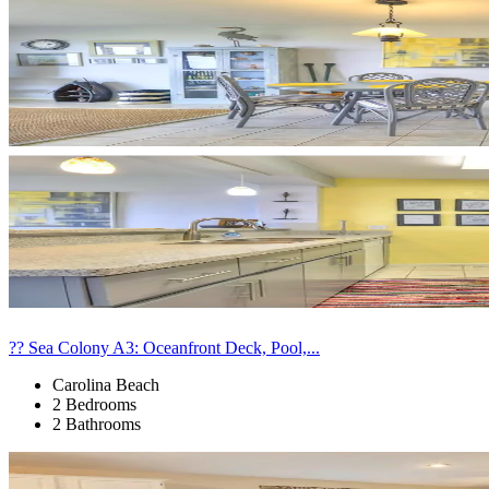
?? Sea Colony A3: Oceanfront Deck, Pool,...
Carolina Beach
2 Bedrooms
2 Bathrooms