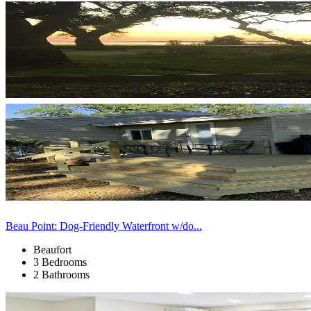
Beau Point: Dog-Friendly Waterfront w/do...
Beaufort
3 Bedrooms
2 Bathrooms