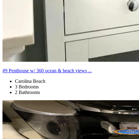
#9 Penthouse w/ 360 ocean & beach views ...
Carolina Beach
3 Bedrooms
2 Bathrooms