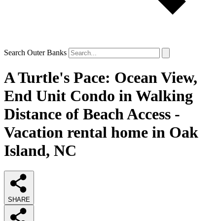
Search Outer Banks
A Turtle's Pace: Ocean View,
End Unit Condo in Walking
Distance of Beach Access -
Vacation rental home in Oak
Island, NC
SHARE