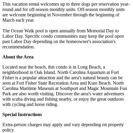
This vacation rental welcomes up to three dogs per reservation year-
round and for off-season monthly units. Off-season monthly units
are welcome beginning in November through the beginning of
March each year.
The Ocean Walk pool is open annually from Memorial Day to
Labor Day. Specific condo communities may keep the pool open
past Labor Day depending on the homeowner's association's
recommendation.
About the Area
Located near the beach, this condo is in Long Beach, a
neighborhood in Oak Island. North Carolina Aquarium at Fort
Fisher is a popular attraction and the area's natural beauty can be
seen at Fort Fisher State Recreation Area and Kure Beach. North
Carolina Maritime Museum at Southport and Magic Mountain Fun
Park are also worth visiting. Discover the area's water adventures
with scuba diving and fishing nearby, or enjoy the great outdoors
with cycling and horse riding.
Special Instructions
Extra-person charges may apply and vary depending on property
policy