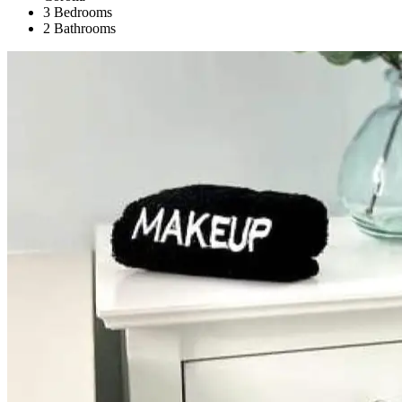
3 Bedrooms
2 Bathrooms