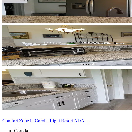
Comfort Zone in Corolla Light Resort ADA...
Corolla