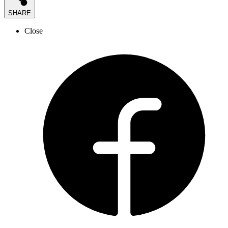
SHARE
Close