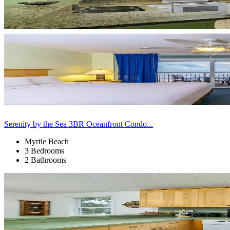
Serenity by the Sea 3BR Oceanfront Condo...
Myrtle Beach
3 Bedrooms
2 Bathrooms