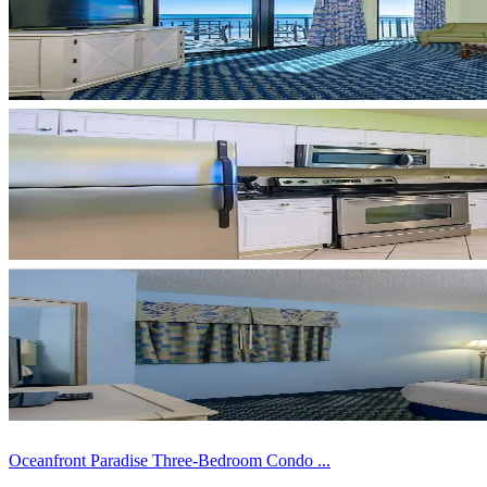
Oceanfront Paradise Three-Bedroom Condo ...