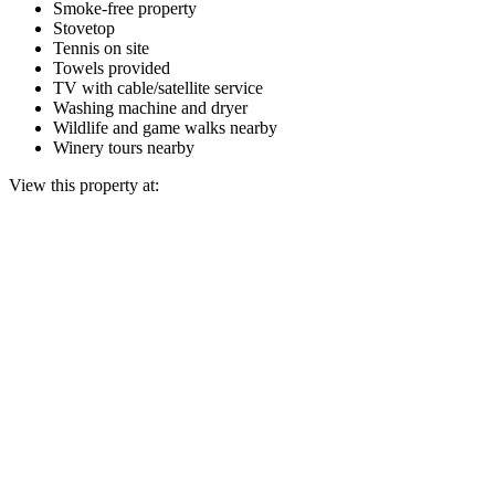
Smoke-free property
Stovetop
Tennis on site
Towels provided
TV with cable/satellite service
Washing machine and dryer
Wildlife and game walks nearby
Winery tours nearby
View this property at: