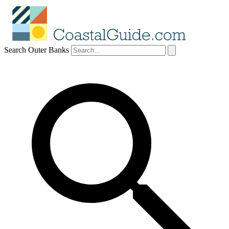
Search Outer Banks