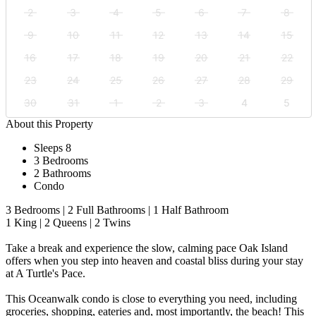
2
3
4
5
6
7
8
9
10
11
12
13
14
15
16
17
18
19
20
21
22
23
24
25
26
27
28
29
30
31
1
2
3
4
5
About this Property
Sleeps 8
3 Bedrooms
2 Bathrooms
Condo
3 Bedrooms | 2 Full Bathrooms | 1 Half Bathroom
1 King | 2 Queens | 2 Twins
Take a break and experience the slow, calming pace Oak Island
offers when you step into heaven and coastal bliss during your stay
at A Turtle's Pace.
This Oceanwalk condo is close to everything you need, including
groceries, shopping, eateries and, most importantly, the beach! This