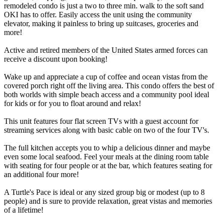
remodeled condo is just a two to three min. walk to the soft sand
OKI has to offer. Easily access the unit using the community
elevator, making it painless to bring up suitcases, groceries and
more!
Active and retired members of the United States armed forces can
receive a discount upon booking!
Wake up and appreciate a cup of coffee and ocean vistas from the
covered porch right off the living area. This condo offers the best of
both worlds with simple beach access and a community pool ideal
for kids or for you to float around and relax!
This unit features four flat screen TVs with a guest account for
streaming services along with basic cable on two of the four TV's.
The full kitchen accepts you to whip a delicious dinner and maybe
even some local seafood. Feel your meals at the dining room table
with seating for four people or at the bar, which features seating for
an additional four more!
A Turtle's Pace is ideal or any sized group big or modest (up to 8
people) and is sure to provide relaxation, great vistas and memories
of a lifetime!