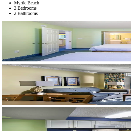
Myrtle Beach
3 Bedrooms
2 Bathrooms