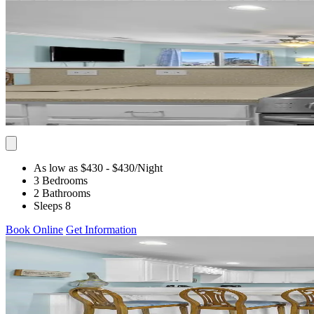
As low as $430
- $430
/Night
3 Bedrooms
2 Bathrooms
Sleeps 8
Book Online
Get Information