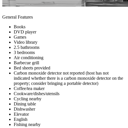
General Features
Books
DVD player
Games
Video library
2.5 bathrooms
3 bedrooms
Air conditioning
Barbecue grill
Bed sheets provided
Carbon monoxide detector not reported (host has not
indicated whether there is a carbon monoxide detector on the
property; consider bringing a portable detector)
Coffee/tea maker
Cookware/dishes/utensils
Cycling nearby
Dining table
Dishwasher
Elevator
English
Fishing nearby