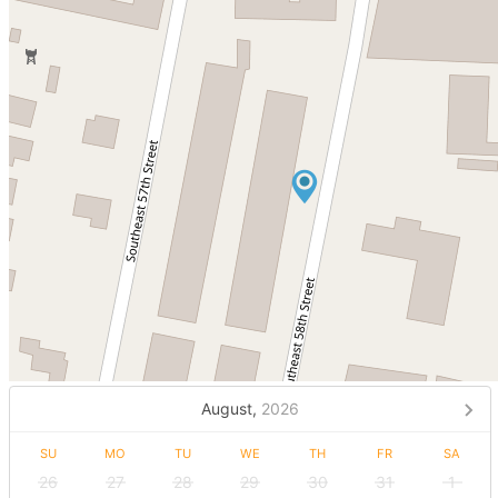
August,
2026
SU
MO
TU
WE
TH
FR
SA
26
27
28
29
30
31
1