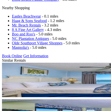
Nearby Shopping
Eagles Beachwear
- 0.1 miles
Haag & Sons Seafood
- 1.2 miles
Mr. Beach Rentals
- 3.2 miles
8 A Fine Art Gallery
- 4.3 miles
Boo and Roo's
- 5.0 miles
NC Plantation Antiques
- 5.0 miles
Olde Southport Village Shoppes
- 5.0 miles
Magnolia's
- 5.0 miles
Book Online
Get Information
Similar Rentals