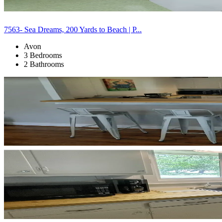
7563- Sea Dreams, 200 Yards to Beach | P...
Avon
3 Bedrooms
2 Bathrooms