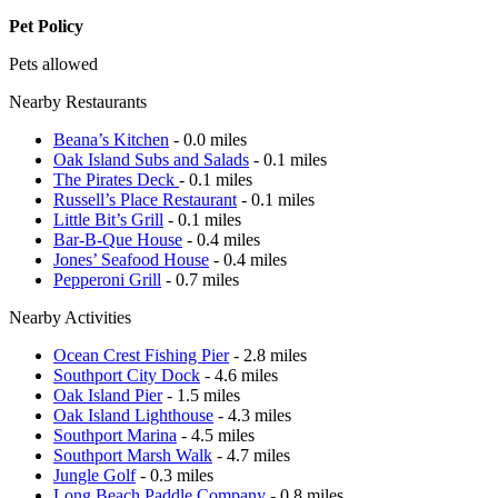
Pet Policy
Pets allowed
Nearby Restaurants
Beana’s Kitchen
- 0.0 miles
Oak Island Subs and Salads
- 0.1 miles
The Pirates Deck
- 0.1 miles
Russell’s Place Restaurant
- 0.1 miles
Little Bit’s Grill
- 0.1 miles
Bar-B-Que House
- 0.4 miles
Jones’ Seafood House
- 0.4 miles
Pepperoni Grill
- 0.7 miles
Nearby Activities
Ocean Crest Fishing Pier
- 2.8 miles
Southport City Dock
- 4.6 miles
Oak Island Pier
- 1.5 miles
Oak Island Lighthouse
- 4.3 miles
Southport Marina
- 4.5 miles
Southport Marsh Walk
- 4.7 miles
Jungle Golf
- 0.3 miles
Long Beach Paddle Company
- 0.8 miles