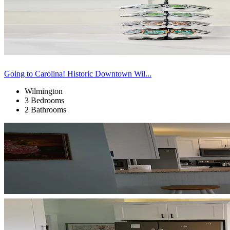
Going to Carolina! Historic Downtown Wil...
Wilmington
3 Bedrooms
2 Bathrooms