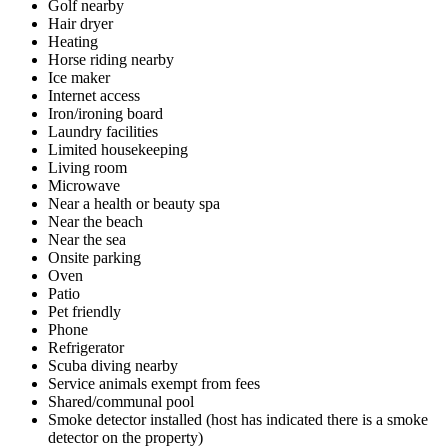
Golf nearby
Hair dryer
Heating
Horse riding nearby
Ice maker
Internet access
Iron/ironing board
Laundry facilities
Limited housekeeping
Living room
Microwave
Near a health or beauty spa
Near the beach
Near the sea
Onsite parking
Oven
Patio
Pet friendly
Phone
Refrigerator
Scuba diving nearby
Service animals exempt from fees
Shared/communal pool
Smoke detector installed (host has indicated there is a smoke
detector on the property)