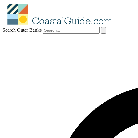
Search Outer Banks