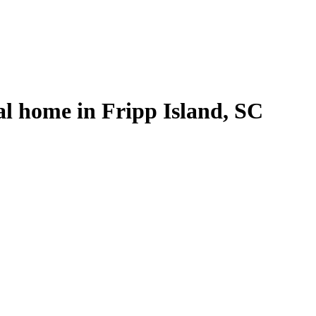
al home in Fripp Island, SC