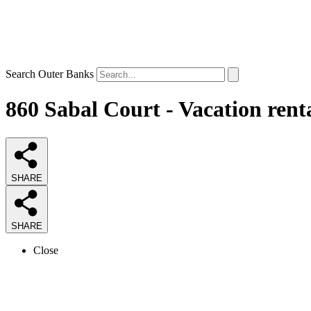
Search Outer Banks
860 Sabal Court - Vacation rent
SHARE
SHARE
Close