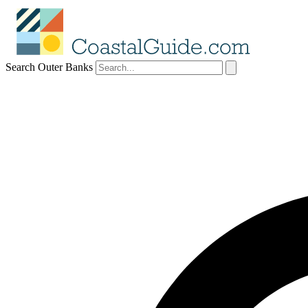
Search Outer Banks