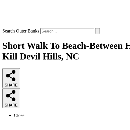
Search Outer Banks
Short Walk To Beach-Between Hi
Kill Devil Hills, NC
SHARE
SHARE
Close