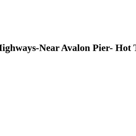
ghways-Near Avalon Pier- Hot T