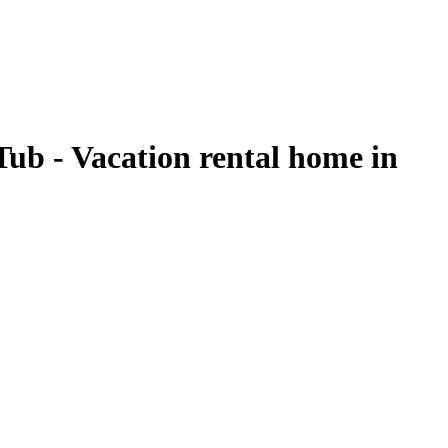
ub - Vacation rental home in