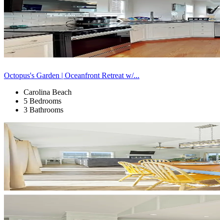
Octopus's Garden | Oceanfront Retreat w/...
Carolina Beach
5 Bedrooms
3 Bathrooms