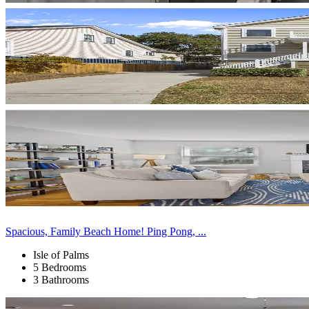
Spacious, Family Beach Home! Ping Pong, ...
Isle of Palms
5 Bedrooms
3 Bathrooms