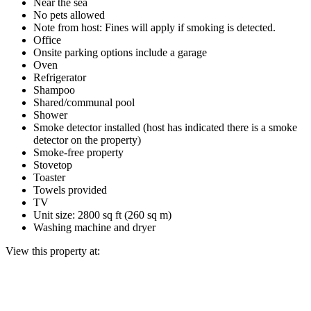
Near the sea
No pets allowed
Note from host: Fines will apply if smoking is detected.
Office
Onsite parking options include a garage
Oven
Refrigerator
Shampoo
Shared/communal pool
Shower
Smoke detector installed (host has indicated there is a smoke
detector on the property)
Smoke-free property
Stovetop
Toaster
Towels provided
TV
Unit size: 2800 sq ft (260 sq m)
Washing machine and dryer
View this property at: