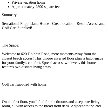
Private vacation home
Approximately 2800 square feet
Summary:
Sensational Fripp Island Home - Great location - Resort Access and
Golf Cart Supplied!
The Space:
Welcome to 620 Dolphin Road, mere moments away from the
closest beach access! This unique inverted floor plan is tailor-made
for your family's comfort. Spread across two levels, this home
features two distinct living areas.
Golf cart supplied with home!
On the first floor, you'll find four bedrooms and a separate living
room, all with access to the broad front deck. Adjacent to the 2nd