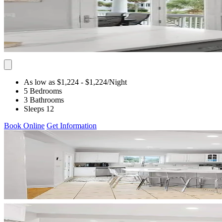
As low as $1,224
- $1,224
/Night
5 Bedrooms
3 Bathrooms
Sleeps 12
Book Online
Get Information