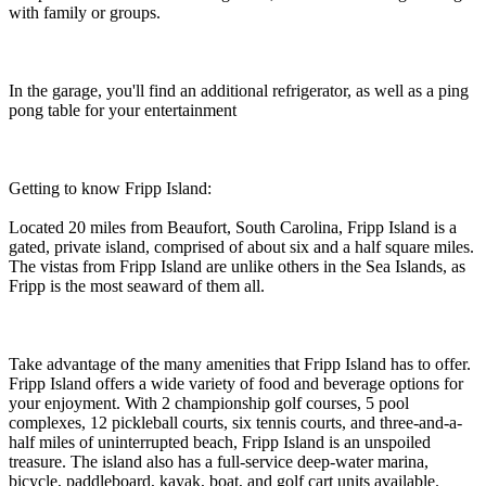
with family or groups.
In the garage, you'll find an additional refrigerator, as well as a ping
pong table for your entertainment
Getting to know Fripp Island:
Located 20 miles from Beaufort, South Carolina, Fripp Island is a
gated, private island, comprised of about six and a half square miles.
The vistas from Fripp Island are unlike others in the Sea Islands, as
Fripp is the most seaward of them all.
Take advantage of the many amenities that Fripp Island has to offer.
Fripp Island offers a wide variety of food and beverage options for
your enjoyment. With 2 championship golf courses, 5 pool
complexes, 12 pickleball courts, six tennis courts, and three-and-a-
half miles of uninterrupted beach, Fripp Island is an unspoiled
treasure. The island also has a full-service deep-water marina,
bicycle, paddleboard, kayak, boat, and golf cart units available.