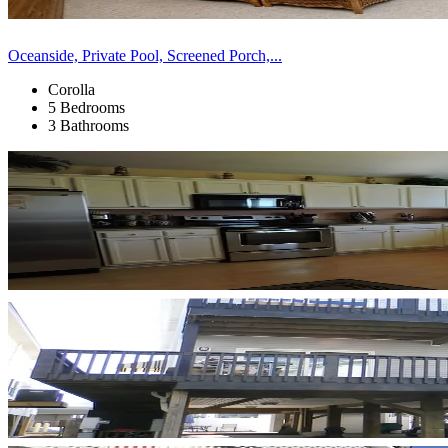
Oceanside, Private Pool, Screened Porch,...
Corolla
5 Bedrooms
3 Bathrooms