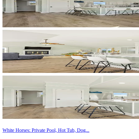
White Horses: Private Pool, Hot Tub, Dog...