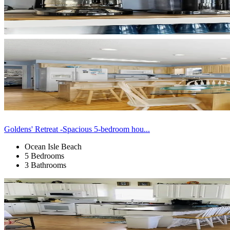
Goldens' Retreat -Spacious 5-bedroom hou...
Ocean Isle Beach
5 Bedrooms
3 Bathrooms