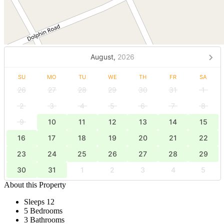
August,
2026
SU
MO
TU
WE
TH
FR
SA
26
27
28
29
30
31
1
2
3
4
5
6
7
8
9
10
11
12
13
14
15
16
17
18
19
20
21
22
23
24
25
26
27
28
29
30
31
1
2
3
4
5
About this Property
Sleeps 12
5 Bedrooms
3 Bathrooms