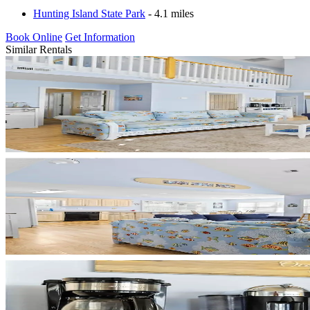
Hunting Island State Park
- 4.1 miles
Book Online
Get Information
Similar Rentals