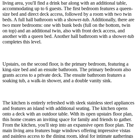
living area, you'll find a drink bar along with an additional table,
accommodating up to 6 guests. The first bedroom features a queen-
size bed and direct deck access, followed by a room with two twin
beds. A full hall bathroom with a shower-tub. Additionally, there are
two more bedrooms: one with bunk beds (full on the bottom, twin
on top) and an additional twin, also with front deck access, and
another with a queen bed. Another hall bathroom with a shower-tub
completes this level.
Upstairs, on the second floor, is the primary bedroom, featuring a
king-size bed and an ensuite bathroom. The primary bedroom also
grants access to a private deck. The ensuite bathroom features a
soaking tub, a walk-in shower, and a double vanity sink.
The kitchen is entirely refreshed with sleek stainless steel appliances
and features an island with additional seating. The kitchen opens
onto a deck with an outdoor table. With its open upstairs floor plan,
this home creates an inviting space for family and friends to gather.
From the kitchen, you'll step into an expansive open floor plan. The
main living area features huge windows offering impressive vistas
and painless access to the dining room, ideal for intimate gatherings