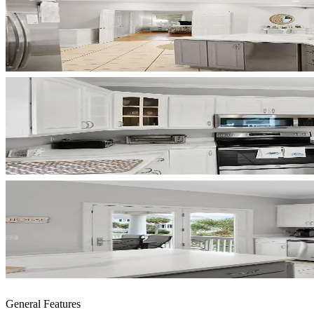
General Features