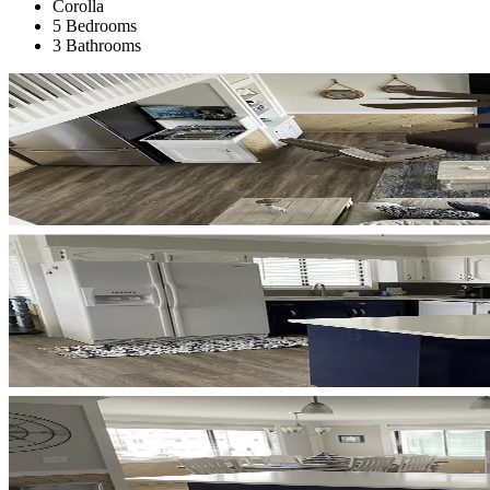
Corolla
5 Bedrooms
3 Bathrooms