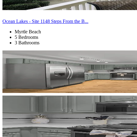
Ocean Lakes - Site 1148 Steps From the B...
Myrtle Beach
5 Bedrooms
3 Bathrooms