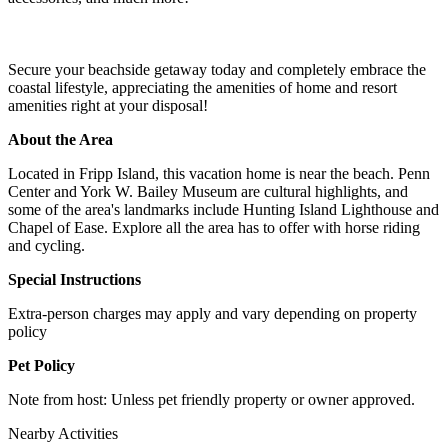
Secure your beachside getaway today and completely embrace the
coastal lifestyle, appreciating the amenities of home and resort
amenities right at your disposal!
About the Area
Located in Fripp Island, this vacation home is near the beach. Penn
Center and York W. Bailey Museum are cultural highlights, and
some of the area's landmarks include Hunting Island Lighthouse and
Chapel of Ease. Explore all the area has to offer with horse riding
and cycling.
Special Instructions
Extra-person charges may apply and vary depending on property
policy
Pet Policy
Note from host: Unless pet friendly property or owner approved.
Nearby Activities