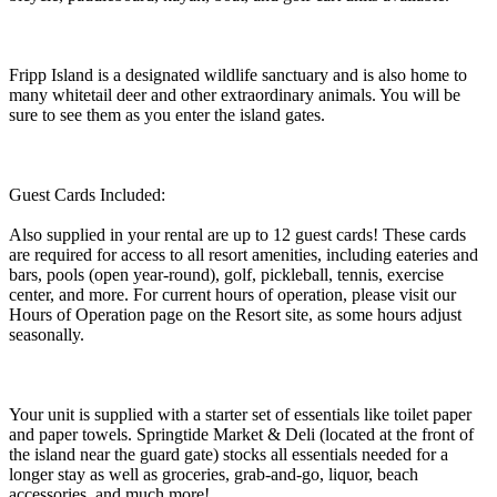
Fripp Island is a designated wildlife sanctuary and is also home to
many whitetail deer and other extraordinary animals. You will be
sure to see them as you enter the island gates.
Guest Cards Included:
Also supplied in your rental are up to 12 guest cards! These cards
are required for access to all resort amenities, including eateries and
bars, pools (open year-round), golf, pickleball, tennis, exercise
center, and more. For current hours of operation, please visit our
Hours of Operation page on the Resort site, as some hours adjust
seasonally.
Your unit is supplied with a starter set of essentials like toilet paper
and paper towels. Springtide Market & Deli (located at the front of
the island near the guard gate) stocks all essentials needed for a
longer stay as well as groceries, grab-and-go, liquor, beach
accessories, and much more!