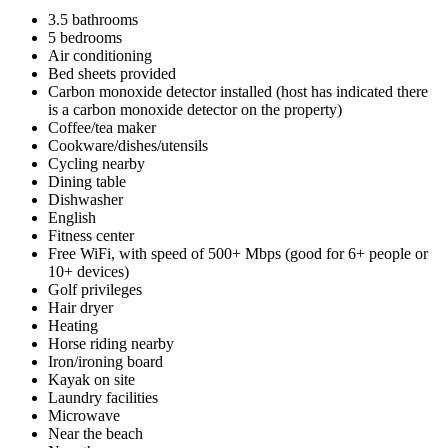
3.5 bathrooms
5 bedrooms
Air conditioning
Bed sheets provided
Carbon monoxide detector installed (host has indicated there
is a carbon monoxide detector on the property)
Coffee/tea maker
Cookware/dishes/utensils
Cycling nearby
Dining table
Dishwasher
English
Fitness center
Free WiFi, with speed of 500+ Mbps (good for 6+ people or
10+ devices)
Golf privileges
Hair dryer
Heating
Horse riding nearby
Iron/ironing board
Kayak on site
Laundry facilities
Microwave
Near the beach