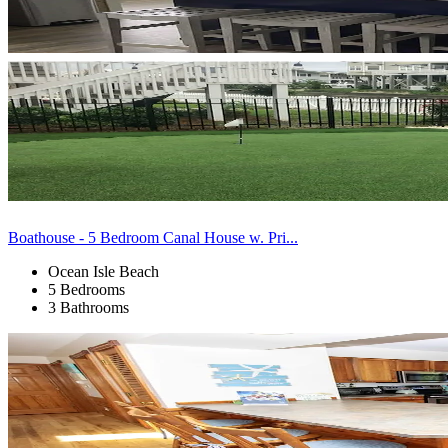
Boathouse - 5 Bedroom Canal House w. Pri...
Ocean Isle Beach
5 Bedrooms
3 Bathrooms