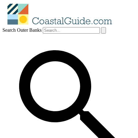
Search Outer Banks