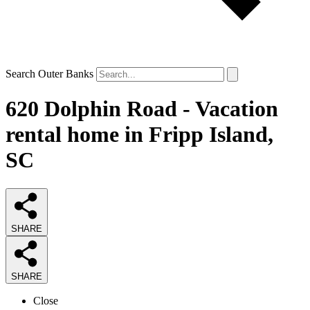
Search Outer Banks
620 Dolphin Road - Vacation
rental home in Fripp Island,
SC
SHARE
SHARE
Close