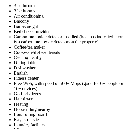
3 bathrooms
3 bedrooms
Air conditioning
Balcony
Barbecue grill
Bed sheets provided
Carbon monoxide detector installed (host has indicated there
is a carbon monoxide detector on the property)
Coffee/tea maker
Cookware/dishes/utensils
Cycling nearby
Dining table
Dishwasher
English
Fitness center
Free WiFi, with speed of 500+ Mbps (good for 6+ people or
10+ devices)
Golf privileges
Hair dryer
Heating
Horse riding nearby
Iron/ironing board
Kayak on site
Laundry facilities