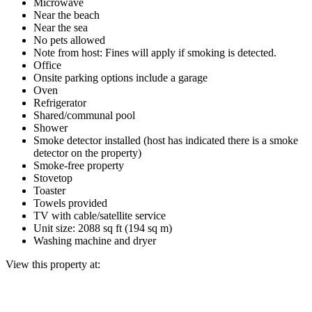
Microwave
Near the beach
Near the sea
No pets allowed
Note from host: Fines will apply if smoking is detected.
Office
Onsite parking options include a garage
Oven
Refrigerator
Shared/communal pool
Shower
Smoke detector installed (host has indicated there is a smoke
detector on the property)
Smoke-free property
Stovetop
Toaster
Towels provided
TV with cable/satellite service
Unit size: 2088 sq ft (194 sq m)
Washing machine and dryer
View this property at: