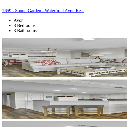
7659 - Sound Garden - Waterfront Avon Re...
Avon
3 Bedrooms
3 Bathrooms