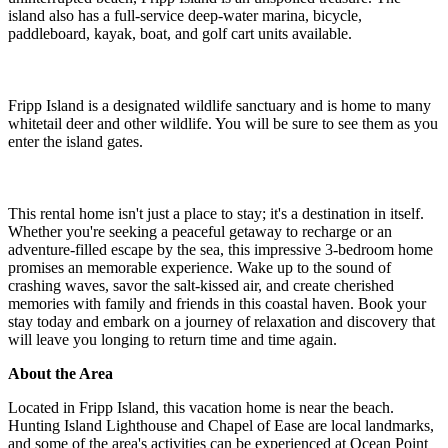
island also has a full-service deep-water marina, bicycle,
paddleboard, kayak, boat, and golf cart units available.
Fripp Island is a designated wildlife sanctuary and is home to many
whitetail deer and other wildlife. You will be sure to see them as you
enter the island gates.
This rental home isn't just a place to stay; it's a destination in itself.
Whether you're seeking a peaceful getaway to recharge or an
adventure-filled escape by the sea, this impressive 3-bedroom home
promises an memorable experience. Wake up to the sound of
crashing waves, savor the salt-kissed air, and create cherished
memories with family and friends in this coastal haven. Book your
stay today and embark on a journey of relaxation and discovery that
will leave you longing to return time and time again.
About the Area
Located in Fripp Island, this vacation home is near the beach.
Hunting Island Lighthouse and Chapel of Ease are local landmarks,
and some of the area's activities can be experienced at Ocean Point