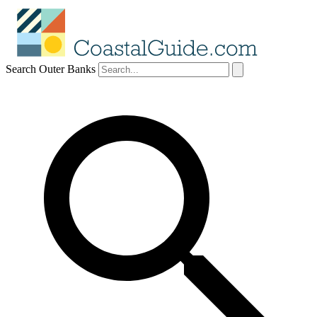
Search Outer Banks