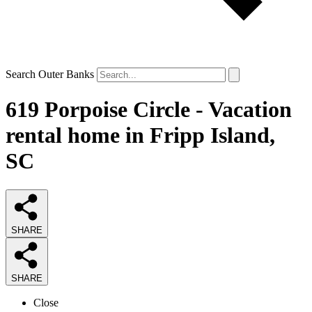
Search Outer Banks
619 Porpoise Circle - Vacation
rental home in Fripp Island,
SC
SHARE
SHARE
Close