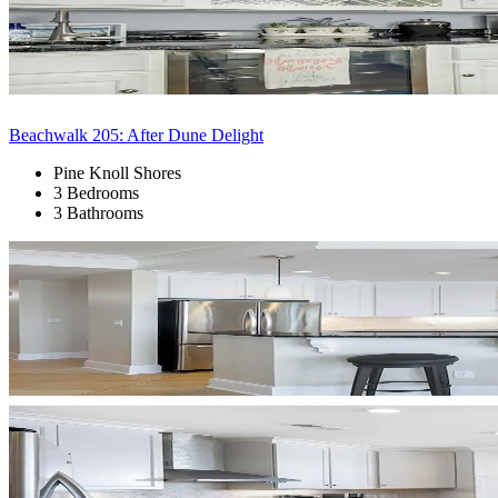
Beachwalk 205: After Dune Delight
Pine Knoll Shores
3 Bedrooms
3 Bathrooms