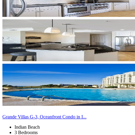
Grande Villas G-3, Oceanfront Condo in I...
Indian Beach
3 Bedrooms