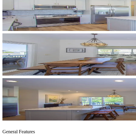
General Features