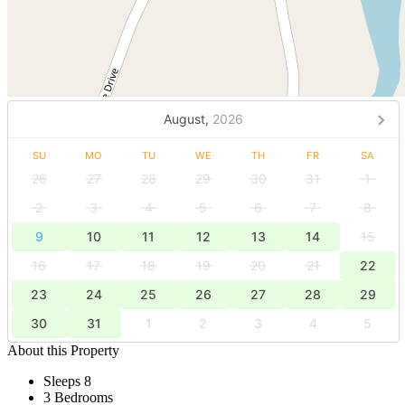
August,
2026
SU
MO
TU
WE
TH
FR
SA
26
27
28
29
30
31
1
2
3
4
5
6
7
8
9
10
11
12
13
14
15
16
17
18
19
20
21
22
23
24
25
26
27
28
29
30
31
1
2
3
4
5
About this Property
Sleeps 8
3 Bedrooms