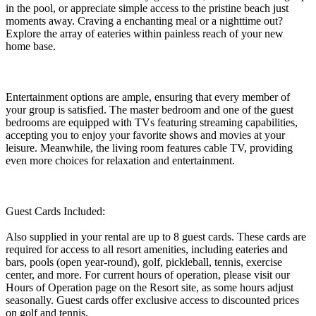
in the pool, or appreciate simple access to the pristine beach just
moments away. Craving a enchanting meal or a nighttime out?
Explore the array of eateries within painless reach of your new
home base.
Entertainment options are ample, ensuring that every member of
your group is satisfied. The master bedroom and one of the guest
bedrooms are equipped with TVs featuring streaming capabilities,
accepting you to enjoy your favorite shows and movies at your
leisure. Meanwhile, the living room features cable TV, providing
even more choices for relaxation and entertainment.
Guest Cards Included:
Also supplied in your rental are up to 8 guest cards. These cards are
required for access to all resort amenities, including eateries and
bars, pools (open year-round), golf, pickleball, tennis, exercise
center, and more. For current hours of operation, please visit our
Hours of Operation page on the Resort site, as some hours adjust
seasonally. Guest cards offer exclusive access to discounted prices
on golf and tennis.