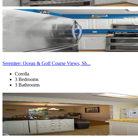
Serenitee: Ocean & Golf Course Views, Sh...
Corolla
3 Bedrooms
3 Bathrooms