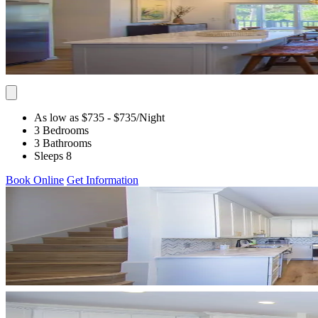
As low as $735
- $735
/Night
3 Bedrooms
3 Bathrooms
Sleeps 8
Book Online
Get Information