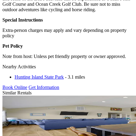
Golf Course and Ocean Creek Golf Club. Be sure not to miss
outdoor adventures like cycling and horse riding.
Special Instructions
Extra-person charges may apply and vary depending on property
policy
Pet Policy
Note from host: Unless pet friendly property or owner approved.
Nearby Activities
Hunting Island State Park
- 3.1 miles
Book Online
Get Information
Similar Rentals