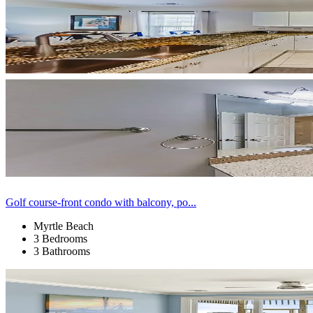
Golf course-front condo with balcony, po...
Myrtle Beach
3 Bedrooms
3 Bathrooms