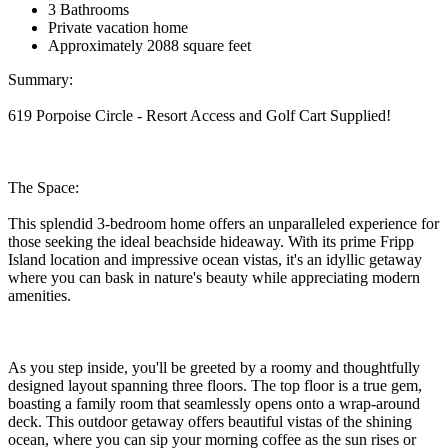
3 Bathrooms
Private vacation home
Approximately 2088 square feet
Summary:
619 Porpoise Circle - Resort Access and Golf Cart Supplied!
The Space:
This splendid 3-bedroom home offers an unparalleled experience for
those seeking the ideal beachside hideaway. With its prime Fripp
Island location and impressive ocean vistas, it's an idyllic getaway
where you can bask in nature's beauty while appreciating modern
amenities.
As you step inside, you'll be greeted by a roomy and thoughtfully
designed layout spanning three floors. The top floor is a true gem,
boasting a family room that seamlessly opens onto a wrap-around
deck. This outdoor getaway offers beautiful vistas of the shining
ocean, where you can sip your morning coffee as the sun rises or