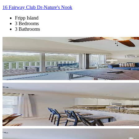
16 Fairway Club Dr-Nature's Nook
Fripp Island
3 Bedrooms
3 Bathrooms