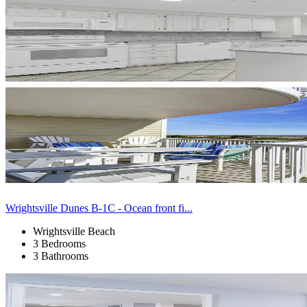
Wrightsville Dunes B-1C - Ocean front fi...
Wrightsville Beach
3 Bedrooms
3 Bathrooms