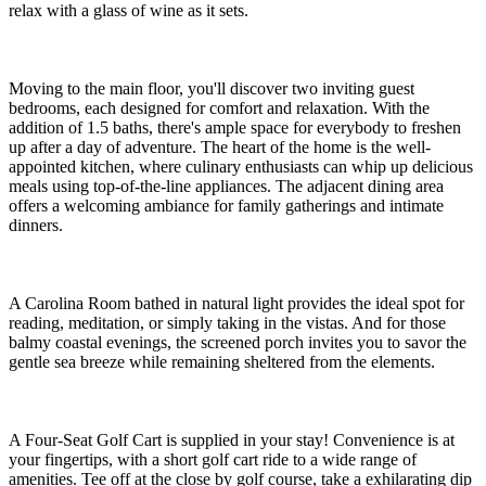
relax with a glass of wine as it sets.
Moving to the main floor, you'll discover two inviting guest
bedrooms, each designed for comfort and relaxation. With the
addition of 1.5 baths, there's ample space for everybody to freshen
up after a day of adventure. The heart of the home is the well-
appointed kitchen, where culinary enthusiasts can whip up delicious
meals using top-of-the-line appliances. The adjacent dining area
offers a welcoming ambiance for family gatherings and intimate
dinners.
A Carolina Room bathed in natural light provides the ideal spot for
reading, meditation, or simply taking in the vistas. And for those
balmy coastal evenings, the screened porch invites you to savor the
gentle sea breeze while remaining sheltered from the elements.
A Four-Seat Golf Cart is supplied in your stay! Convenience is at
your fingertips, with a short golf cart ride to a wide range of
amenities. Tee off at the close by golf course, take a exhilarating dip