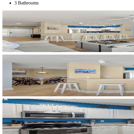
3 Bathrooms