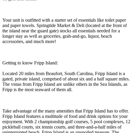
Your unit is outfitted with a starter set of essentials like toilet paper
and paper towels. Springtide Market & Deli (located at the front of
the island near the guard gate) stocks all essentials needed for a
longer stay as well as groceries, grab-and-go, liquor, beach
accessories, and much more!
Getting to know Fripp Island:
Located 20 miles from Beaufort, South Carolina, Fripp Island is a
gated, private island, comprised of about six and a half square miles.
The vistas from Fripp Island are unlike others in the Sea Islands, as
Fripp is the most seaward of them all.
Take advantage of the many amenities that Fripp Island has to offer.
Fripp Island features a multitude of food and drink options for your
enjoyment. With 2 championship golf courses, 5 pool complexes, 12
pickleball courts, six tennis courts, and three-and-a-half miles of
uninterrupted beach, Fripp Island is an unspoiled treasure. The