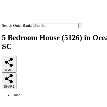
Search Outer Banks
5 Bedroom House (5126) in Oce
SC
SHARE
SHARE
Close