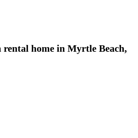
rental home in Myrtle Beach,