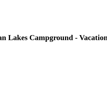
an Lakes Campground - Vacation 