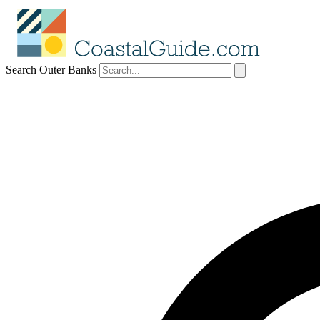
Search Outer Banks