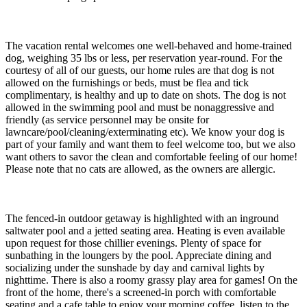
The vacation rental welcomes one well-behaved and home-trained
dog, weighing 35 lbs or less, per reservation year-round. For the
courtesy of all of our guests, our home rules are that dog is not
allowed on the furnishings or beds, must be flea and tick
complimentary, is healthy and up to date on shots. The dog is not
allowed in the swimming pool and must be nonaggressive and
friendly (as service personnel may be onsite for
lawncare/pool/cleaning/exterminating etc). We know your dog is
part of your family and want them to feel welcome too, but we also
want others to savor the clean and comfortable feeling of our home!
Please note that no cats are allowed, as the owners are allergic.
The fenced-in outdoor getaway is highlighted with an inground
saltwater pool and a jetted seating area. Heating is even available
upon request for those chillier evenings. Plenty of space for
sunbathing in the loungers by the pool. Appreciate dining and
socializing under the sunshade by day and carnival lights by
nighttime. There is also a roomy grassy play area for games! On the
front of the home, there's a screened-in porch with comfortable
seating and a cafe table to enjoy your morning coffee, listen to the