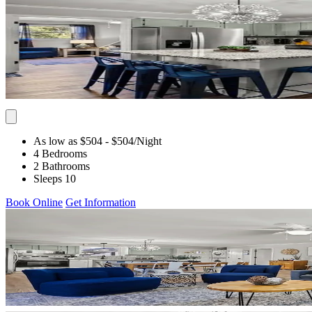
As low as $504
- $504
/Night
4 Bedrooms
2 Bathrooms
Sleeps 10
Book Online
Get Information