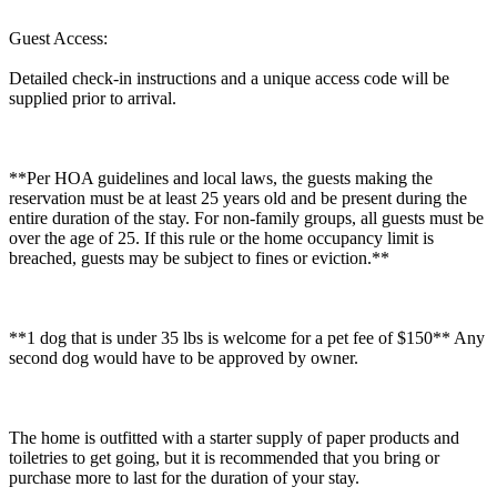
Guest Access:
Detailed check-in instructions and a unique access code will be
supplied prior to arrival.
**Per HOA guidelines and local laws, the guests making the
reservation must be at least 25 years old and be present during the
entire duration of the stay. For non-family groups, all guests must be
over the age of 25. If this rule or the home occupancy limit is
breached, guests may be subject to fines or eviction.**
**1 dog that is under 35 lbs is welcome for a pet fee of $150** Any
second dog would have to be approved by owner.
The home is outfitted with a starter supply of paper products and
toiletries to get going, but it is recommended that you bring or
purchase more to last for the duration of your stay.