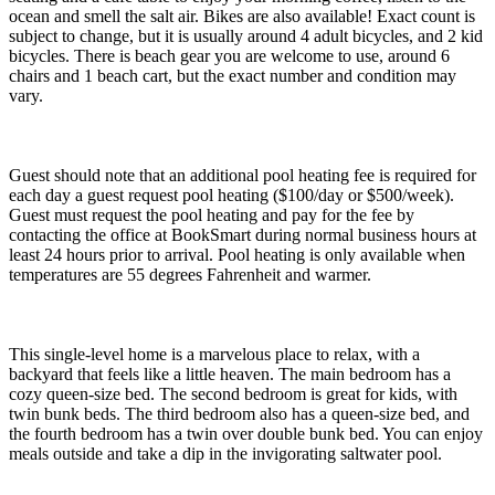
ocean and smell the salt air. Bikes are also available! Exact count is
subject to change, but it is usually around 4 adult bicycles, and 2 kid
bicycles. There is beach gear you are welcome to use, around 6
chairs and 1 beach cart, but the exact number and condition may
vary.
Guest should note that an additional pool heating fee is required for
each day a guest request pool heating ($100/day or $500/week).
Guest must request the pool heating and pay for the fee by
contacting the office at BookSmart during normal business hours at
least 24 hours prior to arrival. Pool heating is only available when
temperatures are 55 degrees Fahrenheit and warmer.
This single-level home is a marvelous place to relax, with a
backyard that feels like a little heaven. The main bedroom has a
cozy queen-size bed. The second bedroom is great for kids, with
twin bunk beds. The third bedroom also has a queen-size bed, and
the fourth bedroom has a twin over double bunk bed. You can enjoy
meals outside and take a dip in the invigorating saltwater pool.