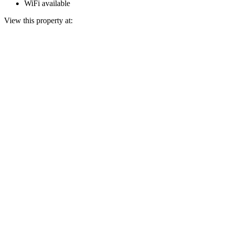
WiFi available
View this property at: