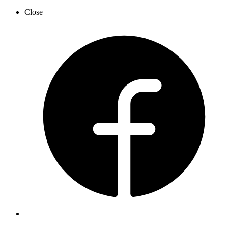
Close