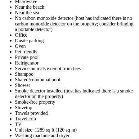
Microwave
Near the beach
Near the sea
No carbon monoxide detector (host has indicated there is no
carbon monoxide detector on the property; consider bringing
a portable detector)
Office
Onsite parking
Oven
Pet friendly
Private pool
Refrigerator
Service animals exempt from fees
Shampoo
Shared/communal pool
Shower
Smoke detector installed (host has indicated there is a smoke
detector on the property)
Smoke-free property
Stovetop
Towels provided
Travel crib
TV
Unit size: 1289 sq ft (120 sq m)
Washing machine and dryer