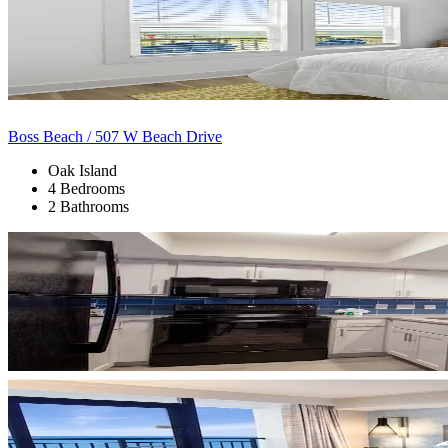
Boss Beach / 507 W Beach Drive
Oak Island
4 Bedrooms
2 Bathrooms