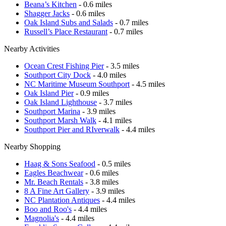
Beana’s Kitchen
- 0.6 miles
Shagger Jacks
- 0.6 miles
Oak Island Subs and Salads
- 0.7 miles
Russell’s Place Restaurant
- 0.7 miles
Nearby Activities
Ocean Crest Fishing Pier
- 3.5 miles
Southport City Dock
- 4.0 miles
NC Maritime Museum Southport
- 4.5 miles
Oak Island Pier
- 0.9 miles
Oak Island Lighthouse
- 3.7 miles
Southport Marina
- 3.9 miles
Southport Marsh Walk
- 4.1 miles
Southport Pier and RIverwalk
- 4.4 miles
Nearby Shopping
Haag & Sons Seafood
- 0.5 miles
Eagles Beachwear
- 0.6 miles
Mr. Beach Rentals
- 3.8 miles
8 A Fine Art Gallery
- 3.9 miles
NC Plantation Antiques
- 4.4 miles
Boo and Roo's
- 4.4 miles
Magnolia's
- 4.4 miles