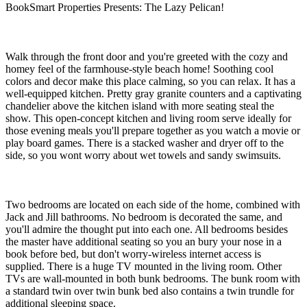
BookSmart Properties Presents: The Lazy Pelican!
Walk through the front door and you're greeted with the cozy and
homey feel of the farmhouse-style beach home! Soothing cool
colors and decor make this place calming, so you can relax. It has a
well-equipped kitchen. Pretty gray granite counters and a captivating
chandelier above the kitchen island with more seating steal the
show. This open-concept kitchen and living room serve ideally for
those evening meals you'll prepare together as you watch a movie or
play board games. There is a stacked washer and dryer off to the
side, so you wont worry about wet towels and sandy swimsuits.
Two bedrooms are located on each side of the home, combined with
Jack and Jill bathrooms. No bedroom is decorated the same, and
you'll admire the thought put into each one. All bedrooms besides
the master have additional seating so you an bury your nose in a
book before bed, but don't worry-wireless internet access is
supplied. There is a huge TV mounted in the living room. Other
TVs are wall-mounted in both bunk bedrooms. The bunk room with
a standard twin over twin bunk bed also contains a twin trundle for
additional sleeping space.