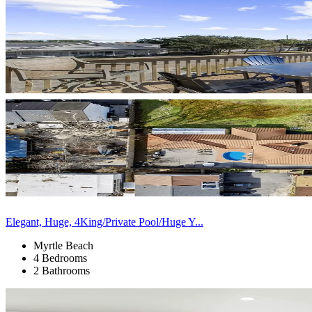
Elegant, Huge, 4King/Private Pool/Huge Y...
Myrtle Beach
4 Bedrooms
2 Bathrooms