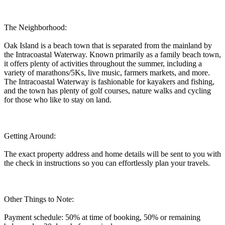
The Neighborhood:
Oak Island is a beach town that is separated from the mainland by
the Intracoastal Waterway. Known primarily as a family beach town,
it offers plenty of activities throughout the summer, including a
variety of marathons/5Ks, live music, farmers markets, and more.
The Intracoastal Waterway is fashionable for kayakers and fishing,
and the town has plenty of golf courses, nature walks and cycling
for those who like to stay on land.
Getting Around:
The exact property address and home details will be sent to you with
the check in instructions so you can effortlessly plan your travels.
Other Things to Note:
Payment schedule: 50% at time of booking, 50% or remaining