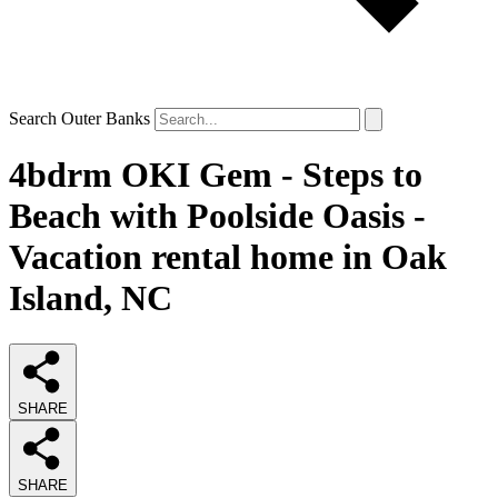
Search Outer Banks
4bdrm OKI Gem - Steps to
Beach with Poolside Oasis -
Vacation rental home in Oak
Island, NC
SHARE
SHARE