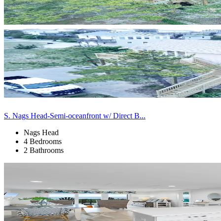
S. Nags Head-Semi-oceanfront w/ Direct B...
Nags Head
4 Bedrooms
2 Bathrooms