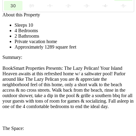
30
31
1
2
3
4
5
About this Property
Sleeps 10
4 Bedrooms
2 Bathrooms
Private vacation home
Approximately 1289 square feet
Summary:
BookSmart Properties Presents: The Lazy Pelican! Your Island
Heaven awaits at this refreshed home w/ a saltwater pool! Parlor
around like The Lazy Pelican you are & appreciate the
neighborhood feel of this home, only a short walk to the beach
access & no cross streets. Walk back from the beach, rinse in the
outdoor shower, take a dip in the pool & grille a southern bbq for all
your guests with tons of room for games & socializing. Fall asleep in
one of the 4 comfortable bedrooms to end the ideal day.
The Space: