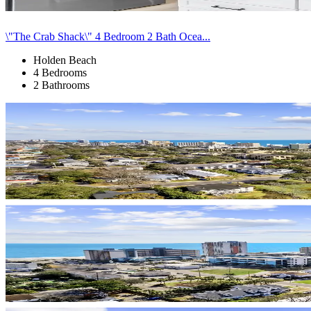
\"The Crab Shack\" 4 Bedroom 2 Bath Ocea...
Holden Beach
4 Bedrooms
2 Bathrooms