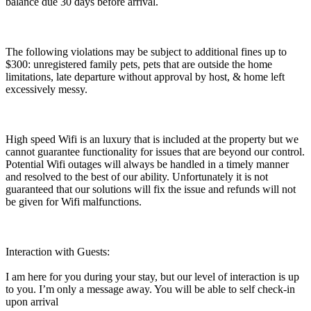
balance due 30 days before arrival.
The following violations may be subject to additional fines up to
$300: unregistered family pets, pets that are outside the home
limitations, late departure without approval by host, & home left
excessively messy.
High speed Wifi is an luxury that is included at the property but we
cannot guarantee functionality for issues that are beyond our control.
Potential Wifi outages will always be handled in a timely manner
and resolved to the best of our ability. Unfortunately it is not
guaranteed that our solutions will fix the issue and refunds will not
be given for Wifi malfunctions.
Interaction with Guests:
I am here for you during your stay, but our level of interaction is up
to you. I’m only a message away. You will be able to self check-in
upon arrival