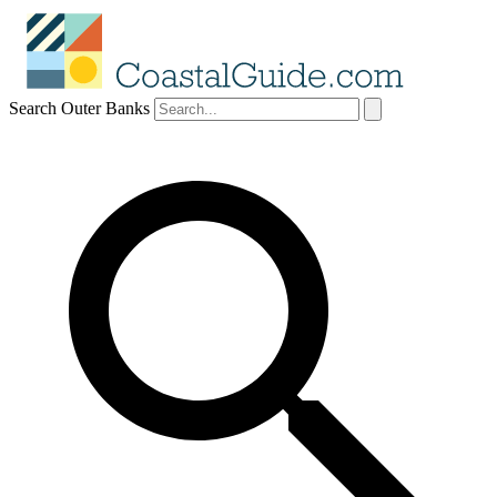
Search Outer Banks