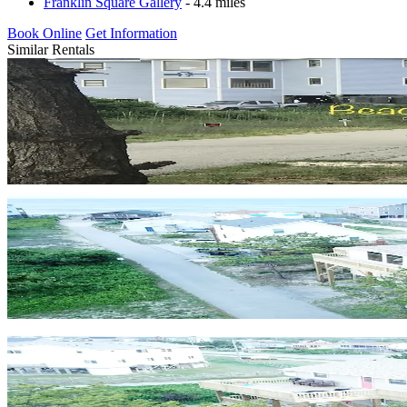
Franklin Square Gallery
- 4.4 miles
Book Online
Get Information
Similar Rentals