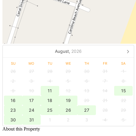
August,
2026
SU
MO
TU
WE
TH
FR
SA
26
27
28
29
30
31
1
2
3
4
5
6
7
8
9
10
11
12
13
14
15
16
17
18
19
20
21
22
23
24
25
26
27
28
29
30
31
1
2
3
4
5
About this Property