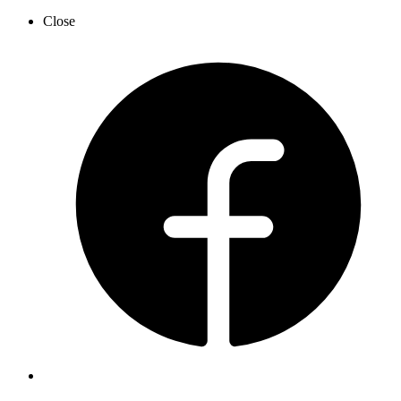
Close