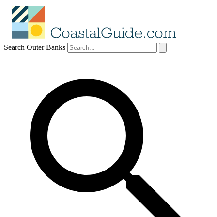
Search Outer Banks