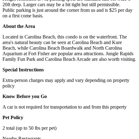
20ft deep. Larger cars may be a bit tight but still permissible.
Public parking is just around the corner from us and is $25 per day
on a first come basis.
About the Area
Located in Carolina Beach, this condo is on the waterfront. The
area's natural beauty can be seen at Carolina Beach and Kure
Beach, while Carolina Beach Boardwalk and North Carolina
Aquarium at Fort Fisher are popular area attractions. Jungle Rapids
Family Fun Park and Carolina Beach Arcade are also worth visiting.
Special Instructions
Extra-person charges may apply and vary depending on property
policy
Know Before you Go
A car is not required for transportation to and from this property
Pet Policy
2 total (up to 50 lbs per pet)
Nearby Restaurants