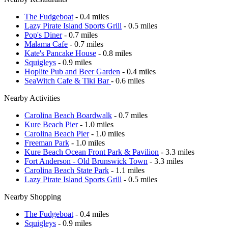
The Fudgeboat
- 0.4 miles
Lazy Pirate Island Sports Grill
- 0.5 miles
Pop's Diner
- 0.7 miles
Malama Cafe
- 0.7 miles
Kate's Pancake House
- 0.8 miles
Squigleys
- 0.9 miles
Hoplite Pub and Beer Garden
- 0.4 miles
SeaWitch Cafe & Tiki Bar
- 0.6 miles
Nearby Activities
Carolina Beach Boardwalk
- 0.7 miles
Kure Beach Pier
- 1.0 miles
Carolina Beach Pier
- 1.0 miles
Freeman Park
- 1.0 miles
Kure Beach Ocean Front Park & Pavilion
- 3.3 miles
Fort Anderson - Old Brunswick Town
- 3.3 miles
Carolina Beach State Park
- 1.1 miles
Lazy Pirate Island Sports Grill
- 0.5 miles
Nearby Shopping
The Fudgeboat
- 0.4 miles
Squigleys
- 0.9 miles