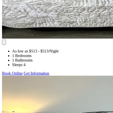
As low as $513
- $513
/Night
1 Bedrooms
1 Bathrooms
Sleeps 4
Book Online
Get Information