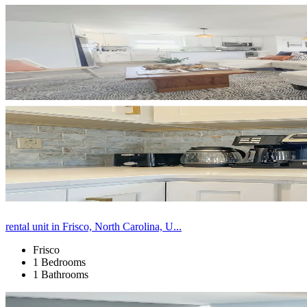
rental unit in Frisco, North Carolina, U...
Frisco
1 Bedrooms
1 Bathrooms