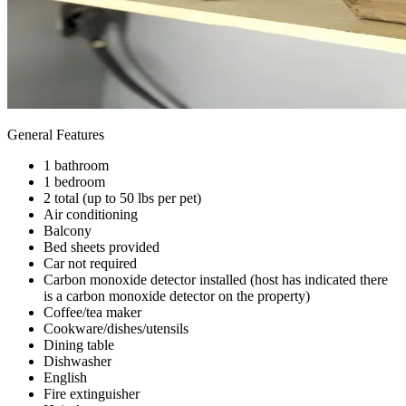
General Features
1 bathroom
1 bedroom
2 total (up to 50 lbs per pet)
Air conditioning
Balcony
Bed sheets provided
Car not required
Carbon monoxide detector installed (host has indicated there
is a carbon monoxide detector on the property)
Coffee/tea maker
Cookware/dishes/utensils
Dining table
Dishwasher
English
Fire extinguisher