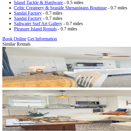
Island Tackle & Hardware
- 0.5 miles
Celtic Creamery & Seaside Shenanigans Boutique
- 0.7 miles
Sandal Factory
- 0.7 miles
Sandal Factory
- 0.7 miles
Saltwater Surf Art Gallery
- 0.7 miles
Pleasure Island Rentals
- 0.7 miles
Book Online
Get Information
Similar Rentals