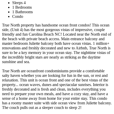
Sleeps 4
1 Bedrooms
1 Bathrooms
Condo
True North property has handsome ocean front condos! This ocean
side, (Unit 4) has the most gorgeous vistas of impressive, couple
friendly and fun Carolina Beach NC! Located near the North end of
the beach with private beach access. Main entrance balcony and
master bedroom Juliette balcony both have ocean vistas. 1 million+
renovations and freshly decorated and new to Airbnb, True North is
sure to be a key memory in your ocean stay. The nighttime vistas of
the incredibly bright stars are nearly as striking as the daytime
sunshine and sea.
True North are oceanfront condominiums provide a comfortable
salty haven whether you are looking for fun in the sun, or rest and
relaxation. This unit is ocean front and one of the best vistas of the
property... ocean waves, dunes and spectacular sunrises. Interior is
freshly decorated and is fresh and clean, includes everything you
need to prepare your own meals, and have a cozy stay, and have a
sense of a home away from home for your entire stay. This condo
has a roomy master suite with side ocean view from Juliette balcony.
The couch pulls out as a sleeper couch to sleep 2!