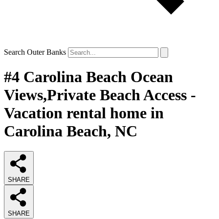
Search Outer Banks
#4 Carolina Beach Ocean
Views,Private Beach Access -
Vacation rental home in
Carolina Beach, NC
SHARE
SHARE