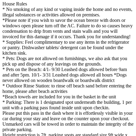
House Rules
* No smoking of any kind or vaping inside the home and no events,
illegal substances or activities allowed on premises.
*Please note if you wish to savor the ocean breeze with doors or
windows open please turn off the AC. Failure to do so causes heavy
condensation to drip from vents and stain walls and you will
invoiced for this damage if it occurs. Thank you for understanding!
* Supplies: Feel complimentary to use any items in the refrigerator
or pantry. Dishwasher tablets/ detergent can be found under the
kitchen sink.
* Pets: Dogs are not allowed on furnishings, we also ask that you
pick up and dispose of any leavings on the grounds.
* Pets on the Beach: 4/1- 9/30 Leashed dogs allowed before 9am
and after 5pm. 10/1- 3/31 Leashed dogs allowed all hours *Dogs
never allowed on wooden boardwalk or boardwalk district
* Outdoor Rinse Station: to rinse off beach sand before entering the
home, please after beach activities
*Beach towels are included for you in the basket in the unit
* Parking: There is 1 designated spot underneath the building, 1 per
unit with a parking pass found inside unit upon checkin.
Please put this pass in the dash where it is effortlessly visible in your
car during your stay and leave on the counter upon your checkout.
Unmarked cars will be towed in order to maintain the integrity of the
private parking.
Height restriction is 7ft, parking spots are standard size 9ft wide x