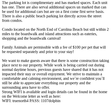
The parking lot is complimentary and has marked spaces. Each unit
has one. There are also serval additional spaces un marked that can
be used for additional cars but are on a first come first serve basis.
There is also a public beach parking lot directly across the street
from condos.
Condo located on the North End of Carolina Beach but still within 2
miles to the boardwalk and island attractions such as eateries,
shopping and the boardwalk carnival!
Family Animals are permissible with a fee of $100 per pet that will
be requested separately and prior to your stay!
We want to make guests aware that there is some construction taking
place next to our property. While work is being carried out during
normal daytime hours, previous guests have shared that it has not
impacted their stay or overall enjoyment. We strive to maintain a
comfortable and calming environment, and we`re confident you`ll
still be able to appreciate everything our property and the
surrounding area have to offer.
Strong WIFI is available and login details can be found in the home
on the Welcome letter as well as here:
WIFI: truenorth4 PASS: 1107dolphin