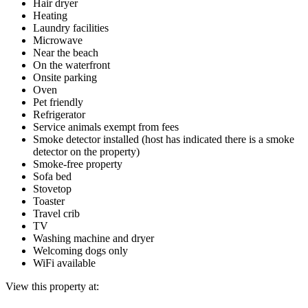
Hair dryer
Heating
Laundry facilities
Microwave
Near the beach
On the waterfront
Onsite parking
Oven
Pet friendly
Refrigerator
Service animals exempt from fees
Smoke detector installed (host has indicated there is a smoke
detector on the property)
Smoke-free property
Sofa bed
Stovetop
Toaster
Travel crib
TV
Washing machine and dryer
Welcoming dogs only
WiFi available
View this property at: