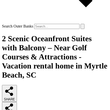
Search Outer Banks
2 Scenic Oceanfront Suites
with Balcony – Near Golf
Courses & Attractions -
Vacation rental home in Myrtle
Beach, SC
SHARE