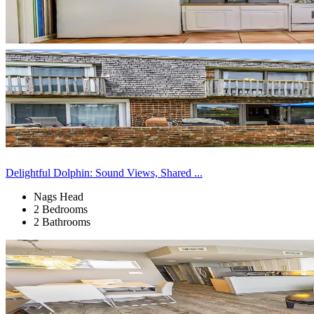
Delightful Dolphin: Sound Views, Shared ...
Nags Head
2 Bedrooms
2 Bathrooms