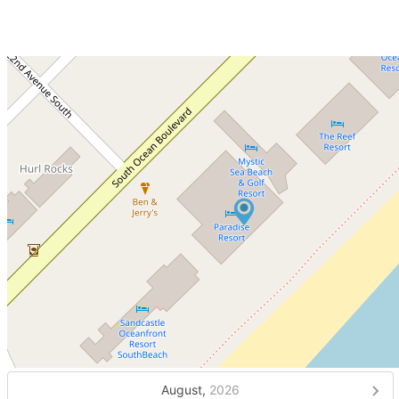
August,
2026