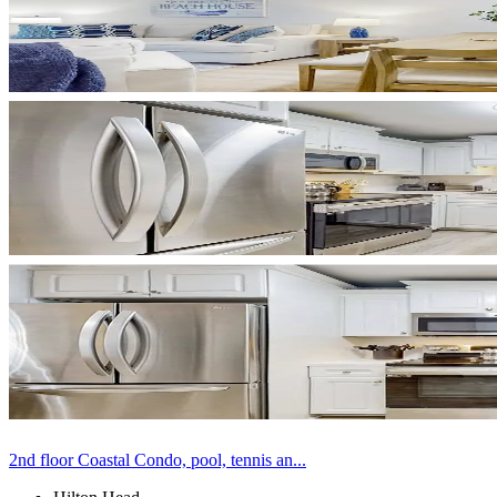
2nd floor Coastal Condo, pool, tennis an...