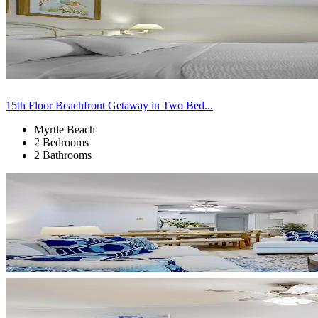
15th Floor Beachfront Getaway in Two Bed...
Myrtle Beach
2 Bedrooms
2 Bathrooms