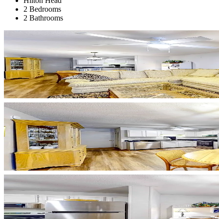
Hilton Head
2 Bedrooms
2 Bathrooms