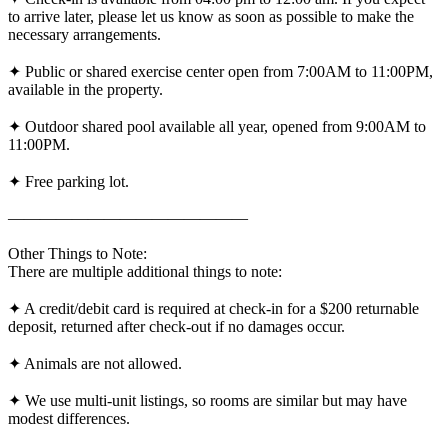
to arrive later, please let us know as soon as possible to make the
necessary arrangements.
✦ Public or shared exercise center open from 7:00AM to 11:00PM,
available in the property.
✦ Outdoor shared pool available all year, opened from 9:00AM to
11:00PM.
✦ Free parking lot.
———————————————
Other Things to Note:
There are multiple additional things to note:
✦ A credit/debit card is required at check-in for a $200 returnable
deposit, returned after check-out if no damages occur.
✦ Animals are not allowed.
✦ We use multi-unit listings, so rooms are similar but may have
modest differences.