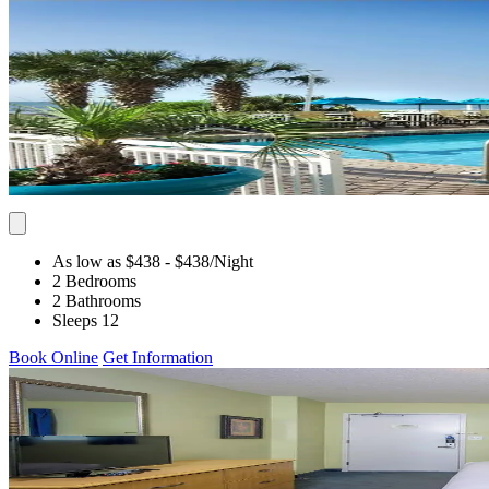
As low as $438
- $438
/Night
2 Bedrooms
2 Bathrooms
Sleeps 12
Book Online
Get Information