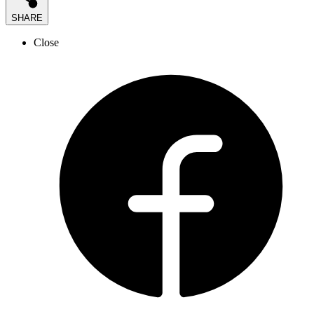
SHARE
Close