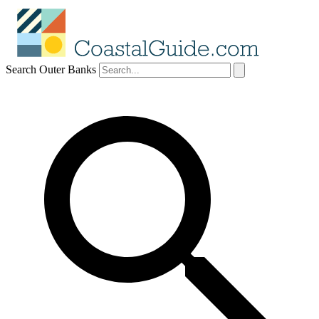
Search Outer Banks