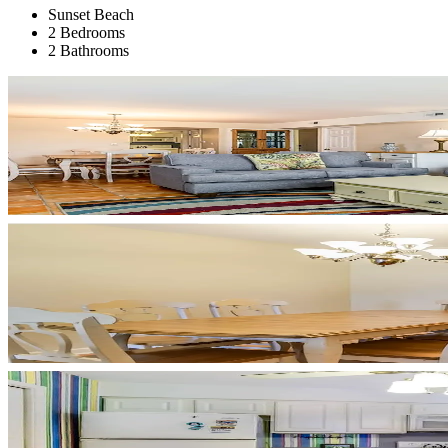
Sunset Beach
2 Bedrooms
2 Bathrooms