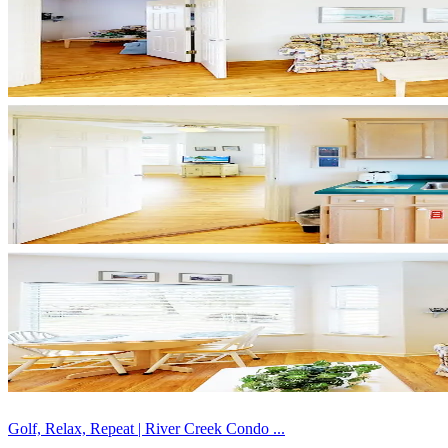
Golf, Relax, Repeat | River Creek Condo ...