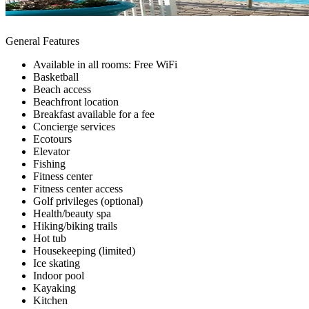
General Features
Available in all rooms: Free WiFi
Basketball
Beach access
Beachfront location
Breakfast available for a fee
Concierge services
Ecotours
Elevator
Fishing
Fitness center
Fitness center access
Golf privileges (optional)
Health/beauty spa
Hiking/biking trails
Hot tub
Housekeeping (limited)
Ice skating
Indoor pool
Kayaking
Kitchen