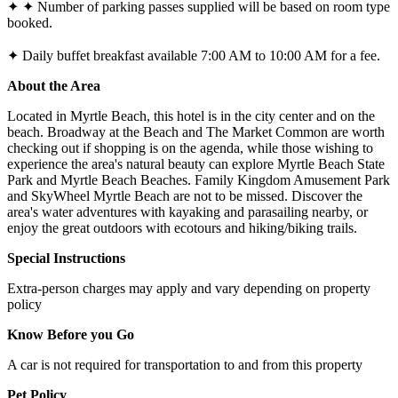
✦ ✦ Number of parking passes supplied will be based on room type
booked.
✦ Daily buffet breakfast available 7:00 AM to 10:00 AM for a fee.
About the Area
Located in Myrtle Beach, this hotel is in the city center and on the
beach. Broadway at the Beach and The Market Common are worth
checking out if shopping is on the agenda, while those wishing to
experience the area's natural beauty can explore Myrtle Beach State
Park and Myrtle Beach Beaches. Family Kingdom Amusement Park
and SkyWheel Myrtle Beach are not to be missed. Discover the
area's water adventures with kayaking and parasailing nearby, or
enjoy the great outdoors with ecotours and hiking/biking trails.
Special Instructions
Extra-person charges may apply and vary depending on property
policy
Know Before you Go
A car is not required for transportation to and from this property
Pet Policy