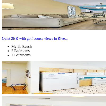
Quiet 2BR with golf course views in Rive...
Myrtle Beach
2 Bedrooms
2 Bathrooms