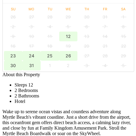
SU
MO
TU
WE
TH
FR
SA
26
27
28
29
30
31
1
2
3
4
5
6
7
8
9
10
11
12
13
14
15
16
17
18
19
20
21
22
23
24
25
26
27
28
29
30
31
1
2
3
4
5
About this Property
Sleeps 12
2 Bedrooms
2 Bathrooms
Hotel
Wake up to serene ocean vistas and countless adventure along
Myrtle Beach's vibrant coastline. Just a short drive from the airport,
this oceanfront gem offers direct beach access, a calming lazy river,
and close by fun at Family Kingdom Amusement Park. Stroll the
Myrtle Beach Boardwalk or soar on the SkyWheel.