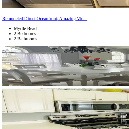
Remodeled Direct Oceanfront, Amazing Vie...
Myrtle Beach
2 Bedrooms
2 Bathrooms