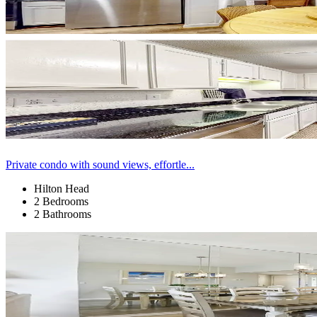
Private condo with sound views, effortle...
Hilton Head
2 Bedrooms
2 Bathrooms