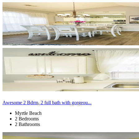
Awesome 2 Bdrm, 2 full bath with gorgeou...
Myrtle Beach
2 Bedrooms
2 Bathrooms