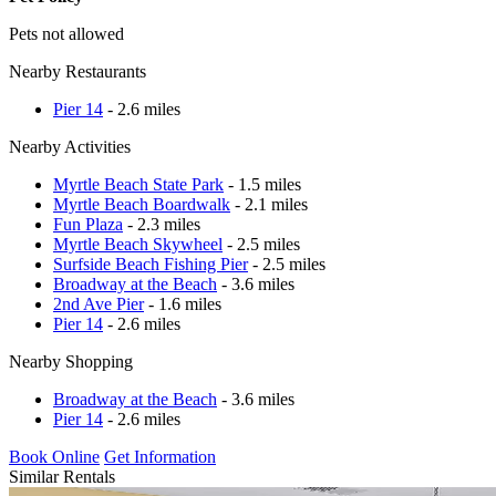
Pets not allowed
Nearby Restaurants
Pier 14
- 2.6 miles
Nearby Activities
Myrtle Beach State Park
- 1.5 miles
Myrtle Beach Boardwalk
- 2.1 miles
Fun Plaza
- 2.3 miles
Myrtle Beach Skywheel
- 2.5 miles
Surfside Beach Fishing Pier
- 2.5 miles
Broadway at the Beach
- 3.6 miles
2nd Ave Pier
- 1.6 miles
Pier 14
- 2.6 miles
Nearby Shopping
Broadway at the Beach
- 3.6 miles
Pier 14
- 2.6 miles
Book Online
Get Information
Similar Rentals