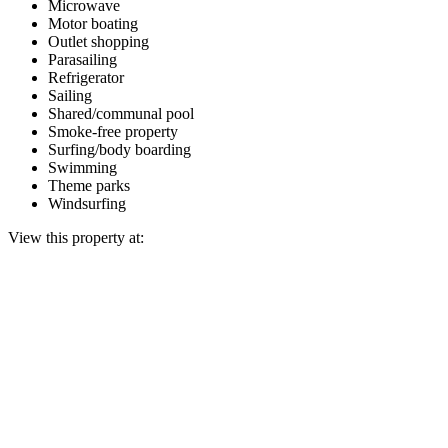
Microwave
Motor boating
Outlet shopping
Parasailing
Refrigerator
Sailing
Shared/communal pool
Smoke-free property
Surfing/body boarding
Swimming
Theme parks
Windsurfing
View this property at: