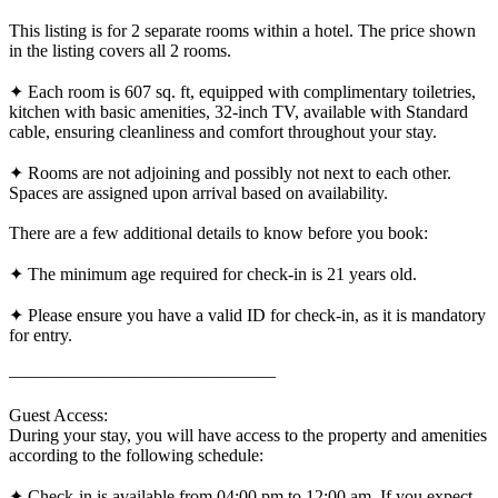
This listing is for 2 separate rooms within a hotel. The price shown
in the listing covers all 2 rooms.
✦ Each room is 607 sq. ft, equipped with complimentary toiletries,
kitchen with basic amenities, 32-inch TV, available with Standard
cable, ensuring cleanliness and comfort throughout your stay.
✦ Rooms are not adjoining and possibly not next to each other.
Spaces are assigned upon arrival based on availability.
There are a few additional details to know before you book:
✦ The minimum age required for check-in is 21 years old.
✦ Please ensure you have a valid ID for check-in, as it is mandatory
for entry.
———————————————
Guest Access:
During your stay, you will have access to the property and amenities
according to the following schedule:
✦ Check-in is available from 04:00 pm to 12:00 am. If you expect