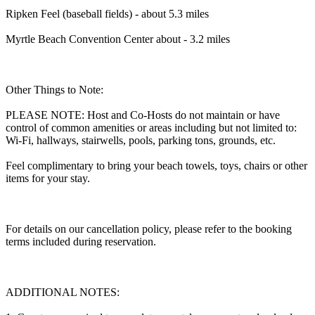
Ripken Feel (baseball fields) - about 5.3 miles
Myrtle Beach Convention Center about - 3.2 miles
Other Things to Note:
PLEASE NOTE: Host and Co-Hosts do not maintain or have
control of common amenities or areas including but not limited to:
Wi-Fi, hallways, stairwells, pools, parking tons, grounds, etc.
Feel complimentary to bring your beach towels, toys, chairs or other
items for your stay.
For details on our cancellation policy, please refer to the booking
terms included during reservation.
ADDITIONAL NOTES: