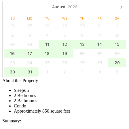
August,
2026
SU
MO
TU
WE
TH
FR
SA
26
27
28
29
30
31
1
2
3
4
5
6
7
8
9
10
11
12
13
14
15
16
17
18
19
20
21
22
23
24
25
26
27
28
29
30
31
1
2
3
4
5
About this Property
Sleeps 5
2 Bedrooms
2 Bathrooms
Condo
Approximately 850 square feet
Summary: