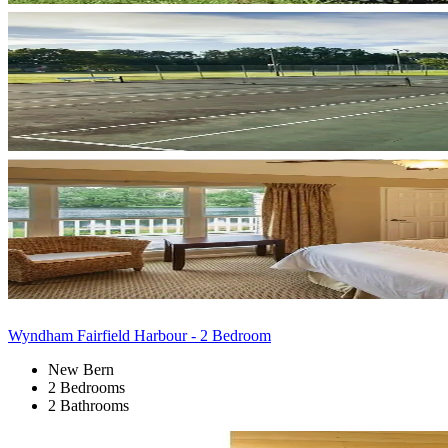
Wyndham Fairfield Harbour - 2 Bedroom
New Bern
2 Bedrooms
2 Bathrooms