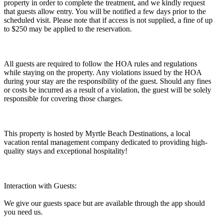
property in order to complete the treatment, and we kindly request
that guests allow entry. You will be notified a few days prior to the
scheduled visit. Please note that if access is not supplied, a fine of up
to $250 may be applied to the reservation.
All guests are required to follow the HOA rules and regulations
while staying on the property. Any violations issued by the HOA
during your stay are the responsibility of the guest. Should any fines
or costs be incurred as a result of a violation, the guest will be solely
responsible for covering those charges.
This property is hosted by Myrtle Beach Destinations, a local
vacation rental management company dedicated to providing high-
quality stays and exceptional hospitality!
Interaction with Guests:
We give our guests space but are available through the app should
you need us.