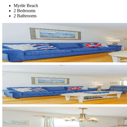
Myrtle Beach
2 Bedrooms
2 Bathrooms