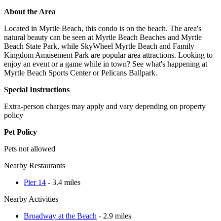
About the Area
Located in Myrtle Beach, this condo is on the beach. The area's
natural beauty can be seen at Myrtle Beach Beaches and Myrtle
Beach State Park, while SkyWheel Myrtle Beach and Family
Kingdom Amusement Park are popular area attractions. Looking to
enjoy an event or a game while in town? See what's happening at
Myrtle Beach Sports Center or Pelicans Ballpark.
Special Instructions
Extra-person charges may apply and vary depending on property
policy
Pet Policy
Pets not allowed
Nearby Restaurants
Pier 14
- 3.4 miles
Nearby Activities
Broadway at the Beach
- 2.9 miles