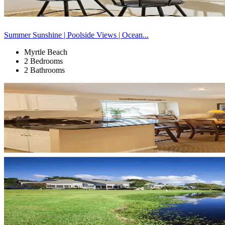
Summer Sunshine | Poolside Views | Ocean...
Myrtle Beach
2 Bedrooms
2 Bathrooms