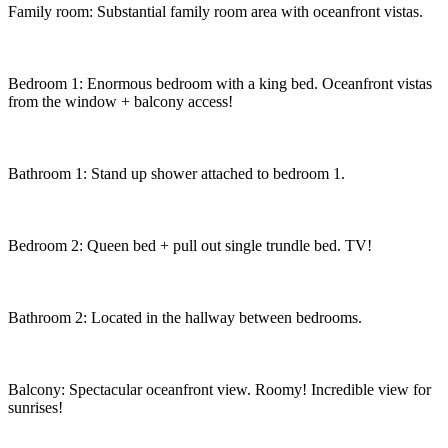
Family room: Substantial family room area with oceanfront vistas.
Bedroom 1: Enormous bedroom with a king bed. Oceanfront vistas
from the window + balcony access!
Bathroom 1: Stand up shower attached to bedroom 1.
Bedroom 2: Queen bed + pull out single trundle bed. TV!
Bathroom 2: Located in the hallway between bedrooms.
Balcony: Spectacular oceanfront view. Roomy! Incredible view for
sunrises!