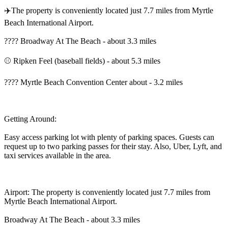
✈️The property is conveniently located just 7.7 miles from Myrtle
Beach International Airport.
???? Broadway At The Beach - about 3.3 miles
⚾ Ripken Feel (baseball fields) - about 5.3 miles
???? Myrtle Beach Convention Center about - 3.2 miles
Getting Around:
Easy access parking lot with plenty of parking spaces. Guests can
request up to two parking passes for their stay. Also, Uber, Lyft, and
taxi services available in the area.
Airport: The property is conveniently located just 7.7 miles from
Myrtle Beach International Airport.
Broadway At The Beach - about 3.3 miles