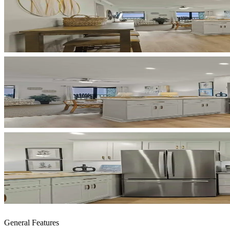
General Features