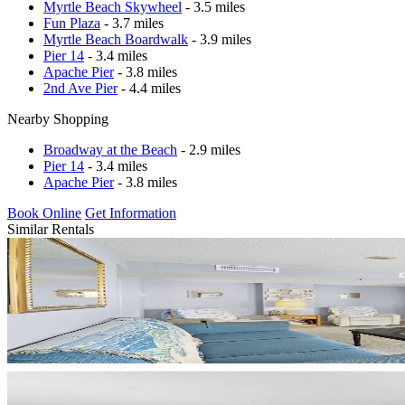
Myrtle Beach Skywheel
- 3.5 miles
Fun Plaza
- 3.7 miles
Myrtle Beach Boardwalk
- 3.9 miles
Pier 14
- 3.4 miles
Apache Pier
- 3.8 miles
2nd Ave Pier
- 4.4 miles
Nearby Shopping
Broadway at the Beach
- 2.9 miles
Pier 14
- 3.4 miles
Apache Pier
- 3.8 miles
Book Online
Get Information
Similar Rentals