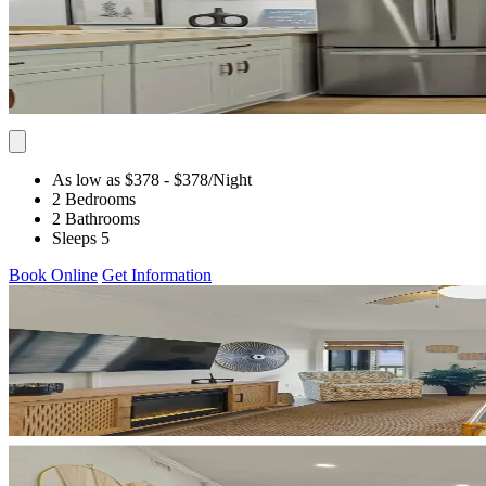
As low as $378
- $378
/Night
2 Bedrooms
2 Bathrooms
Sleeps 5
Book Online
Get Information