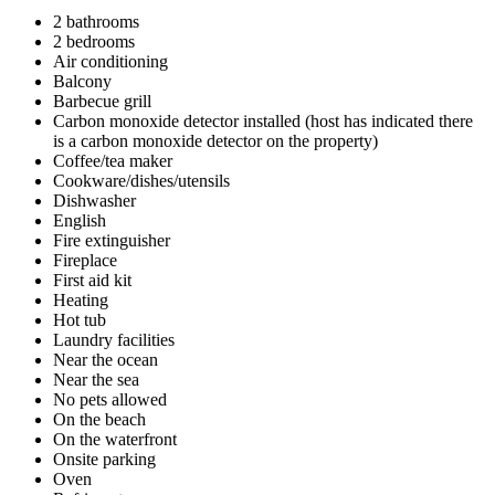
2 bathrooms
2 bedrooms
Air conditioning
Balcony
Barbecue grill
Carbon monoxide detector installed (host has indicated there
is a carbon monoxide detector on the property)
Coffee/tea maker
Cookware/dishes/utensils
Dishwasher
English
Fire extinguisher
Fireplace
First aid kit
Heating
Hot tub
Laundry facilities
Near the ocean
Near the sea
No pets allowed
On the beach
On the waterfront
Onsite parking
Oven