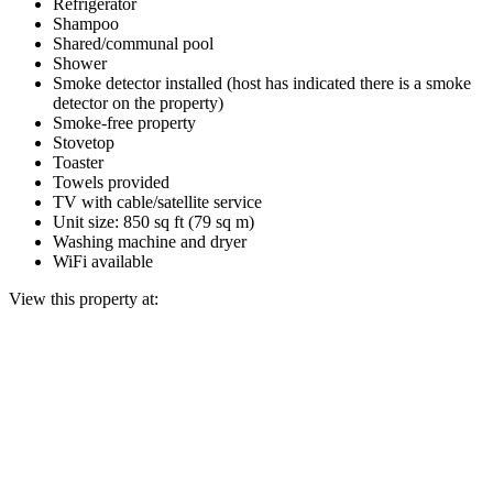
Refrigerator
Shampoo
Shared/communal pool
Shower
Smoke detector installed (host has indicated there is a smoke
detector on the property)
Smoke-free property
Stovetop
Toaster
Towels provided
TV with cable/satellite service
Unit size: 850 sq ft (79 sq m)
Washing machine and dryer
WiFi available
View this property at: