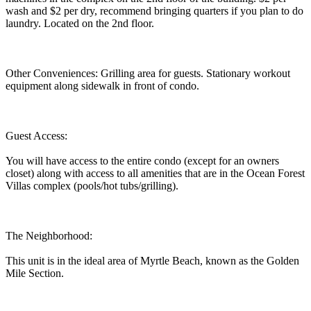
wash and $2 per dry, recommend bringing quarters if you plan to do
laundry. Located on the 2nd floor.
Other Conveniences: Grilling area for guests. Stationary workout
equipment along sidewalk in front of condo.
Guest Access:
You will have access to the entire condo (except for an owners
closet) along with access to all amenities that are in the Ocean Forest
Villas complex (pools/hot tubs/grilling).
The Neighborhood:
This unit is in the ideal area of Myrtle Beach, known as the Golden
Mile Section.