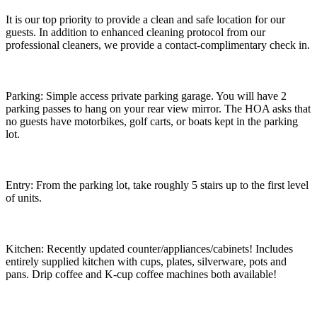
It is our top priority to provide a clean and safe location for our
guests. In addition to enhanced cleaning protocol from our
professional cleaners, we provide a contact-complimentary check in.
Parking: Simple access private parking garage. You will have 2
parking passes to hang on your rear view mirror. The HOA asks that
no guests have motorbikes, golf carts, or boats kept in the parking
lot.
Entry: From the parking lot, take roughly 5 stairs up to the first level
of units.
Kitchen: Recently updated counter/appliances/cabinets! Includes
entirely supplied kitchen with cups, plates, silverware, pots and
pans. Drip coffee and K-cup coffee machines both available!