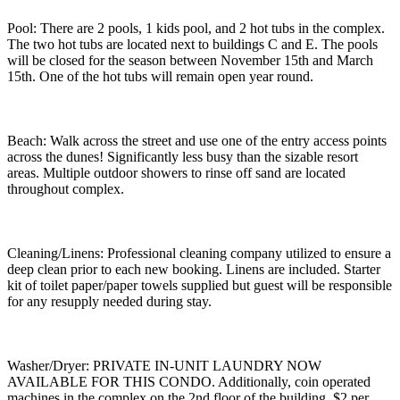
Pool: There are 2 pools, 1 kids pool, and 2 hot tubs in the complex.
The two hot tubs are located next to buildings C and E. The pools
will be closed for the season between November 15th and March
15th. One of the hot tubs will remain open year round.
Beach: Walk across the street and use one of the entry access points
across the dunes! Significantly less busy than the sizable resort
areas. Multiple outdoor showers to rinse off sand are located
throughout complex.
Cleaning/Linens: Professional cleaning company utilized to ensure a
deep clean prior to each new booking. Linens are included. Starter
kit of toilet paper/paper towels supplied but guest will be responsible
for any resupply needed during stay.
Washer/Dryer: PRIVATE IN-UNIT LAUNDRY NOW
AVAILABLE FOR THIS CONDO. Additionally, coin operated
machines in the complex on the 2nd floor of the building. $2 per