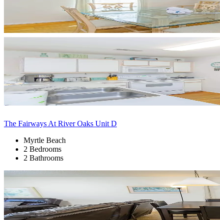
The Fairways At River Oaks Unit D
Myrtle Beach
2 Bedrooms
2 Bathrooms