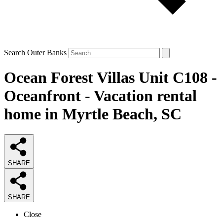
Search Outer Banks
Ocean Forest Villas Unit C108 -
Oceanfront - Vacation rental
home in Myrtle Beach, SC
SHARE
SHARE
Close