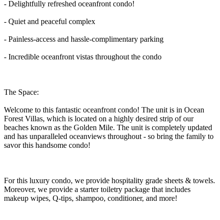
- Delightfully refreshed oceanfront condo!
- Quiet and peaceful complex
- Painless-access and hassle-complimentary parking
- Incredible oceanfront vistas throughout the condo
The Space:
Welcome to this fantastic oceanfront condo! The unit is in Ocean
Forest Villas, which is located on a highly desired strip of our
beaches known as the Golden Mile. The unit is completely updated
and has unparalleled oceanviews throughout - so bring the family to
savor this handsome condo!
For this luxury condo, we provide hospitality grade sheets & towels.
Moreover, we provide a starter toiletry package that includes
makeup wipes, Q-tips, shampoo, conditioner, and more!