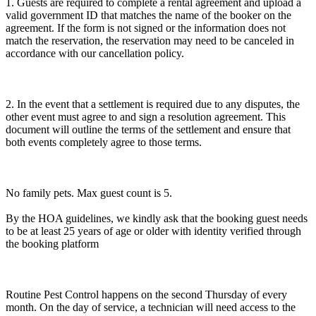
1. Guests are required to complete a rental agreement and upload a
valid government ID that matches the name of the booker on the
agreement. If the form is not signed or the information does not
match the reservation, the reservation may need to be canceled in
accordance with our cancellation policy.
2. In the event that a settlement is required due to any disputes, the
other event must agree to and sign a resolution agreement. This
document will outline the terms of the settlement and ensure that
both events completely agree to those terms.
No family pets. Max guest count is 5.
By the HOA guidelines, we kindly ask that the booking guest needs
to be at least 25 years of age or older with identity verified through
the booking platform
Routine Pest Control happens on the second Thursday of every
month. On the day of service, a technician will need access to the