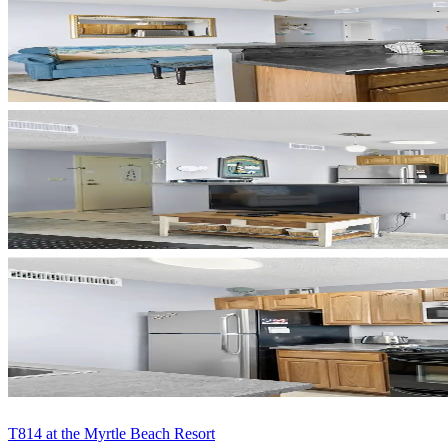
T814 at the Myrtle Beach Resort