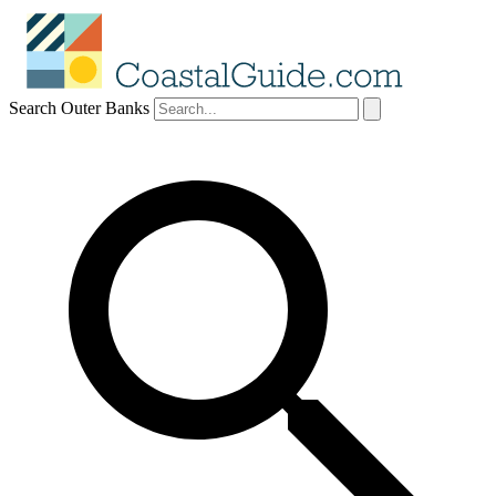
Search Outer Banks