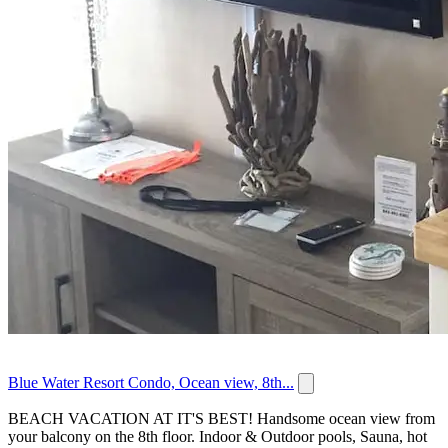
Blue Water Resort Condo, Ocean view, 8th...
BEACH VACATION AT IT'S BEST! Handsome ocean view from
your balcony on the 8th floor. Indoor & Outdoor pools, Sauna, hot