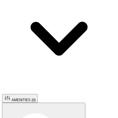
AMENITIES (
0
)