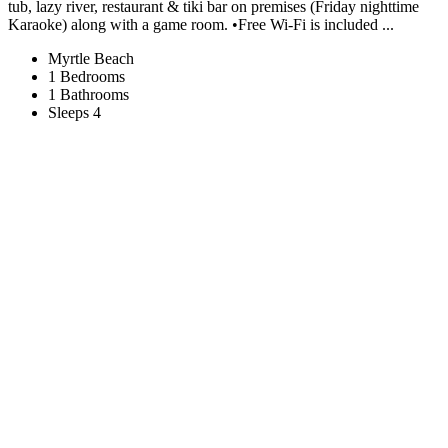
tub, lazy river, restaurant & tiki bar on premises (Friday nighttime
Karaoke) along with a game room. •Free Wi-Fi is included ...
Myrtle Beach
1 Bedrooms
1 Bathrooms
Sleeps 4