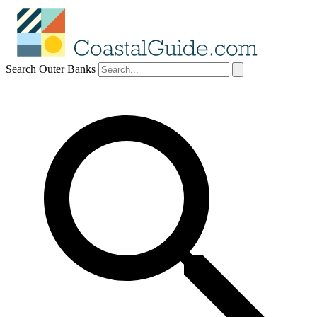
Search Outer Banks