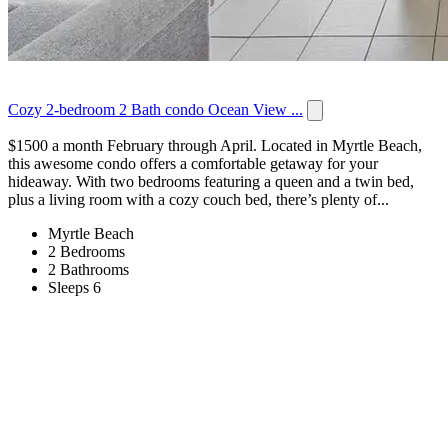
Cozy 2-bedroom 2 Bath condo Ocean View ...
$1500 a month February through April. Located in Myrtle Beach,
this awesome condo offers a comfortable getaway for your
hideaway. With two bedrooms featuring a queen and a twin bed,
plus a living room with a cozy couch bed, there’s plenty of...
Myrtle Beach
2 Bedrooms
2 Bathrooms
Sleeps 6