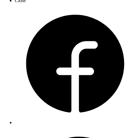
Close