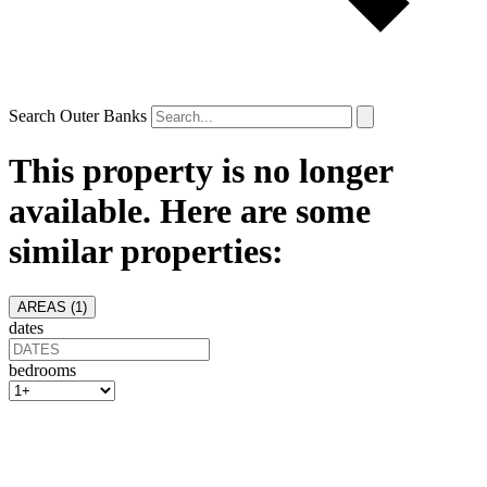
Search Outer Banks
This property is no longer
available. Here are some
similar properties:
AREAS (
1
)
dates
bedrooms