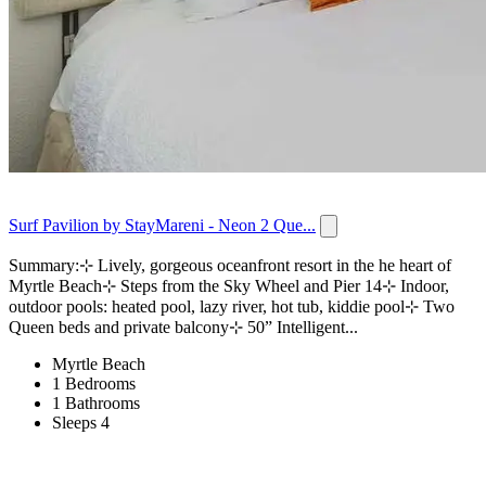
Surf Pavilion by StayMareni - Neon 2 Que...
Summary:⊹ Lively, gorgeous oceanfront resort in the he heart of
Myrtle Beach⊹ Steps from the Sky Wheel and Pier 14⊹ Indoor,
outdoor pools: heated pool, lazy river, hot tub, kiddie pool⊹ Two
Queen beds and private balcony⊹ 50” Intelligent...
Myrtle Beach
1 Bedrooms
1 Bathrooms
Sleeps 4