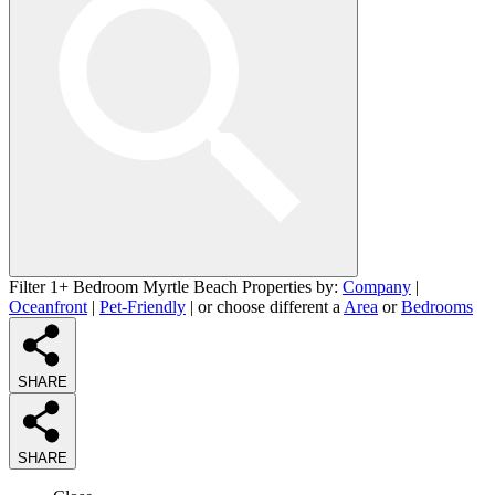
Filter 1+ Bedroom Myrtle Beach Properties by:
Company
|
Oceanfront
|
Pet-Friendly
| or choose different a
Area
or
Bedrooms
SHARE
SHARE