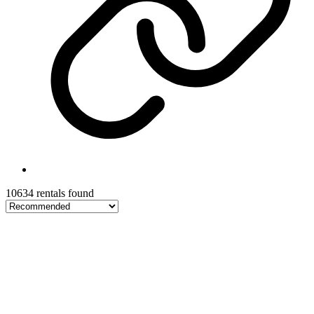
10634 rentals found