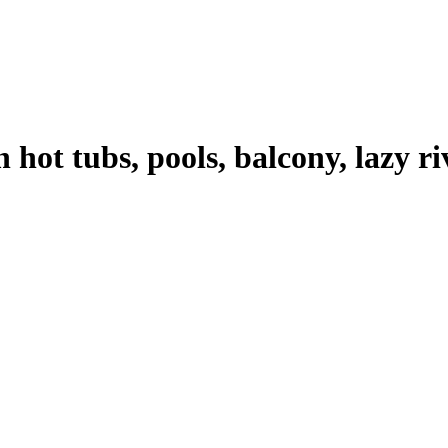
 hot tubs, pools, balcony, lazy r