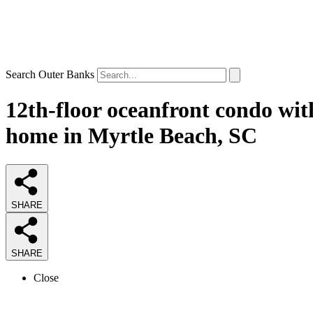
Search Outer Banks
12th-floor oceanfront condo with
home in Myrtle Beach, SC
SHARE
SHARE
Close