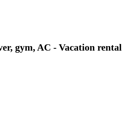
iver, gym, AC - Vacation rental