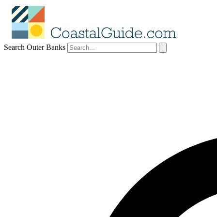
Search Outer Banks