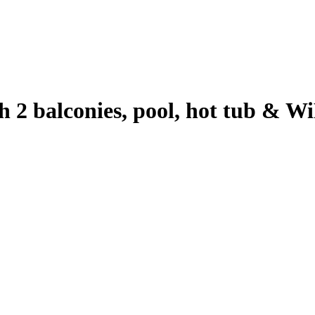
h 2 balconies, pool, hot tub & Wi