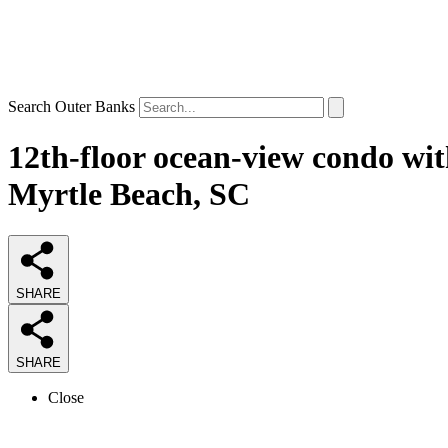
Search Outer Banks
12th-floor ocean-view condo wit
Myrtle Beach, SC
SHARE
SHARE
Close