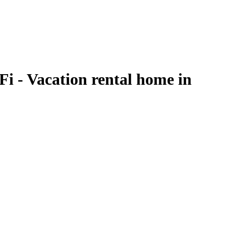
Fi - Vacation rental home in