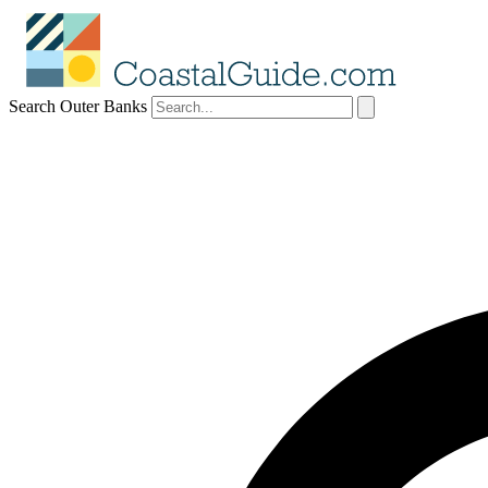
Search Outer Banks