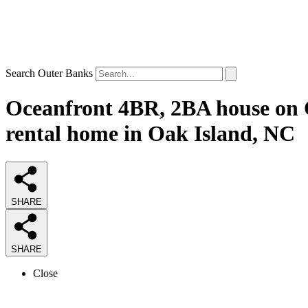
Search Outer Banks
Oceanfront 4BR, 2BA house on O
rental home in Oak Island, NC
SHARE
SHARE
Close