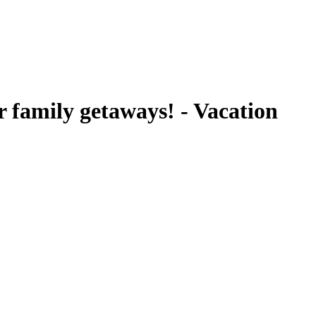
 family getaways! - Vacation