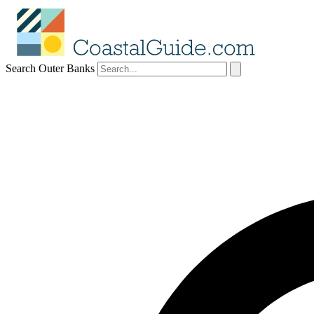
Search Outer Banks