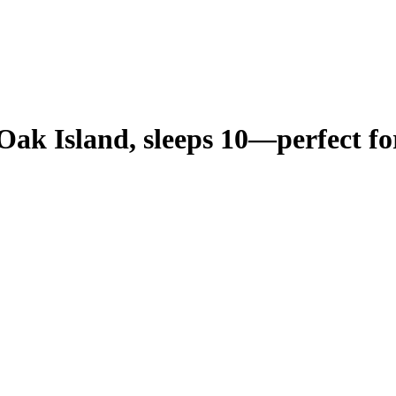
ak Island, sleeps 10—perfect for