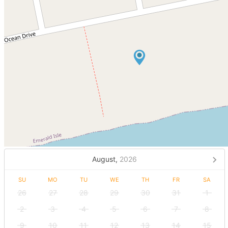
August,
2026
SU
MO
TU
WE
TH
FR
SA
26
27
28
29
30
31
1
2
3
4
5
6
7
8
9
10
11
12
13
14
15