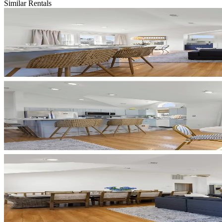
Similar Rentals