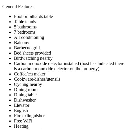
General Features
Pool or billiards table
Table tennis
5 bathrooms
7 bedrooms
Air conditioning
Balcony
Barbecue grill
Bed sheets provided
Birdwatching nearby
Carbon monoxide detector installed (host has indicated there
is a carbon monoxide detector on the property)
Coffee/tea maker
Cookware/dishes/utensils
Cycling nearby
Dining room
Dining table
Dishwasher
Elevator
English
Fire extinguisher
Free WiFi
Heating