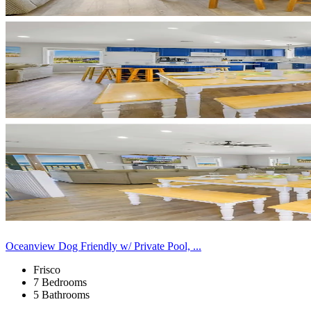
Oceanview Dog Friendly w/ Private Pool, ...
Frisco
7 Bedrooms
5 Bathrooms