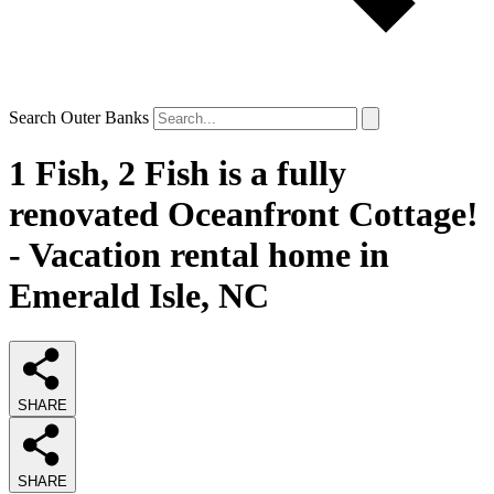
Search Outer Banks
1 Fish, 2 Fish is a fully
renovated Oceanfront Cottage!
- Vacation rental home in
Emerald Isle, NC
SHARE
SHARE