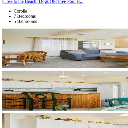
Close to the Beach! Dogs Ok! Free Pool H...
Corolla
7 Bedrooms
5 Bathrooms