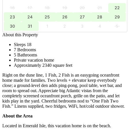
16
17
18
19
20
21
22
23
24
25
26
27
28
29
30
31
1
2
3
4
5
About this Property
Sleeps 18
7 Bedrooms
5 Bathrooms
Private vacation home
Approximately 2340 square feet
Right on the dune line, 1 Fish, 2 Fish is an easygoing oceanfront
home made for families. Two levels + elevator keep everybody
close; a ground-level den adds ping-pong, pool table, wet bar, and
room to spread out. Appreciate big Atlantic vistas from the
completely screened oceanfront porch, grille on the patio, and let
kids play in the yard. Cheerful bedrooms nod to “One Fish Two
Fish.” Linens supplied, two fridges, WiFi, hot/cold outdoor shower.
About the Area
Located in Emerald Isle, this vacation home is on the beach.