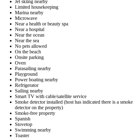
Jet skiing nearby
Limited housekeeping
Marina nearby
Microwave
Near a health or beauty spa
Near a hospital
Near the ocean
Near the sea
No pets allowed
On the beach
Onsite parking
Oven
Parasailing nearby
Playground
Power boating nearby
Refrigerator
Sailing nearby
Smart TV with cable/satellite service
Smoke detector installed (host has indicated there is a smoke
detector on the property)
Smoke-free property
Spanish
Stovetop
Swimming nearby
Toaster