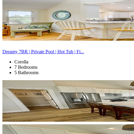
Dreamy 7BR | Private Pool | Hot Tub | Fi...
Corolla
7 Bedrooms
5 Bathrooms