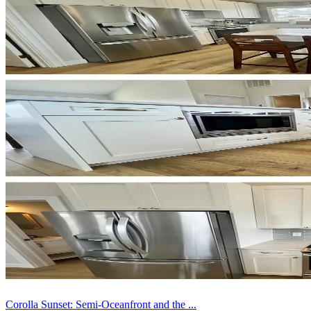
Corolla Sunset: Semi-Oceanfront and the ...