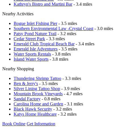
Kathryn's Bistro and Martini Bar
- 3.4 miles
Nearby Activities
Bogue Inlet Fishing Pier
- 3.5 miles
Southern Environmental Law -Crystal Coast
- 3.0 miles
Patsy Pond Nature Trail
- 3.2 miles
Cedar Street Park
- 3.3 miles
Emerald Club Tropical Beach Bar
- 3.4 miles
Emerald Isle Adventures
- 3.5 miles
Water Sports Rentals
- 3.8 miles
Island Water Sports
- 3.8 miles
Nearby Shopping
Thundering Shrimp Tattoo
- 3.3 miles
Ben & Jerry's
- 3.5 miles
Silver Lining Tattoo Shop
- 3.9 miles
Mountain Brook Vineyards
- 4.7 miles
Sandal Factory
- 0.8 miles
Carolina Home and Garden
- 3.1 miles
Black Hawk Security
- 3.2 miles
Katys Home Healthcare
- 3.2 miles
Book Online
Get Information