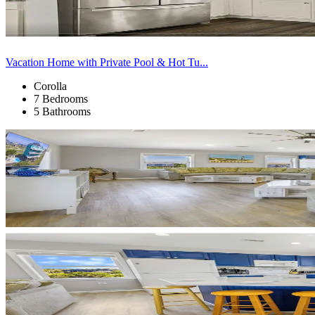
Vacation Home with Private Pool & Hot Tu...
Corolla
7 Bedrooms
5 Bathrooms