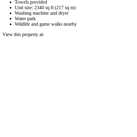
Towels provided
Unit size: 2340 sq ft (217 sq m)
Washing machine and dryer
Water park
Wildlife and game walks nearby
View this property at: