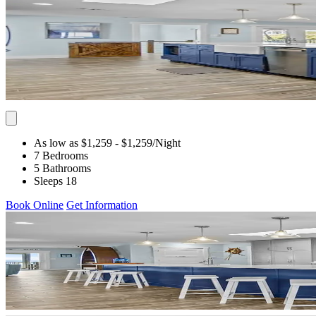
As low as $1,259
- $1,259
/Night
7 Bedrooms
5 Bathrooms
Sleeps 18
Book Online
Get Information