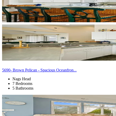
5690- Brown Pelican - Spacious Oceanfron...
Nags Head
7 Bedrooms
5 Bathrooms