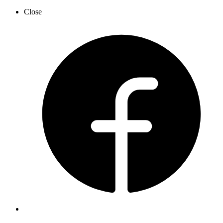
Close