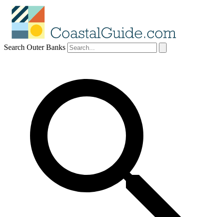
Search Outer Banks