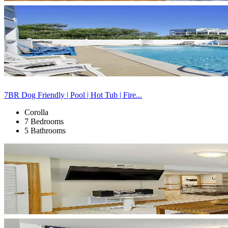
7BR Dog Friendly | Pool | Hot Tub | Fire...
Corolla
7 Bedrooms
5 Bathrooms