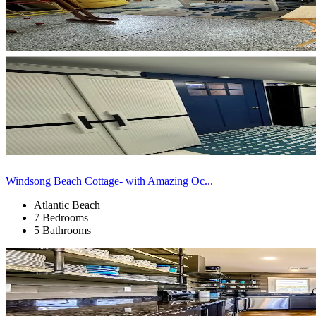
Windsong Beach Cottage- with Amazing Oc...
Atlantic Beach
7 Bedrooms
5 Bathrooms