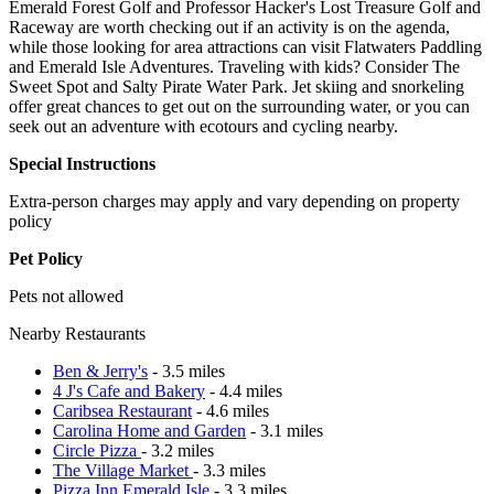
Emerald Forest Golf and Professor Hacker's Lost Treasure Golf and
Raceway are worth checking out if an activity is on the agenda,
while those looking for area attractions can visit Flatwaters Paddling
and Emerald Isle Adventures. Traveling with kids? Consider The
Sweet Spot and Salty Pirate Water Park. Jet skiing and snorkeling
offer great chances to get out on the surrounding water, or you can
seek out an adventure with ecotours and cycling nearby.
Special Instructions
Extra-person charges may apply and vary depending on property
policy
Pet Policy
Pets not allowed
Nearby Restaurants
Ben & Jerry's
- 3.5 miles
4 J's Cafe and Bakery
- 4.4 miles
Caribsea Restaurant
- 4.6 miles
Carolina Home and Garden
- 3.1 miles
Circle Pizza
- 3.2 miles
The Village Market
- 3.3 miles
Pizza Inn Emerald Isle
- 3.3 miles