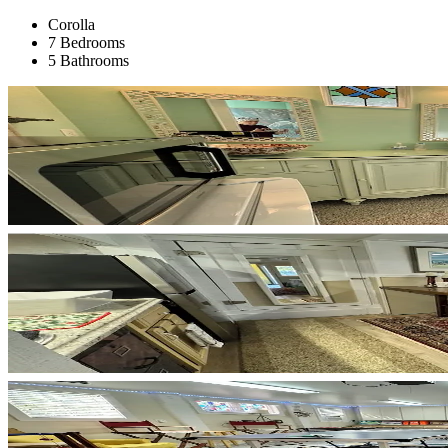
Corolla
7 Bedrooms
5 Bathrooms