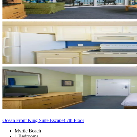
Ocean Front King Suite Escape! 7th Floor
Myrtle Beach
1 Bedrooms