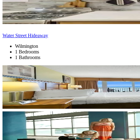
Water Street Hideaway
Wilmington
1 Bedrooms
1 Bathrooms