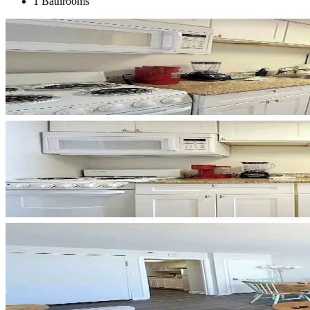
1 Bathrooms