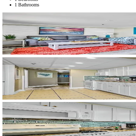
1 Bathrooms