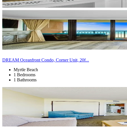
DREAM Oceanfront Condo, Corner Unit, 20f...
Myrtle Beach
1 Bedrooms
1 Bathrooms