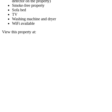
detector on the property)
Smoke-free property
Sofa bed
TV
Washing machine and dryer
WiFi available
View this property at: