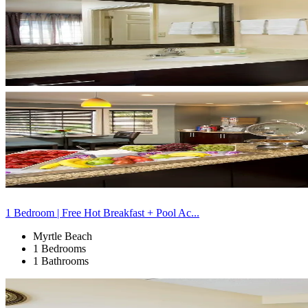
1 Bedroom | Free Hot Breakfast + Pool Ac...
Myrtle Beach
1 Bedrooms
1 Bathrooms