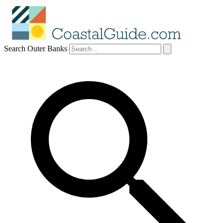
Search Outer Banks