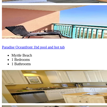
Paradise Oceanfront 1bd pool and hot tub
Myrtle Beach
1 Bedrooms
1 Bathrooms