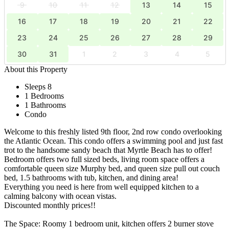
9
10
11
12
13
14
15
16
17
18
19
20
21
22
23
24
25
26
27
28
29
30
31
1
2
3
4
5
About this Property
Sleeps 8
1 Bedrooms
1 Bathrooms
Condo
Welcome to this freshly listed 9th floor, 2nd row condo overlooking
the Atlantic Ocean. This condo offers a swimming pool and just fast
trot to the handsome sandy beach that Myrtle Beach has to offer!
Bedroom offers two full sized beds, living room space offers a
comfortable queen size Murphy bed, and queen size pull out couch
bed, 1.5 bathrooms with tub, kitchen, and dining area!
Everything you need is here from well equipped kitchen to a
calming balcony with ocean vistas.
Discounted monthly prices!!
The Space: Roomy 1 bedroom unit, kitchen offers 2 burner stove