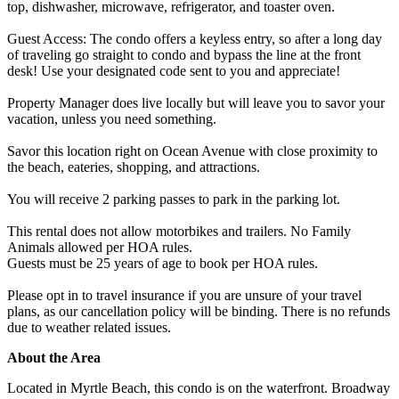
top, dishwasher, microwave, refrigerator, and toaster oven.
Guest Access: The condo offers a keyless entry, so after a long day
of traveling go straight to condo and bypass the line at the front
desk! Use your designated code sent to you and appreciate!
Property Manager does live locally but will leave you to savor your
vacation, unless you need something.
Savor this location right on Ocean Avenue with close proximity to
the beach, eateries, shopping, and attractions.
You will receive 2 parking passes to park in the parking lot.
This rental does not allow motorbikes and trailers. No Family
Animals allowed per HOA rules.
Guests must be 25 years of age to book per HOA rules.
Please opt in to travel insurance if you are unsure of your travel
plans, as our cancellation policy will be binding. There is no refunds
due to weather related issues.
About the Area
Located in Myrtle Beach, this condo is on the waterfront. Broadway