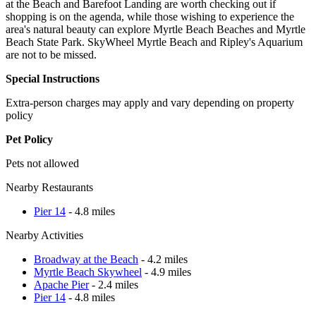
at the Beach and Barefoot Landing are worth checking out if
shopping is on the agenda, while those wishing to experience the
area's natural beauty can explore Myrtle Beach Beaches and Myrtle
Beach State Park. SkyWheel Myrtle Beach and Ripley's Aquarium
are not to be missed.
Special Instructions
Extra-person charges may apply and vary depending on property
policy
Pet Policy
Pets not allowed
Nearby Restaurants
Pier 14
- 4.8 miles
Nearby Activities
Broadway at the Beach
- 4.2 miles
Myrtle Beach Skywheel
- 4.9 miles
Apache Pier
- 2.4 miles
Pier 14
- 4.8 miles