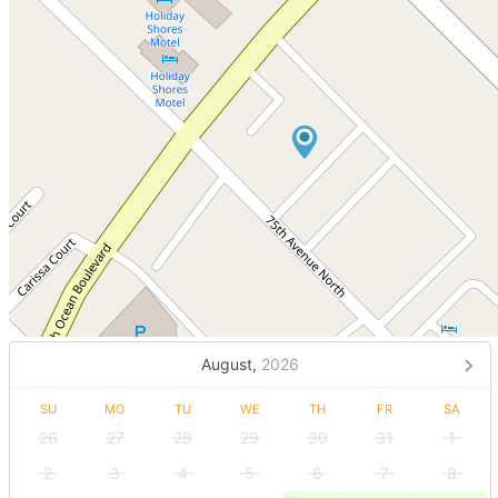
August,
2026
SU
MO
TU
WE
TH
FR
SA
26
27
28
29
30
31
1
2
3
4
5
6
7
8