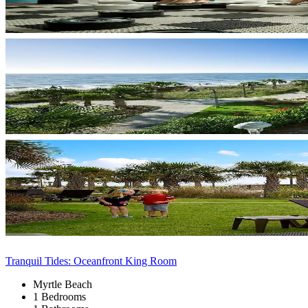
Tranquil Tides: Oceanfront King Room
Myrtle Beach
1 Bedrooms