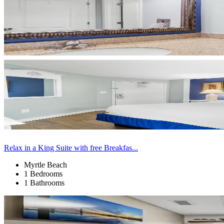
Relax in a King Suite with free Breakfas...
Myrtle Beach
1 Bedrooms
1 Bathrooms