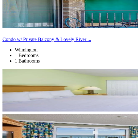
Condo w/ Private Balcony & Lovely River ...
Wilmington
1 Bedrooms
1 Bathrooms