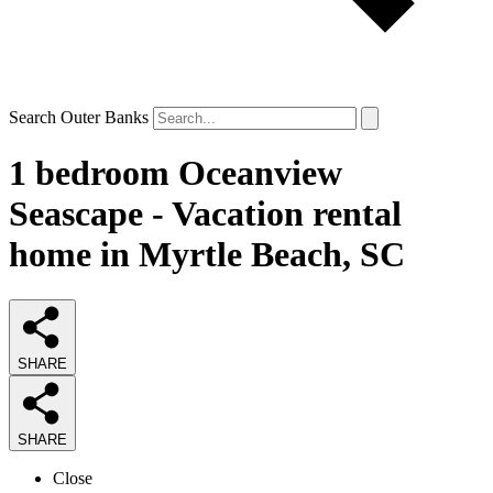
Search Outer Banks
1 bedroom Oceanview
Seascape - Vacation rental
home in Myrtle Beach, SC
SHARE
SHARE
Close