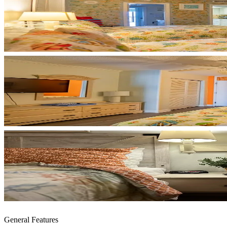
General Features