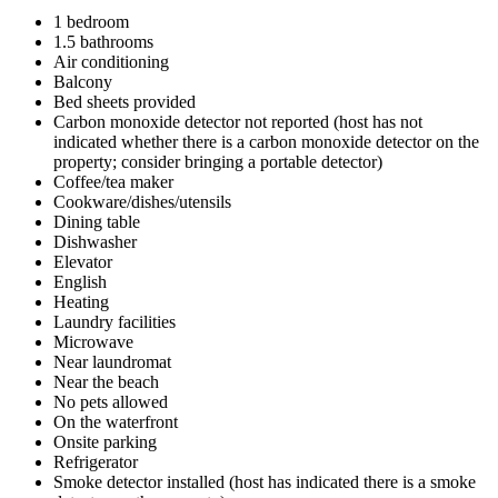
1 bedroom
1.5 bathrooms
Air conditioning
Balcony
Bed sheets provided
Carbon monoxide detector not reported (host has not
indicated whether there is a carbon monoxide detector on the
property; consider bringing a portable detector)
Coffee/tea maker
Cookware/dishes/utensils
Dining table
Dishwasher
Elevator
English
Heating
Laundry facilities
Microwave
Near laundromat
Near the beach
No pets allowed
On the waterfront
Onsite parking
Refrigerator
Smoke detector installed (host has indicated there is a smoke