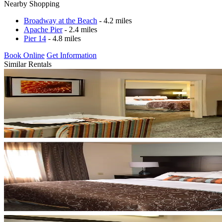
Nearby Shopping
Broadway at the Beach
- 4.2 miles
Apache Pier
- 2.4 miles
Pier 14
- 4.8 miles
Book Online
Get Information
Similar Rentals