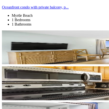
Oceanfront condo with private balcony, p...
Myrtle Beach
1 Bedrooms
1 Bathrooms