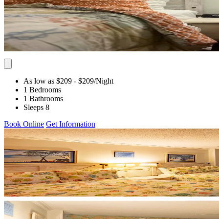
As low as $209
- $209
/Night
1 Bedrooms
1 Bathrooms
Sleeps 8
Book Online
Get Information