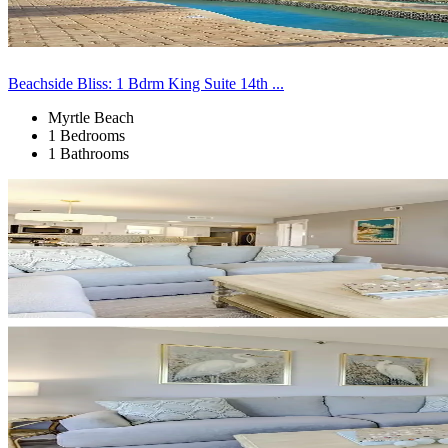
Beachside Bliss: 1 Bdrm King Suite 14th ...
Myrtle Beach
1 Bedrooms
1 Bathrooms