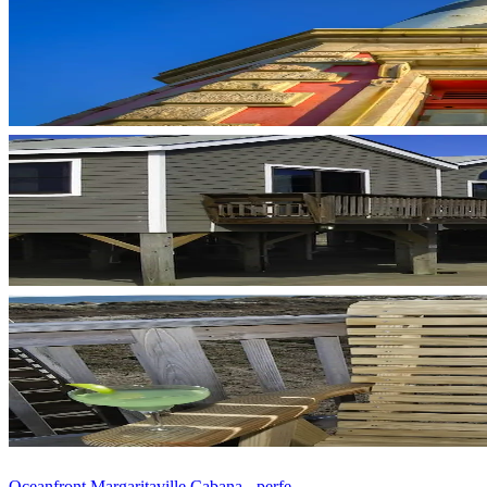
Oceanfront Margaritaville Cabana - perfe...