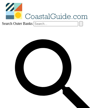
Search Outer Banks