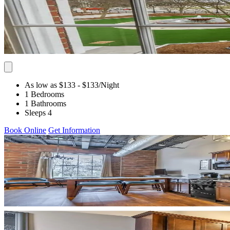
As low as $133
- $133
/Night
1 Bedrooms
1 Bathrooms
Sleeps 4
Book Online
Get Information