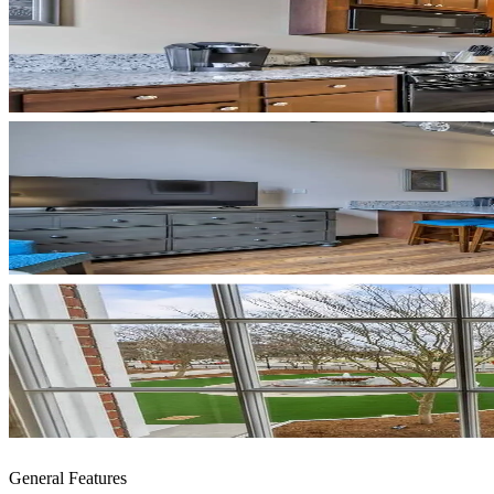
General Features