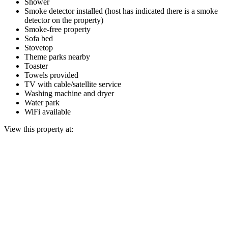
Shower
Smoke detector installed (host has indicated there is a smoke
detector on the property)
Smoke-free property
Sofa bed
Stovetop
Theme parks nearby
Toaster
Towels provided
TV with cable/satellite service
Washing machine and dryer
Water park
WiFi available
View this property at: