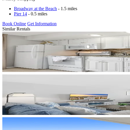
Broadway at the Beach
- 1.5 miles
Pier 14
- 0.5 miles
Book Online
Get Information
Similar Rentals