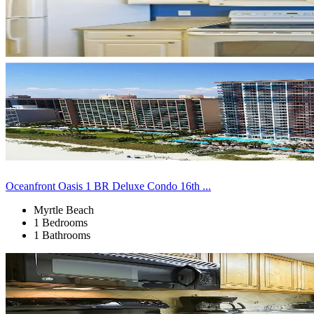
Oceanfront Oasis 1 BR Deluxe Condo 16th ...
Myrtle Beach
1 Bedrooms
1 Bathrooms