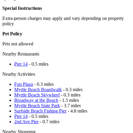
Special Instructions
Extra-person charges may apply and vary depending on property
policy
Pet Policy
Pets not allowed
Nearby Restaurants
Pier 14
- 0.5 miles
Nearby Activities
Fun Plaza
- 0.3 miles
Myrtle Beach Boardwalk
- 0.3 miles
Myrtle Beach Skywheel
- 0.3 miles
Broadway at the Beach
- 1.5 miles
Myrtle Beach State Park
- 3.7 miles
Surfside Beach Fishing Pier
- 4.8 miles
Pier 14
- 0.5 miles
2nd Ave Pier
- 0.7 miles
Nearby Shopping