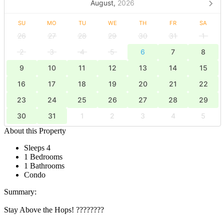
August,
2026
SU
MO
TU
WE
TH
FR
SA
26
27
28
29
30
31
1
2
3
4
5
6
7
8
9
10
11
12
13
14
15
16
17
18
19
20
21
22
23
24
25
26
27
28
29
30
31
1
2
3
4
5
About this Property
Sleeps 4
1 Bedrooms
1 Bathrooms
Condo
Summary:
Stay Above the Hops! ????????