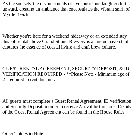
As the sun sets, the distant sounds of live music and laughter drift
upward, creating an ambiance that encapsulates the vibrant spirit of
Myrtle Beach.
Whether you're here for a weekend hideaway or an extended stay,
this loft rental above Grand Strand Brewery is a unique haven that
captures the essence of coastal living and craft brew culture.
GUEST RENTAL AGREEMENT, SECURITY DEPOSIT, & ID
VERIFICATION REQUIRED - **Please Note - Minimum age of
21 required to rent this unit.
All guests must complete a Guest Rental Agreement, ID verification,
and Security Deposit in order to receive Arrival Instructions. Details
of the Guest Rental Agreement can be found in the House Rules.
Other Things to Note: