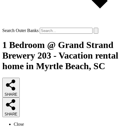
Search Outer Banks
1 Bedroom @ Grand Strand
Brewery 203 - Vacation rental
home in Myrtle Beach, SC
SHARE
SHARE
Close