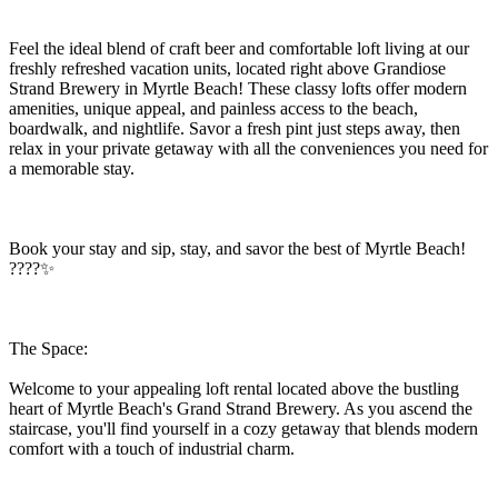
Feel the ideal blend of craft beer and comfortable loft living at our
freshly refreshed vacation units, located right above Grandiose
Strand Brewery in Myrtle Beach! These classy lofts offer modern
amenities, unique appeal, and painless access to the beach,
boardwalk, and nightlife. Savor a fresh pint just steps away, then
relax in your private getaway with all the conveniences you need for
a memorable stay.
Book your stay and sip, stay, and savor the best of Myrtle Beach!
????✨
The Space:
Welcome to your appealing loft rental located above the bustling
heart of Myrtle Beach's Grand Strand Brewery. As you ascend the
staircase, you'll find yourself in a cozy getaway that blends modern
comfort with a touch of industrial charm.