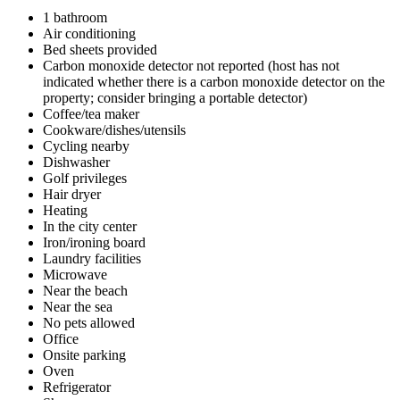
1 bathroom
Air conditioning
Bed sheets provided
Carbon monoxide detector not reported (host has not
indicated whether there is a carbon monoxide detector on the
property; consider bringing a portable detector)
Coffee/tea maker
Cookware/dishes/utensils
Cycling nearby
Dishwasher
Golf privileges
Hair dryer
Heating
In the city center
Iron/ironing board
Laundry facilities
Microwave
Near the beach
Near the sea
No pets allowed
Office
Onsite parking
Oven
Refrigerator