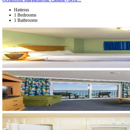
Hatteras
1 Bedrooms
1 Bathrooms