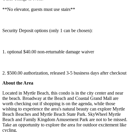
**No elevator, guests must use stairs**
Security Deposit options (only 1 can be chosen):
1. optional $40.00 non-returnable damage waiver
2. $500.00 authorization, released 3-5 business days after checkout
About the Area
Located in Myrtle Beach, this condo is in the city center and near
the beach. Broadway at the Beach and Coastal Grand Mall are
worth checking out if shopping is on the agenda, while those
wishing to experience the area's natural beauty can explore Myrtle
Beach Beaches and Myrtle Beach State Park. SkyWheel Myrtle
Beach and Family Kingdom Amusement Park are not to be missed.
Take an opportunity to explore the area for outdoor excitement like
cycling.