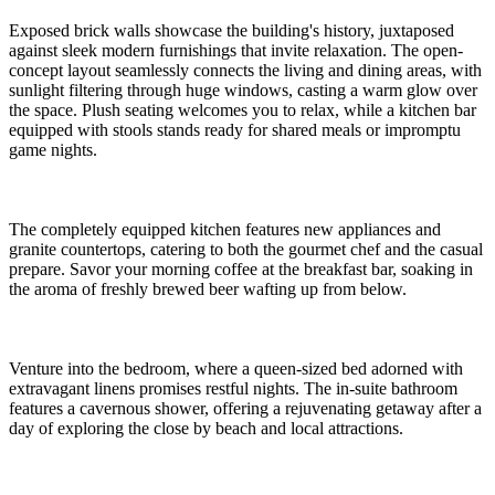
Exposed brick walls showcase the building's history, juxtaposed
against sleek modern furnishings that invite relaxation. The open-
concept layout seamlessly connects the living and dining areas, with
sunlight filtering through huge windows, casting a warm glow over
the space. Plush seating welcomes you to relax, while a kitchen bar
equipped with stools stands ready for shared meals or impromptu
game nights.
The completely equipped kitchen features new appliances and
granite countertops, catering to both the gourmet chef and the casual
prepare. Savor your morning coffee at the breakfast bar, soaking in
the aroma of freshly brewed beer wafting up from below.
Venture into the bedroom, where a queen-sized bed adorned with
extravagant linens promises restful nights. The in-suite bathroom
features a cavernous shower, offering a rejuvenating getaway after a
day of exploring the close by beach and local attractions.