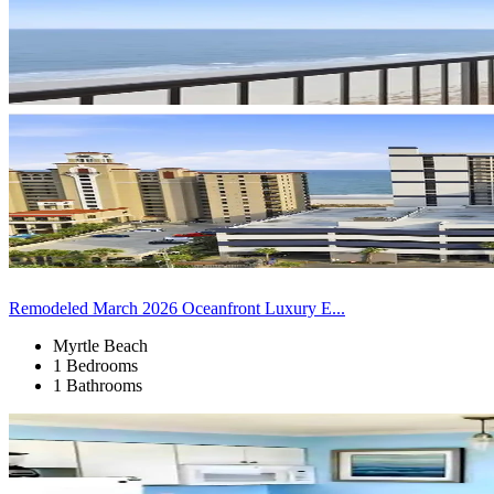
Remodeled March 2026 Oceanfront Luxury E...
Myrtle Beach
1 Bedrooms
1 Bathrooms