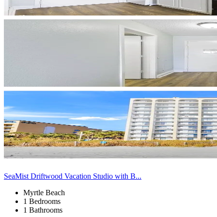
SeaMist Driftwood Vacation Studio with B...
Myrtle Beach
1 Bedrooms
1 Bathrooms