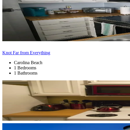
Knot Far from Everything
Carolina Beach
1 Bedrooms
1 Bathrooms