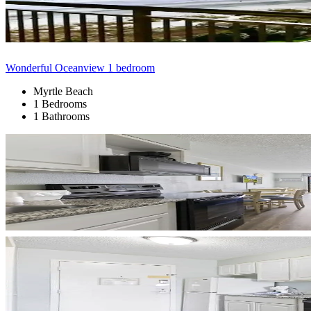
Wonderful Oceanview 1 bedroom
Myrtle Beach
1 Bedrooms
1 Bathrooms