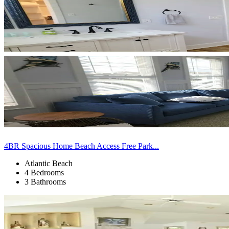
4BR Spacious Home Beach Access Free Park...
Atlantic Beach
4 Bedrooms
3 Bathrooms