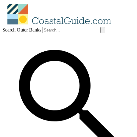
Search Outer Banks