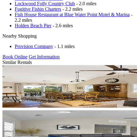
Lockwood Folly Country Club
- 2.0 miles
Fugitive Fishin Charters
- 2.2 miles
Fish House Restaurant at Blue Water Point Motel & Marina
-
2.2 miles
Holden Beach Pier
- 2.6 miles
Nearby Shopping
Provision Company
- 1.1 miles
Book Online
Get Information
Similar Rentals