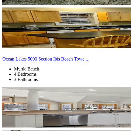
Ocean Lakes 5000 Section Ibis Beach Towe...
Myrtle Beach
4 Bedrooms
3 Bathrooms