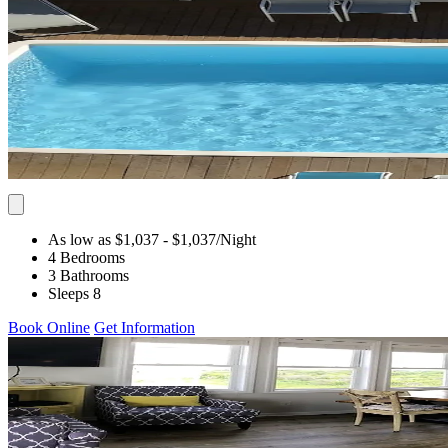
As low as $1,037
- $1,037
/Night
4 Bedrooms
3 Bathrooms
Sleeps 8
Book Online
Get Information