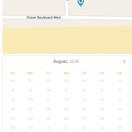
August,
2026
SU
MO
TU
WE
TH
FR
SA
26
27
28
29
30
31
1
2
3
4
5
6
7
8
9
10
11
12
13
14
15
16
17
18
19
20
21
22
23
24
25
26
27
28
29
30
31
1
2
3
4
5