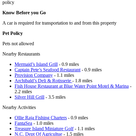
policy
Know Before you Go
A car is required for transportation to and from this property
Pet Policy
Pets not allowed
Nearby Restaurants
Mermaid’s Island Grill
- 0.9 miles
Captain Pete’s Seafood Restaurant
- 0.9 miles
Provision Company
- 1.1 miles
Archibald’s Deli & Rotisserie
- 1.8 miles
Fish House Restaurant at Blue Water Point Motel & Marina
-
2.2 miles
Silver Hill Grill
- 3.5 miles
Nearby Activities
Ollie Raja Fishing Charters
- 0.9 miles
FantaSea
- 1.0 miles
Treasure Island Miniature Golf
- 1.1 miles
N.C. Dept Of Agricultue
- 1.5 miles