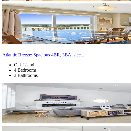
Atlantic Breeze: Spacious 4BR, 3BA, slee...
Oak Island
4 Bedrooms
3 Bathrooms