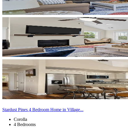
Stardust Pines 4 Bedroom Home in Village...
Corolla
4 Bedrooms