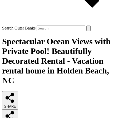
Search Outer Banks
Spectacular Ocean Views with
Private Pool! Beautifully
Decorated Rental - Vacation
rental home in Holden Beach,
NC
SHARE