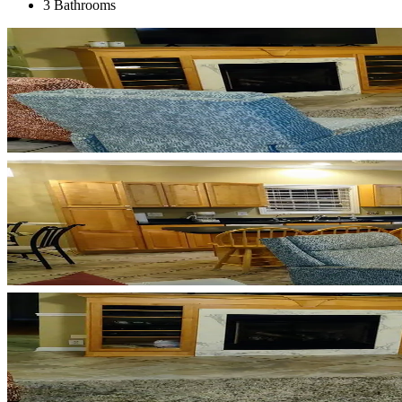
3 Bathrooms