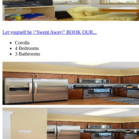
Let yourself be \"Swept Away\" BOOK OUR...
Corolla
4 Bedrooms
3 Bathrooms