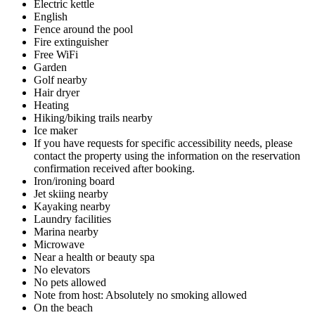
Electric kettle
English
Fence around the pool
Fire extinguisher
Free WiFi
Garden
Golf nearby
Hair dryer
Heating
Hiking/biking trails nearby
Ice maker
If you have requests for specific accessibility needs, please
contact the property using the information on the reservation
confirmation received after booking.
Iron/ironing board
Jet skiing nearby
Kayaking nearby
Laundry facilities
Marina nearby
Microwave
Near a health or beauty spa
No elevators
No pets allowed
Note from host: Absolutely no smoking allowed
On the beach