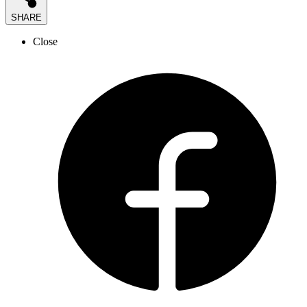
SHARE
Close