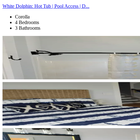
White Dolphin: Hot Tub | Pool Access | D...
Corolla
4 Bedrooms
3 Bathrooms