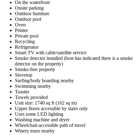
On the waterfront
Onsite parking
Outdoor furniture
Outdoor pool
Oven
Printer
Private pool
Recycling
Refrigerator
Smart TV with cable/satellite service
Smoke detector installed (host has indicated there is a smoke
detector on the property)
Smoke-free property
Stovetop
Surfing/body boarding nearby
Swimming nearby
Toaster
Towels provided
Unit size: 1740 sq ft (162 sq m)
Upper floors accessible by stairs only
Uses some LED lighting
Washing machine and dryer
Wheelchair-accessible path of travel
Winery tours nearby