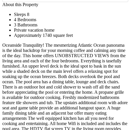
About this Property
Sleeps 8
4 Bedrooms
3 Bathrooms
Private vacation home
Approximately 1740 square feet
Oceanside Tranquility! The mesmerizing Atlantic Ocean panorama
is the ideal backdrop for your morning coffee and calming any time
of the day. This home offers UNOBSTRUCTED VIEWS from the
living area and each of the four bedrooms. Everything is tasefully
furnished. An upper level deck is the ideal spot to bask in the sun
while a shaded deck on the main level offers a relaxing spot for
soaking up the ocean breezes. Both decks overlook the pool and
ocean. The pool area has a dining table, lounge and deck chairs.
There is an outdoor hot and cold shower to wash off all the sand
before appreciating the pool or entering the home. A propane grille
is available for outdoor cooking. Freshly modernized bathrooms
feature tile showers and tub. The upstairs additional room with adore
seat and game table provide an additional hangout space. A huge
family dining table and an adjacent bar offer many eating
arrangements The well equipped kitchen has all you need for
cooking and entertaining. All home Wifi is included and includes the
pool area. The HDTV flat screen TV in the living room provides