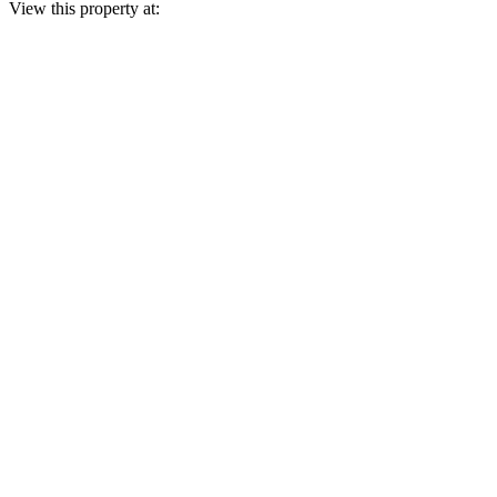
View this property at: