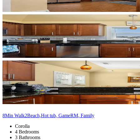
8Min Walk2Beach,Hot tub, GameRM, Family
Corolla
4 Bedrooms
3 Bathrooms