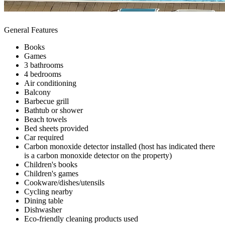
General Features
Books
Games
3 bathrooms
4 bedrooms
Air conditioning
Balcony
Barbecue grill
Bathtub or shower
Beach towels
Bed sheets provided
Car required
Carbon monoxide detector installed (host has indicated there
is a carbon monoxide detector on the property)
Children's books
Children's games
Cookware/dishes/utensils
Cycling nearby
Dining table
Dishwasher
Eco-friendly cleaning products used