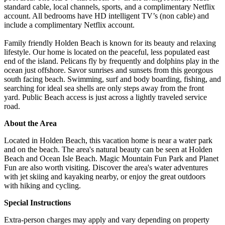
standard cable, local channels, sports, and a complimentary Netflix
account. All bedrooms have HD intelligent TV’s (non cable) and
include a complimentary Netflix account.
Family friendly Holden Beach is known for its beauty and relaxing
lifestyle. Our home is located on the peaceful, less populated east
end of the island. Pelicans fly by frequently and dolphins play in the
ocean just offshore. Savor sunrises and sunsets from this georgous
south facing beach. Swimming, surf and body boarding, fishing, and
searching for ideal sea shells are only steps away from the front
yard. Public Beach access is just across a lightly traveled service
road.
About the Area
Located in Holden Beach, this vacation home is near a water park
and on the beach. The area's natural beauty can be seen at Holden
Beach and Ocean Isle Beach. Magic Mountain Fun Park and Planet
Fun are also worth visiting. Discover the area's water adventures
with jet skiing and kayaking nearby, or enjoy the great outdoors
with hiking and cycling.
Special Instructions
Extra-person charges may apply and vary depending on property