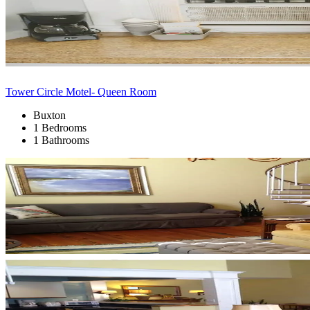
Tower Circle Motel- Queen Room
Buxton
1 Bedrooms
1 Bathrooms