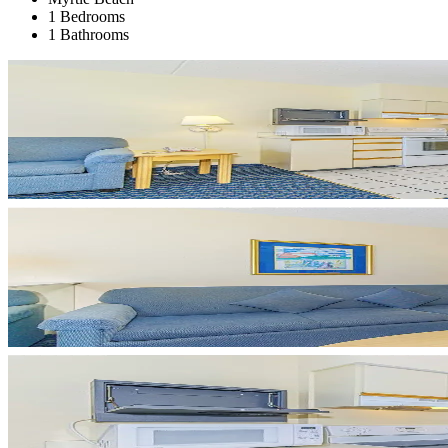
1 Bedrooms
1 Bathrooms