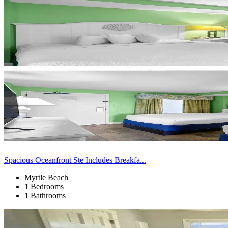
Spacious Oceanfront Ste Includes Breakfa...
Myrtle Beach
1 Bedrooms
1 Bathrooms