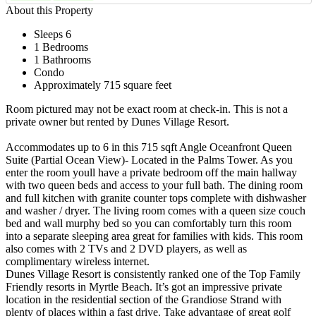
About this Property
Sleeps 6
1 Bedrooms
1 Bathrooms
Condo
Approximately 715 square feet
Room pictured may not be exact room at check-in. This is not a
private owner but rented by Dunes Village Resort.
Accommodates up to 6 in this 715 sqft Angle Oceanfront Queen
Suite (Partial Ocean View)- Located in the Palms Tower. As you
enter the room youll have a private bedroom off the main hallway
with two queen beds and access to your full bath. The dining room
and full kitchen with granite counter tops complete with dishwasher
and washer / dryer. The living room comes with a queen size couch
bed and wall murphy bed so you can comfortably turn this room
into a separate sleeping area great for families with kids. This room
also comes with 2 TVs and 2 DVD players, as well as
complimentary wireless internet.
Dunes Village Resort is consistently ranked one of the Top Family
Friendly resorts in Myrtle Beach. It’s got an impressive private
location in the residential section of the Grandiose Strand with
plenty of places within a fast drive. Take advantage of great golf