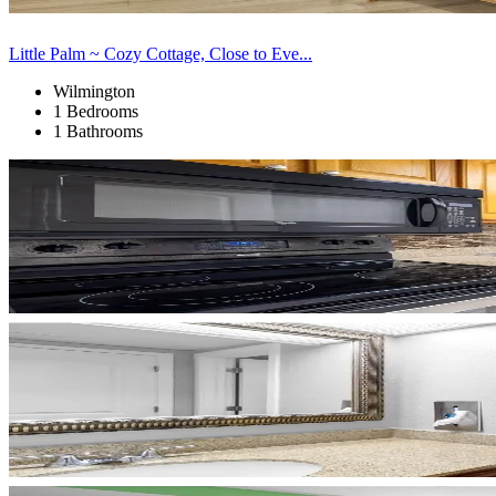
Little Palm ~ Cozy Cottage, Close to Eve...
Wilmington
1 Bedrooms
1 Bathrooms