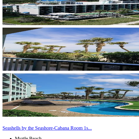
Seashells by the Seashore-Cabana Room 1s...
Myrtle Beach