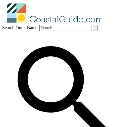
Search Outer Banks