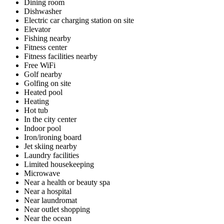
Dining room
Dishwasher
Electric car charging station on site
Elevator
Fishing nearby
Fitness center
Fitness facilities nearby
Free WiFi
Golf nearby
Golfing on site
Heated pool
Heating
Hot tub
In the city center
Indoor pool
Iron/ironing board
Jet skiing nearby
Laundry facilities
Limited housekeeping
Microwave
Near a health or beauty spa
Near a hospital
Near laundromat
Near outlet shopping
Near the ocean