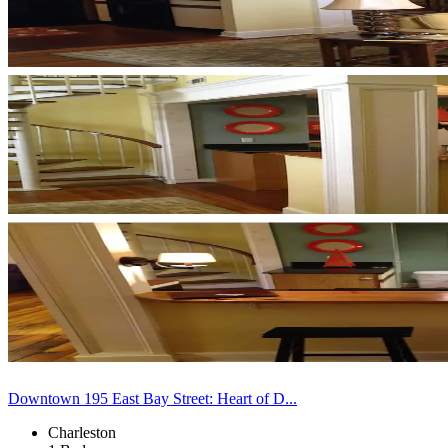
Downtown 195 East Bay Street: Heart of D...
Charleston