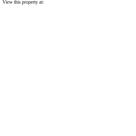
View this property at: