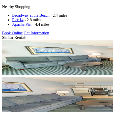
Nearby Shopping
Broadway at the Beach
- 2.4 miles
Pier 14
- 2.8 miles
Apache Pier
- 4.4 miles
Book Online
Get Information
Similar Rentals