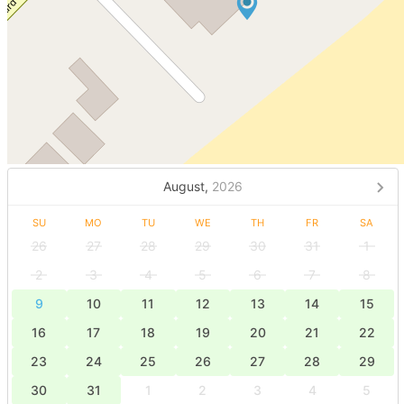
August,
2026
SU
MO
TU
WE
TH
FR
SA
26
27
28
29
30
31
1
2
3
4
5
6
7
8
9
10
11
12
13
14
15
16
17
18
19
20
21
22
23
24
25
26
27
28
29
30
31
1
2
3
4
5