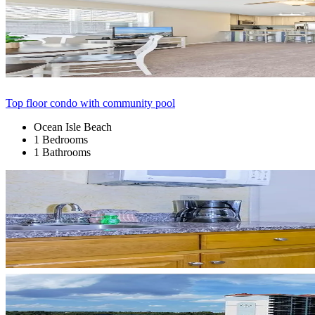
Top floor condo with community pool
Ocean Isle Beach
1 Bedrooms
1 Bathrooms