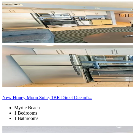
New Honey Moon Suite, 1BR Direct Oceanfr...
Myrtle Beach
1 Bedrooms
1 Bathrooms