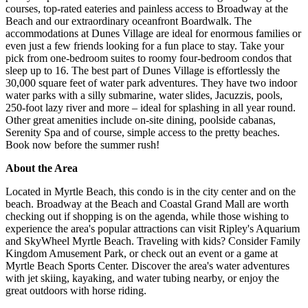
courses, top-rated eateries and painless access to Broadway at the
Beach and our extraordinary oceanfront Boardwalk. The
accommodations at Dunes Village are ideal for enormous families or
even just a few friends looking for a fun place to stay. Take your
pick from one-bedroom suites to roomy four-bedroom condos that
sleep up to 16. The best part of Dunes Village is effortlessly the
30,000 square feet of water park adventures. They have two indoor
water parks with a silly submarine, water slides, Jacuzzis, pools,
250-foot lazy river and more – ideal for splashing in all year round.
Other great amenities include on-site dining, poolside cabanas,
Serenity Spa and of course, simple access to the pretty beaches.
Book now before the summer rush!
About the Area
Located in Myrtle Beach, this condo is in the city center and on the
beach. Broadway at the Beach and Coastal Grand Mall are worth
checking out if shopping is on the agenda, while those wishing to
experience the area's popular attractions can visit Ripley's Aquarium
and SkyWheel Myrtle Beach. Traveling with kids? Consider Family
Kingdom Amusement Park, or check out an event or a game at
Myrtle Beach Sports Center. Discover the area's water adventures
with jet skiing, kayaking, and water tubing nearby, or enjoy the
great outdoors with horse riding.