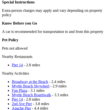
Special Instructions
Extra-person charges may apply and vary depending on property
policy
Know Before you Go
A car is recommended for transportation to and from this property
Pet Policy
Pets not allowed
Nearby Restaurants
Pier 14
- 2.8 miles
Nearby Activities
Broadway at the Beach
- 2.4 miles
Myrtle Beach Skywheel
- 2.9 miles
Fun Plaza
- 3.1 miles
Myrtle Beach Boardwalk
- 3.3 miles
Pier 14
- 2.8 miles
2nd Ave Pier
- 3.8 miles
Apache Pier
- 4.4 miles