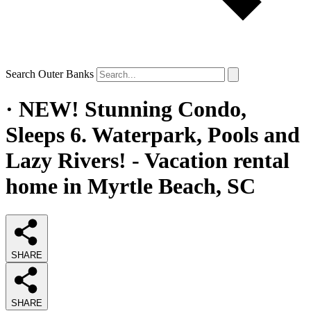
Search Outer Banks
· NEW! Stunning Condo,
Sleeps 6. Waterpark, Pools and
Lazy Rivers! - Vacation rental
home in Myrtle Beach, SC
SHARE
SHARE