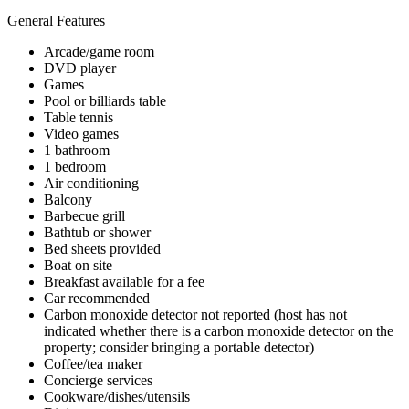
General Features
Arcade/game room
DVD player
Games
Pool or billiards table
Table tennis
Video games
1 bathroom
1 bedroom
Air conditioning
Balcony
Barbecue grill
Bathtub or shower
Bed sheets provided
Boat on site
Breakfast available for a fee
Car recommended
Carbon monoxide detector not reported (host has not
indicated whether there is a carbon monoxide detector on the
property; consider bringing a portable detector)
Coffee/tea maker
Concierge services
Cookware/dishes/utensils