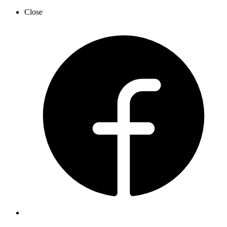
Close