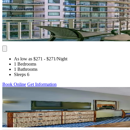
As low as $271
- $271
/Night
1 Bedrooms
1 Bathrooms
Sleeps 6
Book Online
Get Information