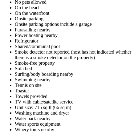
No pets allowed
On the beach
On the waterfront
Onsite parking
Onsite parking options include a garage
Parasailing nearby
Power boating nearby
Refrigerator
Shared/communal pool
Smoke detector not reported (host has not indicated whether
there is a smoke detector on the property)
Smoke-free property
Sofa bed
Surfing/body boarding nearby
Swimming nearby
Tennis on site
Toaster
Towels provided
TV with cable/satellite service
Unit size: 715 sq ft (66 sq m)
Washing machine and dryer
Water park nearby
Water sports equipment
Winery tours nearby