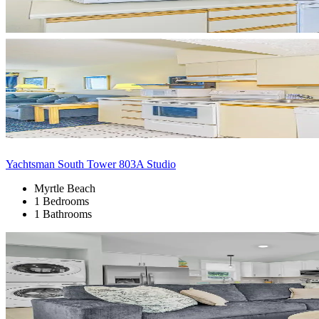
Yachtsman South Tower 803A Studio
Myrtle Beach
1 Bedrooms
1 Bathrooms