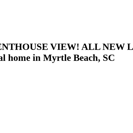
ENTHOUSE VIEW! ALL NEW 
l home in Myrtle Beach, SC