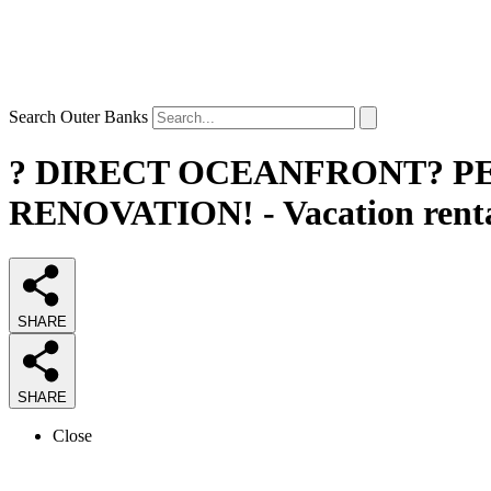
Search Outer Banks
? DIRECT OCEANFRONT? P
RENOVATION! - Vacation renta
SHARE
SHARE
Close