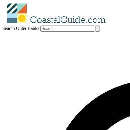
Search Outer Banks