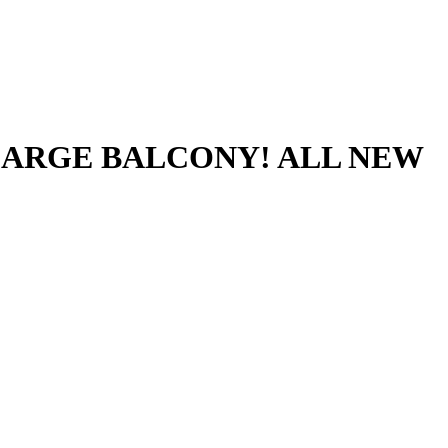
LARGE BALCONY! ALL NEW