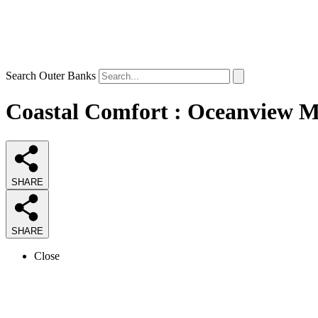
Search Outer Banks
Coastal Comfort : Oceanview Mi
SHARE
SHARE
Close