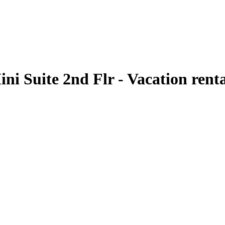
ni Suite 2nd Flr - Vacation rent