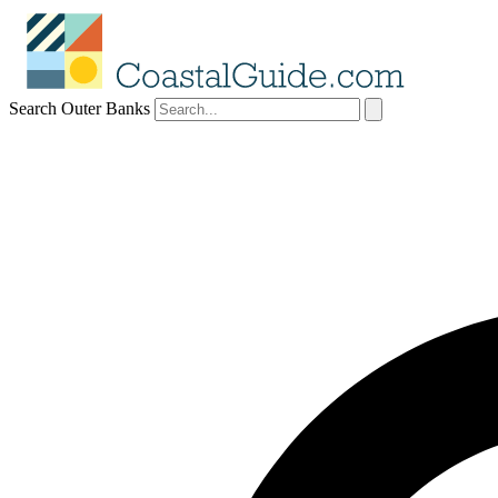
Search Outer Banks