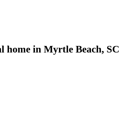
al home in Myrtle Beach, SC