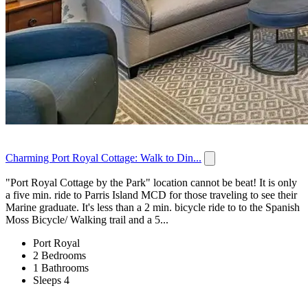
Charming Port Royal Cottage: Walk to Din...
"Port Royal Cottage by the Park" location cannot be beat! It is only
a five min. ride to Parris Island MCD for those traveling to see their
Marine graduate. It's less than a 2 min. bicycle ride to to the Spanish
Moss Bicycle/ Walking trail and a 5...
Port Royal
2 Bedrooms
1 Bathrooms
Sleeps 4