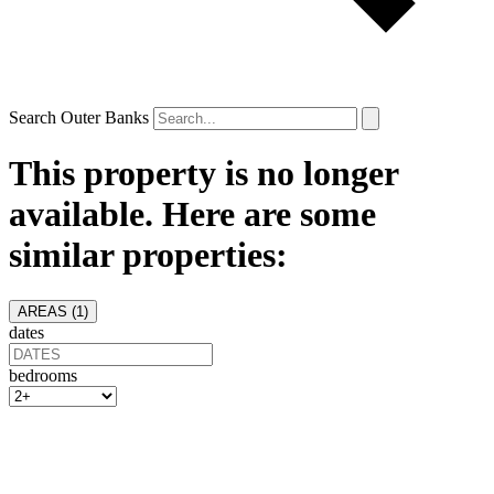
Search Outer Banks
This property is no longer
available. Here are some
similar properties:
AREAS (
1
)
dates
bedrooms