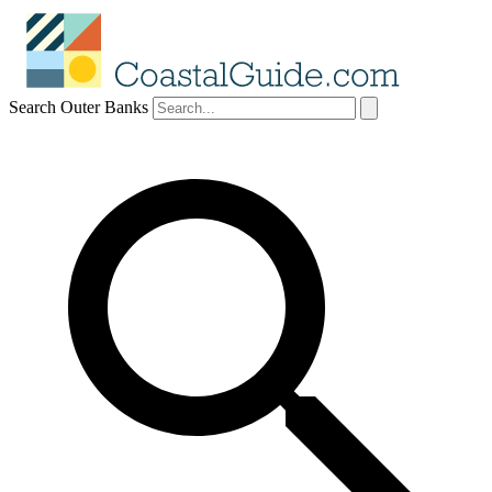
Search Outer Banks