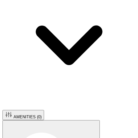
AMENITIES (
0
)