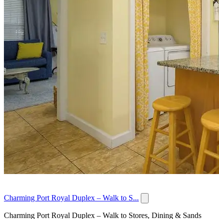
Charming Port Royal Duplex – Walk to S...
Charming Port Royal Duplex – Walk to Stores, Dining & Sands