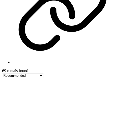
69 rentals found