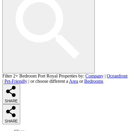
Filter 2+ Bedroom Port Royal Properties by:
Company
|
Oceanfront
|
Pet-Friendly
| or choose different a
Area
or
Bedrooms
SHARE
SHARE