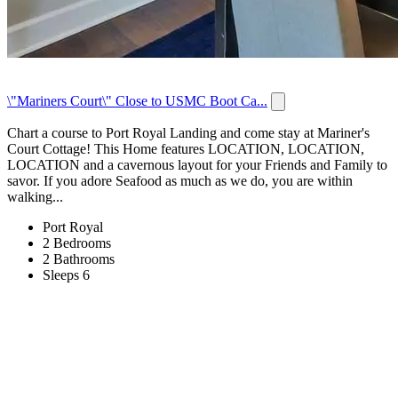
\"Mariners Court\" Close to USMC Boot Ca...
Chart a course to Port Royal Landing and come stay at Mariner's
Court Cottage! This Home features LOCATION, LOCATION,
LOCATION and a cavernous layout for your Friends and Family to
savor. If you adore Seafood as much as we do, you are within
walking...
Port Royal
2 Bedrooms
2 Bathrooms
Sleeps 6