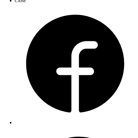
Close