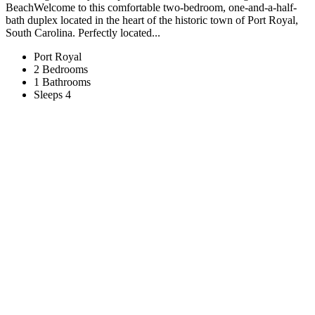
Beach​​​​​​​Welcome to this comfortable two-bedroom, one-and-a-half-
bath duplex located in the heart of the historic town of Port Royal,
South Carolina. Perfectly located...
Port Royal
2 Bedrooms
1 Bathrooms
Sleeps 4