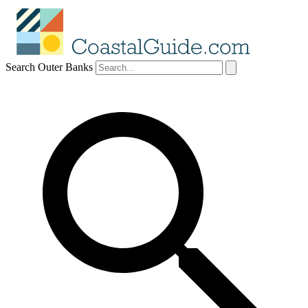
Search Outer Banks