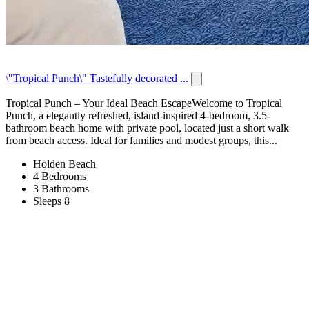
\"Tropical Punch\" Tastefully decorated ...
Tropical Punch – Your Ideal Beach EscapeWelcome to Tropical
Punch, a elegantly refreshed, island-inspired 4-bedroom, 3.5-
bathroom beach home with private pool, located just a short walk
from beach access. Ideal for families and modest groups, this...
Holden Beach
4 Bedrooms
3 Bathrooms
Sleeps 8