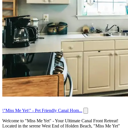
\"Miss Me Yet\" - Pet Friendly Canal Hom...
Welcome to "Miss Me Yet" - Your Ultimate Canal Front Retreat!
Located in the serene West End of Holden Beach, "Miss Me Yet"