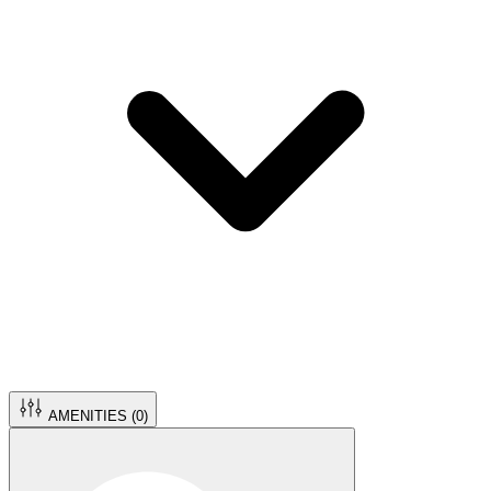
AMENITIES (
0
)