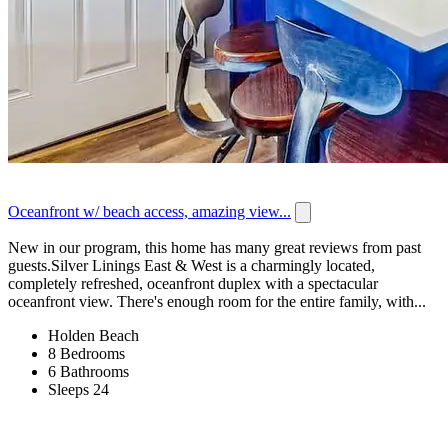
Oceanfront w/ beach access, amazing view...
New in our program, this home has many great reviews from past
guests.Silver Linings East & West is a charmingly located,
completely refreshed, oceanfront duplex with a spectacular
oceanfront view. There's enough room for the entire family, with...
Holden Beach
8 Bedrooms
6 Bathrooms
Sleeps 24