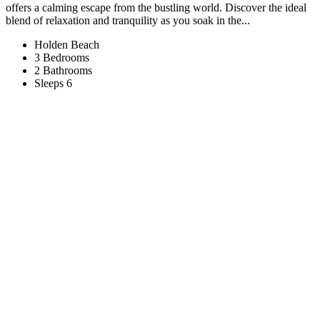
offers a calming escape from the bustling world. Discover the ideal
blend of relaxation and tranquility as you soak in the...
Holden Beach
3 Bedrooms
2 Bathrooms
Sleeps 6