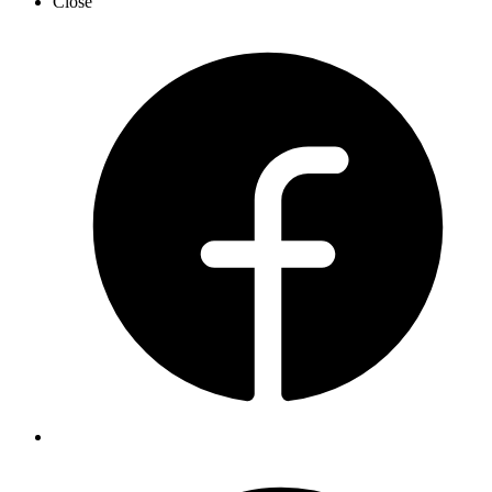
Close