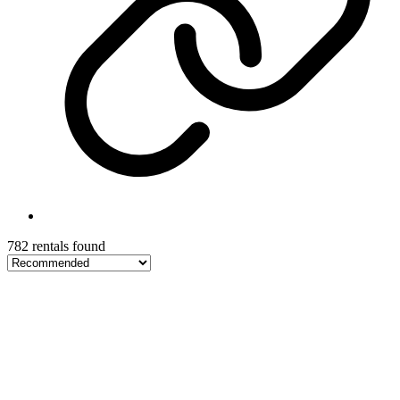
782 rentals found