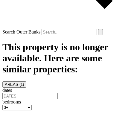
Search Outer Banks
This property is no longer
available. Here are some
similar properties:
AREAS (
1
)
dates
bedrooms