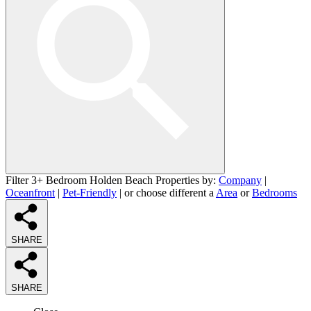
Filter 3+ Bedroom Holden Beach Properties by:
Company
|
Oceanfront
|
Pet-Friendly
| or choose different a
Area
or
Bedrooms
SHARE
SHARE