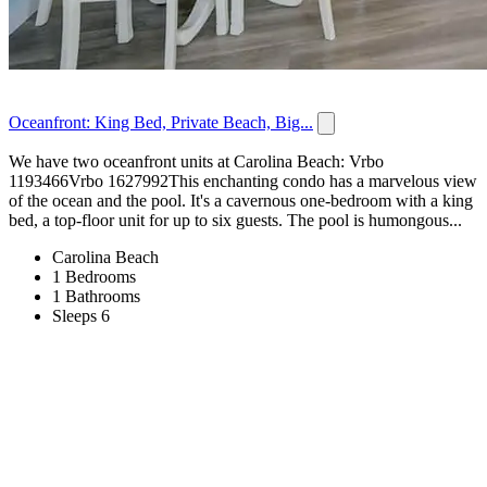
Oceanfront: King Bed, Private Beach, Big...
We have two oceanfront units at Carolina Beach: Vrbo
1193466Vrbo 1627992This enchanting condo has a marvelous view
of the ocean and the pool. It's a cavernous one-bedroom with a king
bed, a top-floor unit for up to six guests. The pool is humongous...
Carolina Beach
1 Bedrooms
1 Bathrooms
Sleeps 6