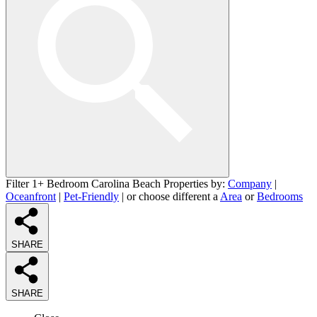
Filter 1+ Bedroom Carolina Beach Properties by:
Company
|
Oceanfront
|
Pet-Friendly
| or choose different a
Area
or
Bedrooms
SHARE
SHARE