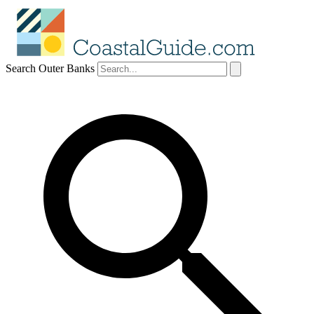
Search Outer Banks