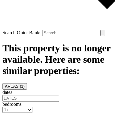
Search Outer Banks
This property is no longer
available. Here are some
similar properties:
AREAS (
1
)
dates
bedrooms