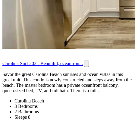
Carolina Surf 202 - Beautiful, oceanfron...
Savor the great Carolina Beach sunrises and ocean vistas in this
great unit! This condo is newly constructed and steps away from the
beach. The master bedroom has a private oceanfront balcony,
queen-sized bed, TV, and full bath. There is a full...
Carolina Beach
3 Bedrooms
2 Bathrooms
Sleeps 8