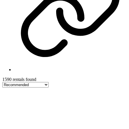
1590 rentals found