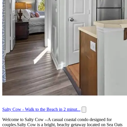
Salty Cow - Walk to the Beach in 2 minut...
Welcome to Salty Cow --A casual coastal condo designed for
couples.Salty Cow is a bright, beachy getaway located on Sea Oats