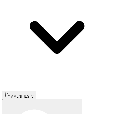
AMENITIES (
0
)