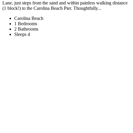
Lane, just steps from the sand and within painless walking distance
(1 block!) to the Carolina Beach Pier. Thoughtfully...
Carolina Beach
1 Bedrooms
2 Bathrooms
Sleeps 4