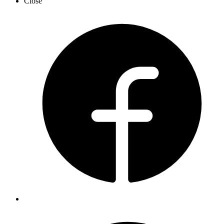
Close