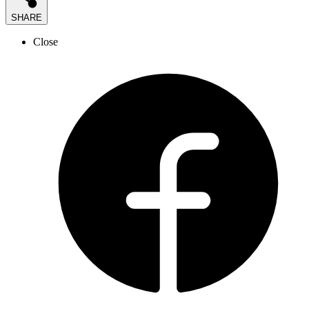
SHARE
Close