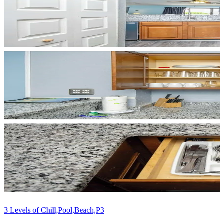
3 Levels of Chill,Pool,Beach,P3