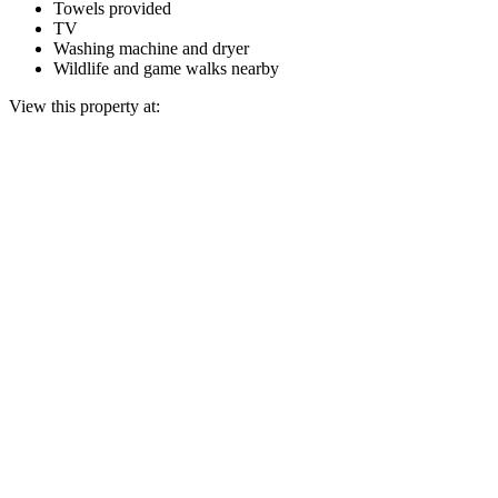
Towels provided
TV
Washing machine and dryer
Wildlife and game walks nearby
View this property at: