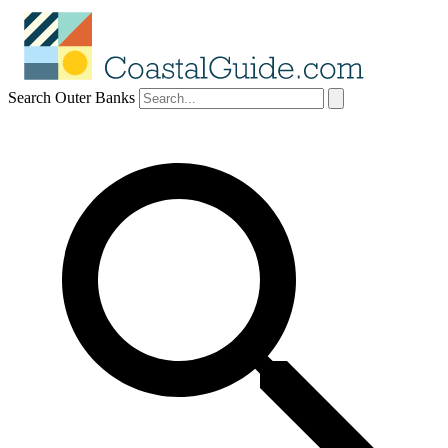
Search Outer Banks