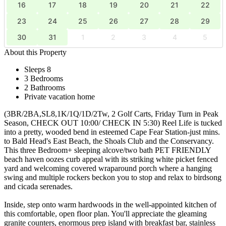
16
17
18
19
20
21
22
23
24
25
26
27
28
29
30
31
1
2
3
4
5
About this Property
Sleeps 8
3 Bedrooms
2 Bathrooms
Private vacation home
(3BR/2BA,SL8,1K/1Q/1D/2Tw, 2 Golf Carts, Friday Turn in Peak
Season, CHECK OUT 10:00/ CHECK IN 5:30) Reel Life is tucked
into a pretty, wooded bend in esteemed Cape Fear Station-just mins.
to Bald Head's East Beach, the Shoals Club and the Conservancy.
This three Bedroom+ sleeping alcove/two bath PET FRIENDLY
beach haven oozes curb appeal with its striking white picket fenced
yard and welcoming covered wraparound porch where a hanging
swing and multiple rockers beckon you to stop and relax to birdsong
and cicada serenades.
Inside, step onto warm hardwoods in the well-appointed kitchen of
this comfortable, open floor plan. You'll appreciate the gleaming
granite counters, enormous prep island with breakfast bar, stainless