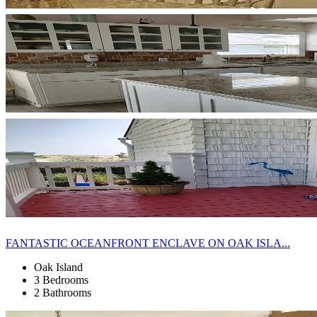
FANTASTIC OCEANFRONT ENCLAVE ON OAK ISLA...
Oak Island
3 Bedrooms
2 Bathrooms