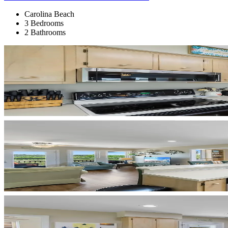
Carolina Beach
3 Bedrooms
2 Bathrooms