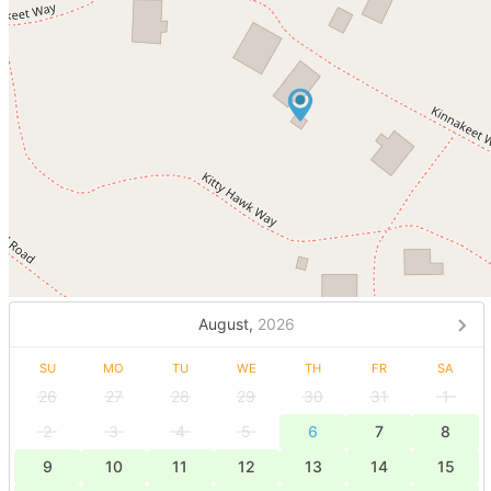
August,
2026
SU
MO
TU
WE
TH
FR
SA
26
27
28
29
30
31
1
2
3
4
5
6
7
8
9
10
11
12
13
14
15