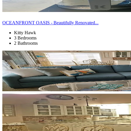
OCEANFRONT OASIS - Beautifully Renovated...
Kitty Hawk
3 Bedrooms
2 Bathrooms