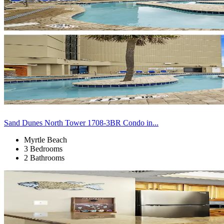
Sand Dunes North Tower 1708-3BR Condo in...
Myrtle Beach
3 Bedrooms
2 Bathrooms