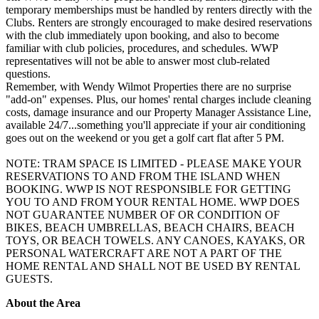
temporary memberships must be handled by renters directly with the
Clubs. Renters are strongly encouraged to make desired reservations
with the club immediately upon booking, and also to become
familiar with club policies, procedures, and schedules. WWP
representatives will not be able to answer most club-related
questions.
Remember, with Wendy Wilmot Properties there are no surprise
"add-on" expenses. Plus, our homes' rental charges include cleaning
costs, damage insurance and our Property Manager Assistance Line,
available 24/7...something you'll appreciate if your air conditioning
goes out on the weekend or you get a golf cart flat after 5 PM.
NOTE: TRAM SPACE IS LIMITED - PLEASE MAKE YOUR
RESERVATIONS TO AND FROM THE ISLAND WHEN
BOOKING. WWP IS NOT RESPONSIBLE FOR GETTING
YOU TO AND FROM YOUR RENTAL HOME. WWP DOES
NOT GUARANTEE NUMBER OF OR CONDITION OF
BIKES, BEACH UMBRELLAS, BEACH CHAIRS, BEACH
TOYS, OR BEACH TOWELS. ANY CANOES, KAYAKS, OR
PERSONAL WATERCRAFT ARE NOT A PART OF THE
HOME RENTAL AND SHALL NOT BE USED BY RENTAL
GUESTS.
About the Area