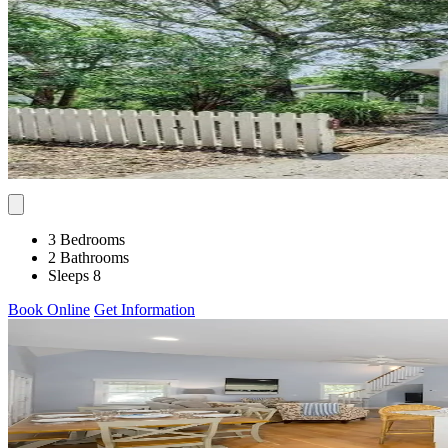
3 Bedrooms
2 Bathrooms
Sleeps 8
Book Online
Get Information