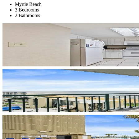
Myrtle Beach
3 Bedrooms
2 Bathrooms