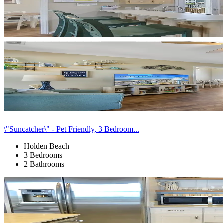
\"Suncatcher\" - Pet Friendly, 3 Bedroom...
Holden Beach
3 Bedrooms
2 Bathrooms