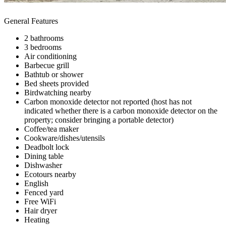
General Features
2 bathrooms
3 bedrooms
Air conditioning
Barbecue grill
Bathtub or shower
Bed sheets provided
Birdwatching nearby
Carbon monoxide detector not reported (host has not
indicated whether there is a carbon monoxide detector on the
property; consider bringing a portable detector)
Coffee/tea maker
Cookware/dishes/utensils
Deadbolt lock
Dining table
Dishwasher
Ecotours nearby
English
Fenced yard
Free WiFi
Hair dryer
Heating