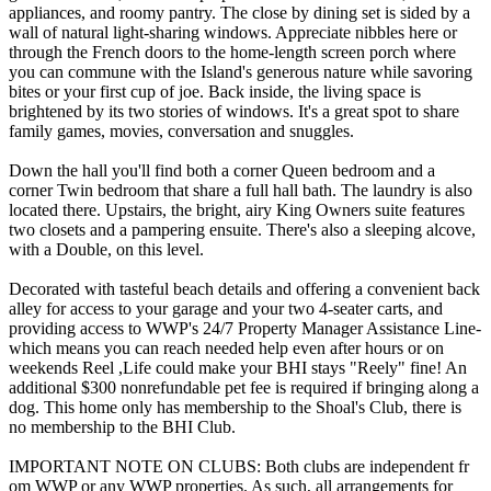
appliances, and roomy pantry. The close by dining set is sided by a
wall of natural light-sharing windows. Appreciate nibbles here or
through the French doors to the home-length screen porch where
you can commune with the Island's generous nature while savoring
bites or your first cup of joe. Back inside, the living space is
brightened by its two stories of windows. It's a great spot to share
family games, movies, conversation and snuggles.
Down the hall you'll find both a corner Queen bedroom and a
corner Twin bedroom that share a full hall bath. The laundry is also
located there. Upstairs, the bright, airy King Owners suite features
two closets and a pampering ensuite. There's also a sleeping alcove,
with a Double, on this level.
Decorated with tasteful beach details and offering a convenient back
alley for access to your garage and your two 4-seater carts, and
providing access to WWP's 24/7 Property Manager Assistance Line-
which means you can reach needed help even after hours or on
weekends Reel ,Life could make your BHI stays "Reely" fine! An
additional $300 nonrefundable pet fee is required if bringing along a
dog. This home only has membership to the Shoal's Club, there is
no membership to the BHI Club.
IMPORTANT NOTE ON CLUBS: Both clubs are independent fr
om WWP or any WWP properties. As such, all arrangements for