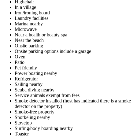
Highchair
In a village
Iron/ironing board
Laundry facilities
Marina nearby
Microwave
Near a health or beauty spa
Near the beach
Onsite parking
Onsite parking options include a garage
Oven
Patio
Pet friendly
Power boating nearby
Refrigerator
Sailing nearby
Scuba diving nearby
Service animals exempt from fees
Smoke detector installed (host has indicated there is a smoke
detector on the property)
Smoke-free property
Snorkeling nearby
Stovetop
Surfing/body boarding nearby
Toaster