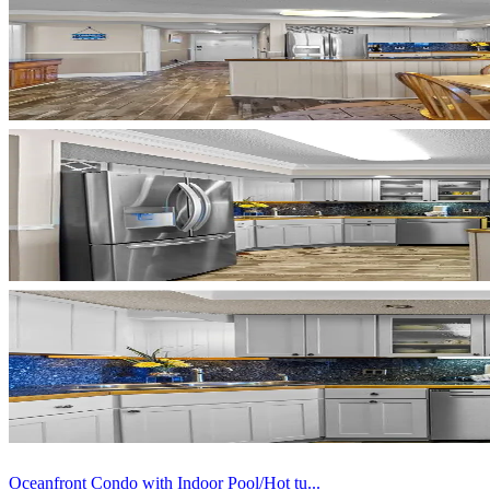
Oceanfront Condo with Indoor Pool/Hot tu...