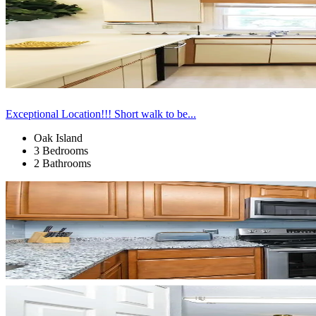
Exceptional Location!!! Short walk to be...
Oak Island
3 Bedrooms
2 Bathrooms