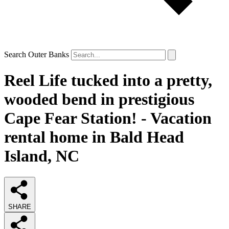
Search Outer Banks
Reel Life tucked into a pretty,
wooded bend in prestigious
Cape Fear Station! - Vacation
rental home in Bald Head
Island, NC
SHARE