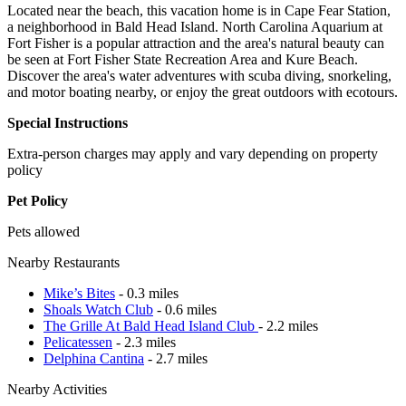
Located near the beach, this vacation home is in Cape Fear Station,
a neighborhood in Bald Head Island. North Carolina Aquarium at
Fort Fisher is a popular attraction and the area's natural beauty can
be seen at Fort Fisher State Recreation Area and Kure Beach.
Discover the area's water adventures with scuba diving, snorkeling,
and motor boating nearby, or enjoy the great outdoors with ecotours.
Special Instructions
Extra-person charges may apply and vary depending on property
policy
Pet Policy
Pets allowed
Nearby Restaurants
Mike’s Bites
- 0.3 miles
Shoals Watch Club
- 0.6 miles
The Grille At Bald Head Island Club
- 2.2 miles
Pelicatessen
- 2.3 miles
Delphina Cantina
- 2.7 miles
Nearby Activities