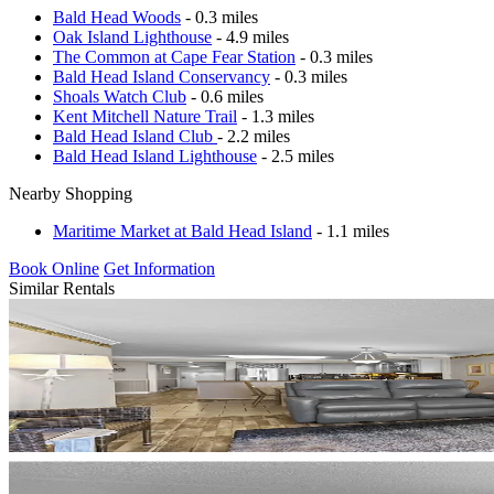
Bald Head Woods
- 0.3 miles
Oak Island Lighthouse
- 4.9 miles
The Common at Cape Fear Station
- 0.3 miles
Bald Head Island Conservancy
- 0.3 miles
Shoals Watch Club
- 0.6 miles
Kent Mitchell Nature Trail
- 1.3 miles
Bald Head Island Club
- 2.2 miles
Bald Head Island Lighthouse
- 2.5 miles
Nearby Shopping
Maritime Market at Bald Head Island
- 1.1 miles
Book Online
Get Information
Similar Rentals