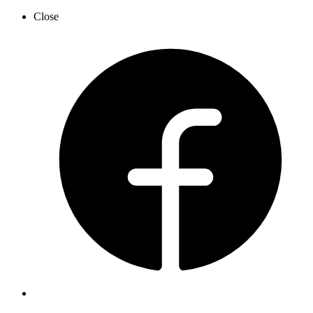
Close