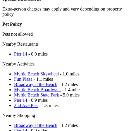
Extra-person charges may apply and vary depending on property
policy
Pet Policy
Pets not allowed
Nearby Restaurants
Pier 14
- 0.9 miles
Nearby Activities
Myrtle Beach Skywheel
- 1.0 miles
Fun Plaza
- 1.1 miles
Broadway at the Beach
- 1.2 miles
Myrtle Beach Boardwalk
- 1.4 miles
Myrtle Beach State Park
- 5.0 miles
Pier 14
- 0.9 miles
2nd Ave Pier
- 1.8 miles
Nearby Shopping
Broadway at the Beach
- 1.2 miles
Pier 14
- 0.9 miles