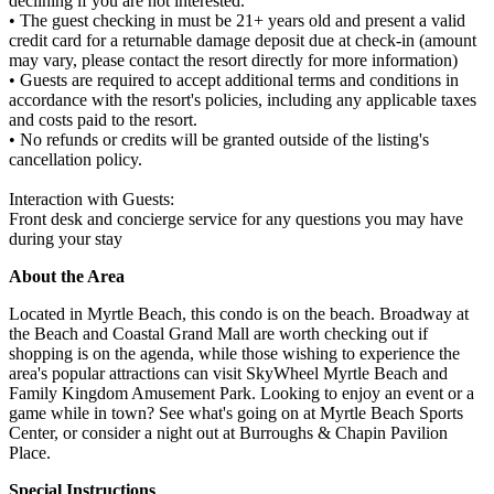
declining if you are not interested.
• The guest checking in must be 21+ years old and present a valid
credit card for a returnable damage deposit due at check-in (amount
may vary, please contact the resort directly for more information)
• Guests are required to accept additional terms and conditions in
accordance with the resort's policies, including any applicable taxes
and costs paid to the resort.
• No refunds or credits will be granted outside of the listing's
cancellation policy.
Interaction with Guests:
Front desk and concierge service for any questions you may have
during your stay
About the Area
Located in Myrtle Beach, this condo is on the beach. Broadway at
the Beach and Coastal Grand Mall are worth checking out if
shopping is on the agenda, while those wishing to experience the
area's popular attractions can visit SkyWheel Myrtle Beach and
Family Kingdom Amusement Park. Looking to enjoy an event or a
game while in town? See what's going on at Myrtle Beach Sports
Center, or consider a night out at Burroughs & Chapin Pavilion
Place.
Special Instructions