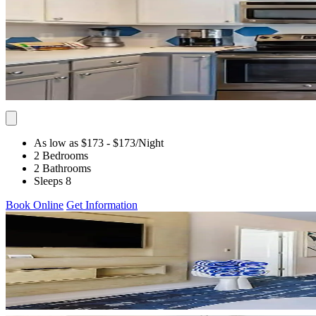
As low as $173
- $173
/Night
2 Bedrooms
2 Bathrooms
Sleeps 8
Book Online
Get Information