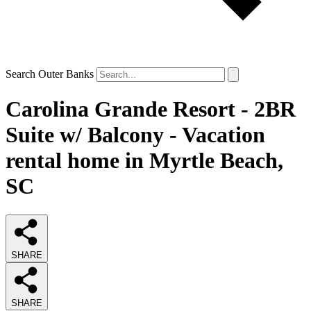
Search Outer Banks
Carolina Grande Resort - 2BR
Suite w/ Balcony - Vacation
rental home in Myrtle Beach,
SC
SHARE
SHARE