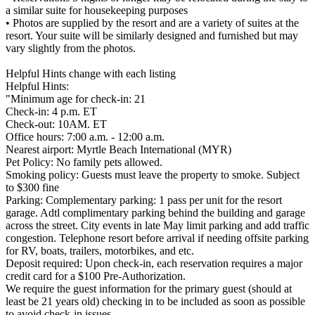
a similar suite for housekeeping purposes
• Photos are supplied by the resort and are a variety of suites at the
resort. Your suite will be similarly designed and furnished but may
vary slightly from the photos.
Helpful Hints change with each listing
Helpful Hints:
"Minimum age for check-in: 21
Check-in: 4 p.m. ET
Check-out: 10AM. ET
Office hours: 7:00 a.m. - 12:00 a.m.
Nearest airport: Myrtle Beach International (MYR)
Pet Policy: No family pets allowed.
Smoking policy: Guests must leave the property to smoke. Subject
to $300 fine
Parking: Complementary parking: 1 pass per unit for the resort
garage. Adtl complimentary parking behind the building and garage
across the street. City events in late May limit parking and add traffic
congestion. Telephone resort before arrival if needing offsite parking
for RV, boats, trailers, motorbikes, and etc.
Deposit required: Upon check-in, each reservation requires a major
credit card for a $100 Pre-Authorization.
We require the guest information for the primary guest (should at
least be 21 years old) checking in to be included as soon as possible
to avoid check-in issues.