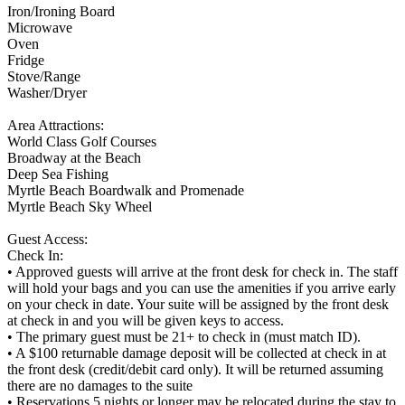
Iron/Ironing Board
Microwave
Oven
Fridge
Stove/Range
Washer/Dryer
Area Attractions:
World Class Golf Courses
Broadway at the Beach
Deep Sea Fishing
Myrtle Beach Boardwalk and Promenade
Myrtle Beach Sky Wheel
Guest Access:
Check In:
• Approved guests will arrive at the front desk for check in. The staff
will hold your bags and you can use the amenities if you arrive early
on your check in date. Your suite will be assigned by the front desk
at check in and you will be given keys to access.
• The primary guest must be 21+ to check in (must match ID).
• A $100 returnable damage deposit will be collected at check in at
the front desk (credit/debit card only). It will be returned assuming
there are no damages to the suite
• Reservations 5 nights or longer may be relocated during the stay to