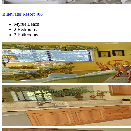
Bluewater Resort 406
Myrtle Beach
2 Bedrooms
2 Bathrooms