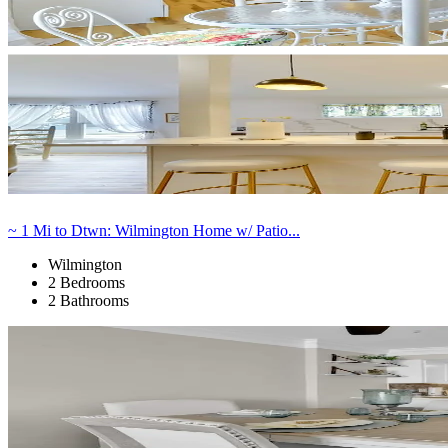
~ 1 Mi to Dtwn: Wilmington Home w/ Patio...
Wilmington
2 Bedrooms
2 Bathrooms