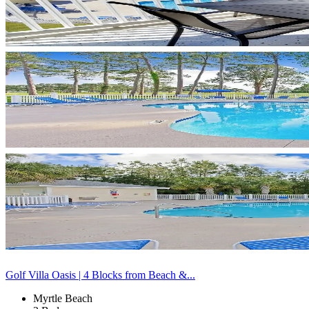
Golf Villa Oasis | 4 Blocks from Beach &...
Myrtle Beach