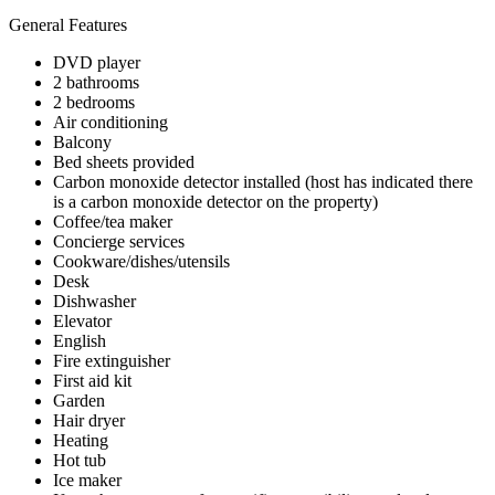
General Features
DVD player
2 bathrooms
2 bedrooms
Air conditioning
Balcony
Bed sheets provided
Carbon monoxide detector installed (host has indicated there
is a carbon monoxide detector on the property)
Coffee/tea maker
Concierge services
Cookware/dishes/utensils
Desk
Dishwasher
Elevator
English
Fire extinguisher
First aid kit
Garden
Hair dryer
Heating
Hot tub
Ice maker