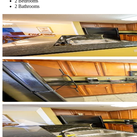
2 Bedrooms
2 Bathrooms