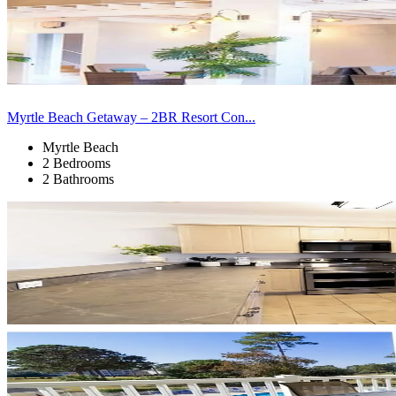
Myrtle Beach Getaway – 2BR Resort Con...
Myrtle Beach
2 Bedrooms
2 Bathrooms