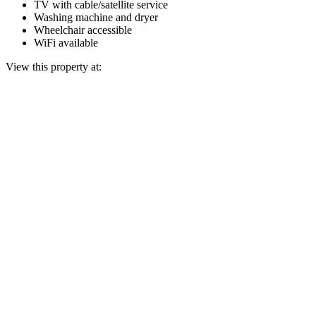
TV with cable/satellite service
Washing machine and dryer
Wheelchair accessible
WiFi available
View this property at: