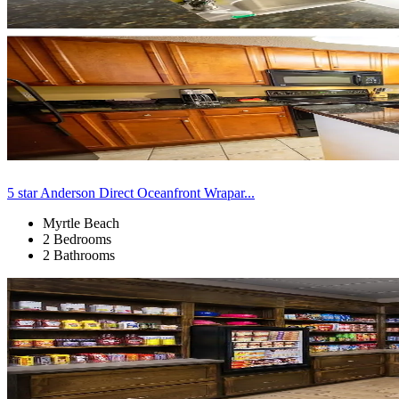
5 star Anderson Direct Oceanfront Wrapar...
Myrtle Beach
2 Bedrooms
2 Bathrooms