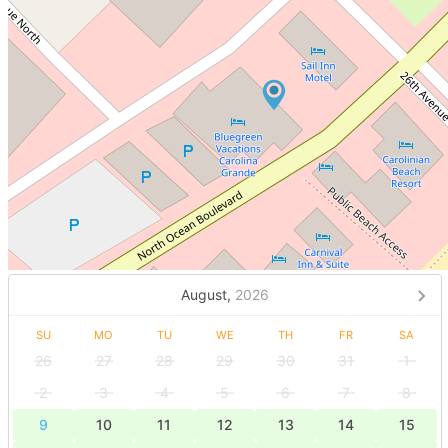
August,
2026
SU
MO
TU
WE
TH
FR
SA
26
27
28
29
30
31
1
2
3
4
5
6
7
8
9
10
11
12
13
14
15