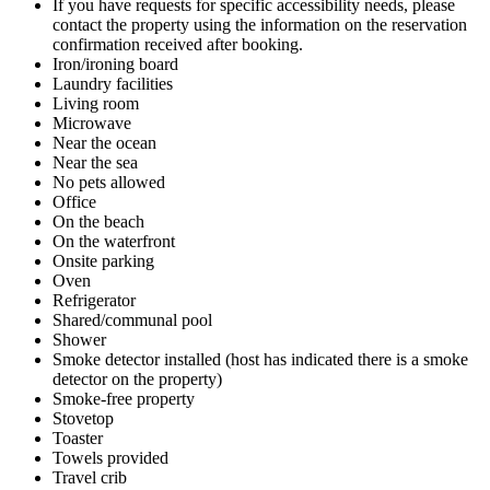
If you have requests for specific accessibility needs, please
contact the property using the information on the reservation
confirmation received after booking.
Iron/ironing board
Laundry facilities
Living room
Microwave
Near the ocean
Near the sea
No pets allowed
Office
On the beach
On the waterfront
Onsite parking
Oven
Refrigerator
Shared/communal pool
Shower
Smoke detector installed (host has indicated there is a smoke
detector on the property)
Smoke-free property
Stovetop
Toaster
Towels provided
Travel crib