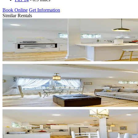
Book Online
Get Information
Similar Rentals