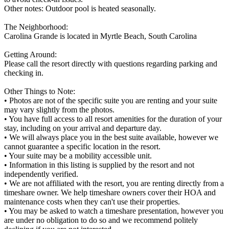
Other notes: Outdoor pool is heated seasonally.
The Neighborhood:
Carolina Grande is located in Myrtle Beach, South Carolina
Getting Around:
Please call the resort directly with questions regarding parking and
checking in.
Other Things to Note:
• Photos are not of the specific suite you are renting and your suite
may vary slightly from the photos.
• You have full access to all resort amenities for the duration of your
stay, including on your arrival and departure day.
• We will always place you in the best suite available, however we
cannot guarantee a specific location in the resort.
• Your suite may be a mobility accessible unit.
• Information in this listing is supplied by the resort and not
independently verified.
• We are not affiliated with the resort, you are renting directly from a
timeshare owner. We help timeshare owners cover their HOA and
maintenance costs when they can't use their properties.
• You may be asked to watch a timeshare presentation, however you
are under no obligation to do so and we recommend politely