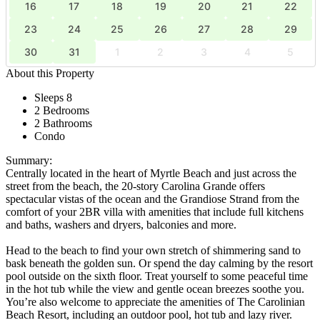
16
17
18
19
20
21
22
23
24
25
26
27
28
29
30
31
1
2
3
4
5
About this Property
Sleeps 8
2 Bedrooms
2 Bathrooms
Condo
Summary:
Centrally located in the heart of Myrtle Beach and just across the
street from the beach, the 20-story Carolina Grande offers
spectacular vistas of the ocean and the Grandiose Strand from the
comfort of your 2BR villa with amenities that include full kitchens
and baths, washers and dryers, balconies and more.
Head to the beach to find your own stretch of shimmering sand to
bask beneath the golden sun. Or spend the day calming by the resort
pool outside on the sixth floor. Treat yourself to some peaceful time
in the hot tub while the view and gentle ocean breezes soothe you.
You’re also welcome to appreciate the amenities of The Carolinian
Beach Resort, including an outdoor pool, hot tub and lazy river.