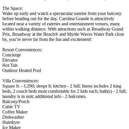
The Space:
Wake up early and watch a spectacular sunrise from your balcony
before heading out for the day. Carolina Grande is attractively
located near a variety of eateries and entertainment venues, many
within walking distance. With attractions such as Broadway Grand
Prix, Broadway at the Beach® and Myrtle Waves Water Park close
by, you’re never far from the fun and excitement!
Resort Conveniences:
Concierge
Elevator
Hot Tub
Outdoor Heated Pool
Villa Conveniences:
Square ft. - 1,290; sleeps 8; kitchen - 2 full; linens includes 2 king
beds, 2 couch beds most comfortable for 2 kids each; bath(s) - 2 full;
laundry is in unit; additional info - 2 balconies.
Balcony/Porch
Cable TV
Coffee Maker
Dishwasher
Hairdryer
Ice Maker