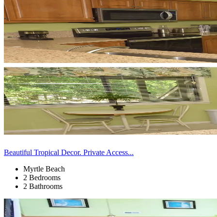
Beautiful Tropical Decor. Private Access...
Myrtle Beach
2 Bedrooms
2 Bathrooms