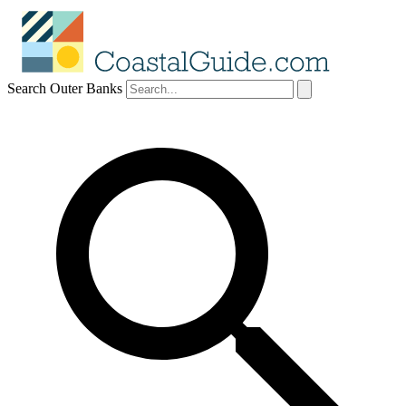
Search Outer Banks