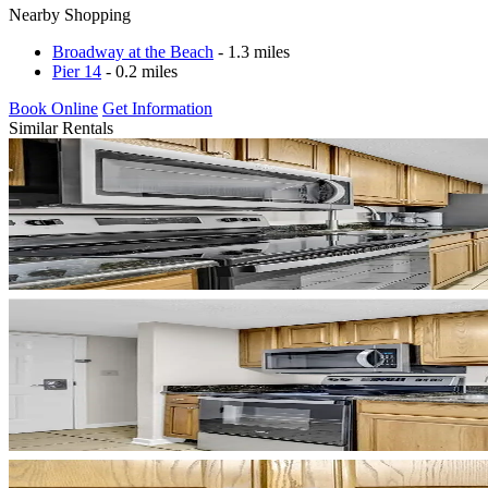
Nearby Shopping
Broadway at the Beach
- 1.3 miles
Pier 14
- 0.2 miles
Book Online
Get Information
Similar Rentals