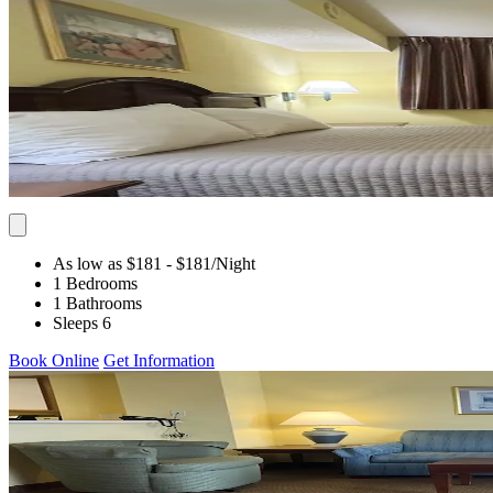
As low as $181
- $181
/Night
1 Bedrooms
1 Bathrooms
Sleeps 6
Book Online
Get Information