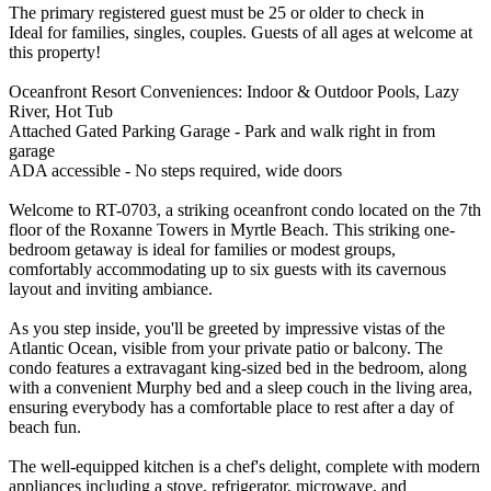
The primary registered guest must be 25 or older to check in
Ideal for families, singles, couples. Guests of all ages at welcome at
this property!
Oceanfront Resort Conveniences: Indoor & Outdoor Pools, Lazy
River, Hot Tub
Attached Gated Parking Garage - Park and walk right in from
garage
ADA accessible - No steps required, wide doors
Welcome to RT-0703, a striking oceanfront condo located on the 7th
floor of the Roxanne Towers in Myrtle Beach. This striking one-
bedroom getaway is ideal for families or modest groups,
comfortably accommodating up to six guests with its cavernous
layout and inviting ambiance.
As you step inside, you'll be greeted by impressive vistas of the
Atlantic Ocean, visible from your private patio or balcony. The
condo features a extravagant king-sized bed in the bedroom, along
with a convenient Murphy bed and a sleep couch in the living area,
ensuring everybody has a comfortable place to rest after a day of
beach fun.
The well-equipped kitchen is a chef's delight, complete with modern
appliances including a stove, refrigerator, microwave, and