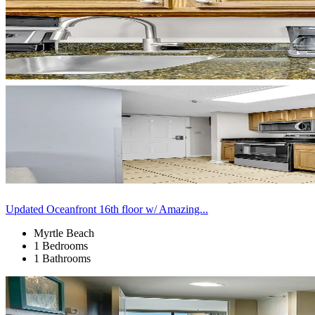
Updated Oceanfront 16th floor w/ Amazing...
Myrtle Beach
1 Bedrooms
1 Bathrooms