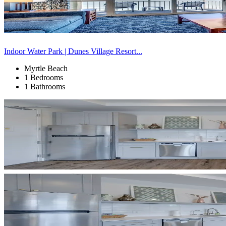
Indoor Water Park | Dunes Village Resort...
Myrtle Beach
1 Bedrooms
1 Bathrooms