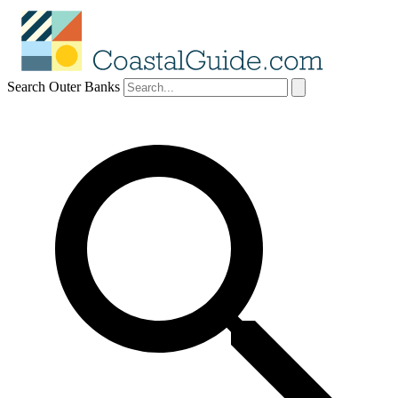
Search Outer Banks