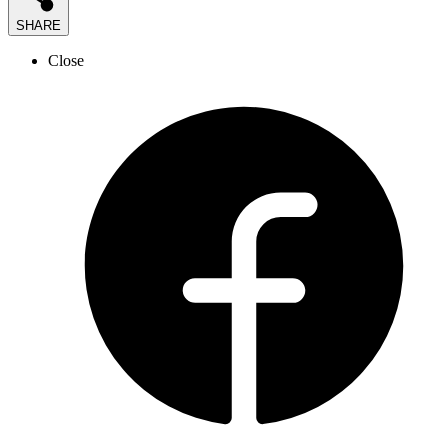
SHARE
Close