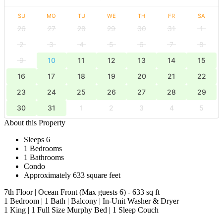
SU
MO
TU
WE
TH
FR
SA
26
27
28
29
30
31
1
2
3
4
5
6
7
8
9
10
11
12
13
14
15
16
17
18
19
20
21
22
23
24
25
26
27
28
29
30
31
1
2
3
4
5
About this Property
Sleeps 6
1 Bedrooms
1 Bathrooms
Condo
Approximately 633 square feet
7th Floor | Ocean Front (Max guests 6) - 633 sq ft
1 Bedroom | 1 Bath | Balcony | In-Unit Washer & Dryer
​​​​​​​1 King | 1 Full Size Murphy Bed | 1 Sleep Couch