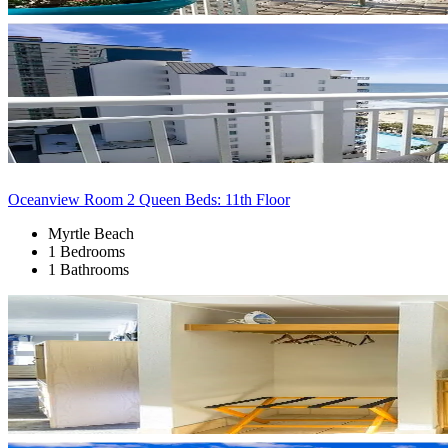
Oceanview Room 2 Queen Beds: 11th Floor
Myrtle Beach
1 Bedrooms
1 Bathrooms