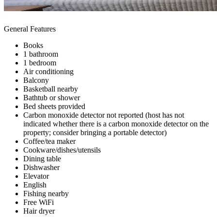
General Features
Books
1 bathroom
1 bedroom
Air conditioning
Balcony
Basketball nearby
Bathtub or shower
Bed sheets provided
Carbon monoxide detector not reported (host has not
indicated whether there is a carbon monoxide detector on the
property; consider bringing a portable detector)
Coffee/tea maker
Cookware/dishes/utensils
Dining table
Dishwasher
Elevator
English
Fishing nearby
Free WiFi
Hair dryer