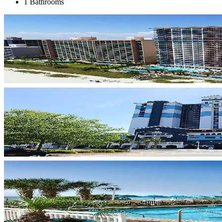
1 Bathrooms