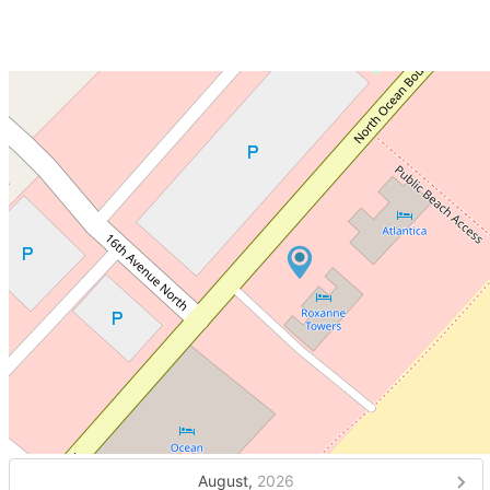
August,
2026