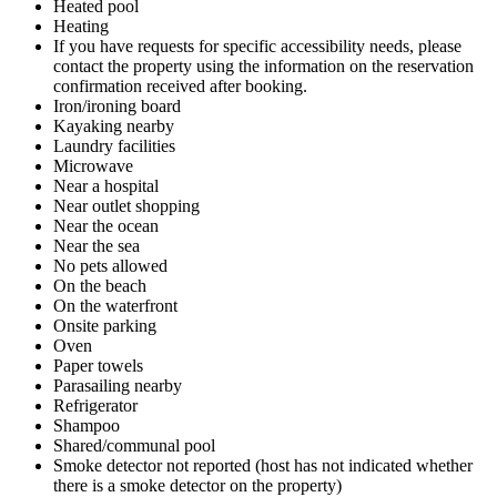
Heated pool
Heating
If you have requests for specific accessibility needs, please
contact the property using the information on the reservation
confirmation received after booking.
Iron/ironing board
Kayaking nearby
Laundry facilities
Microwave
Near a hospital
Near outlet shopping
Near the ocean
Near the sea
No pets allowed
On the beach
On the waterfront
Onsite parking
Oven
Paper towels
Parasailing nearby
Refrigerator
Shampoo
Shared/communal pool
Smoke detector not reported (host has not indicated whether
there is a smoke detector on the property)