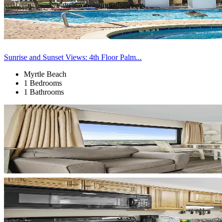
Sunrise and Sunset Views: 4th Floor Palm...
Myrtle Beach
1 Bedrooms
1 Bathrooms