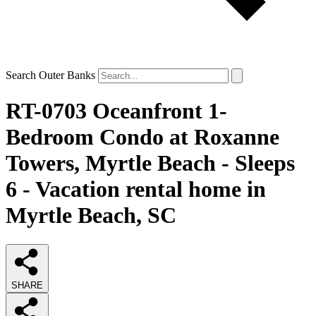
Search Outer Banks
RT-0703 Oceanfront 1-
Bedroom Condo at Roxanne
Towers, Myrtle Beach - Sleeps
6 - Vacation rental home in
Myrtle Beach, SC
SHARE