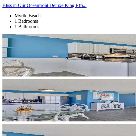
Bliss in Our Oceanfront Deluxe King Effi...
Myrtle Beach
1 Bedrooms
1 Bathrooms