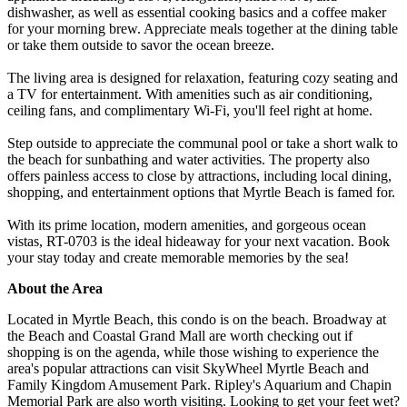
dishwasher, as well as essential cooking basics and a coffee maker
for your morning brew. Appreciate meals together at the dining table
or take them outside to savor the ocean breeze.
The living area is designed for relaxation, featuring cozy seating and
a TV for entertainment. With amenities such as air conditioning,
ceiling fans, and complimentary Wi-Fi, you'll feel right at home.
Step outside to appreciate the communal pool or take a short walk to
the beach for sunbathing and water activities. The property also
offers painless access to close by attractions, including local dining,
shopping, and entertainment options that Myrtle Beach is famed for.
With its prime location, modern amenities, and gorgeous ocean
vistas, RT-0703 is the ideal hideaway for your next vacation. Book
your stay today and create memorable memories by the sea!
About the Area
Located in Myrtle Beach, this condo is on the beach. Broadway at
the Beach and Coastal Grand Mall are worth checking out if
shopping is on the agenda, while those wishing to experience the
area's popular attractions can visit SkyWheel Myrtle Beach and
Family Kingdom Amusement Park. Ripley's Aquarium and Chapin
Memorial Park are also worth visiting. Looking to get your feet wet?