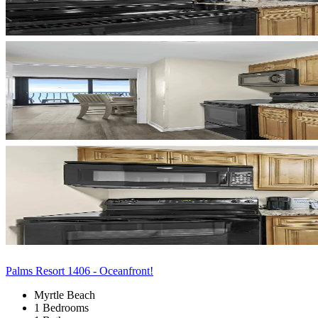
Palms Resort 1406 - Oceanfront!
Myrtle Beach
1 Bedrooms