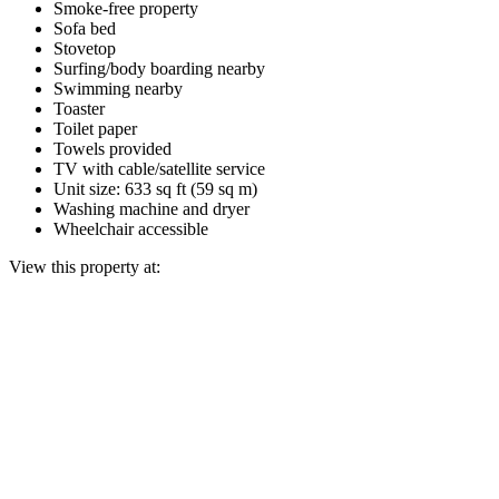
Smoke-free property
Sofa bed
Stovetop
Surfing/body boarding nearby
Swimming nearby
Toaster
Toilet paper
Towels provided
TV with cable/satellite service
Unit size: 633 sq ft (59 sq m)
Washing machine and dryer
Wheelchair accessible
View this property at: