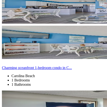
Charming oceanfront 1-bedroom condo in C...
Carolina Beach
1 Bedrooms
1 Bathrooms