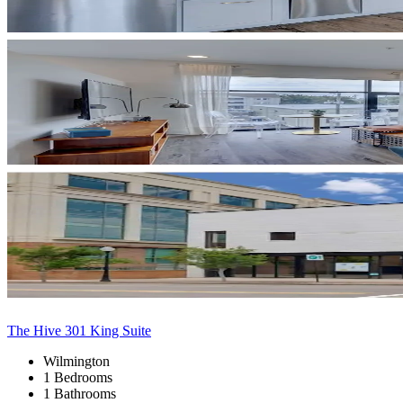
The Hive 301 King Suite
Wilmington
1 Bedrooms
1 Bathrooms