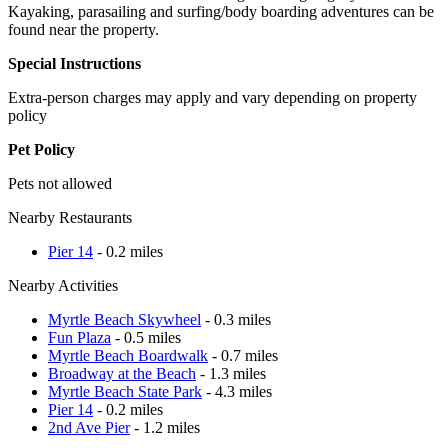
Kayaking, parasailing and surfing/body boarding adventures can be
found near the property.
Special Instructions
Extra-person charges may apply and vary depending on property
policy
Pet Policy
Pets not allowed
Nearby Restaurants
Pier 14
- 0.2 miles
Nearby Activities
Myrtle Beach Skywheel
- 0.3 miles
Fun Plaza
- 0.5 miles
Myrtle Beach Boardwalk
- 0.7 miles
Broadway at the Beach
- 1.3 miles
Myrtle Beach State Park
- 4.3 miles
Pier 14
- 0.2 miles
2nd Ave Pier
- 1.2 miles