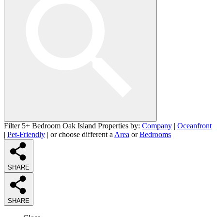
Filter 5+ Bedroom Oak Island Properties by:
Company
|
Oceanfront
|
Pet-Friendly
| or choose different a
Area
or
Bedrooms
SHARE
SHARE