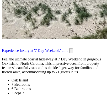
Experience luxury at '7 Day Weekend,' an...
Feel the ultimate coastal hideaway at 7 Day Weekend in gorgeous
Oak Island, North Carolina. This impressive oceanfront property
features beautiful vistas and is the ideal getaway for families and
friends alike, accommodating up to 21 guests in its...
Oak Island
7 Bedrooms
6 Bathrooms
Sleeps 21