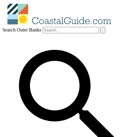
Search Outer Banks