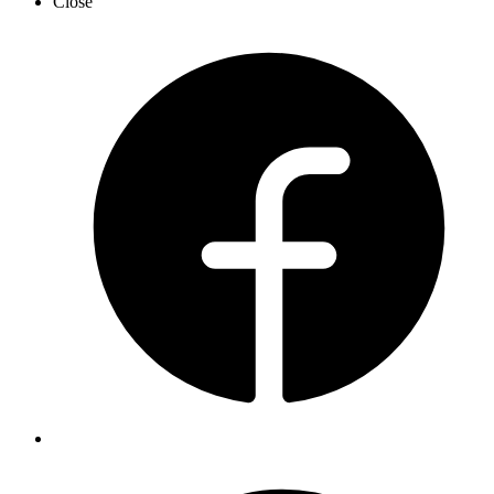
Close