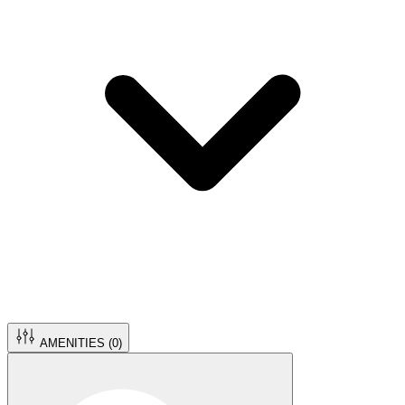
AMENITIES (
0
)