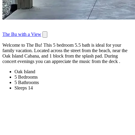
The Bu with a View
Welcome to The Bu! This 5 bedroom 5.5 bath is ideal for your
family vacation. Located across the street from the beach, near the
Oak Island Cabana, and 1 block from the splash pad. During
concert evenings you can appreciate the music from the deck .
Oak Island
5 Bedrooms
5 Bathrooms
Sleeps 14