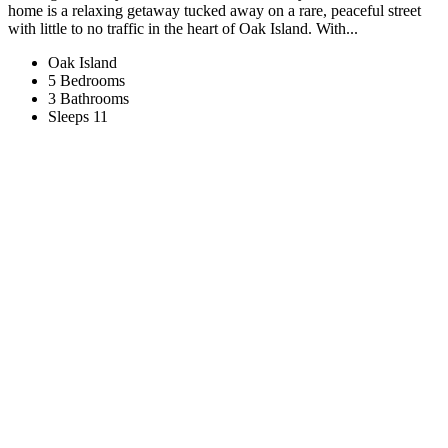
home is a relaxing getaway tucked away on a rare, peaceful street
with little to no traffic in the heart of Oak Island. With...
Oak Island
5 Bedrooms
3 Bathrooms
Sleeps 11