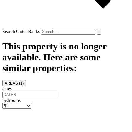
Search Outer Banks
This property is no longer
available. Here are some
similar properties:
AREAS (
1
)
dates
bedrooms