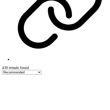
430 rentals found