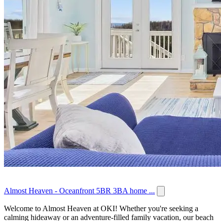
Almost Heaven - Oceanfront 5BR 3BA home ...
Welcome to Almost Heaven at OKI! Whether you're seeking a
calming hideaway or an adventure-filled family vacation, our beach